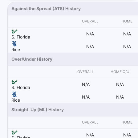
Against the Spread (ATS) History
OVERALL
HOME
N/A
N/A
S. Florida
N/A
N/A
Rice
Over/Under History
OVERALL
HOME O/U
N/A
N/A
S. Florida
N/A
N/A
Rice
Straight-Up (ML) History
OVERALL
HOME
N/A
N/A
S. Florida