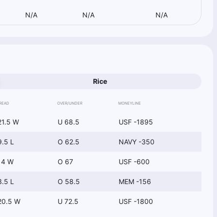
N/A
N/A
N/A
Rice
READ
OVER/UNDER
MONEYLINE
21.5 W
U 68.5
USF -1895
9.5 L
O 62.5
NAVY -350
14 W
O 67
USF -600
3.5 L
O 58.5
MEM -156
20.5 W
U 72.5
USF -1800