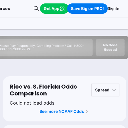
urces
Get App
Save Big on PRO!
Sign In
No Code
. Please Play Responsibly. Gambling Problem? Call 1-800-
-866-531-2600 in ON.
Needed
Rice vs. S. Florida Odds
Comparison
Could not load odds
See more NCAAF Odds