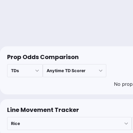
Prop Odds Comparison
No prop
Line Movement Tracker