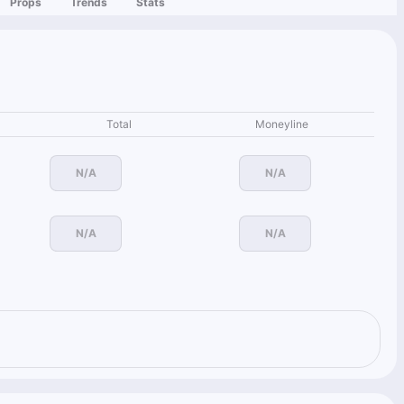
Props
Trends
Stats
Total
Moneyline
N/A
N/A
N/A
N/A