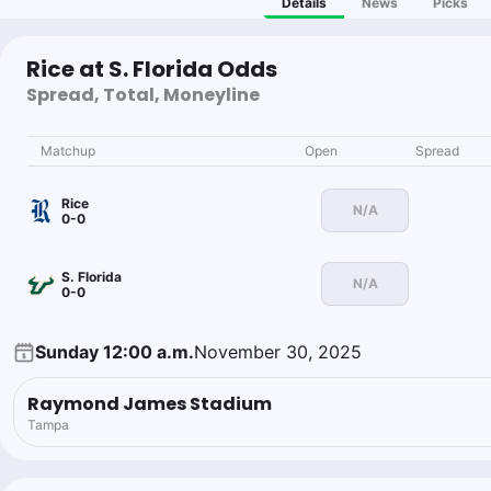
Details
News
Picks
Rice at S. Florida Odds
Spread, Total, Moneyline
Matchup
Open
Spread
Rice
N/A
0-0
S. Florida
N/A
0-0
Sunday 12:00 a.m.
November 30, 2025
Raymond James Stadium
Tampa