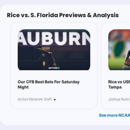
Rice vs. S. Florida Previews & Analysis
Our CFB Best Bets For Saturday
Rice vs US
Night
Tampa
•
Action Network Staff
Joshua Nunn
See more NCAA