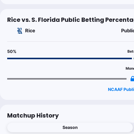
Rice vs. S. Florida Public Betting Percent
Rice
Publi
50
%
Bet
Mon
NCAAF Publi
Matchup History
Season