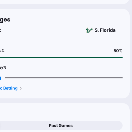
ages
c
S. Florida
50
%
s
%
ey
%
c Betting
Past Games