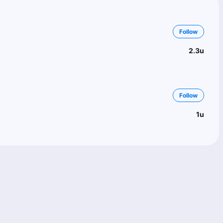
Follow
2.3u
Follow
1u