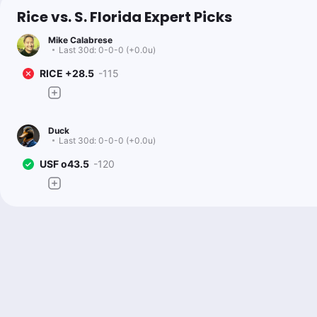
Rice vs. S. Florida Expert Picks
Mike Calabrese
Last 30d:
0-0-0 (+0.0u)
RICE +28.5
-115
Duck
Last 30d:
0-0-0 (+0.0u)
USF o43.5
-120