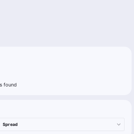
s found