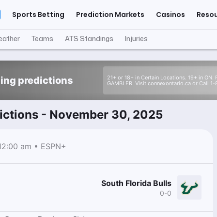
Sports Betting
Prediction Markets
Casinos
Reso
ather
Teams
ATS Standings
Injuries
21+ or 18+ in Certain Locations. 19+ in ON
ing predictions
GAMBLER. Visit connexontario.ca or Call 1
ictions
-
November 30, 2025
12:00 am • ESPN+
South Florida Bulls
0-0