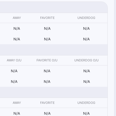
AWAY
FAVORITE
UNDERDOG
N/A
N/A
N/A
N/A
N/A
N/A
AWAY O/U
FAVORITE O/U
UNDERDOG O/U
N/A
N/A
N/A
N/A
N/A
N/A
AWAY
FAVORITE
UNDERDOG
N/A
N/A
N/A