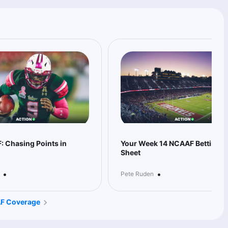
F: Chasing Points in
Your Week 14 NCAAF Betting C
Sheet
•
•
Pete Ruden
F Coverage