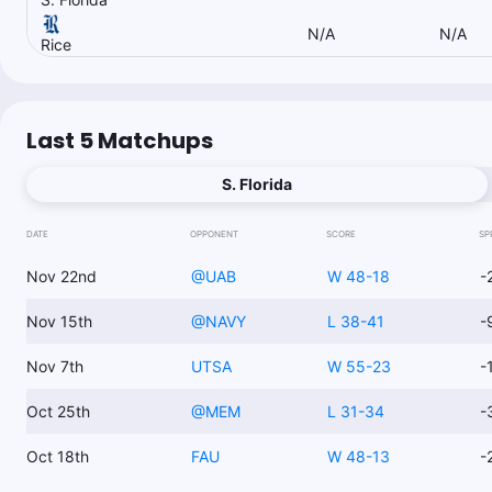
N/A
N/A
Rice
Last 5 Matchups
S. Florida
DATE
OPPONENT
SCORE
SP
Nov 22nd
@
UAB
W 48-18
-
Nov 15th
@
NAVY
L 38-41
-
Nov 7th
UTSA
W 55-23
-
Oct 25th
@
MEM
L 31-34
-
Oct 18th
FAU
W 48-13
-