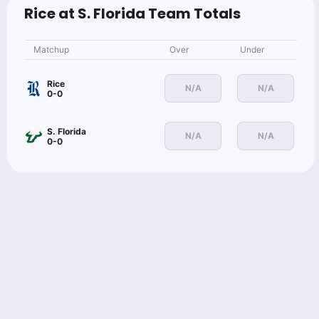
Rice at S. Florida Team Totals
Matchup
Over
Under
Rice
N/A
N/A
0-0
S. Florida
N/A
N/A
0-0