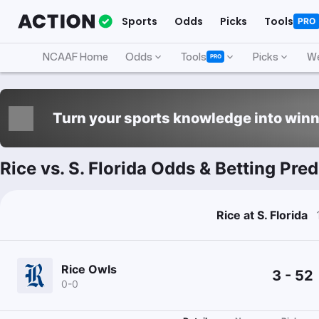
Sports
Odds
Picks
Tools
PRO
NCAAF Home
Odds
Tools
Picks
We
PRO
Turn your sports knowledge into winn
Rice vs. S. Florida Odds & Betting Pred
Rice at S. Florida
Rice Owls
3
-
52
0-0