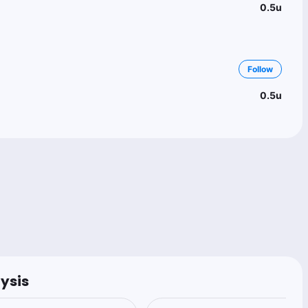
0.5u
Follow
0.5u
lysis