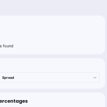
s found
 Percentages