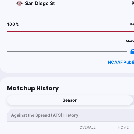
San Diego St
P
100
%
Be
Mon
NCAAF Publi
Matchup History
Season
Against the Spread (ATS) History
OVERALL
HOME