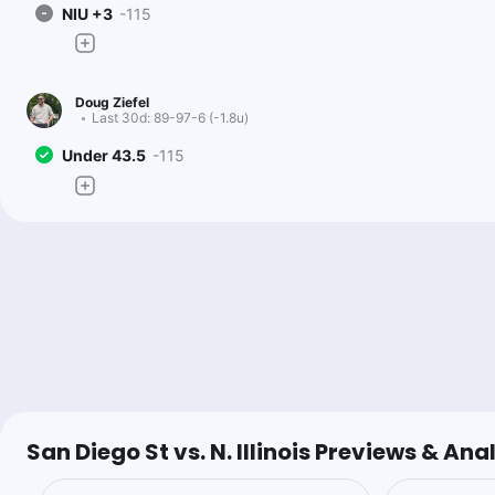
NIU +3
-115
Doug Ziefel
Last 30d:
89-97-6 (-1.8u)
Under 43.5
-115
San Diego St vs. N. Illinois Previews & Ana