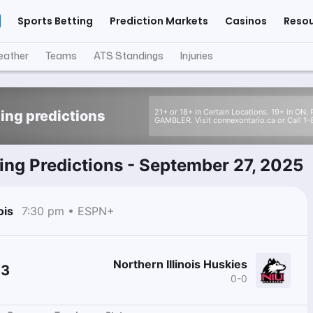
Sports Betting
Prediction Markets
Casinos
Reso
ather
Teams
ATS Standings
Injuries
21+ or 18+ in Certain Locations. 19+ in ON
ing predictions
GAMBLER. Visit connexontario.ca or Call 1
ting Predictions
-
September 27, 2025
ois
7:30 pm • ESPN+
Northern Illinois Huskies
-
3
0-0