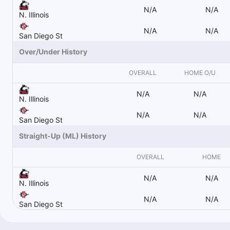
N/A
N/A
N. Illinois
N/A
N/A
San Diego St
Over/Under History
OVERALL
HOME O/U
N/A
N/A
N. Illinois
N/A
N/A
San Diego St
Straight-Up (ML) History
OVERALL
HOME
N/A
N/A
N. Illinois
N/A
N/A
San Diego St