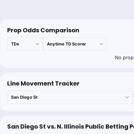
Prop Odds Comparison
No prop
Line Movement Tracker
San Diego St vs. N. Illinois Public Betting