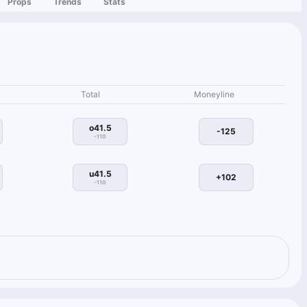
Props
Trends
Stats
Total
Moneyline
o41.5
-125
-110
u41.5
+102
-110