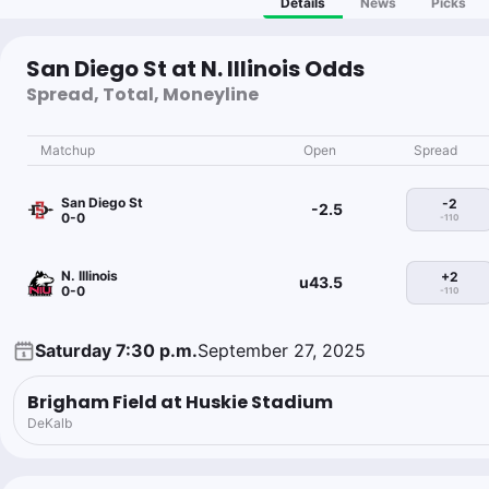
Details
News
Picks
San Diego St at N. Illinois Odds
Spread, Total, Moneyline
Matchup
Open
Spread
San Diego St
-2
-2.5
0-0
-110
N. Illinois
+2
u43.5
0-0
-110
Saturday 7:30 p.m.
September 27, 2025
Brigham Field at Huskie Stadium
DeKalb