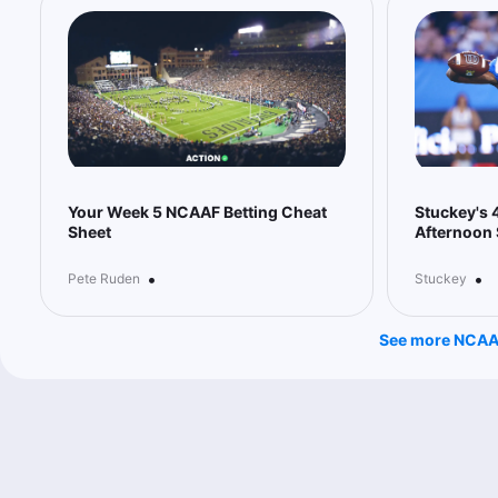
Your Week 5 NCAAF Betting Cheat
Stuckey's 
Sheet
Afternoon 
•
•
Pete Ruden
Stuckey
See more NCAA