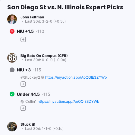
San Diego St vs. N. Illinois Expert Picks
John Feltman
Last 30d:
3-2-0 (+0.5u)
NIU +1.5
-110
Big Bets On Campus (CFB)
Last 30d:
0-0-0 (+0.0u)
NIU +3
-115
@Stuckey2 🗑️
https://myaction.app/AoQQIE3ZYWb
Under 44.5
-115
@_Collin1
https://myaction.app/AoQQIE3ZYWb
Stuck 🚨
Last 30d:
1-1-0 (-0.1u)