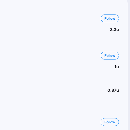
Follow
3.3u
Follow
1u
0.87u
Follow