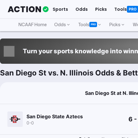
Sports
Odds
Picks
Tools
PRO
NCAAF Home
Odds
Tools
Picks
We
PRO
Turn your sports knowledge into winn
San Diego St vs. N. Illinois Odds & Bet
San Diego St at N. Illin
San Diego State Aztecs
6
0-0