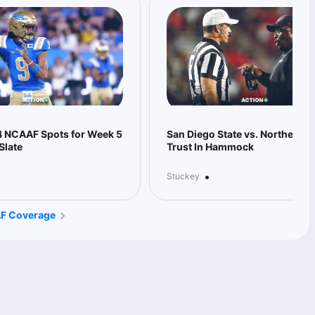
4 NCAAF Spots for Week 5
San Diego State vs. Northern Ill
Slate
Trust In Hammock
•
Stuckey
F Coverage