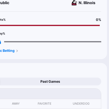
ublic
N. Illinois
0
%
ts
%
ey
%
c Betting
Past Games
AWAY
FAVORITE
UNDERDOG