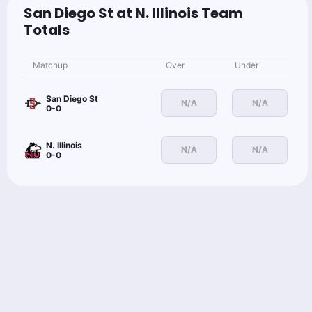
San Diego St at N. Illinois Team
Totals
Matchup
Over
Under
San Diego St
N/A
N/A
0-0
N. Illinois
N/A
N/A
0-0