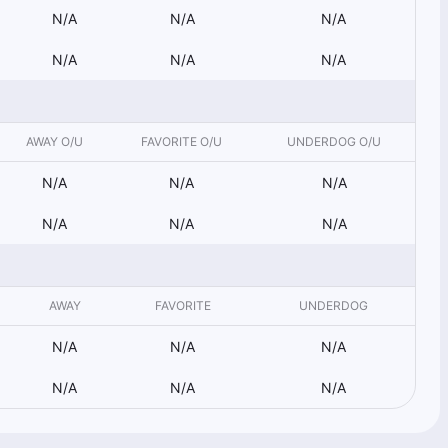
N/A
N/A
N/A
N/A
N/A
N/A
AWAY O/U
FAVORITE O/U
UNDERDOG O/U
N/A
N/A
N/A
N/A
N/A
N/A
AWAY
FAVORITE
UNDERDOG
N/A
N/A
N/A
N/A
N/A
N/A