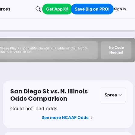
urces
Get App
Save Big on PRO!
Sign In
No Code
. Please Play Responsibly. Gambling Problem? Call 1-800-
-866-531-2600 in ON.
Needed
San Diego St vs. N. Illinois
Odds Comparison
Could not load odds
See more NCAAF Odds