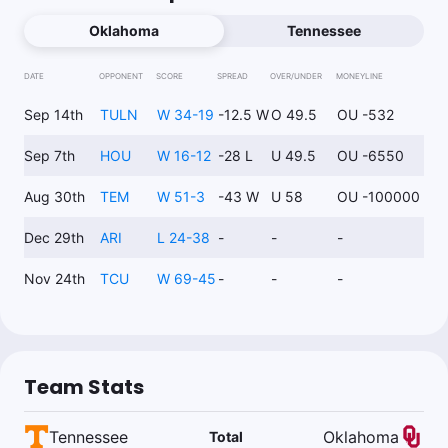
Best Bet
Oklahoma
Tennessee
DATE
OPPONENT
SCORE
SPREAD
OVER/UNDER
MONEYLINE
Mike Calabrese
Follow
Last 30d:
0-0-0 (+0.0u)
Sep 14th
TULN
W 34-19
-12.5 W
O 49.5
OU -532
1u
TENN -7
-120
Sep 7th
HOU
W 16-12
-28 L
U 49.5
OU -6550
Aug 30th
TEM
W 51-3
-43 W
U 58
OU -100000
Collin Wilson
Follow
Last 30d:
0-0-0 (+0.0u)
Dec 29th
ARI
L 24-38
-
-
-
1.14u
OU +7.5
-114
Nov 24th
TCU
W 69-45
-
-
-
Number at Rivers; OU offensive line improvements v Tulane,
specifically at tackle position in pass blocking. OU Safeties
and corner excellent in Quarters coverage
Team Stats
Brandon Kravitz
Follow
Last 30d:
41-38-0 (+5.8u)
Tennessee
Oklahoma
Total
$21.74
TENN -7
-115