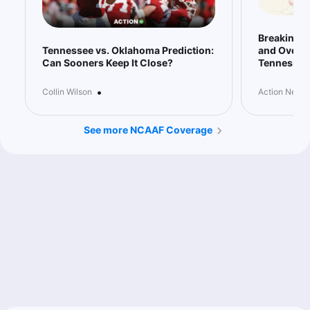
0.5u
Under 57.5
-110
Breaking D
Tennessee vs. Oklahoma Prediction:
and Over/U
0.54u
OU +7
-108
Can Sooners Keep It Close?
Tennessee
•
Collin Wilson
Action Netwo
Sean Zerillo
Follow
Last 30d:
117-115-11 (-2.2u)
See more NCAAF Coverage
0.54u
OU +7
-108
Greg DiNardo
Follow
Last 30d:
0-0-0 (+0.0u)
1u
Under 57
-110
Doug Ziefel
Follow
Last 30d:
91-98-6 (-1.2u)