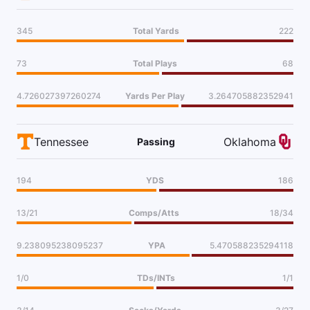
345
Total Yards
222
New Owner
Follow
Last 30d:
0-0-0 (+0.0u)
73
Total Plays
68
1u
OU +7.5
-112
4.726027397260274
Yards Per Play
3.264705882352941
I will eat booty if tenn covers🍫
Tennessee
Oklahoma
Passing
Mike McNamara
Follow
Last 30d:
21-38-3 (-1.4u)
194
YDS
186
0.3u
OU +7
+100
13/21
Comps/Atts
18/34
Stuck 🚨
9.238095238095237
YPA
5.470588235294118
Follow
Last 30d:
1-0-0 (+0.2u)
0.5u
OU +7.5
-105
1/0
TDs/INTs
1/1