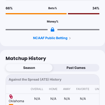
66
%
34
%
Bets
%
Shady Biev
Follow
Last 30d:
0-0-0 (+0.0u)
Money
%
2.22u
OU +7
-111
NCAAF Public Betting
The Pick Don
Follow
Last 30d:
8-7-3 (-2.4u)
1.13u
OU +7
-113
Matchup History
Season
Past Games
Sandy Plashkes
Follow
Last 30d:
70-91-0 (+1.2u)
Against the Spread (ATS) History
1.1u
OU +7
-110
OVERALL
HOME
AWAY
FAVORITE
UNDE
N/A
N/A
N/A
N/A
N/
Oklahoma
Mjaybrod
Follow