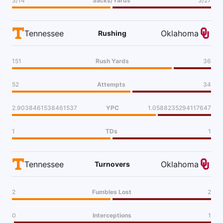
3/14
Sacks/Yards
3/27
Ryan Minion
Follow
Last 30d:
197-278-13 (-87.8u)
Tennessee
Oklahoma
Rushing
$2.00
TENN -3.5 (1H)
-110
151
Rush Yards
36
$3.00
TENN -6.5
-110
52
Attempts
34
2.9038461538461537
YPC
1.0588235294117647
1
TDs
1
Tennessee
Oklahoma
Turnovers
2
Fumbles Lost
2
0
Interceptions
1