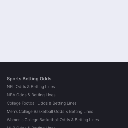
Sports Betting Odds
NFL Odds & Betting Lines
NBA Odds & Betting Lines
College Football Odds & Betting Lines
Men's College Basketball Odds & Betting Lines
Women's College Basketball Odds & Betting Lines
MLB Odds & Betting Lines