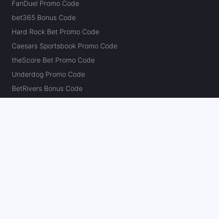
FanDuel Promo Code
bet365 Bonus Code
Hard Rock Bet Promo Code
Caesars Sportsbook Promo Code
theScore Bet Promo Code
Underdog Promo Code
BetRivers Bonus Code
Sleeper Promo Code
Polymarket Promo Code
Kalshi Promo Code
DK Pick6 Promo Code
Fliff Promo Code
Dabble Promo Code
Novig Promo Code
ProphetX Promo Code
Bleacher Nation Fantasy Promo Code