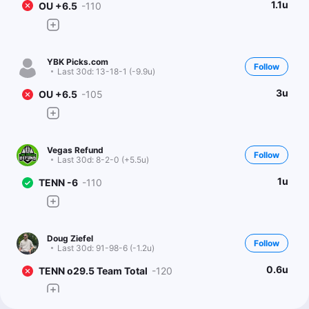
1.1u
OU +6.5
-110
YBK Picks.com
Follow
Last 30d:
13-18-1 (-9.9u)
3u
OU +6.5
-105
Vegas Refund
Follow
Last 30d:
8-2-0 (+5.5u)
1u
TENN -6
-110
Doug Ziefel
Follow
Last 30d:
91-98-6 (-1.2u)
0.6u
TENN o29.5 Team Total
-120