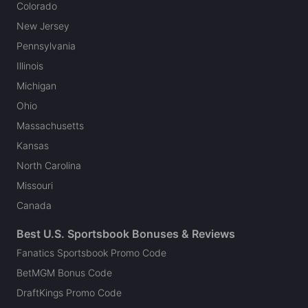
Colorado
New Jersey
Pennsylvania
Illinois
Michigan
Ohio
Massachusetts
Kansas
North Carolina
Missouri
Canada
Best U.S. Sportsbook Bonuses & Reviews
Fanatics Sportsbook Promo Code
BetMGM Bonus Code
DraftKings Promo Code