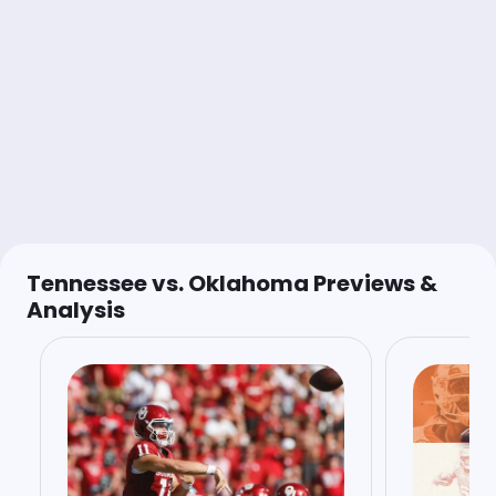
STL ELITE
Follow
Last 30d:
0-0-0 (+0.0u)
3u
TENN -6.5
-120
OldSchool0909
Follow
Last 30d:
50-85-0 (-21.3u)
1u
OU +7
-110
Tennessee vs. Oklahoma Previews &
Analysis
Big Bets On Campus (CFB)
Follow
Last 30d:
0-0-0 (+0.0u)
1u
OU +7
-105
@Stuckey2
Collin Whitchurch
Follow
Last 30d:
9-5-0 (+3.3u)