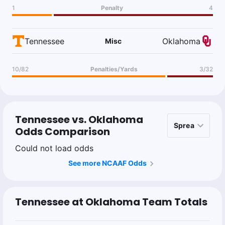
1
Penalty
4
Tennessee
Oklahoma
Misc
10/82
Penalties/Yards
3/32
Tennessee vs. Oklahoma
Odds Comparison
Could not load odds
See more NCAAF Odds
Tennessee at Oklahoma Team Totals