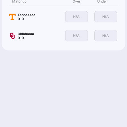
Matchup
Over
Under
Tennessee
N/A
N/A
0-0
Oklahoma
N/A
N/A
0-0