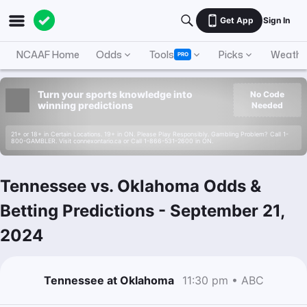
Get App
Sign In
NCAAF Home
Odds
Tools
Picks
Weathe
PRO
Turn your sports knowledge into
No Code
winning predictions
Needed
21+ or 18+ in Certain Locations. 19+ in ON. Please Play Responsibly. Gambling Problem? Call 1-
800-GAMBLER. Visit connexontario.ca or Call 1-866-531-2600 in ON.
Tennessee vs. Oklahoma Odds &
Betting Predictions
-
September 21,
2024
Tennessee at Oklahoma
11:30 pm • ABC