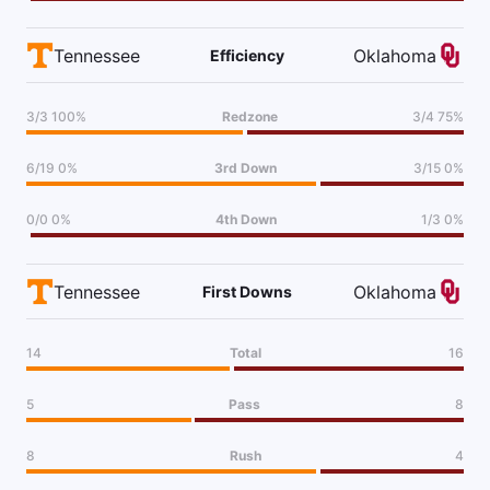
Tennessee
Oklahoma
Efficiency
3/3 100%
Redzone
3/4 75%
6/19 0%
3rd Down
3/15 0%
0/0 0%
4th Down
1/3 0%
Tennessee
Oklahoma
First Downs
14
Total
16
5
Pass
8
8
Rush
4