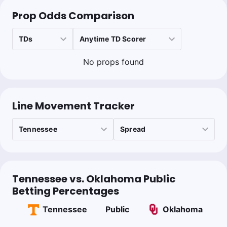
0.5u
J.Arnold u239.5 Pass Yds
-115
Prop Odds Comparison
Topper
Follow
Last 30d:
41-30-2 (+10.7u)
No props found
1u
OU +4.5 (1H)
-115
#ProSystem
Line Movement Tracker
… 1H home undefeated dog vs ranked
Overall: 61-27-0,69% (ROI:34%)
Season:2-1-0,67% (ROI:25%)
1u
OU +7
-108
#ProSystem
. home undefeated dog vs ranked team
Tennessee vs. Oklahoma Public
Overall: 83-48-3,63% (ROI:23%)
Season:2-0-0,100% (ROI:90%)
Betting Percentages
… home dog undefeated lower spread higher total
Overall: 77-40-2,66% (ROI:28%)
Tennessee
Public
Oklahoma
Season:1-0-0,100% (ROI:89%)