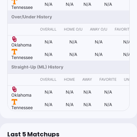
Last 30d:
5-3-0 (+2.6u)
N/A
N/A
N/A
N/A
N/
Tennessee
0.83u
OU u24.5 Team Total
-120
Over/Under History
Teaser boy collab
OVERALL
HOME O/U
AWAY O/U
FAVORITE O
N/A
N/A
N/A
N/A
Mike McNamara
Follow
Oklahoma
Last 30d:
21-38-3 (-1.4u)
N/A
N/A
N/A
N/A
0.2u
OU +4 (1H)
-115
Tennessee
Straight-Up (ML) History
OVERALL
HOME
AWAY
FAVORITE
UNDE
Steak Friend
Follow
Last 30d:
0-0-0 (+0.0u)
N/A
N/A
N/A
N/A
N/
1u
Oklahoma
Under 57.5
-109
N/A
N/A
N/A
N/A
N/
Tennessee
The Degenerate
Follow
Last 30d:
0-0-0 (+0.0u)
Last 5 Matchups
1.82u
Under 57
-110