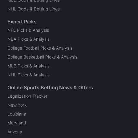
NHL Odds & Betting Lines
Expert Picks
NFL Picks & Analysis
NBA Picks & Analysis
College Football Picks & Analysis
College Basketball Picks & Analysis
MLB Picks & Analysis
NHL Picks & Analysis
Online Sports Betting News & Offers
Legalization Tracker
New York
Louisiana
Maryland
Arizona