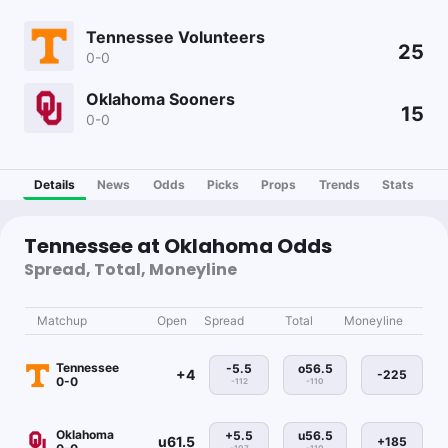
Tennessee Volunteers
25
0-0
Oklahoma Sooners
15
0-0
Details
News
Odds
Picks
Props
Trends
Stats
Tennessee at Oklahoma Odds
Spread, Total, Moneyline
Matchup
Open
Spread
Total
Moneyline
Tennessee
-5.5
o56.5
+4
-225
0-0
-112
-110
Oklahoma
+5.5
u56.5
u61.5
+185