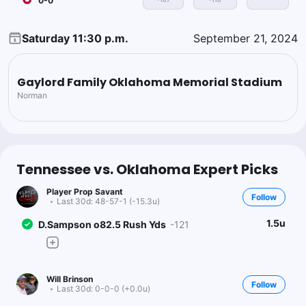
0-0
-107
-110
Saturday 11:30 p.m.
September 21, 2024
Gaylord Family Oklahoma Memorial Stadium
Norman
Tennessee vs. Oklahoma Expert Picks
Player Prop Savant
Follow
Last 30d:
48-57-1 (-15.3u)
1.5u
D.Sampson o82.5 Rush Yds
-121
Will Brinson
Follow
Last 30d:
0-0-0 (+0.0u)