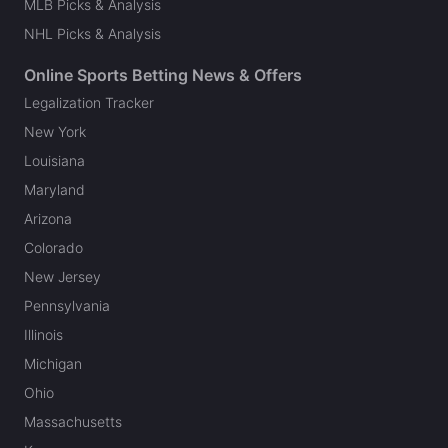
MLB Picks & Analysis
NHL Picks & Analysis
Online Sports Betting News & Offers
Legalization Tracker
New York
Louisiana
Maryland
Arizona
Colorado
New Jersey
Pennsylvania
Illinois
Michigan
Ohio
Massachusetts