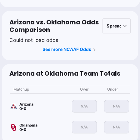
Arizona vs. Oklahoma Odds
Comparison
Could not load odds
See more NCAAF Odds
Arizona at Oklahoma Team Totals
Matchup
Over
Under
Arizona
N/A
N/A
0-0
Oklahoma
N/A
N/A
0-0