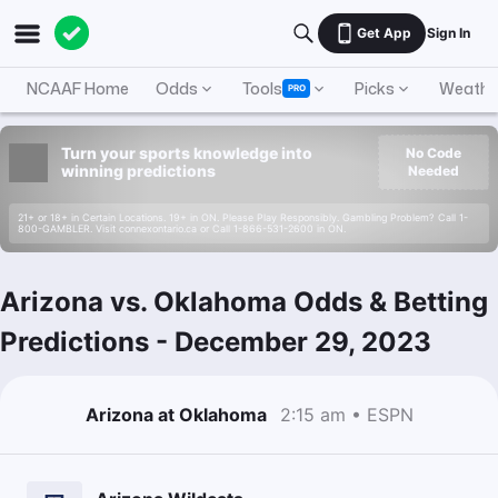
Get App
Sign In
NCAAF Home
Odds
Tools
Picks
Weathe
PRO
Turn your sports knowledge into
No Code
winning predictions
Needed
21+ or 18+ in Certain Locations. 19+ in ON. Please Play Responsibly. Gambling Problem? Call 1-
800-GAMBLER. Visit connexontario.ca or Call 1-866-531-2600 in ON.
Arizona vs. Oklahoma Odds & Betting
Predictions
-
December 29, 2023
Arizona at Oklahoma
2:15 am • ESPN