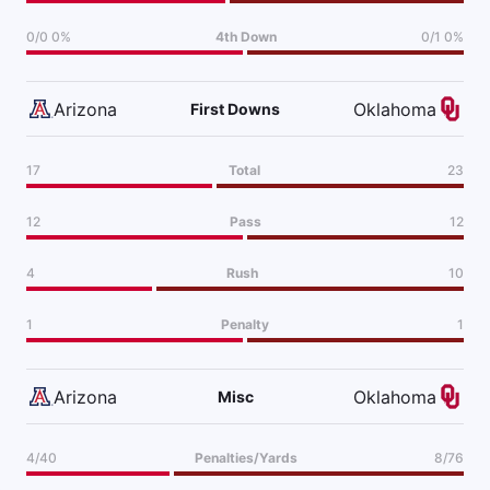
0/0 0%
4th Down
0/1 0%
Arizona
Oklahoma
First Downs
17
Total
23
12
Pass
12
4
Rush
10
1
Penalty
1
Arizona
Oklahoma
Misc
4/40
Penalties/Yards
8/76