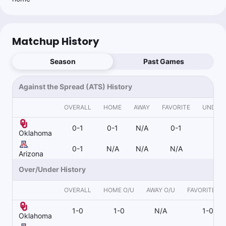
Stuck 🚨
Follow
Last 30d:
1-1-0 (-0.1u)
Matchup History
0.45u
ARI -1
-112
Season
Past Games
Duh
Against the Spread (ATS) History
OVERALL
HOME
AWAY
FAVORITE
UNDER
0-1
0-1
N/A
0-1
N/A
Oklahoma
0-1
N/A
N/A
N/A
0-1
Arizona
Over/Under History
OVERALL
HOME O/U
AWAY O/U
FAVORITE O/
1-0
1-0
N/A
1-0
Oklahoma