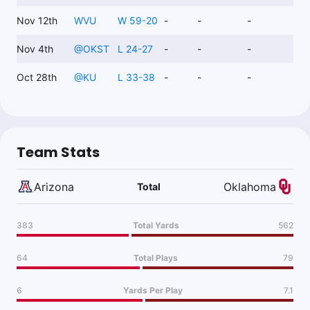
Nov 12th
WVU
W 59-20
-
-
-
Nov 4th
@
OKST
L 24-27
-
-
-
Oct 28th
@
KU
L 33-38
-
-
-
Team Stats
Arizona
Oklahoma
Total
383
Total Yards
562
64
Total Plays
79
6
Yards Per Play
7.1