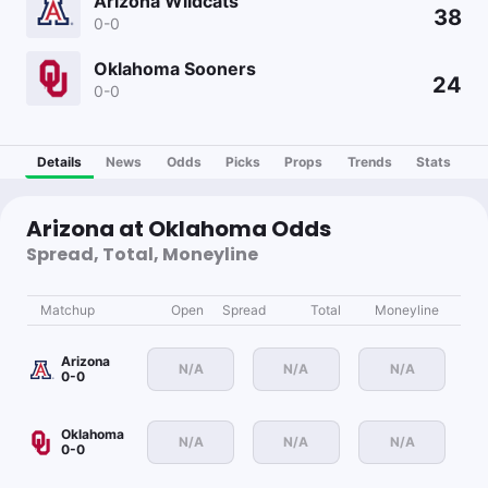
Arizona Wildcats
38
0-0
Oklahoma Sooners
24
0-0
Details
News
Odds
Picks
Props
Trends
Stats
Arizona at Oklahoma Odds
Spread, Total, Moneyline
Matchup
Open
Spread
Total
Moneyline
Arizona
N/A
N/A
N/A
0-0
Oklahoma
N/A
N/A
N/A
0-0