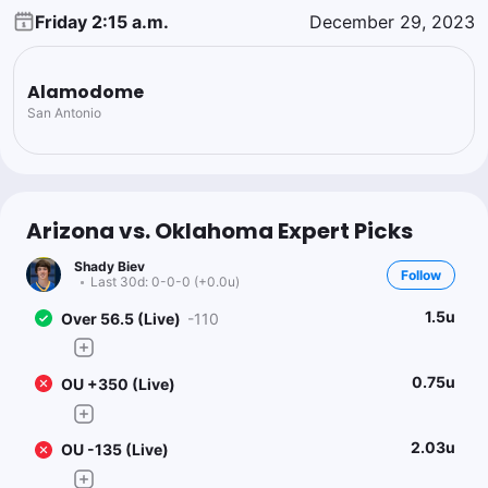
Friday 2:15 a.m.
December 29, 2023
Alamodome
San Antonio
Arizona vs. Oklahoma Expert Picks
Shady Biev
Follow
Last 30d:
0-0-0 (+0.0u)
1.5u
Over 56.5 (Live)
-110
0.75u
OU +350 (Live)
2.03u
OU -135 (Live)