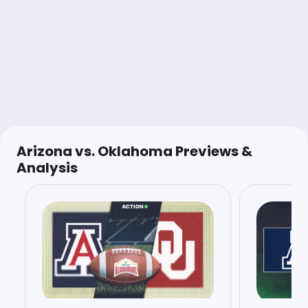
1.1u
Over 29.5 (1H)
-110
1u
Over 59.5
-110
Vegas Refund
Follow
Last 30d:
8-2-0 (+5.5u)
1u
ARI -1.5
-115
Arizona vs. Oklahoma Previews &
Analysis
Greg DiNardo
Follow
Last 30d:
0-0-0 (+0.0u)
1.1u
OU +2.5
-110
The Degenerate
Follow
Last 30d:
0-0-0 (+0.0u)