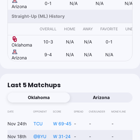
0-1
N/A
N/A
N/A
Arizona
Straight-Up (ML) History
OVERALL
HOME
AWAY
FAVORITE
UNDER
10-3
N/A
N/A
0-1
N/A
Oklahoma
9-4
N/A
N/A
N/A
0-1
Arizona
Last 5 Matchups
Oklahoma
Arizona
DATE
OPPONENT
SCORE
SPREAD
OVER/UNDER
MONEYLINE
Nov 24th
TCU
W 69-45
-
-
-
Nov 18th
@
BYU
W 31-24
-
-
-