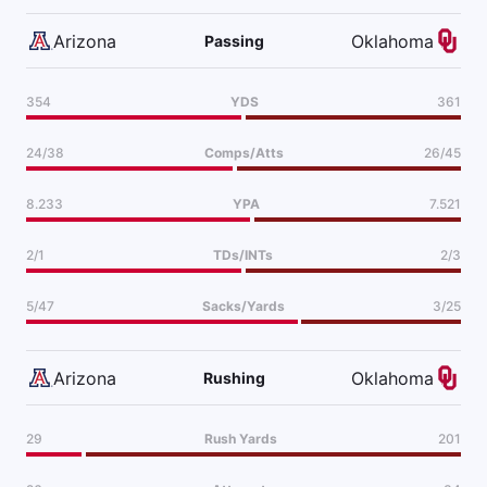
Arizona
Oklahoma
Passing
354
YDS
361
24/38
Comps/Atts
26/45
8.233
YPA
7.521
2/1
TDs/INTs
2/3
5/47
Sacks/Yards
3/25
Arizona
Oklahoma
Rushing
29
Rush Yards
201