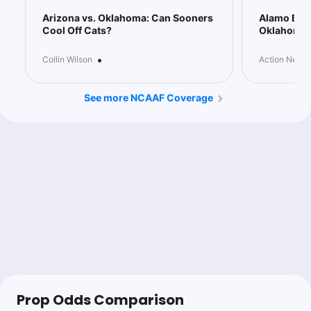
1u
OU +2.5
-110
Arizona vs. Oklahoma: Can Sooners
Alamo Bowl
Cool Off Cats?
Oklahoma
•
Collin Wilson
Action Netwo
Ryan Minion
Follow
Last 30d:
203-281-13 (-85.6u)
See more NCAAF Coverage
$1.00
ARI -135
Doug Ziefel
Follow
Last 30d:
92-99-6 (-1.1u)
0.5u
N.Fifita o2.5 Pass TDs
+134
Steak Friend
Follow
Last 30d:
0-0-0 (+0.0u)
1u
ARI -135
Prop Odds Comparison