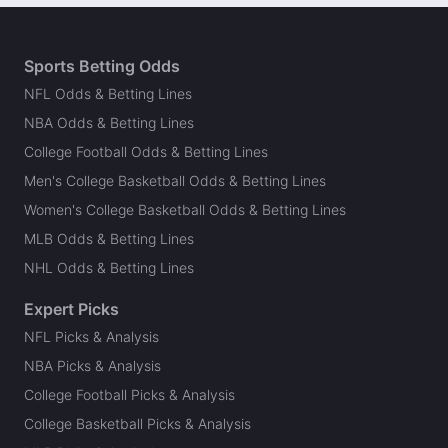
Sports Betting Odds
NFL Odds & Betting Lines
NBA Odds & Betting Lines
College Football Odds & Betting Lines
Men's College Basketball Odds & Betting Lines
Women's College Basketball Odds & Betting Lines
MLB Odds & Betting Lines
NHL Odds & Betting Lines
Expert Picks
NFL Picks & Analysis
NBA Picks & Analysis
College Football Picks & Analysis
College Basketball Picks & Analysis