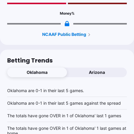
Last 30d:
0-0-0 (+0.0u)
1.1u
Over 62.5
-110
Money
%
NCAAF Public Betting
Collin Whitchurch
Follow
Last 30d:
9-7-0 (+2.2u)
1.08u
Over 62
-108
Betting Trends
Oklahoma
Arizona
Collin Wilson
Follow
Last 30d:
0-0-0 (+0.0u)
1.08u
Over 62
-108
Oklahoma are 0-1 in their last 5 games.
Oklahoma are 0-1 in their last 5 games against the spread
Doug Ziefel
Follow
The totals have gone OVER in 1 of Oklahoma' last 1 games
Last 30d:
92-99-6 (-1.1u)
0.43u
ARI -2.5
-115
The totals have gone OVER in 1 of Oklahoma' 1 last games at
home