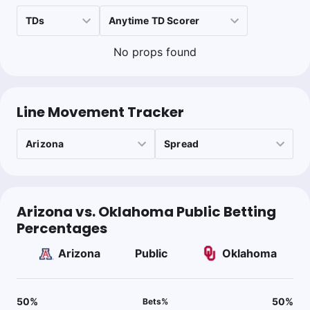
Topper
Follow
Last 30d:
45-32-2 (+12.3u)
No props found
1u
OU +120
Line Movement Tracker
Big Bets On Campus (CFB)
Follow
Last 30d:
0-0-0 (+0.0u)
0.95u
ARI -2.5
-105
@brettmcmurphy
Arizona vs. Oklahoma Public Betting
Collin Wilson
Follow
Percentages
Last 30d:
0-0-0 (+0.0u)
1.1u
OU +3
-110
Arizona
Public
Oklahoma
50
%
50
%
Bets
%
Mike Calabrese
Follow