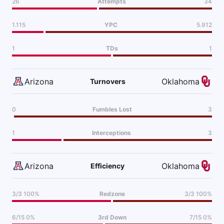
26
Attempts
34
1.115
YPC
5.912
1
TDs
1
Arizona
Oklahoma
Turnovers
0
Fumbles Lost
3
1
Interceptions
3
Arizona
Oklahoma
Efficiency
3/3 100%
Redzone
3/3 100%
6/15 0%
3rd Down
7/15 0%