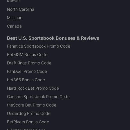
Kansas
North Carolina
Missouri
Canada
Best U.S. Sportsbook Bonuses & Reviews
Fanatics Sportsbook Promo Code
BetMGM Bonus Code
DraftKings Promo Code
FanDuel Promo Code
bet365 Bonus Code
Hard Rock Bet Promo Code
Caesars Sportsbook Promo Code
theScore Bet Promo Code
Underdog Promo Code
BetRivers Bonus Code