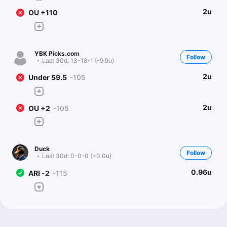
2u
OU +110
YBK Picks.com
Follow
Last 30d:
13-18-1 (-9.9u)
2u
Under 59.5
-105
2u
OU +2
-105
Duck
Follow
Last 30d:
0-0-0 (+0.0u)
0.96u
ARI -2
-115
Steak Friend
Follow
Last 30d:
0-0-0 (+0.0u)