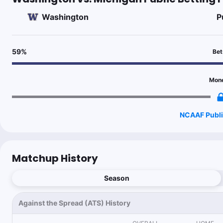
Washington
P
59
%
Bet
Mon
NCAAF Publi
Matchup History
Season
Against the Spread (ATS) History