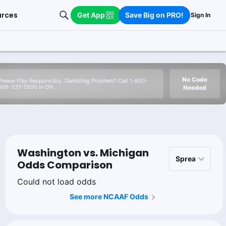
urces
Get App
Save Big on PRO!
Sign In
No Code
. Please Play Responsibly. Gambling Problem? Call 1-800-
-866-531-2600 in ON.
Needed
Washington vs. Michigan
Odds Comparison
Could not load odds
See more NCAAF Odds