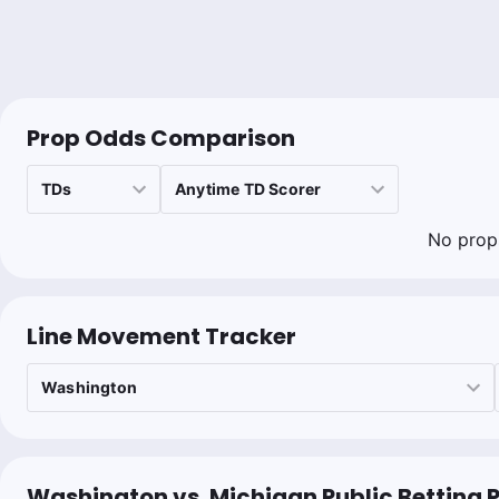
Over 50.5
-115
Doug Ziefel
Last 30d:
93-101-6 (-1.0u)
Prop Odds Comparison
D.Boston o4.5 Recs
-135
MICH -0.5 (1Q)
-110
No prop
Collin Wilson
Last 30d:
0-0-0 (+0.0u)
Line Movement Tracker
Over 50
-110
Project 57; Michigan severe issues against Outside Zone Jonah Co
havoc, stuff rate 95th, outside top 80 in quality and finishing drives
Washington vs. Michigan Public Betting