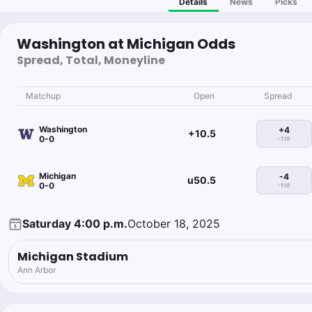
Details
News
Picks
Washington at Michigan Odds
Spread, Total, Moneyline
Matchup
Open
Spread
Washington
+4
+10.5
0-0
-110
Michigan
-4
u50.5
0-0
-110
Saturday 4:00 p.m.
October 18, 2025
Michigan Stadium
Ann Arbor