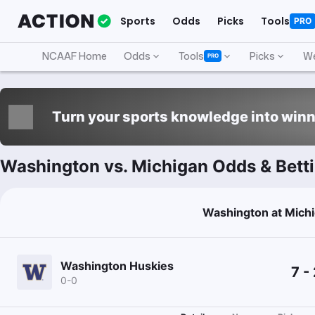
Sports
Odds
Picks
Tools
PRO
NCAAF Home
Odds
Tools
Picks
We
PRO
Turn your sports knowledge into winn
Washington vs. Michigan Odds & Betti
Washington at Mich
Washington Huskies
7
-
0-0