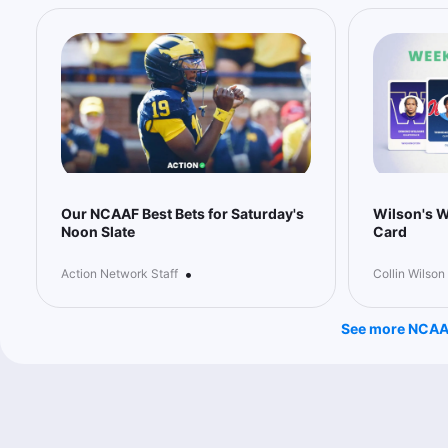
A.Marsh u51.5 Rec Yds
-115
M.Klein o1.5 Recs
+155
A.Marsh u3.5 Recs
+130
Our NCAAF Best Bets for Saturday's
Wilson's W
Noon Slate
Card
Big Bets On Campus (CFB)
•
Last 30d:
0-0-0 (+0.0u)
Action Network Staff
Collin Wilson
MICH -3 (1H)
-110
See more NCAA
@_Collin1
https://podcasts.apple.com/us/podcast/college-footba
Topper
Last 30d:
37-29-2 (+7.5u)