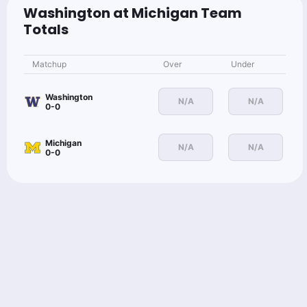
Washington at Michigan Team
Totals
Matchup
Over
Under
Washington
N/A
N/A
0-0
Michigan
N/A
N/A
0-0