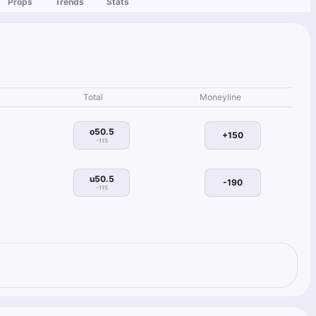
Props
Trends
Stats
Total
Moneyline
o50.5
+150
-115
u50.5
-190
-115