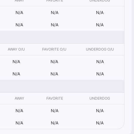
AWAY
FAVORITE
UNDERDOG
N/A
N/A
N/A
N/A
N/A
N/A
AWAY O/U
FAVORITE O/U
UNDERDOG O/U
N/A
N/A
N/A
N/A
N/A
N/A
AWAY
FAVORITE
UNDERDOG
N/A
N/A
N/A
N/A
N/A
N/A