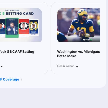
1u
1u
1u
eek 8 NCAAF Betting
Washington vs. Michigan: The
Bet to Make
Follow
•
•
Collin Wilson
1u
F Coverage
ll-week-8-betting-preview/id1579379256?i=1000732214184
Follow