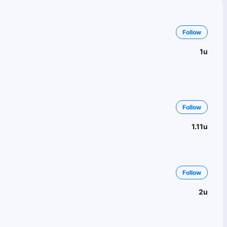
Follow
1u
Follow
1.11u
Follow
2u