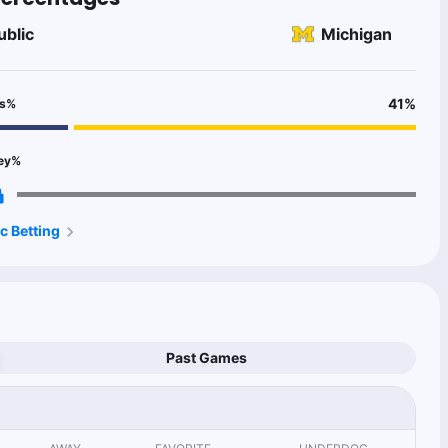
ublic
Michigan
41
%
s
%
ey
%
c Betting
Past Games