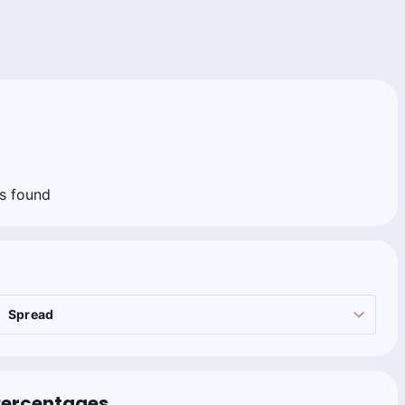
1u
Follow
0.68u
0.5u
s found
Follow
1.1u
leman and Demond Williams. Washington defense trending down, no
 Percentages