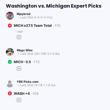
Washington vs. Michigan Expert Picks
Mjaybrod
Last 30d:
5-4-0 (+1.1u)
MICH o27.5 Team Total
-110
I bet
Wags Wins
Last 30d:
220-196-5 (+5.8u)
MICH -3.5
-113
YBK Picks.com
Last 30d:
14-18-1 (-8.3u)
WASH +4
-105