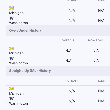
OVERALL
HOME
N/A
N/A
Michigan
N/A
N/A
Washington
Over/Under History
OVERALL
HOME O/U
N/A
N/A
Michigan
N/A
N/A
Washington
Straight-Up (ML) History
OVERALL
HOME
N/A
N/A
Michigan
N/A
N/A
Washington