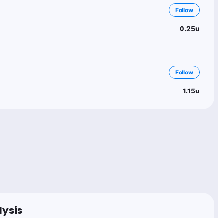
Follow
0.25u
Follow
1.15u
Follow
0.3u
Follow
lysis
1.35u