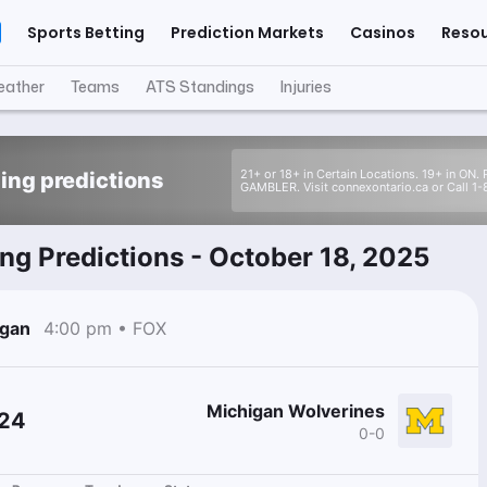
Sports Betting
Prediction Markets
Casinos
Reso
ather
Teams
ATS Standings
Injuries
21+ or 18+ in Certain Locations. 19+ in ON
ing predictions
GAMBLER. Visit connexontario.ca or Call 1
ng Predictions
-
October 18, 2025
igan
4:00 pm • FOX
Michigan Wolverines
24
0-0