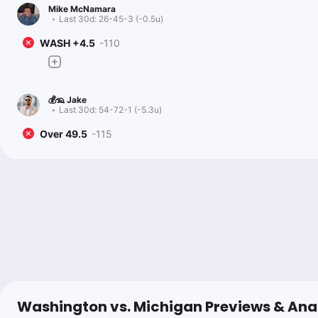
Mike McNamara
Last 30d:
26-45-3 (-0.5u)
WASH +4.5
-110
💰🦡 Jake
Last 30d:
54-72-1 (-5.3u)
Over 49.5
-115
Collin Whitchurch
Last 30d:
8-5-0 (+2.4u)
Over 50.5
-118
Dan Gaspar
Last 30d:
0-0-0 (+0.0u)
Washington vs. Michigan Previews & Ana
D.Boston o4.5 Recs
-135