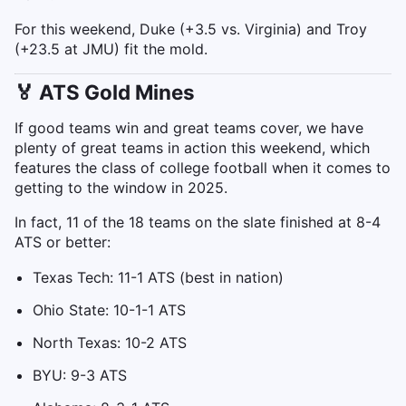
For this weekend, Duke (+3.5 vs. Virginia) and Troy
(+23.5 at JMU) fit the mold.
🏅 ATS Gold Mines
If good teams win and great teams cover, we have
plenty of great teams in action this weekend, which
features the class of college football when it comes to
getting to the window in 2025.
In fact, 11 of the 18 teams on the slate finished at 8-4
ATS or better:
Texas Tech: 11-1 ATS (best in nation)
Ohio State: 10-1-1 ATS
North Texas: 10-2 ATS
BYU: 9-3 ATS