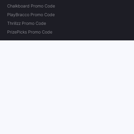
Chalkboard Promo Code
PlayBracco Promo Code
Thrillzz Promo Code
PrizePicks Promo Code
The Action Network
About
Our Authors
Editorial Policy
Careers
Action Store
Press
Support
Podcasts
Newsletter
Contact Us