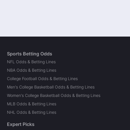
Sports Betting Odds
NFL Odds & Betting Lines
NBA Odds & Betting Lines
College Football Odds & Betting Lines
Men's College Basketball Odds & Betting Lines
Women's College Basketball Odds & Betting Lines
MLB Odds & Betting Lines
NHL Odds & Betting Lines
Expert Picks