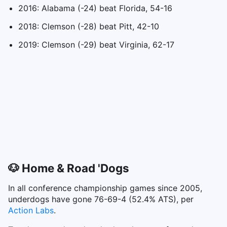
2016: Alabama (-24) beat Florida, 54-16
2018: Clemson (-28) beat Pitt, 42-10
2019: Clemson (-29) beat Virginia, 62-17
🐶 Home & Road 'Dogs
In all conference championship games since 2005,
underdogs have gone 76-69-4 (52.4% ATS), per
Action Labs
.