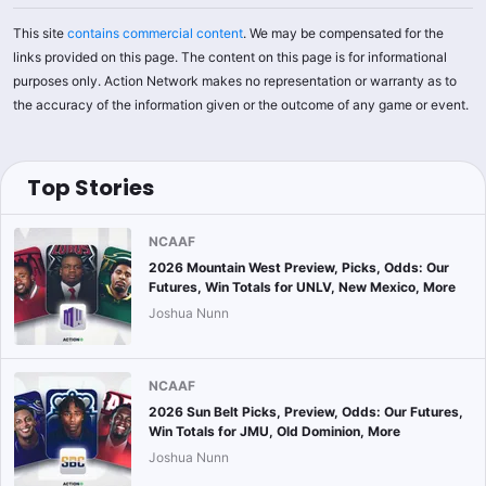
This site
contains commercial content
. We may be compensated for the
links provided on this page. The content on this page is for informational
purposes only. Action Network makes no representation or warranty as to
the accuracy of the information given or the outcome of any game or event.
Top Stories
NCAAF
2026 Mountain West Preview, Picks, Odds: Our
Futures, Win Totals for UNLV, New Mexico, More
Joshua Nunn
NCAAF
2026 Sun Belt Picks, Preview, Odds: Our Futures,
Win Totals for JMU, Old Dominion, More
Joshua Nunn