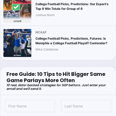
College Football Picks, Predictions: Our Expert’s
Top 9 Win Totals for Group of 6
Joshua Nunn
NCAAF
College Football Picks, Predictions, Futures: Is
Memphis a College Football Playoff Contender?
Mike Calabrese
Free Guide: 10 Tips to Hit Bigger Same
Game Parlays More Often
10 real, data-backed strategies for SGP bettors. Just enter your
email and we'll send it.