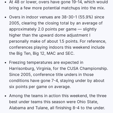
At 48 or lower, overs have gone 19-14, which would
bring a few more potential matchups into the mix.
Overs in indoor venues are 38-30-1 (55.9%) since
2005, clearing the closing total by an average of
approximately 2.0 points per game — slightly
higher than the upward dome adjustment I
personally make of about 1.5 points. For reference,
conferences playing indoors this weekend include
the Big Ten, Big 12, MAC and SEC.
Freezing temperatures are expected in
Harrisonburg, Virginia, for the CUSA Championship.
Since 2005, conference title unders in those
conditions have gone 7-4, staying under by about
six points per game on average.
Among the teams in action this weekend, the three
best under teams this season were Ohio State,
Alabama and Tulane, all finishing 8-4 to the under.