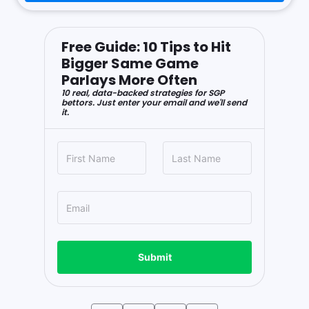
Free Guide: 10 Tips to Hit
Bigger Same Game
Parlays More Often
10 real, data-backed strategies for SGP
bettors. Just enter your email and we'll send
it.
Submit