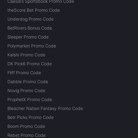
Caesars Sportsbook Promo Code
theScore Bet Promo Code
Underdog Promo Code
BetRivers Bonus Code
Sleeper Promo Code
Polymarket Promo Code
Kalshi Promo Code
DK Pick6 Promo Code
Fliff Promo Code
Dabble Promo Code
Novig Promo Code
ProphetX Promo Code
Bleacher Nation Fantasy Promo Code
Betr Picks Promo Code
Boom Promo Code
Rebet Promo Code