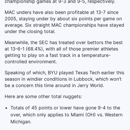
championship games at 9-3 and 9-5, respectively.
MAC unders have also been profitable at 13-7 since
2005, staying under by about six points per game on
average. Six straight MAC championships have stayed
under the closing total.
Meanwhile, the SEC has treated over bettors the best
at 13-6-1 (68.4%), with all of those premier athletes
getting to play on a fast track in a temperature-
controlled environment.
Speaking of which, BYU played Texas Tech earlier this
season in windier conditions in Lubbock, which won’t
be a concern this time around in Jerry World.
Here are some other total nuggets:
Totals of 45 points or lower have gone 9-4 to the
over, which only applies to Miami (OH) vs. Western
Michigan.