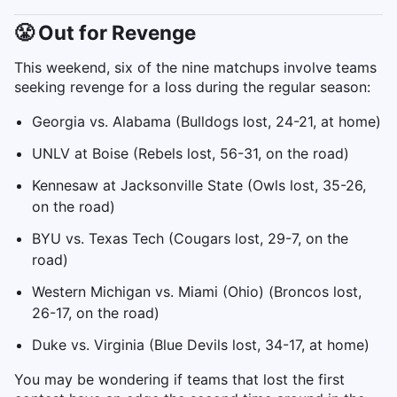
😤 Out for Revenge
This weekend, six of the nine matchups involve teams
seeking revenge for a loss during the regular season:
Georgia vs. Alabama (Bulldogs lost, 24-21, at home)
UNLV at Boise (Rebels lost, 56-31, on the road)
Kennesaw at Jacksonville State (Owls lost, 35-26,
on the road)
BYU vs. Texas Tech (Cougars lost, 29-7, on the
road)
Western Michigan vs. Miami (Ohio) (Broncos lost,
26-17, on the road)
Duke vs. Virginia (Blue Devils lost, 34-17, at home)
You may be wondering if teams that lost the first