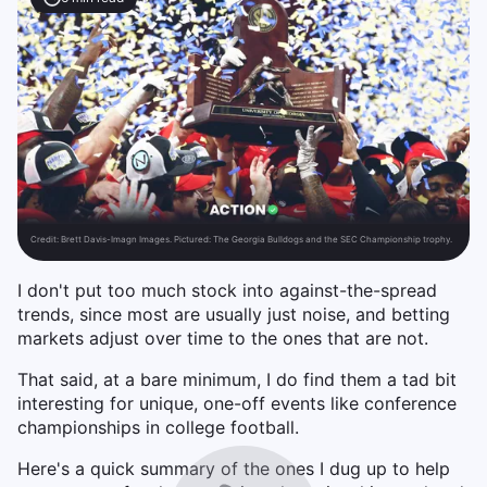
Credit:
Brett Davis-Imagn Images. Pictured: The Georgia Bulldogs and the SEC Championship trophy.
I don't put too much stock into against-the-spread
trends, since most are usually just noise, and betting
markets adjust over time to the ones that are not.
That said, at a bare minimum, I do find them a tad bit
interesting for unique, one-off events like conference
championships in college football.
Here's a quick summary of the ones I dug up to help