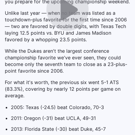
you prepare for the upcoming championship weekend.
Unlike last year — when no team was listed as a
touchdown-plus favorite for the first time since 2006
— two are favored by double digits, with Texas Tech
laying 12.5 points vs. BYU and James Madison
favored by a whopping 23.5 points.
While the Dukes aren't the largest conference
championship favorite we've ever seen, they could
become only the seventh team to close as a 23-plus-
point favorite since 2006.
For what it's worth, the previous six went 5-1 ATS
(83.3%), covering by nearly 12 points per game on
average.
2005: Texas (-24.5) beat Colorado, 70-3
2011: Oregon (-31) beat UCLA, 49-31
2013: Florida State (-30) beat Duke, 45-7