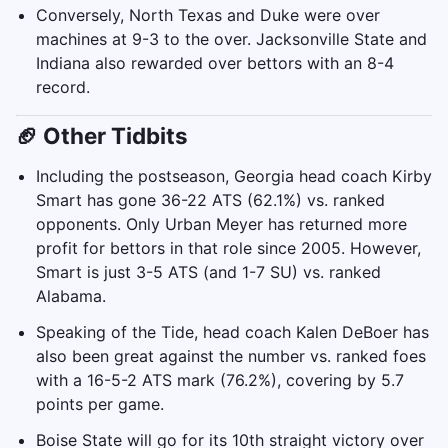
Conversely, North Texas and Duke were over
machines at 9-3 to the over. Jacksonville State and
Indiana also rewarded over bettors with an 8-4
record.
🏈 Other Tidbits
Including the postseason, Georgia head coach Kirby
Smart has gone 36-22 ATS (62.1%) vs. ranked
opponents. Only Urban Meyer has returned more
profit for bettors in that role since 2005. However,
Smart is just 3-5 ATS (and 1-7 SU) vs. ranked
Alabama.
Speaking of the Tide, head coach Kalen DeBoer has
also been great against the number vs. ranked foes
with a 16-5-2 ATS mark (76.2%), covering by 5.7
points per game.
Boise State will go for its 10th straight victory over