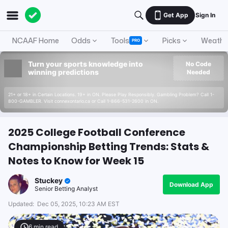
Get App
Sign In
NCAAF Home
Odds
Tools
Picks
Weathe
PRO
Turn your sports knowledge into
No Code
winning predictions
Needed
21+ or 18+ in Certain Locations. 19+ in ON. Please Play Responsibly. Gambling Problem? Call 1-
800-GAMBLER. Visit connexontario.ca or Call 1-866-531-2600 in ON.
2025 College Football Conference
Championship Betting Trends: Stats &
Notes to Know for Week 15
Stuckey
Download App
Senior Betting Analyst
Updated:
Dec 05, 2025, 10:23 AM EST
6
min read