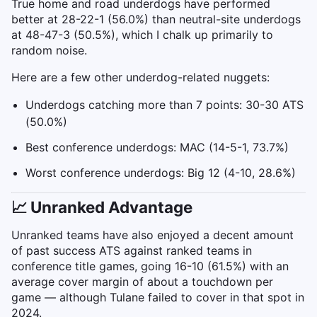
True home and road underdogs have performed
better at 28-22-1 (56.0%) than neutral-site underdogs
at 48-47-3 (50.5%), which I chalk up primarily to
random noise.
Here are a few other underdog-related nuggets:
Underdogs catching more than 7 points: 30-30 ATS
(50.0%)
Best conference underdogs: MAC (14-5-1, 73.7%)
Worst conference underdogs: Big 12 (4-10, 28.6%)
📈 Unranked Advantage
Unranked teams have also enjoyed a decent amount
of past success ATS against ranked teams in
conference title games, going 16-10 (61.5%) with an
average cover margin of about a touchdown per
game — although Tulane failed to cover in that spot in
2024.