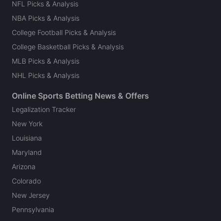
NFL Picks & Analysis
NBA Picks & Analysis
College Football Picks & Analysis
College Basketball Picks & Analysis
MLB Picks & Analysis
NHL Picks & Analysis
Online Sports Betting News & Offers
Legalization Tracker
New York
Louisiana
Maryland
Arizona
Colorado
New Jersey
Pennsylvania