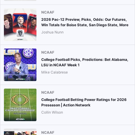
NCAAF
2026 Pac-12 Preview, Picks, Odds: Our Futures,
Win Totals for Boise State, San Diego State, More
Joshua Nunn
NCAAF
College Football Picks, Predictions: Bet Alabama,
LSU in NCAAF Week 1
Mike Calabrese
NCAAF
College Football Betting Power Ratings for 2026
Preseason | Action Network
Collin Wilson
NCAAF