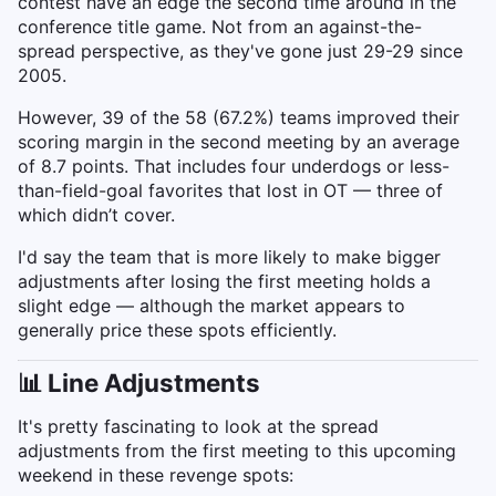
contest have an edge the second time around in the
conference title game. Not from an against-the-
spread perspective, as they've gone just 29-29 since
2005.
However, 39 of the 58 (67.2%) teams improved their
scoring margin in the second meeting by an average
of 8.7 points. That includes four underdogs or less-
than-field-goal favorites that lost in OT — three of
which didn’t cover.
I'd say the team that is more likely to make bigger
adjustments after losing the first meeting holds a
slight edge — although the market appears to
generally price these spots efficiently.
📊 Line Adjustments
It's pretty fascinating to look at the spread
adjustments from the first meeting to this upcoming
weekend in these revenge spots: