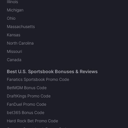
Illinois
Michigan
Ohio
Massachusetts
Kansas
North Carolina
Missouri
Canada
Best U.S. Sportsbook Bonuses & Reviews
Fanatics Sportsbook Promo Code
BetMGM Bonus Code
DraftKings Promo Code
FanDuel Promo Code
bet365 Bonus Code
Hard Rock Bet Promo Code