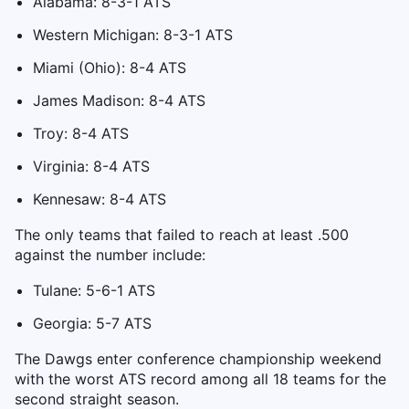
Alabama: 8-3-1 ATS
Western Michigan: 8-3-1 ATS
Miami (Ohio): 8-4 ATS
James Madison: 8-4 ATS
Troy: 8-4 ATS
Virginia: 8-4 ATS
Kennesaw: 8-4 ATS
The only teams that failed to reach at least .500
against the number include:
Tulane: 5-6-1 ATS
Georgia: 5-7 ATS
The Dawgs enter conference championship weekend
with the worst ATS record among all 18 teams for the
second straight season.