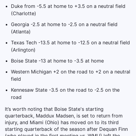
Duke from -5.5 at home to +3.5 on a neutral field
(Charlotte)
Georgia -2.5 at home to -2.5 on a neutral field
(Atlanta)
Texas Tech -13.5 at home to -12.5 on a neutral field
(Arlington)
Boise State -13 at home to -3.5 at home
Western Michigan +2 on the road to +2 on a neutral
field
Kennesaw State -3.5 on the road to -2.5 on the
road
It’s worth noting that Boise State's starting
quarterback, Maddux Madsen, is set to return from
injury, and Miami (Ohio) has moved on to its third
starting quarterback of the season after Dequan Finn
(who played in the first meeting vs. WMU) left the