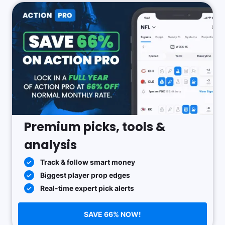
Premium picks, tools &
analysis
Track & follow smart money
Biggest player prop edges
Real-time expert pick alerts
SAVE 66% NOW!