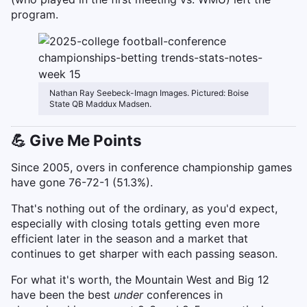
program.
Nathan Ray Seebeck-Imagn Images. Pictured: Boise
State QB Maddux Madsen.
💪 Give Me Points
Since 2005, overs in conference championship games
have gone 76-72-1 (51.3%).
That's nothing out of the ordinary, as you'd expect,
especially with closing totals getting even more
efficient later in the season and a market that
continues to get sharper with each passing season.
For what it's worth, the Mountain West and Big 12
have been the best
under
conferences in