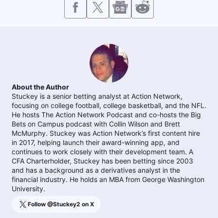
About the Author
Stuckey is a senior betting analyst at Action Network,
focusing on college football, college basketball, and the NFL.
He hosts The Action Network Podcast and co-hosts the Big
Bets on Campus podcast with Collin Wilson and Brett
McMurphy. Stuckey was Action Network’s first content hire
in 2017, helping launch their award-winning app, and
continues to work closely with their development team. A
CFA Charterholder, Stuckey has been betting since 2003
and has a background as a derivatives analyst in the
financial industry. He holds an MBA from George Washington
University.
Follow @
Stuckey2
on X