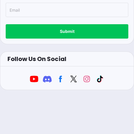
Submit
Follow Us On Social