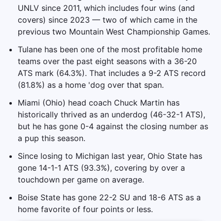
UNLV since 2011, which includes four wins (and
covers) since 2023 — two of which came in the
previous two Mountain West Championship Games.
Tulane has been one of the most profitable home
teams over the past eight seasons with a 36-20
ATS mark (64.3%). That includes a 9-2 ATS record
(81.8%) as a home 'dog over that span.
Miami (Ohio) head coach Chuck Martin has
historically thrived as an underdog (46-32-1 ATS),
but he has gone 0-4 against the closing number as
a pup this season.
Since losing to Michigan last year, Ohio State has
gone 14-1-1 ATS (93.3%), covering by over a
touchdown per game on average.
Boise State has gone 22-2 SU and 18-6 ATS as a
home favorite of four points or less.