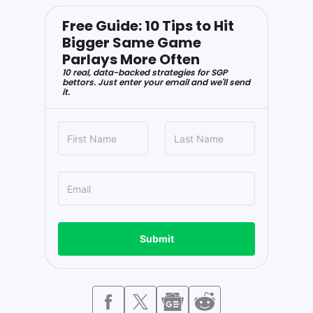
Free Guide: 10 Tips to Hit
Bigger Same Game
Parlays More Often
10 real, data-backed strategies for SGP
bettors. Just enter your email and we'll send
it.
Submit