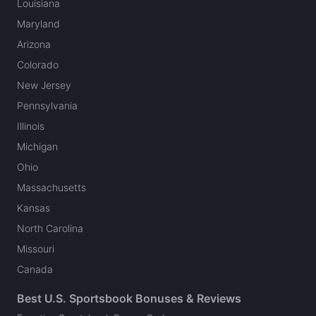
Louisiana
Maryland
Arizona
Colorado
New Jersey
Pennsylvania
Illinois
Michigan
Ohio
Massachusetts
Kansas
North Carolina
Missouri
Canada
Best U.S. Sportsbook Bonuses & Reviews