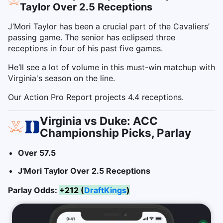
Taylor Over 2.5 Receptions
J’Mori Taylor has been a crucial part of the Cavaliers’
passing game. The senior has eclipsed three
receptions in four of his past five games.
He’ll see a lot of volume in this must-win matchup with
Virginia's season on the line.
Our Action Pro Report projects 4.4 receptions.
Virginia vs Duke: ACC
Championship Picks, Parlay
Over 57.5
J'Mori Taylor Over 2.5 Receptions
Parlay Odds:
+212 (
DraftKings
)