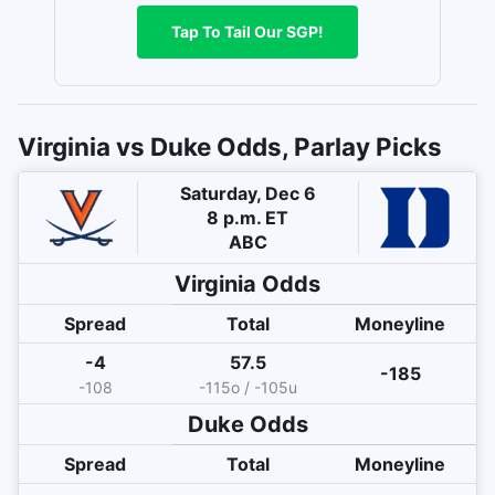
Tap To Tail Our SGP!
Virginia vs Duke Odds, Parlay Picks
Saturday, Dec 6
8 p.m. ET
ABC
Virginia
Odds
Spread
Total
Moneyline
-4
57.5
-185
-108
-115o / -105u
Duke
Odds
Spread
Total
Moneyline