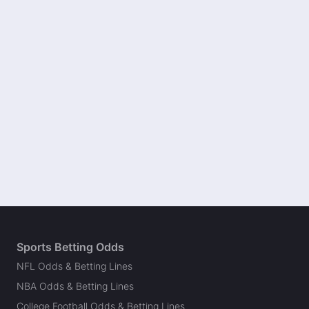
Sports Betting Odds
NFL Odds & Betting Lines
NBA Odds & Betting Lines
College Football Odds & Betting Lines