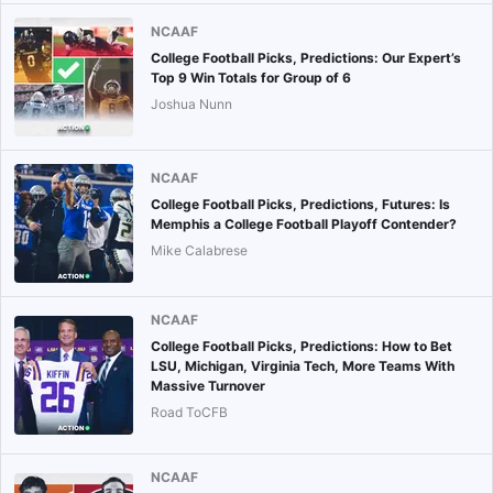
NCAAF
College Football Picks, Predictions: Our Expert’s
Top 9 Win Totals for Group of 6
Joshua Nunn
NCAAF
College Football Picks, Predictions, Futures: Is
Memphis a College Football Playoff Contender?
Mike Calabrese
NCAAF
College Football Picks, Predictions: How to Bet
LSU, Michigan, Virginia Tech, More Teams With
Massive Turnover
Road ToCFB
NCAAF