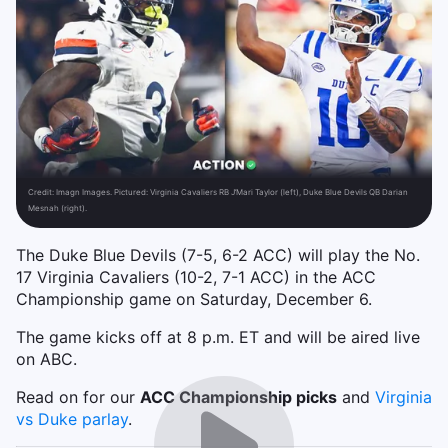
Credit:
Imagn Images. Pictured: Virginia Cavaliers RB J’Mari Taylor (left), Duke Blue Devils QB Darian
Mesnah (right).
The Duke Blue Devils (7-5, 6-2 ACC) will play the No.
17 Virginia Cavaliers (10-2, 7-1 ACC) in the ACC
Championship game on Saturday, December 6.
The game kicks off at 8 p.m. ET and will be aired live
on ABC.
Read on for our
ACC Championship picks
and
Virginia
vs Duke parlay
.