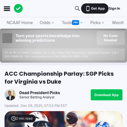
Get App
Sign In
NCAAF Home
Odds
Tools
Picks
Weathe
PRO
Turn your sports knowledge into
No Code
winning predictions
Needed
21+ or 18+ in Certain Locations. 19+ in ON. Please Play Responsibly. Gambling Problem? Call 1-
800-GAMBLER. Visit connexontario.ca or Call 1-866-531-2600 in ON.
ACC Championship Parlay: SGP Picks
for Virginia vs Duke
Dead President Picks
Download App
Senior Betting Analyst
Updated:
Dec 06, 2025, 07:03 PM EST
2
min read