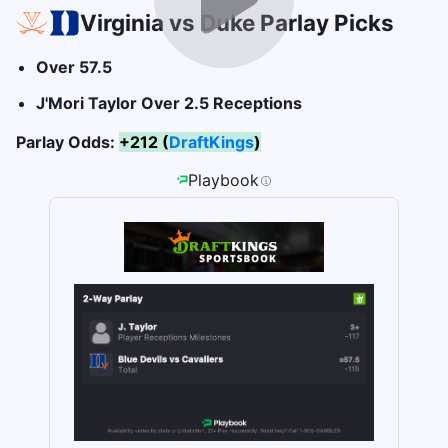
Virginia vs Duke Parlay Picks
Over 57.5
J'Mori Taylor Over 2.5 Receptions
Parlay Odds:
+212 (
DraftKings
)
Playbook