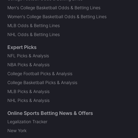
Men's College Basketball Odds & Betting Lines
Women's College Basketball Odds & Betting Lines
MLB Odds & Betting Lines
NHL Odds & Betting Lines
Expert Picks
NFL Picks & Analysis
NBA Picks & Analysis
College Football Picks & Analysis
College Basketball Picks & Analysis
MLB Picks & Analysis
NHL Picks & Analysis
Online Sports Betting News & Offers
Legalization Tracker
New York