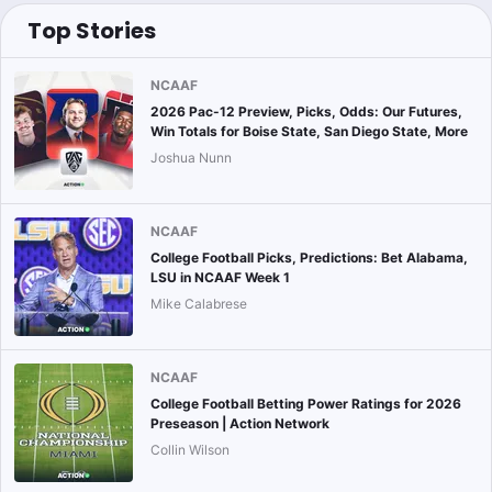
Top Stories
NCAAF
2026 Pac-12 Preview, Picks, Odds: Our Futures,
Win Totals for Boise State, San Diego State, More
Joshua Nunn
NCAAF
College Football Picks, Predictions: Bet Alabama,
LSU in NCAAF Week 1
Mike Calabrese
NCAAF
College Football Betting Power Ratings for 2026
Preseason | Action Network
Collin Wilson