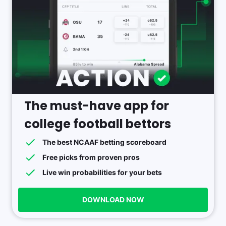
The must-have app for
college football bettors
The best NCAAF betting scoreboard
Free picks from proven pros
Live win probabilities for your bets
DOWNLOAD NOW