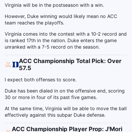
Virginia will be in the postseason with a win.
However, Duke winning would likely mean no ACC
team reaches the playoffs.
Virginia comes into the contest with a 10-2 record and
is ranked 17th in the nation. Duke enters the game
unranked with a 7-5 record on the season.
ACC Championship Total Pick: Over
57.5
I expect both offenses to score.
Duke has been dialed in on the offensive end, scoring
30 or more in four of its past five games.
At the same time, Virginia will be able to move the ball
effectively against this subpar Duke defense.
ACC Championship Player Prop: J'Mori