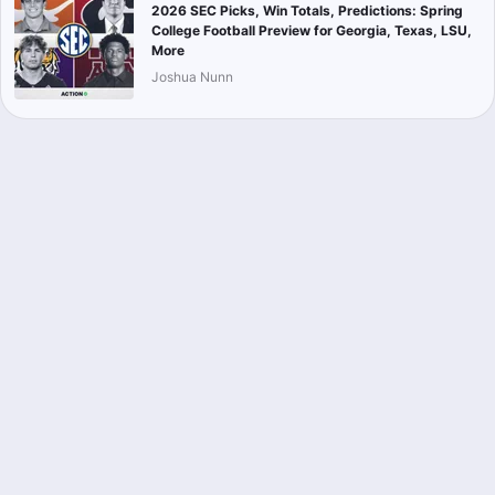
2026 SEC Picks, Win Totals, Predictions: Spring
College Football Preview for Georgia, Texas, LSU,
More
Joshua Nunn