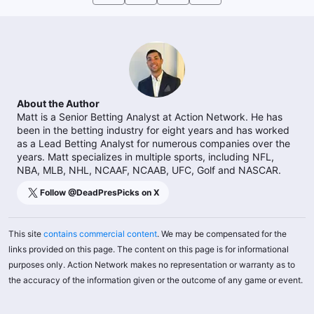
About the Author
Matt is a Senior Betting Analyst at Action Network. He has
been in the betting industry for eight years and has worked
as a Lead Betting Analyst for numerous companies over the
years. Matt specializes in multiple sports, including NFL,
NBA, MLB, NHL, NCAAF, NCAAB, UFC, Golf and NASCAR.
Follow @
DeadPresPicks
on X
This site
contains commercial content
. We may be compensated for the
links provided on this page. The content on this page is for informational
purposes only. Action Network makes no representation or warranty as to
the accuracy of the information given or the outcome of any game or event.