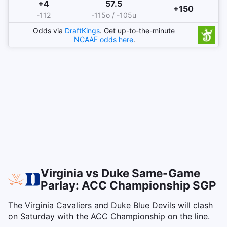
+4
57.5
+150
-112
-115o / -105u
Odds via
DraftKings
. Get up-to-the-minute
NCAAF
odds here
.
Virginia vs Duke Same-Game
Parlay: ACC Championship SGP
The Virginia Cavaliers and Duke Blue Devils will clash
on Saturday with the ACC Championship on the line.