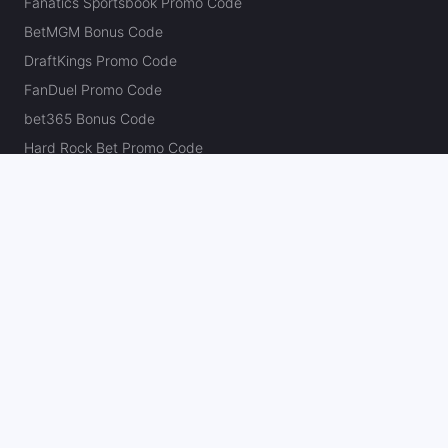
Fanatics Sportsbook Promo Code
BetMGM Bonus Code
DraftKings Promo Code
FanDuel Promo Code
bet365 Bonus Code
Hard Rock Bet Promo Code
Caesars Sportsbook Promo Code
theScore Bet Promo Code
Underdog Promo Code
BetRivers Bonus Code
Sleeper Promo Code
Polymarket Promo Code
Kalshi Promo Code
DK Pick6 Promo Code
Fliff Promo Code
Dabble Promo Code