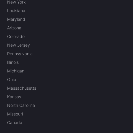
New York
Louisiana
Maryland
Arizona
Colorado
New Jersey
Pennsylvania
Illinois
Michigan
Ohio
Massachusetts
Kansas
North Carolina
Missouri
Canada