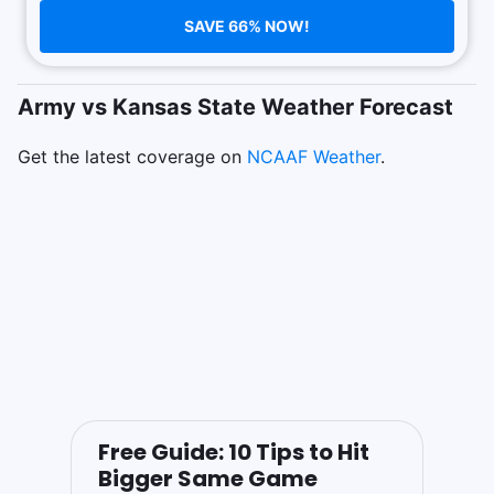
SAVE 66% NOW!
Army vs Kansas State Weather Forecast
Get the latest coverage on
NCAAF
Weather
.
Free Guide: 10 Tips to Hit
Bigger Same Game