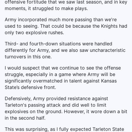
offensive fortitude that we saw last season, and in key
moments, it struggled to make plays.
Army incorporated much more passing than we're
used to seeing. That could be because the Knights had
only two explosive rushes.
Third- and fourth-down situations were handled
differently for Army, and we also saw uncharacteristic
turnovers in this one.
I would suspect that we continue to see the offense
struggle, especially in a game where Army will be
significantly overmatched in talent against Kansas
State’s defensive front.
Defensively, Army provided resistance against
Tarleton's passing attack and did well to limit
explosives on the ground. However, it wore down a bit
in the second half.
This was surprising, as I fully expected Tarleton State