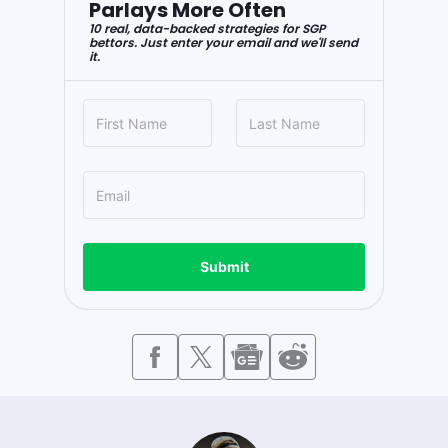
Parlays More Often
10 real, data-backed strategies for SGP
bettors. Just enter your email and we'll send
it.
Submit