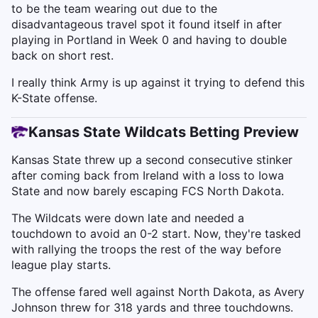
to be the team wearing out due to the
disadvantageous travel spot it found itself in after
playing in Portland in Week 0 and having to double
back on short rest.
I really think Army is up against it trying to defend this
K-State offense.
Kansas State Wildcats Betting Preview
Kansas State threw up a second consecutive stinker
after coming back from Ireland with a loss to Iowa
State and now barely escaping FCS North Dakota.
The Wildcats were down late and needed a
touchdown to avoid an 0-2 start. Now, they're tasked
with rallying the troops the rest of the way before
league play starts.
The offense fared well against North Dakota, as Avery
Johnson threw for 318 yards and three touchdowns.