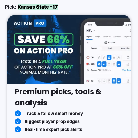
Pick:
Kansas State -17
Premium picks, tools &
analysis
Track & follow smart money
Biggest player prop edges
Real-time expert pick alerts