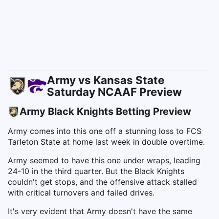
Army vs Kansas State
Saturday NCAAF Preview
Army Black Knights Betting Preview
Army comes into this one off a stunning loss to FCS
Tarleton State at home last week in double overtime.
Army seemed to have this one under wraps, leading
24-10 in the third quarter. But the Black Knights
couldn't get stops, and the offensive attack stalled
with critical turnovers and failed drives.
It's very evident that Army doesn't have the same