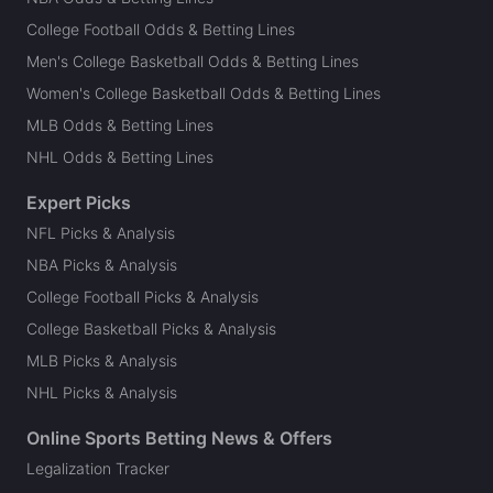
College Football Odds & Betting Lines
Men's College Basketball Odds & Betting Lines
Women's College Basketball Odds & Betting Lines
MLB Odds & Betting Lines
NHL Odds & Betting Lines
Expert Picks
NFL Picks & Analysis
NBA Picks & Analysis
College Football Picks & Analysis
College Basketball Picks & Analysis
MLB Picks & Analysis
NHL Picks & Analysis
Online Sports Betting News & Offers
Legalization Tracker