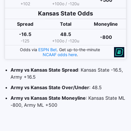
+102
+100o / -120u
Kansas State
Odds
Spread
Total
Moneyline
-16.5
48.5
-800
-125
+100o / -120u
Odds via
ESPN Bet
. Get up-to-the-minute
NCAAF
odds here
.
Army vs Kansas State Spread
: Kansas State -16.5,
Army +16.5
Army vs Kansas State Over/Under
: 48.5
Army vs Kansas State Moneyline
: Kansas State ML
-800, Army ML +500