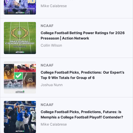
Mike Calabrese
NCAAF
College Football Betting Power Ratings for 2026
Preseason | Action Network
Collin Wilson
NCAAF
College Football Picks, Predictions: Our Expert’s
Top 9 Win Totals for Group of 6
Joshua Nunn
NCAAF
College Football Picks, Predictions, Futures: Is
Memphis a College Football Playoff Contender?
Mike Calabrese