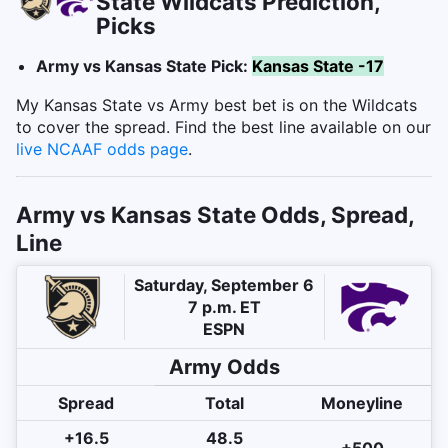
State Wildcats Prediction,
Picks
Army vs Kansas State Pick:
Kansas State -17
My Kansas State vs Army best bet is on the Wildcats
to cover the spread. Find the best line available on our
live NCAAF odds page
.
Army vs Kansas State Odds, Spread,
Line
Saturday, September 6
7 p.m. ET
ESPN
Army
Odds
Spread
Total
Moneyline
+16.5
48.5
+500