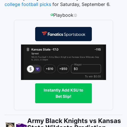
college football picks
for Saturday, September 6.
Playbook
Instantly Add KSU to
Bet Slip!
Army Black Knights vs Kansas