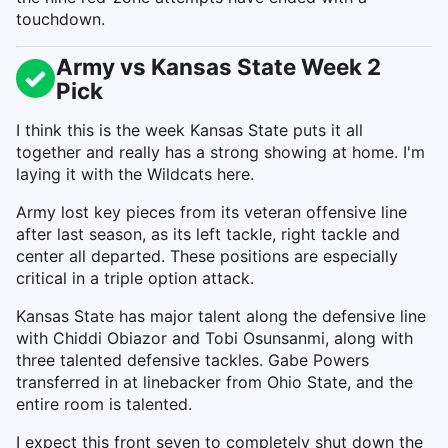
touchdown.
Army vs Kansas State Week 2
Pick
I think this is the week Kansas State puts it all
together and really has a strong showing at home. I'm
laying it with the Wildcats here.
Army lost key pieces from its veteran offensive line
after last season, as its left tackle, right tackle and
center all departed. These positions are especially
critical in a triple option attack.
Kansas State has major talent along the defensive line
with Chiddi Obiazor and Tobi Osunsanmi, along with
three talented defensive tackles. Gabe Powers
transferred in at linebacker from Ohio State, and the
entire room is talented.
I expect this front seven to completely shut down the