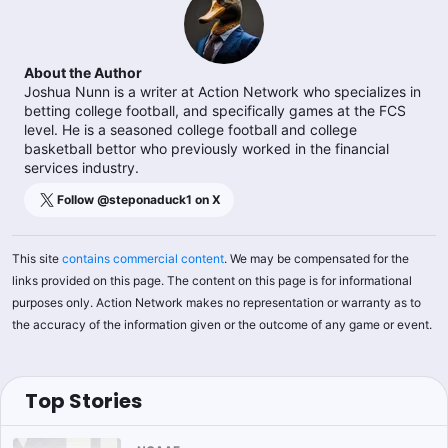
About the Author
Joshua Nunn is a writer at Action Network who specializes in
betting college football, and specifically games at the FCS
level. He is a seasoned college football and college
basketball bettor who previously worked in the financial
services industry.
Follow @
steponaduck1
on X
This site
contains commercial content
. We may be compensated for the
links provided on this page. The content on this page is for informational
purposes only. Action Network makes no representation or warranty as to
the accuracy of the information given or the outcome of any game or event.
Top Stories