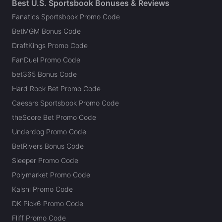
Best U.S. Sportsbook Bonuses & Reviews
Fanatics Sportsbook Promo Code
BetMGM Bonus Code
DraftKings Promo Code
FanDuel Promo Code
bet365 Bonus Code
Hard Rock Bet Promo Code
Caesars Sportsbook Promo Code
theScore Bet Promo Code
Underdog Promo Code
BetRivers Bonus Code
Sleeper Promo Code
Polymarket Promo Code
Kalshi Promo Code
DK Pick6 Promo Code
Fliff Promo Code