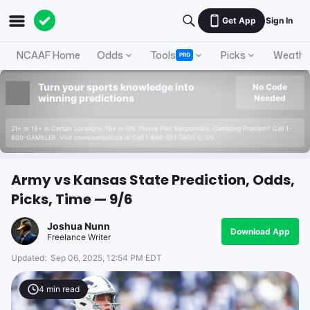
Get App
Sign In
NCAAF Home
Odds
Tools
Picks
Weathe
PRO
Turn your sports knowledge into
No Code
winning predictions
Needed
21+ or 18+ in Certain Locations. 19+ in ON. Please Play Responsibly. Gambling Problem? Call 1-
800-GAMBLER. Visit connexontario.ca or Call 1-866-531-2600 in ON.
Army vs Kansas State Prediction, Odds,
Picks, Time — 9/6
Joshua Nunn
Download App
Freelance Writer
Updated:
Sep 06, 2025, 12:54 PM EDT
4
min read