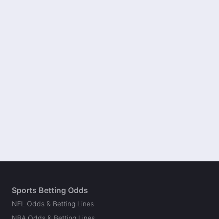
Sports Betting Odds
NFL Odds & Betting Lines
NBA Odds & Betting Lines