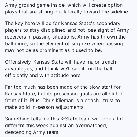
Army ground game inside, which will create option
plays that are strung out laterally toward the sideline.
The key here will be for Kansas State's secondary
players to stay disciplined and not lose sight of Army
receivers in passing situations. Army has thrown the
ball more, so the element of surprise when passing
may not be as prominent as it used to be.
Offensively, Kansas State will have major trench
advantages, and I think we'll see it run the ball
efficiently and with attitude here.
Far too much has been made of the slow start for
Kansas State, but its preseason goals are all still in
front of it. Plus, Chris Klieman is a coach I trust to
make solid in-season adjustments.
Something tells me this K-State team will look a lot
different this week against an overmatched,
descending Army team.