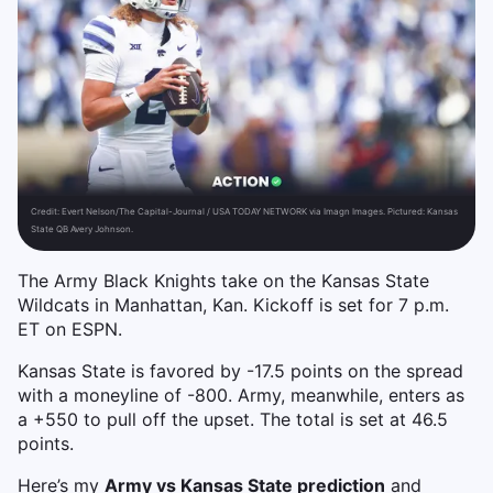
Credit:
Evert Nelson/The Capital-Journal / USA TODAY NETWORK via Imagn Images. Pictured: Kansas
State QB Avery Johnson.
The Army Black Knights take on the Kansas State
Wildcats in Manhattan, Kan. Kickoff is set for 7 p.m.
ET on ESPN.
Kansas State is favored by -17.5 points on the spread
with a moneyline of -800. Army, meanwhile, enters as
a +550 to pull off the upset. The total is set at 46.5
points.
Here’s my
Army vs Kansas State prediction
and