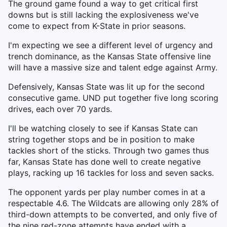
The ground game found a way to get critical first
downs but is still lacking the explosiveness we've
come to expect from K-State in prior seasons.
I'm expecting we see a different level of urgency and
trench dominance, as the Kansas State offensive line
will have a massive size and talent edge against Army.
Defensively, Kansas State was lit up for the second
consecutive game. UND put together five long scoring
drives, each over 70 yards.
I'll be watching closely to see if Kansas State can
string together stops and be in position to make
tackles short of the sticks. Through two games thus
far, Kansas State has done well to create negative
plays, racking up 16 tackles for loss and seven sacks.
The opponent yards per play number comes in at a
respectable 4.6. The Wildcats are allowing only 28% of
third-down attempts to be converted, and only five of
the nine red-zone attempts have ended with a