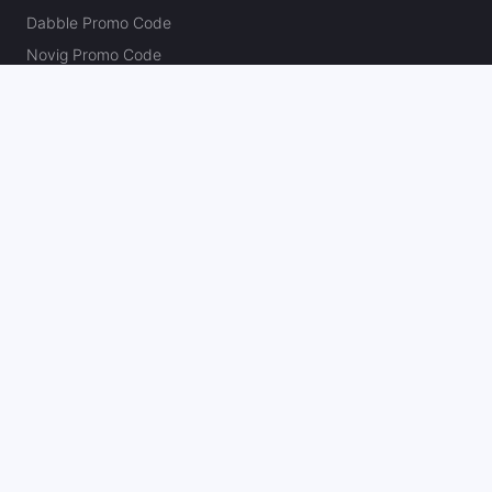
Dabble Promo Code
Novig Promo Code
ProphetX Promo Code
Bleacher Nation Fantasy Promo Code
Betr Picks Promo Code
Boom Promo Code
Rebet Promo Code
Chalkboard Promo Code
PlayBracco Promo Code
Thrillzz Promo Code
PrizePicks Promo Code
The Action Network
About
Our Authors
Editorial Policy