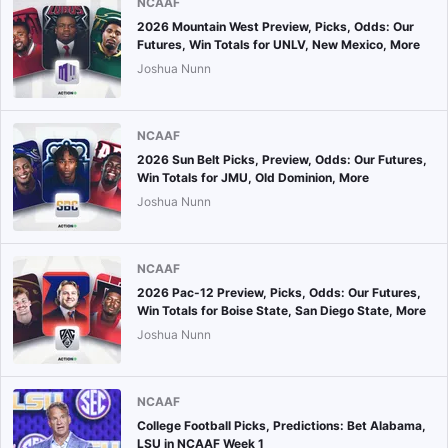
NCAAF
2026 Mountain West Preview, Picks, Odds: Our
Futures, Win Totals for UNLV, New Mexico, More
Joshua Nunn
NCAAF
2026 Sun Belt Picks, Preview, Odds: Our Futures,
Win Totals for JMU, Old Dominion, More
Joshua Nunn
NCAAF
2026 Pac-12 Preview, Picks, Odds: Our Futures,
Win Totals for Boise State, San Diego State, More
Joshua Nunn
NCAAF
College Football Picks, Predictions: Bet Alabama,
LSU in NCAAF Week 1