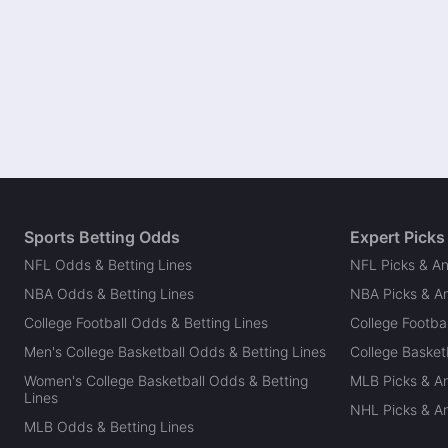
Sports Betting Odds
Expert Picks
NFL Odds & Betting Lines
NFL Picks & An
NBA Odds & Betting Lines
NBA Picks & An
College Football Odds & Betting Lines
College Footbal
Men's College Basketball Odds & Betting Lines
College Basketb
Women's College Basketball Odds & Betting
MLB Picks & An
Lines
NHL Picks & An
MLB Odds & Betting Lines