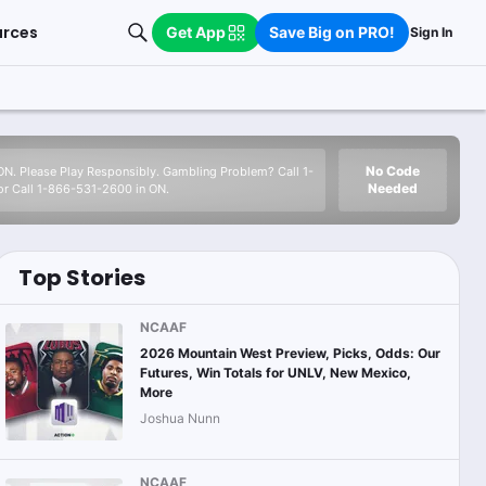
urces
Get App
Save Big on PRO!
Sign In
No Code
 ON. Please Play Responsibly. Gambling Problem? Call 1-
Needed
r Call 1-866-531-2600 in ON.
Top Stories
NCAAF
2026 Mountain West Preview, Picks, Odds: Our
Futures, Win Totals for UNLV, New Mexico,
More
Joshua Nunn
NCAAF