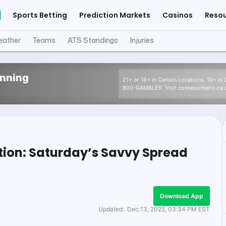
Sports Betting
Prediction Markets
Casinos
Reso
ather
Teams
ATS Standings
Injuries
inning
21+ or 18+ in Certain Locations. 19+ in
800-GAMBLER. Visit connexontario.ca o
tion: Saturday’s Savvy Spread
Download App
Updated:
Dec 13, 2025, 03:34 PM EST