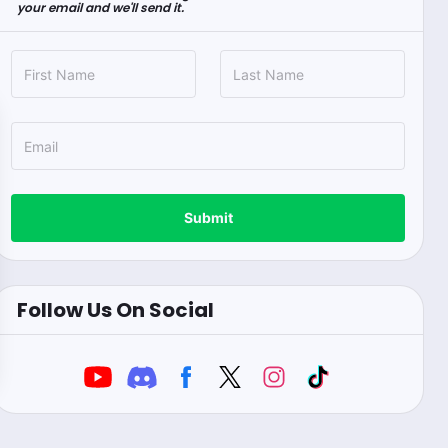
your email and we'll send it.
Submit
Follow Us On Social