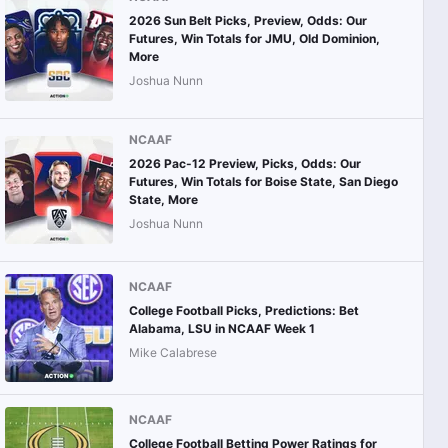
2026 Sun Belt Picks, Preview, Odds: Our
Futures, Win Totals for JMU, Old Dominion,
More
Joshua Nunn
NCAAF
2026 Pac-12 Preview, Picks, Odds: Our
Futures, Win Totals for Boise State, San Diego
State, More
Joshua Nunn
NCAAF
College Football Picks, Predictions: Bet
Alabama, LSU in NCAAF Week 1
Mike Calabrese
NCAAF
College Football Betting Power Ratings for