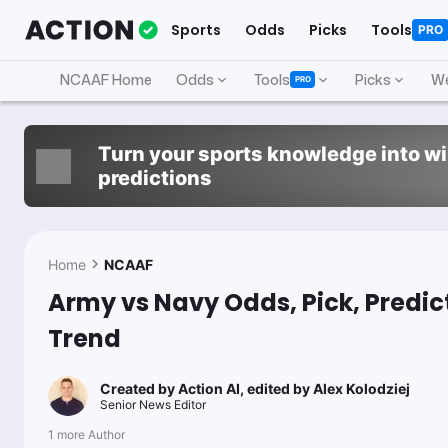
Sports
Odds
Picks
Tools
PRO
NCAAF Home
Odds
Tools
Picks
We
PRO
Turn your sports knowledge into w
predictions
Home
NCAAF
Army vs Navy Odds, Pick, Predic
Trend
Created by
Action AI
, edited by
Alex Kolodziej
Senior News Editor
1 more Author