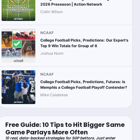
2026 Preseason | Action Network
Collin Wilson
NCAAF
College Football Picks, Predictions: Our Expert’s
Top 9 Win Totals for Group of 6
Joshua Nunn
NCAAF
College Football Picks, Predictions, Futures: Is
Memphis a College Football Playoff Contender?
Mike Calabrese
Free Guide: 10 Tips to Hit Bigger Same
Game Parlays More Often
10 real, data-backed strategies for SGP bettors. Just enter