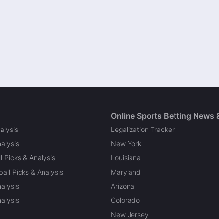
Online Sports Betting News 
alysis
Legalization Tracker
alysis
New York
l Picks & Analysis
Louisiana
all Picks & Analysis
Maryland
alysis
Arizona
alysis
Colorado
New Jersey