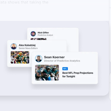
data shows that taking the