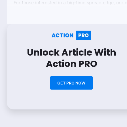
For those interested in a big-time spread edge, our 
Unlock Article With
Action PRO
GET PRO NOW