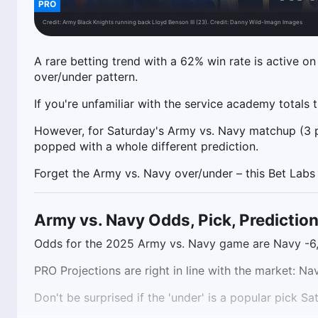
PRO
Credit:
Army Black Knights running back Lloyd Benson III (23). Credit: Danny Wild-Imagn Images
A rare betting trend with a 62% win rate is active o
over/under pattern.
If you're unfamiliar with the service academy totals 
However, for Saturday's Army vs. Navy matchup (3 p
popped with a whole different prediction.
Forget the Army vs. Navy over/under – this Bet Labs
Army vs. Navy Odds, Pick, Predictio
Odds for the 2025 Army vs. Navy game are Navy -6, 
PRO Projections are right in line with the market: Na
Don't be surprised if the 'under' is a popular pick S