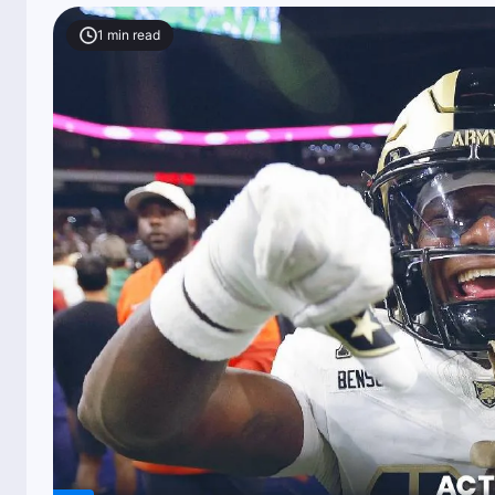
1
min read