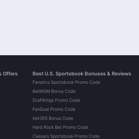
& Offers
Best U.S. Sportsbook Bonuses & Reviews
Fanatics Sportsbook Promo Code
BetMGM Bonus Code
DraftKings Promo Code
FanDuel Promo Code
bet365 Bonus Code
Hard Rock Bet Promo Code
Caesars Sportsbook Promo Code