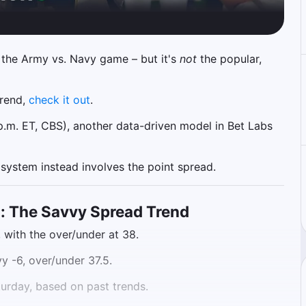
n the Army vs. Navy game – but it's
not
the popular,
trend,
check it out
.
.m. ET, CBS), another data-driven model in Bet Labs
 system instead involves the point spread.
n: The Savvy Spread Trend
with the over/under at 38.
vy -6, over/under 37.5.
aturday, based on past trends.