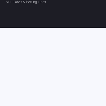
NHL Odds & Betting Lines