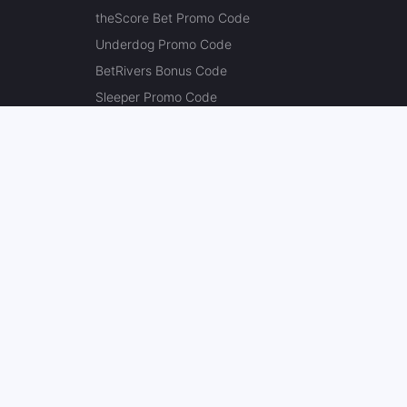
theScore Bet Promo Code
Underdog Promo Code
BetRivers Bonus Code
Sleeper Promo Code
Polymarket Promo Code
Kalshi Promo Code
DK Pick6 Promo Code
Fliff Promo Code
Dabble Promo Code
Novig Promo Code
ProphetX Promo Code
Bleacher Nation Fantasy Promo Code
Betr Picks Promo Code
Boom Promo Code
Rebet Promo Code