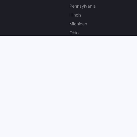
Pennsylvania
Illinois
Michigan
Ohio
Massachusetts
Kansas
North Carolina
Missouri
Canada