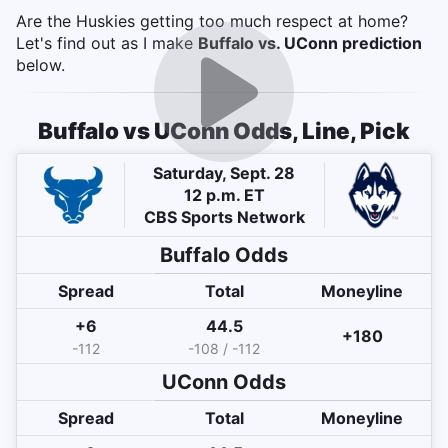
Are the Huskies getting too much respect at home?
Let's find out as I make
Buffalo vs. UConn prediction
below.
Buffalo vs UConn Odds, Line, Pick
Saturday, Sept. 28
12 p.m. ET
CBS Sports Network
Buffalo
Odds
Spread
Total
Moneyline
+6
44.5
+180
-112
-108 / -112
UConn
Odds
Spread
Total
Moneyline