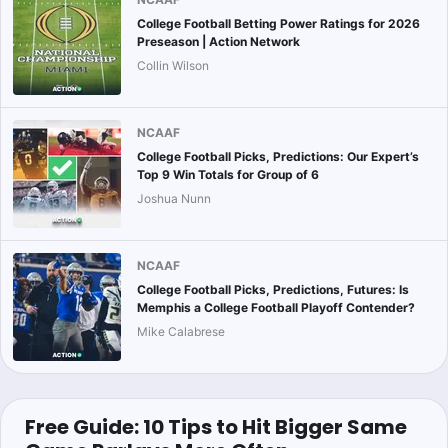
College Football Betting Power Ratings for 2026
Preseason | Action Network
Collin Wilson
NCAAF
College Football Picks, Predictions: Our Expert’s
Top 9 Win Totals for Group of 6
Joshua Nunn
NCAAF
College Football Picks, Predictions, Futures: Is
Memphis a College Football Playoff Contender?
Mike Calabrese
Free Guide: 10 Tips to Hit Bigger Same