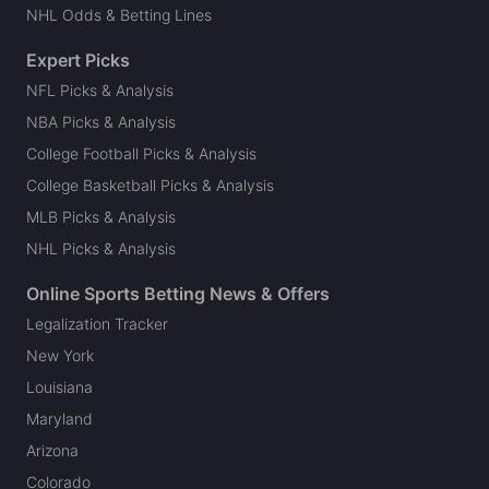
NHL Odds & Betting Lines
Expert Picks
NFL Picks & Analysis
NBA Picks & Analysis
College Football Picks & Analysis
College Basketball Picks & Analysis
MLB Picks & Analysis
NHL Picks & Analysis
Online Sports Betting News & Offers
Legalization Tracker
New York
Louisiana
Maryland
Arizona
Colorado