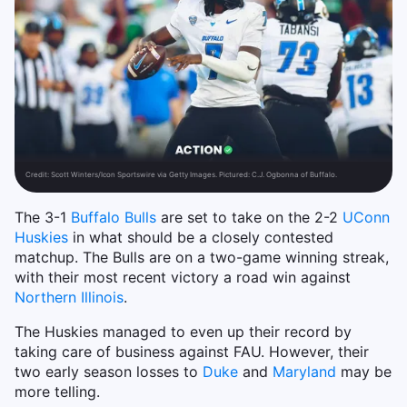
Credit:
Scott Winters/Icon Sportswire via Getty Images. Pictured: C.J. Ogbonna of Buffalo.
The 3-1
Buffalo Bulls
are set to take on the 2-2
UConn
Huskies
in what should be a closely contested
matchup. The Bulls are on a two-game winning streak,
with their most recent victory a road win against
Northern Illinois
.
The Huskies managed to even up their record by
taking care of business against FAU. However, their
two early season losses to
Duke
and
Maryland
may be
more telling.