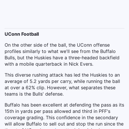
UConn Football
On the other side of the ball, the UConn offense
profiles similarly to what we'll see from the Buffalo
Bulls, but the Huskies have a three-headed backfield
with a mobile quarterback in Nick Evers.
This diverse rushing attack has led the Huskies to an
average of 5.2 yards per carry, while running the ball
at over a 62% clip. However, what separates these
teams is the Bulls' defense.
Buffalo has been excellent at defending the pass as its
15th in yards per pass allowed and third in PFF's
coverage grading. This confidence in the secondary
will allow Buffalo to sell out and stop the run since the