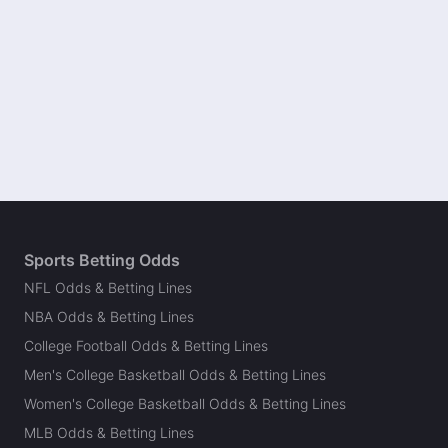
Sports Betting Odds
NFL Odds & Betting Lines
NBA Odds & Betting Lines
College Football Odds & Betting Lines
Men's College Basketball Odds & Betting Lines
Women's College Basketball Odds & Betting Lines
MLB Odds & Betting Lines