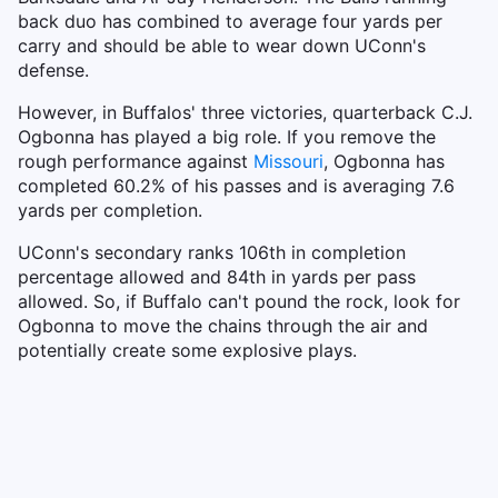
back duo has combined to average four yards per
carry and should be able to wear down UConn's
defense.
However, in Buffalos' three victories, quarterback C.J.
Ogbonna has played a big role. If you remove the
rough performance against
Missouri
, Ogbonna has
completed 60.2% of his passes and is averaging 7.6
yards per completion.
UConn's secondary ranks 106th in completion
percentage allowed and 84th in yards per pass
allowed. So, if Buffalo can't pound the rock, look for
Ogbonna to move the chains through the air and
potentially create some explosive plays.