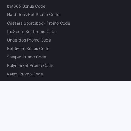
bet365 Bonus Code
Hard Rock Bet Promo Code
Caesars Sportsbook Promo Code
theScore Bet Promo Code
Underdog Promo Code
BetRivers Bonus Code
Sleeper Promo Code
Polymarket Promo Code
Kalshi Promo Code
DK Pick6 Promo Code
Fliff Promo Code
Dabble Promo Code
Novig Promo Code
ProphetX Promo Code
Bleacher Nation Fantasy Promo Code