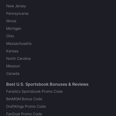
New Jersey
Pennsylvania
Illinois
Michigan
Ohio
Massachusetts
Kansas
North Carolina
Missouri
Canada
Best U.S. Sportsbook Bonuses & Reviews
Fanatics Sportsbook Promo Code
BetMGM Bonus Code
DraftKings Promo Code
FanDuel Promo Code