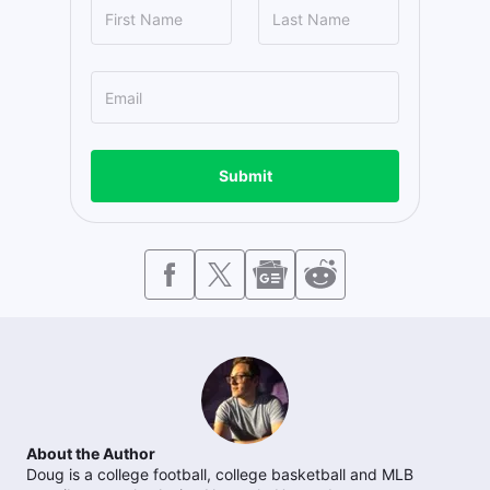
Submit
About the Author
Doug is a college football, college basketball and MLB