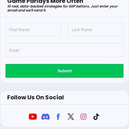
Game Parlays More Often
10 real, data-backed strategies for SGP bettors. Just enter your
email and we'll send it.
Submit
Follow Us On Social