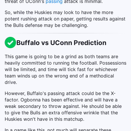
threat of UConn's
passing
attack is minimal.
So, while the Huskies may look to have the more
potent rushing attack on paper, getting results against
the Bulls defense may be challenging.
Buffalo vs UConn Prediction
This game is going to be a grind as both teams are
heavily committed to running the football. Possessions
will be limited, and time will tick fast for whichever
team winds up on the wrong end of a methodical
drive.
However, Buffalo's passing attack could be the X-
factor. Ogbonna has been effective and will have a
weak secondary to throw against. He should be able
to give the Bulls an extra offensive wrinkle that the
Huskies won't have in this matchup.
In a game like this, not much will separate these