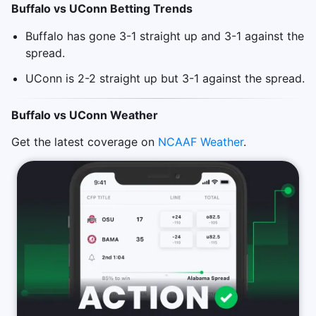
Buffalo vs UConn Betting Trends
Buffalo has gone 3-1 straight up and 3-1 against the
spread.
UConn is 2-2 straight up but 3-1 against the spread.
Buffalo vs UConn Weather
Get the latest coverage on
NCAAF
Weather
.