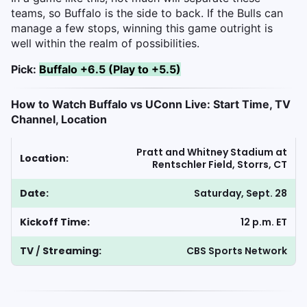
teams, so Buffalo is the side to back. If the Bulls can
manage a few stops, winning this game outright is
well within the realm of possibilities.
Pick:
Buffalo +6.5 (Play to +5.5)
How to Watch Buffalo vs UConn Live: Start Time, TV
Channel, Location
Pratt and Whitney Stadium at
Location:
Rentschler Field, Storrs, CT
Date:
Saturday, Sept. 28
Kickoff Time:
12 p.m. ET
TV
/
Streaming:
CBS Sports Network