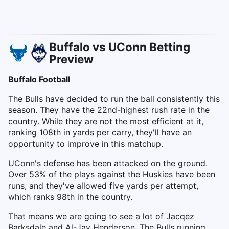
Buffalo vs UConn Betting
Preview
Buffalo Football
The Bulls have decided to run the ball consistently this
season. They have the 22nd-highest rush rate in the
country. While they are not the most efficient at it,
ranking 108th in yards per carry, they'll have an
opportunity to improve in this matchup.
UConn's defense has been attacked on the ground.
Over 53% of the plays against the Huskies have been
runs, and they've allowed five yards per attempt,
which ranks 98th in the country.
That means we are going to see a lot of Jacqez
Barksdale and Al-Jay Henderson. The Bulls running