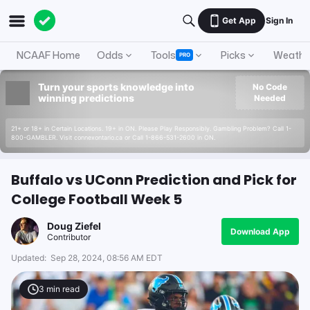
Get App
Sign In
NCAAF Home
Odds
Tools
Picks
Weathe
PRO
Turn your sports knowledge into
No Code
winning predictions
Needed
21+ or 18+ in Certain Locations. 19+ in ON. Please Play Responsibly. Gambling Problem? Call 1-
800-GAMBLER. Visit connexontario.ca or Call 1-866-531-2600 in ON.
Buffalo vs UConn Prediction and Pick for
College Football Week 5
Doug Ziefel
Download App
Contributor
Updated:
Sep 28, 2024, 08:56 AM EDT
3
min read