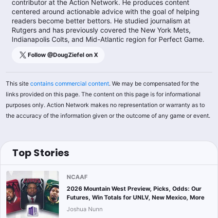
contributor at the Action Network. He produces content
centered around actionable advice with the goal of helping
readers become better bettors. He studied journalism at
Rutgers and has previously covered the New York Mets,
Indianapolis Colts, and Mid-Atlantic region for Perfect Game.
Follow @
DougZiefel
on X
This site
contains commercial content
. We may be compensated for the
links provided on this page. The content on this page is for informational
purposes only. Action Network makes no representation or warranty as to
the accuracy of the information given or the outcome of any game or event.
Top Stories
NCAAF
2026 Mountain West Preview, Picks, Odds: Our
Futures, Win Totals for UNLV, New Mexico, More
Joshua Nunn