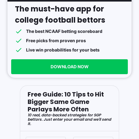
The must-have app for
college football bettors
The best NCAAF betting scoreboard
Free picks from proven pros
Live win probabilities for your bets
DOWNLOAD NOW
Free Guide: 10 Tips to Hit
Bigger Same Game
Parlays More Often
10 real, data-backed strategies for SGP
bettors. Just enter your email and we'll send
it.