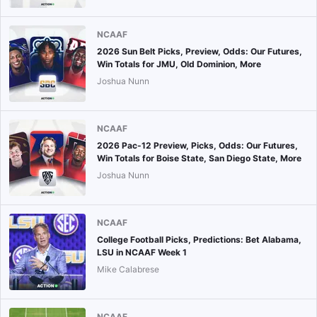
NCAAF
2026 Sun Belt Picks, Preview, Odds: Our Futures,
Win Totals for JMU, Old Dominion, More
Joshua Nunn
NCAAF
2026 Pac-12 Preview, Picks, Odds: Our Futures,
Win Totals for Boise State, San Diego State, More
Joshua Nunn
NCAAF
College Football Picks, Predictions: Bet Alabama,
LSU in NCAAF Week 1
Mike Calabrese
NCAAF