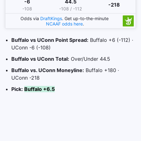
-6
44.5
-218
-108
-108 / -112
Odds via
DraftKings
. Get up-to-the-minute
NCAAF
odds here
.
Buffalo vs UConn Point Spread:
Buffalo +6 (-112) ·
UConn -6 (-108)
Buffalo vs UConn Total:
Over/Under 44.5
Buffalo vs. UConn Moneyline:
Buffalo +180 ·
UConn -218
Pick:
Buffalo +6.5