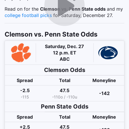
Read on for the
Clemson vs. Penn State odds
and my
college football picks
for Saturday, December 27.
Clemson vs. Penn State Odds
Saturday, Dec. 27
12 p.m. ET
ABC
Clemson
Odds
Spread
Total
Moneyline
-2.5
47.5
-142
-115
-110o / -110u
Penn State
Odds
Spread
Total
Moneyline
+2.5
47.5