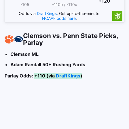
+120
-105
-110o / -110u
Odds via
DraftKings
. Get up-to-the-minute
NCAAF
odds here
.
Clemson vs. Penn State Picks,
Parlay
Clemson ML
Adam Randall 50+ Rushing Yards
Parlay Odds:
+110 (via
DraftKings
)