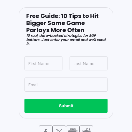
Free Guide: 10 Tips to Hit
Bigger Same Game
Parlays More Often
10 real, data-backed strategies for SGP
bettors. Just enter your email and we'll send
it.
Submit