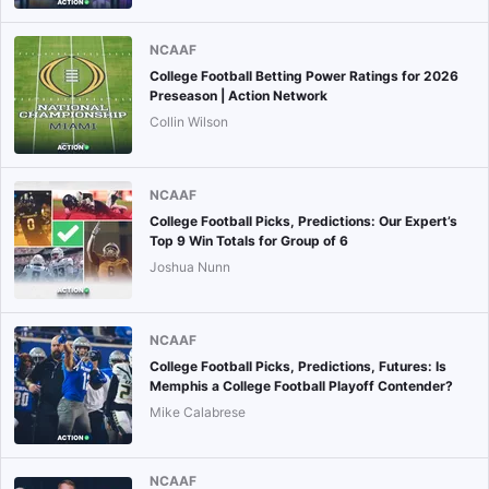
NCAAF
College Football Betting Power Ratings for 2026
Preseason | Action Network
Collin Wilson
NCAAF
College Football Picks, Predictions: Our Expert’s
Top 9 Win Totals for Group of 6
Joshua Nunn
NCAAF
College Football Picks, Predictions, Futures: Is
Memphis a College Football Playoff Contender?
Mike Calabrese
NCAAF