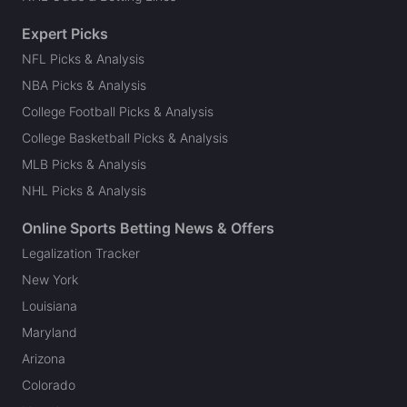
Expert Picks
NFL Picks & Analysis
NBA Picks & Analysis
College Football Picks & Analysis
College Basketball Picks & Analysis
MLB Picks & Analysis
NHL Picks & Analysis
Online Sports Betting News & Offers
Legalization Tracker
New York
Louisiana
Maryland
Arizona
Colorado