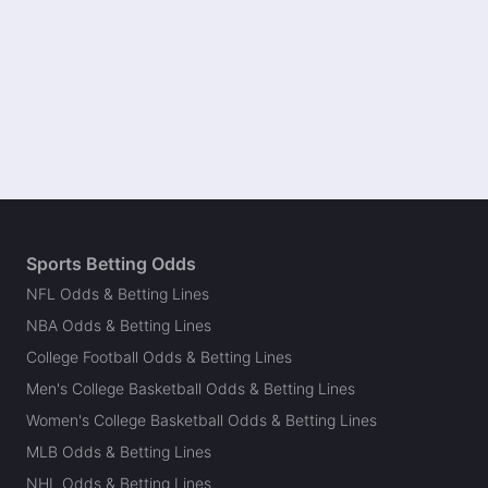
Sports Betting Odds
NFL Odds & Betting Lines
NBA Odds & Betting Lines
College Football Odds & Betting Lines
Men's College Basketball Odds & Betting Lines
Women's College Basketball Odds & Betting Lines
MLB Odds & Betting Lines
NHL Odds & Betting Lines