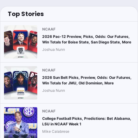
Top Stories
NCAAF
2026 Pac-12 Preview, Picks, Odds: Our Futures,
Win Totals for Boise State, San Diego State, More
Joshua Nunn
NCAAF
2026 Sun Belt Picks, Preview, Odds: Our Futures,
Win Totals for JMU, Old Dominion, More
Joshua Nunn
NCAAF
College Football Picks, Predictions: Bet Alabama,
LSU in NCAAF Week 1
Mike Calabrese