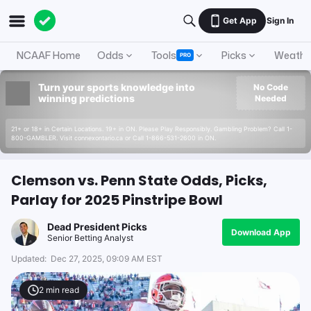
Get App
Sign In
NCAAF Home
Odds
Tools
Picks
Weathe
PRO
Turn your sports knowledge into
No Code
winning predictions
Needed
21+ or 18+ in Certain Locations. 19+ in ON. Please Play Responsibly. Gambling Problem? Call 1-
800-GAMBLER. Visit connexontario.ca or Call 1-866-531-2600 in ON.
Clemson vs. Penn State Odds, Picks,
Parlay for 2025 Pinstripe Bowl
Dead President Picks
Download App
Senior Betting Analyst
Updated:
Dec 27, 2025, 09:09 AM EST
2
min read