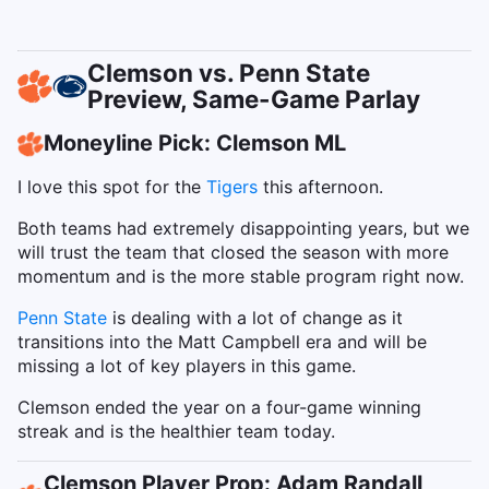
Clemson vs. Penn State
Preview, Same-Game Parlay
Moneyline Pick: Clemson ML
I love this spot for the
Tigers
this afternoon.
Both teams had extremely disappointing years, but we
will trust the team that closed the season with more
momentum and is the more stable program right now.
Penn State
is dealing with a lot of change as it
transitions into the Matt Campbell era and will be
missing a lot of key players in this game.
Clemson ended the year on a four-game winning
streak and is the healthier team today.
Clemson Player Prop: Adam Randall