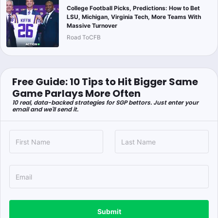
College Football Picks, Predictions: How to Bet
LSU, Michigan, Virginia Tech, More Teams With
Massive Turnover
Road ToCFB
Free Guide: 10 Tips to Hit Bigger Same
Game Parlays More Often
10 real, data-backed strategies for SGP bettors. Just enter your
email and we'll send it.
Submit