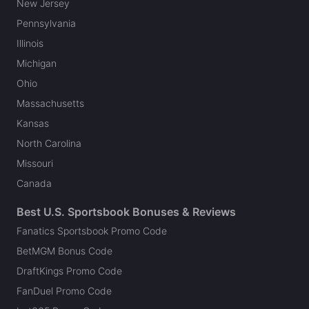
New Jersey
Pennsylvania
Illinois
Michigan
Ohio
Massachusetts
Kansas
North Carolina
Missouri
Canada
Best U.S. Sportsbook Bonuses & Reviews
Fanatics Sportsbook Promo Code
BetMGM Bonus Code
DraftKings Promo Code
FanDuel Promo Code