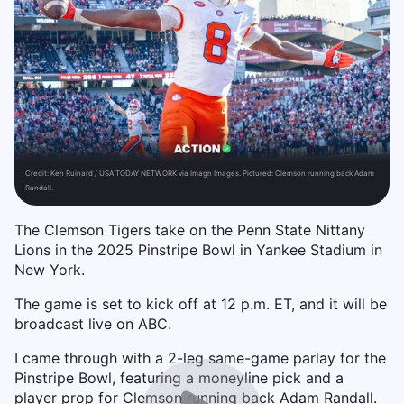
Credit:
Ken Ruinard / USA TODAY NETWORK via Imagn Images. Pictured: Clemson running back Adam
Randall.
The Clemson Tigers take on the Penn State Nittany
Lions in the 2025 Pinstripe Bowl in Yankee Stadium in
New York.
The game is set to kick off at 12 p.m. ET, and it will be
broadcast live on ABC.
I came through with a 2-leg same-game parlay for the
Pinstripe Bowl, featuring a moneyline pick and a
player prop for Clemson running back Adam Randall.