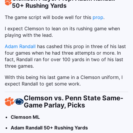
50+ Rushing Yards
The game script will bode well for this
prop
.
I expect Clemson to lean on its rushing game when
playing with the lead.
Adam Randall
has cashed this prop in three of his last
four games when he had three attempts or more. In
fact, Randall ran for over 100 yards in two of his last
three games.
With this being his last game in a Clemson uniform, I
expect Randall to get some work.
Clemson vs. Penn State Same-
Game Parlay, Picks
Clemson ML
Adam Randall 50+ Rushing Yards