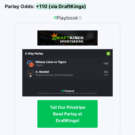
Parlay Odds:
+110 (via DraftKings)
Playbook
Tail Our Pinstripe
Bowl Parlay at
DraftKings!