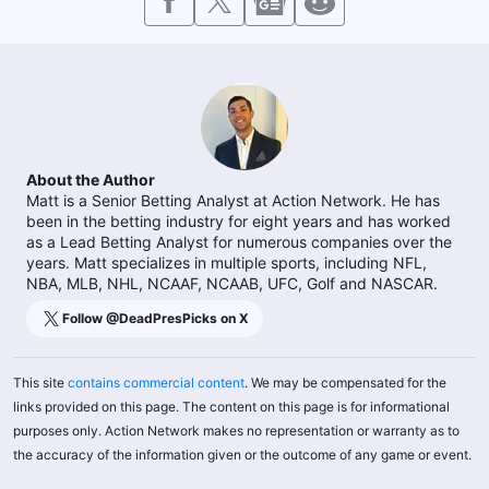
About the Author
Matt is a Senior Betting Analyst at Action Network. He has
been in the betting industry for eight years and has worked
as a Lead Betting Analyst for numerous companies over the
years. Matt specializes in multiple sports, including NFL,
NBA, MLB, NHL, NCAAF, NCAAB, UFC, Golf and NASCAR.
Follow @
DeadPresPicks
on X
This site
contains commercial content
. We may be compensated for the
links provided on this page. The content on this page is for informational
purposes only. Action Network makes no representation or warranty as to
the accuracy of the information given or the outcome of any game or event.