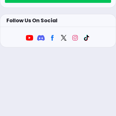
Follow Us On Social