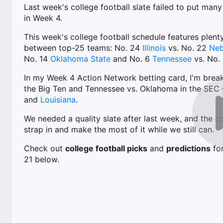
Last week's college football slate failed to put ma
in Week 4.
This week's college football schedule features plen
between top-25 teams: No. 24
Illinois
vs. No. 22
Neb
No. 14
Oklahoma State
and No. 6
Tennessee
vs. No.
In my Week 4 Action Network betting card, I'm bre
the Big Ten and Tennessee vs. Oklahoma in the SEC
and
Louisiana
.
We needed a quality slate after last week, and the co
strap in and make the most of it while we still can.
Check out
college football picks
and
predictions
for
21 below.