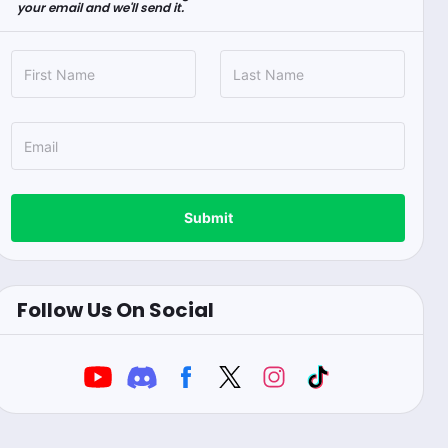
your email and we'll send it.
Submit
Follow Us On Social