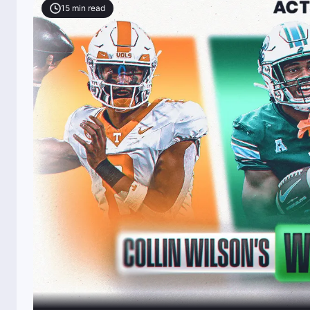
15
min read