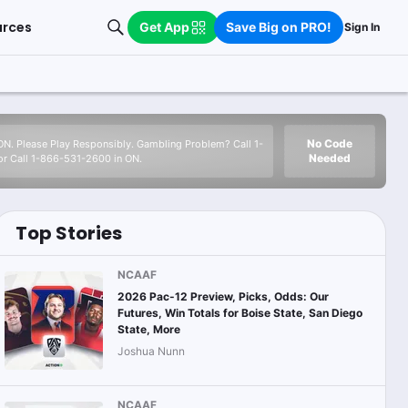
urces
Get App
Save Big on PRO!
Sign In
No Code
 ON. Please Play Responsibly. Gambling Problem? Call 1-
Needed
r Call 1-866-531-2600 in ON.
Top Stories
NCAAF
2026 Pac-12 Preview, Picks, Odds: Our
Futures, Win Totals for Boise State, San Diego
State, More
Joshua Nunn
NCAAF