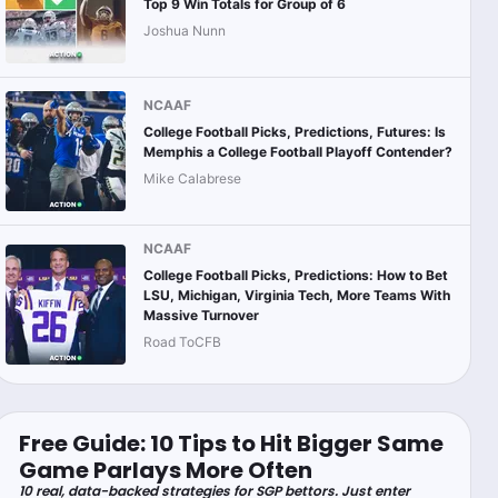
Top 9 Win Totals for Group of 6
Joshua Nunn
NCAAF
College Football Picks, Predictions, Futures: Is
Memphis a College Football Playoff Contender?
Mike Calabrese
NCAAF
College Football Picks, Predictions: How to Bet
LSU, Michigan, Virginia Tech, More Teams With
Massive Turnover
Road ToCFB
Free Guide: 10 Tips to Hit Bigger Same
Game Parlays More Often
10 real, data-backed strategies for SGP bettors. Just enter