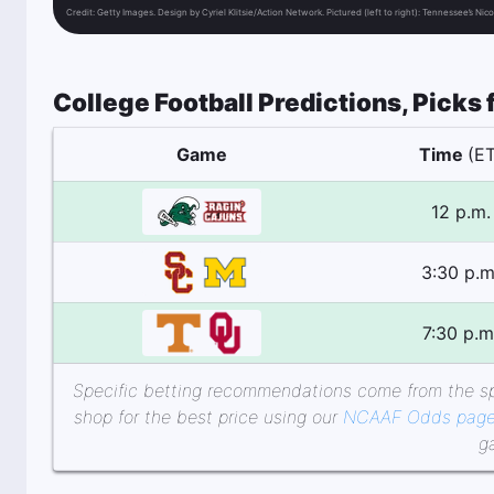
Credit:
Getty Images. Design by Cyriel Klitsie/Action Network. Pictured (left to right): Tennessee’s N
College Football Predictions, Picks
Game
Time
(ET
12 p.m.
3:30 p.m
7:30 p.m
Specific betting recommendations come from the spo
shop for the best price using our
NCAAF Odds pag
g