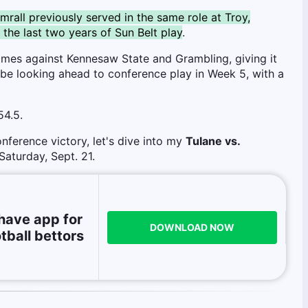
rall previously served in the same role at Troy,
 the last two years of Sun Belt play
.
ames against Kennesaw State and Grambling, giving it
 be looking ahead to conference play in Week 5, with a
54.5.
ference victory, let's dive into my
Tulane vs.
Saturday, Sept. 21.
have app for
DOWNLOAD NOW
tball bettors