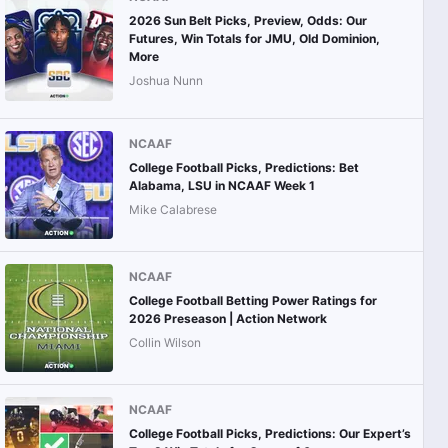
2026 Sun Belt Picks, Preview, Odds: Our
Futures, Win Totals for JMU, Old Dominion,
More
Joshua Nunn
NCAAF
College Football Picks, Predictions: Bet
Alabama, LSU in NCAAF Week 1
Mike Calabrese
NCAAF
College Football Betting Power Ratings for
2026 Preseason | Action Network
Collin Wilson
NCAAF
College Football Picks, Predictions: Our Expert’s