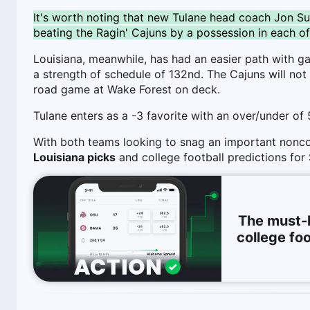
It's worth noting that new Tulane head coach Jon Sum
beating the Ragin' Cajuns by a possession in each of
Louisiana, meanwhile, has had an easier path with g
a strength of schedule of 132nd. The Cajuns will not
road game at Wake Forest on deck.
Tulane enters as a -3 favorite with an over/under of 
With both teams looking to snag an important noncon
Louisiana picks
and college football predictions for 
The must-
college foo