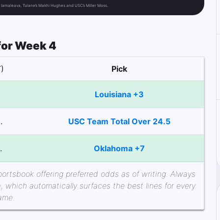
ico Iamaleava, Tulane’s Makhi Hughes and USC’s Miller Moss.
 for Week 4
)
Pick
Louisiana +3
.
USC Team Total Over 24.5
.
Oklahoma +7
rtsbook offering preferred odds as of writing. Always
e
, which automatically surfaces the best lines for every
ame.