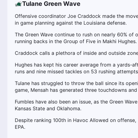
Tulane Green Wave
Offensive coordinator Joe Craddock made the move f
in game planning against the Louisiana defense.
The Green Wave continue to rush on nearly 60% of of
running backs in the Group of Five in Makhi Hughes.
Craddock calls a plethora of inside and outside zo
Hughes has kept his career average from a yards-afte
runs and nine missed tackles on 53 rushing attempts
Tulane has struggled to throw the ball since its ope
game, Mensah has generated three touchdowns and f
Fumbles have also been an issue, as the Green Wave 
Kansas State and Oklahoma.
Despite ranking 100th in Havoc Allowed on offense,
EPA.