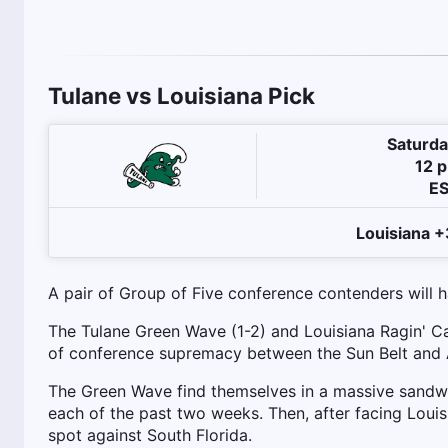
Tulane vs Louisiana Pick
Saturda
12 p
E
Louisiana +
A pair of Group of Five conference contenders will h
The Tulane Green Wave (1-2) and Louisiana Ragin' Caj
of conference supremacy between the Sun Belt and 
The Green Wave find themselves in a massive sandwi
each of the past two weeks. Then, after facing Louis
spot against South Florida.