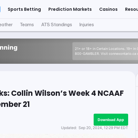
Sports Betting
Prediction Markets
Casinos
Reso
ather
Teams
ATS Standings
Injuries
inning
21+ or 18+ in Certain Locations. 19+ in
800-GAMBLER. Visit connexontario.ca o
cks: Collin Wilson’s Week 4 NCAAF
ember 21
Download App
Updated:
Sep 20, 2024, 12:29 PM EDT