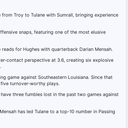
rom Troy to Tulane with Sumrall, bringing experience
fensive snaps, featuring one of the most elusive
ne reads for Hughes with quarterback Darian Mensah.
r-contact perspective at 3.6, creating six explosive
.
ning game against Southeastern Louisiana. Since that
ive turnover-worthy plays.
have three fumbles lost in the past two games against
 Mensah has led Tulane to a top-10 number in Passing