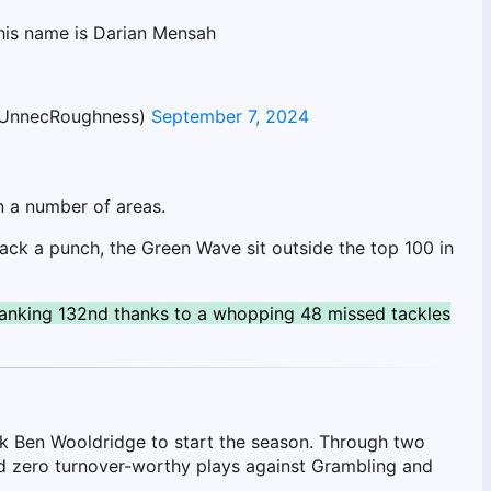
his name is Darian Mensah
@UnnecRoughness)
September 7, 2024
n a number of areas.
ck a punch, the Green Wave sit outside the top 100 in
, ranking 132nd thanks to a whopping 48 missed tackles
ck Ben Wooldridge to start the season. Through two
d zero turnover-worthy plays against Grambling and