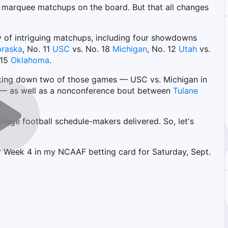
ny marquee matchups on the board. But that all changes
ty of intriguing matchups, including four showdowns
raska
, No. 11
USC
vs. No. 18
Michigan
, No. 12
Utah
vs.
 15
Oklahoma
.
aking down two of those games — USC vs. Michigan in
 — as well as a nonconference bout between
Tulane
llege football schedule-makers delivered. So, let's
 Week 4 in my NCAAF betting card for Saturday, Sept.