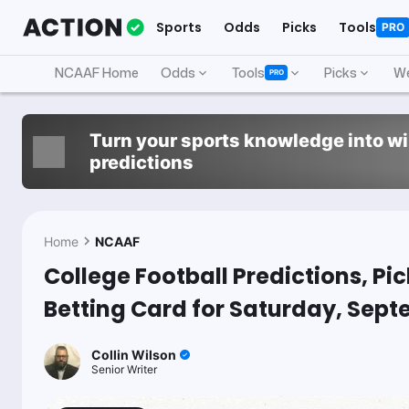
Sports
Odds
Picks
Tools
PRO
NCAAF Home
Odds
Tools
Picks
We
PRO
Turn your sports knowledge into w
predictions
Home
NCAAF
College Football Predictions, Pi
Betting Card for Saturday, Sept
Collin Wilson
Senior Writer