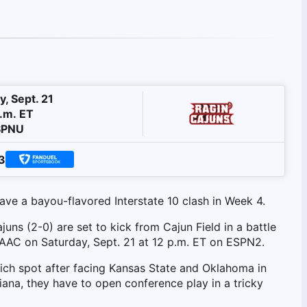
y, Sept. 21
.m. ET
SPNU
3
ave a bayou-flavored Interstate 10 clash in Week 4.
uns (2-0) are set to kick from Cajun Field in a battle
AAC on Saturday, Sept. 21 at 12 p.m. ET on ESPN2.
ch spot after facing Kansas State and Oklahoma in
iana, they have to open conference play in a tricky