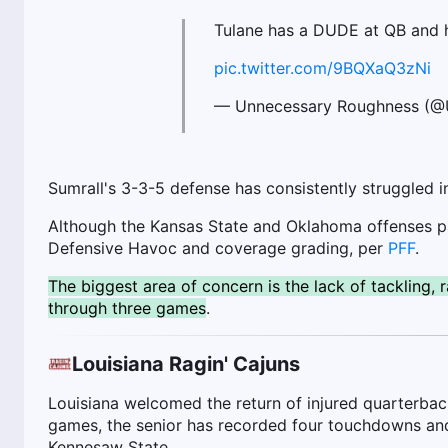
Tulane has a DUDE at QB and 
pic.twitter.com/9BQXaQ3zNi
— Unnecessary Roughness (
Sumrall's 3-3-5 defense has consistently struggled i
Although the Kansas State and Oklahoma offenses pa
Defensive Havoc and coverage grading, per
PFF
.
The biggest area of concern is the lack of tackling
through three games
.
Louisiana Ragin' Cajuns
Louisiana welcomed the return of injured quarterba
games, the senior has recorded four touchdowns an
Kennesaw State.