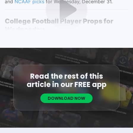
and
NCAAF picks
for Wednesday, December 31.
College Football Player Props for
Wednesday
Read the rest of this
article in our FREE app
DOWNLOAD NOW