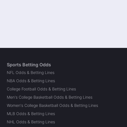
Sports Betting Odds
NFL Odds & Betting Lines
NBA Odds & Betting Lines
College Football Odds & Betting Lines
Men's College Basketball Odds & Betting Lines
Women's College Basketball Odds & Betting Lines
MLB Odds & Betting Lines
NHL Odds & Betting Lines