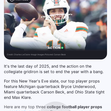
Credit:
Charles LeClaire-Imagn Images
Pictured: Carson Beck
It's the last day of 2025, and the action on the
collegiate gridiron is set to end the year with a bang.
For this New Year's Eve slate, our top player props
feature Michigan quarterback Bryce Underwood,
Miami quarterback Carson Beck, and Ohio State tight
end Max Klare.
Here are my top three
college football player props