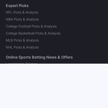
Expert Picks
NFL Picks & Analysis
NBA Picks & Analysis
College Football Picks & Analysis
College Basketball Picks & Analysis
MLB Picks & Analysis
NHL Picks & Analysis
Online Sports Betting News & Offers
Legalization Tracker
New York
Louisiana
Maryland
Arizona
Colorado
New Jersey