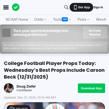
Get App
Sign In
NCAAF Home
Odds
Tools
Picks
Weathe
PRO
Turn your sports knowledge into
No Code
winning predictions
Needed
21+ or 18+ in Certain Locations. 19+ in ON. Please Play Responsibly. Gambling Problem? Call 1-
800-GAMBLER. Visit connexontario.ca or Call 1-866-531-2600 in ON.
College Football Player Props Today:
Wednesday’s Best Props Include Carson
Beck (12/31/2025)
Doug Ziefel
Download App
Contributor
Updated:
Dec 31, 2025, 10:10 AM EST
1
min read