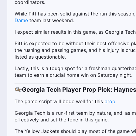
coordinators.
While Pitt has been solid against the run this season
Dame
team last weekend.
I expect similar results in this game, as Georgia Tec
Pitt is expected to be without their best offensive p
the rushing and passing games, and his injury is cruci
listed as questionable.
Lastly, this is a tough spot for a freshman quarterba
team to earn a crucial home win on Saturday night.
Georgia Tech Player Prop Pick: Hayne
The game script will bode well for this
prop
.
Georgia Tech is a run-first team by nature, and, as me
effectively and set the tone in this game.
The Yellow Jackets should play most of the game wit