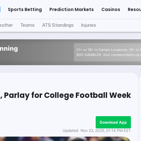
Sports Betting
Prediction Markets
Casinos
Reso
ather
Teams
ATS Standings
Injuries
inning
21+ or 18+ in Certain Locations. 19+ in
800-GAMBLER. Visit connexontario.ca o
s, Parlay for College Football Week
Download App
Updated:
Nov 22, 2025, 01:14 PM EST