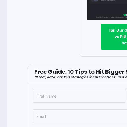
Tail Our 
vs Pitt
be
Free Guide: 10 Tips to Hit Bigg
10 real, data-backed strategies for SGP bettors. Just e