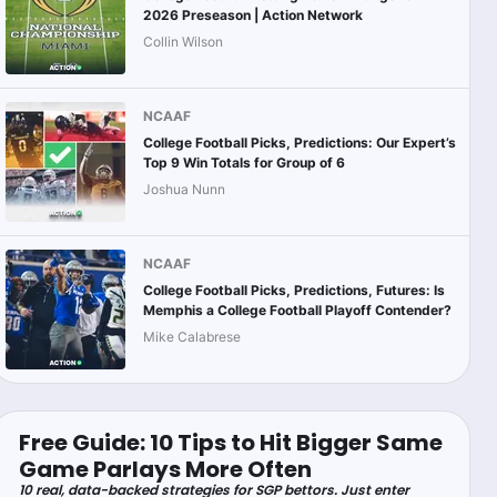
2026 Preseason | Action Network
Collin Wilson
NCAAF
College Football Picks, Predictions: Our Expert’s
Top 9 Win Totals for Group of 6
Joshua Nunn
NCAAF
College Football Picks, Predictions, Futures: Is
Memphis a College Football Playoff Contender?
Mike Calabrese
Free Guide: 10 Tips to Hit Bigger Same
Game Parlays More Often
10 real, data-backed strategies for SGP bettors. Just enter