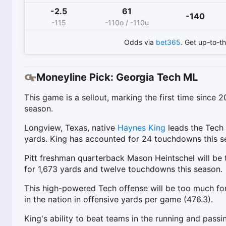
-2.5
61
-140
-115
-110o / -110u
Odds via
bet365
. Get up-to-t
Moneyline Pick: Georgia Tech ML
This game is a sellout, marking the first time since 
season.
Longview, Texas, native
Haynes King
leads the Tech
yards. King has accounted for 24 touchdowns this s
Pitt freshman quarterback Mason Heintschel will be
for 1,673 yards and twelve touchdowns this season.
This high-powered Tech offense will be too much fo
in the nation in offensive yards per game (476.3).
King's ability to beat teams in the running and pass