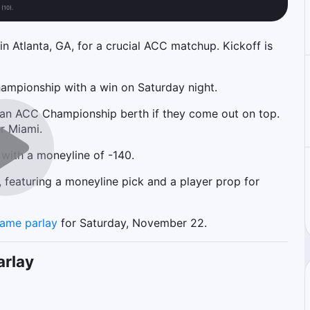
(10).
in Atlanta, GA, for a crucial ACC matchup. Kickoff is
hampionship with a win on Saturday night.
ng an ACC Championship berth if they come out on top.
r Miami.
 with a moneyline of -140.
, featuring a moneyline pick and a player prop for
ame parlay
for Saturday, November 22.
arlay