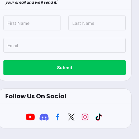
your email and we'll send it.
Submit
Follow Us On Social