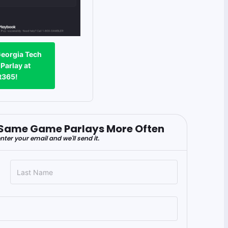
Georgia Tech
 Parlay at
t365!
er Same Game Parlays More Often
nter your email and we'll send it.