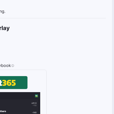
ng.
rlay
ybook