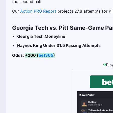
the second half.
Our
Action PRO Report
projects 27.8 attempts for Ki
Georgia Tech vs. Pitt Same-Game Pa
Georgia Tech Moneyline
Haynes King Under 31.5 Passing Attempts
Odds:
+200 (
bet365
)
Pla