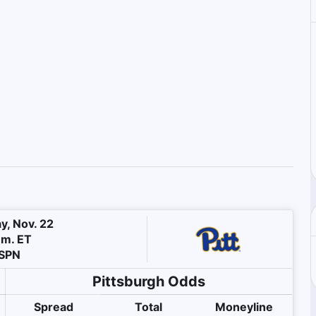
y, Nov. 22
.m. ET
SPN
Pittsburgh
Odds
Spread
Total
Moneyline