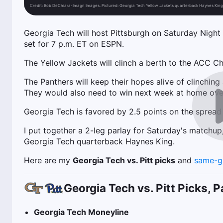
Credit:
Bob DeChiara-Imagn Images. Pictured: Georgia Tech Yellow Jackets quarterback Haynes King 
Georgia Tech will host Pittsburgh on Saturday Night 
set for 7 p.m. ET on ESPN.
The Yellow Jackets will clinch a berth to the ACC C
The Panthers will keep their hopes alive of clinchi
They would also need to win next week at home ove
Georgia Tech is favored by 2.5 points on the spread
I put together a 2-leg parlay for Saturday's matchup
Georgia Tech quarterback Haynes King.
Here are my
Georgia Tech vs. Pitt
picks
and
same-g
Georgia Tech vs. Pitt Picks, P
Georgia Tech Moneyline