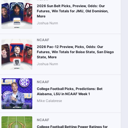
2026 Sun Belt Picks, Preview, Odds: Our
Futures, Win Totals for JMU, Old Dominion,
More
Joshua Nunn
NCAAF
2026 Pac-12 Preview, Picks, Odds: Our
Futures, Win Totals for Boise State, San Diego
State, More
Joshua Nunn
NCAAF
College Football Picks, Predictions: Bet
Alabama, LSU in NCAAF Week 1
Mike Calabrese
NCAAF
College Football Betting Power Ratings for