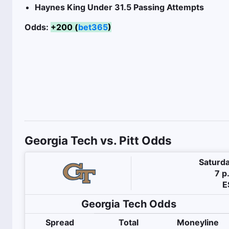
Haynes King Under 31.5 Passing Attempts
Odds:
+200 (
bet365
)
Georgia Tech vs. Pitt Odds
Saturda
7 p
E
Georgia Tech
Odds
Spread
Total
Moneyline