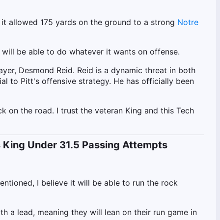
, it allowed 175 yards on the ground to a strong
Notre
h will be able to do whatever it wants on offense.
layer, Desmond Reid. Reid is a dynamic threat in both
al to Pitt's offensive strategy. He has officially been
ck on the road. I trust the veteran King and this Tech
s King Under 31.5 Passing Attempts
ntioned, I believe it will be able to run the rock
h a lead, meaning they will lean on their run game in