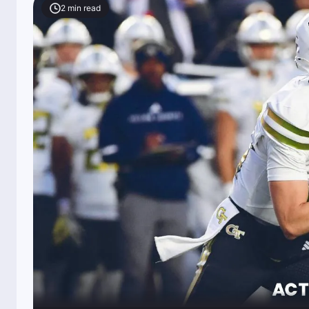
2
min read