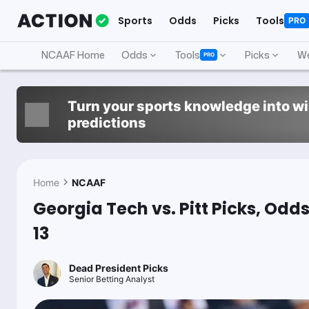
Sports
Odds
Picks
Tools
PRO
NCAAF Home
Odds
Tools
Picks
We
PRO
Turn your sports knowledge into w
predictions
Home
NCAAF
Georgia Tech vs. Pitt Picks, Odd
13
Dead President Picks
Senior Betting Analyst