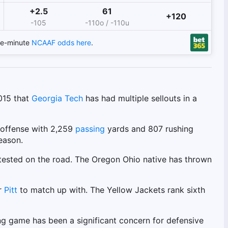
+2.5
61
+120
-105
-110o / -110u
he-minute
NCAAF
odds here
.
2015 that
Georgia Tech
has had multiple sellouts in a
 offense with 2,259
passing
yards and 807 rushing
eason.
 tested on the road. The Oregon Ohio native has thrown
r
Pitt
to match up with. The Yellow Jackets rank sixth
ing game has been a significant concern for defensive