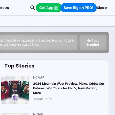
urces
Get App
Save Big on PRO!
Sign In
No Code
 ON. Please Play Responsibly. Gambling Problem? Call 1-
Needed
r Call 1-866-531-2600 in ON.
Top Stories
NCAAF
2026 Mountain West Preview, Picks, Odds: Our
Futures, Win Totals for UNLV, New Mexico,
More
Joshua Nunn
NCAAF