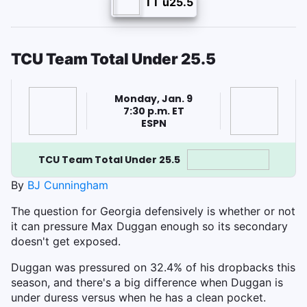
TT u25.5
TCU Team Total Under 25.5
Monday, Jan. 9
7:30 p.m. ET
ESPN
TCU Team Total Under 25.5
By
BJ Cunningham
The question for Georgia defensively is whether or not
it can pressure Max Duggan enough so its secondary
doesn't get exposed.
Duggan was pressured on 32.4% of his dropbacks this
season, and there's a big difference when Duggan is
under duress versus when he has a clean pocket.