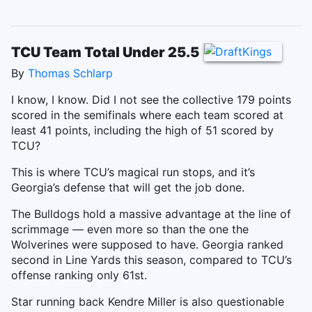
TCU Team Total Under 25.5
By
Thomas Schlarp
I know, I know. Did I not see the collective 179 points
scored in the semifinals where each team scored at
least 41 points, including the high of 51 scored by
TCU?
This is where TCU’s magical run stops, and it’s
Georgia’s defense that will get the job done.
The Bulldogs hold a massive advantage at the line of
scrimmage — even more so than the one the
Wolverines were supposed to have. Georgia ranked
second in Line Yards this season, compared to TCU’s
offense ranking only 61st.
Star running back Kendre Miller is also questionable