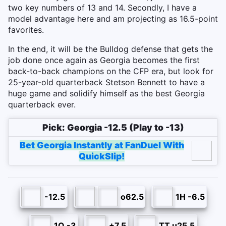
two key numbers of 13 and 14. Secondly, I have a
model advantage here and am projecting as 16.5-point
favorites.
In the end, it will be the Bulldog defense that gets the
job done once again as Georgia becomes the first
back-to-back champions on the CFP era, but look for
25-year-old quarterback Stetson Bennett to have a
huge game and solidify himself as the best Georgia
quarterback ever.
Pick: Georgia -12.5 (Play to -13)
Bet Georgia Instantly at FanDuel With
QuickSlip!
-12.5
o62.5
1H -6.5
1Q -3
+7.5
TT u25.5