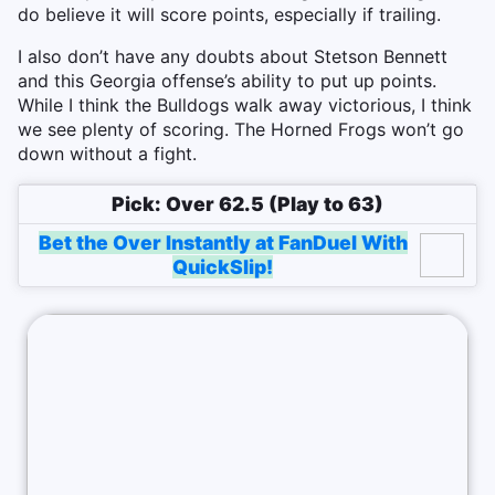
do believe it will score points, especially if trailing.
I also don’t have any doubts about Stetson Bennett
and this Georgia offense’s ability to put up points.
While I think the Bulldogs walk away victorious, I think
we see plenty of scoring. The Horned Frogs won’t go
down without a fight.
Pick: Over 62.5 (Play to 63)
Bet the Over Instantly at FanDuel With
QuickSlip!