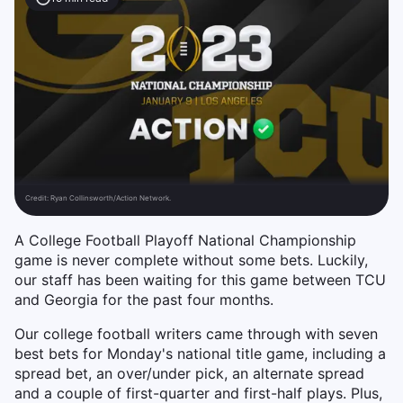
Credit:
Ryan Collinsworth/Action Network.
A College Football Playoff National Championship
game is never complete without some bets. Luckily,
our staff has been waiting for this game between TCU
and Georgia for the past four months.
Our college football writers came through with seven
best bets for Monday's national title game, including a
spread bet, an over/under pick, an alternate spread
and a couple of first-quarter and first-half plays. Plus,