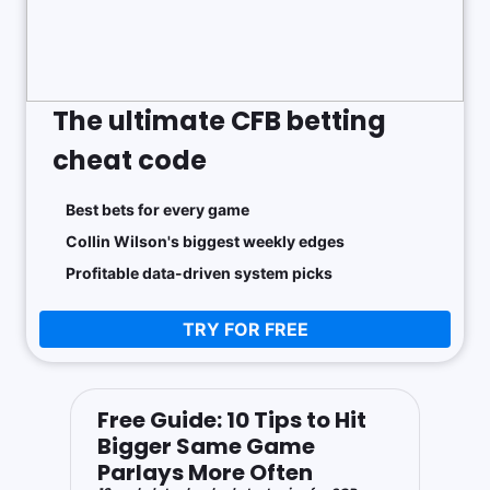
The ultimate CFB betting
cheat code
Best bets for every game
Collin Wilson's biggest weekly edges
Profitable data-driven system picks
TRY FOR FREE
Free Guide: 10 Tips to Hit
Bigger Same Game
Parlays More Often