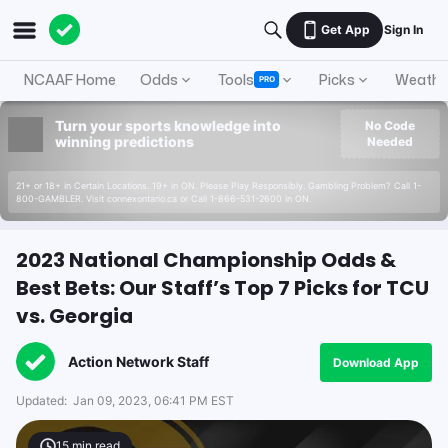
Get App
Sign In
NCAAF Home
Odds
Tools
Picks
Weathe
PRO
Turn your sports knowledge into
No Code
winning predictions
Needed
21+ or 18+ in Certain Locations. 19+ in ON. Please Play Responsibly. Gambling Problem? Call 1-
800-GAMBLER. Visit connexontario.ca or Call 1-866-531-2600 in ON.
2023 National Championship Odds &
Best Bets: Our Staff’s Top 7 Picks for TCU
vs. Georgia
Action Network Staff
Download App
Updated:
Jan 09, 2023, 06:41 PM EST
15
min read