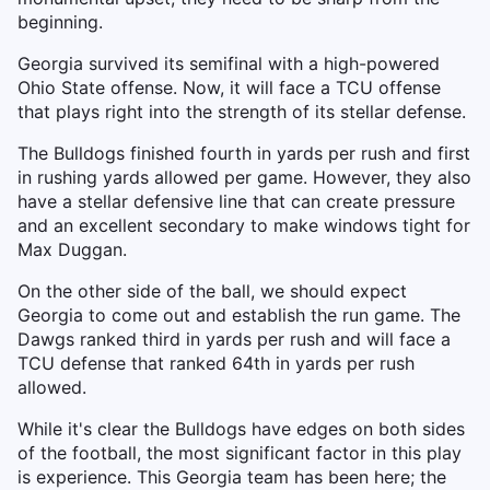
beginning.
Georgia survived its semifinal with a high-powered
Ohio State offense. Now, it will face a TCU offense
that plays right into the strength of its stellar defense.
The Bulldogs finished fourth in yards per rush and first
in rushing yards allowed per game. However, they also
have a stellar defensive line that can create pressure
and an excellent secondary to make windows tight for
Max Duggan.
On the other side of the ball, we should expect
Georgia to come out and establish the run game. The
Dawgs ranked third in yards per rush and will face a
TCU defense that ranked 64th in yards per rush
allowed.
While it's clear the Bulldogs have edges on both sides
of the football, the most significant factor in this play
is experience. This Georgia team has been here; the