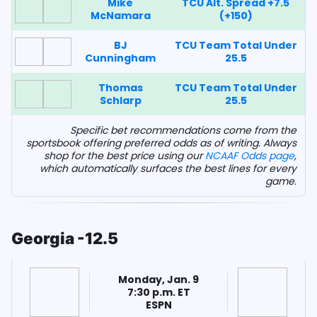
Mike
TCU Alt. Spread +7.5
McNamara
(+150)
BJ
TCU Team Total Under
Cunningham
25.5
Thomas
TCU Team Total Under
Schlarp
25.5
Specific bet recommendations come from the
sportsbook offering preferred odds as of writing. Always
shop for the best price using our
NCAAF Odds page
,
which automatically surfaces the best lines for every
game.
Georgia -12.5
Monday, Jan. 9
7:30 p.m. ET
ESPN