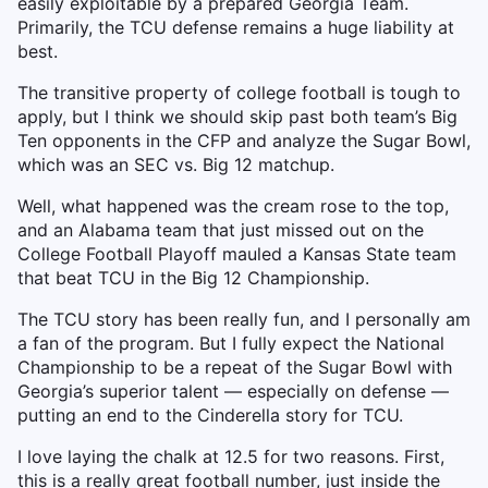
easily exploitable by a prepared Georgia Team.
Primarily, the TCU defense remains a huge liability at
best.
The transitive property of college football is tough to
apply, but I think we should skip past both team’s Big
Ten opponents in the CFP and analyze the Sugar Bowl,
which was an SEC vs. Big 12 matchup.
Well, what happened was the cream rose to the top,
and an Alabama team that just missed out on the
College Football Playoff mauled a Kansas State team
that beat TCU in the Big 12 Championship.
The TCU story has been really fun, and I personally am
a fan of the program. But I fully expect the National
Championship to be a repeat of the Sugar Bowl with
Georgia’s superior talent — especially on defense —
putting an end to the Cinderella story for TCU.
I love laying the chalk at 12.5 for two reasons. First,
this is a really great football number, just inside the