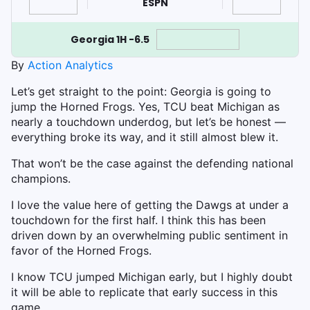
ESPN
Georgia 1H -6.5
By
Action Analytics
Let’s get straight to the point: Georgia is going to
jump the Horned Frogs. Yes, TCU beat Michigan as
nearly a touchdown underdog, but let’s be honest —
everything broke its way, and it still almost blew it.
That won’t be the case against the defending national
champions.
I love the value here of getting the Dawgs at under a
touchdown for the first half. I think this has been
driven down by an overwhelming public sentiment in
favor of the Horned Frogs.
I know TCU jumped Michigan early, but I highly doubt
it will be able to replicate that early success in this
game.