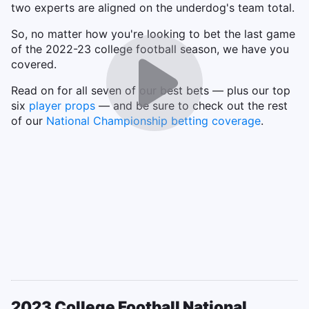
two experts are aligned on the underdog's team total.
So, no matter how you're looking to bet the last game
of the 2022-23 college football season, we have you
covered.
Read on for all seven of our best bets — plus our top
six
player props
— and be sure to check out the rest
of our
National Championship betting coverage
.
2023 College Football National