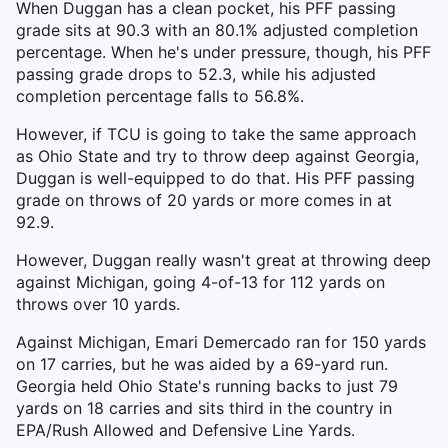
When Duggan has a clean pocket, his PFF passing
grade sits at 90.3 with an 80.1% adjusted completion
percentage. When he's under pressure, though, his PFF
passing grade drops to 52.3, while his adjusted
completion percentage falls to 56.8%.
However, if TCU is going to take the same approach
as Ohio State and try to throw deep against Georgia,
Duggan is well-equipped to do that. His PFF passing
grade on throws of 20 yards or more comes in at
92.9.
However, Duggan really wasn't great at throwing deep
against Michigan, going 4-of-13 for 112 yards on
throws over 10 yards.
Against Michigan, Emari Demercado ran for 150 yards
on 17 carries, but he was aided by a 69-yard run.
Georgia held Ohio State's running backs to just 79
yards on 18 carries and sits third in the country in
EPA/Rush Allowed and Defensive Line Yards.