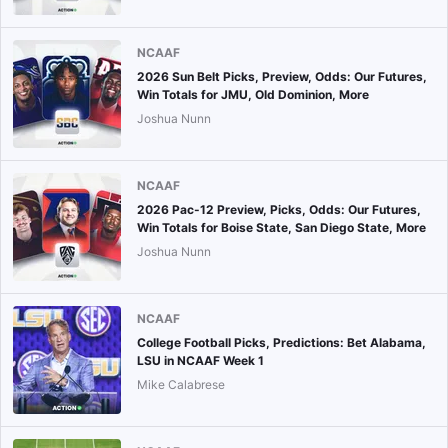
NCAAF
2026 Sun Belt Picks, Preview, Odds: Our Futures,
Win Totals for JMU, Old Dominion, More
Joshua Nunn
NCAAF
2026 Pac-12 Preview, Picks, Odds: Our Futures,
Win Totals for Boise State, San Diego State, More
Joshua Nunn
NCAAF
College Football Picks, Predictions: Bet Alabama,
LSU in NCAAF Week 1
Mike Calabrese