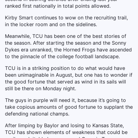
ranked first nationally in total points allowed.
Kirby Smart continues to wow on the recruiting trail,
in the locker room and on the sidelines.
Meanwhile, TCU has been one of the best stories of
the season. After starting the season and the Sonny
Dykes era unranked, the Horned Frogs have ascended
to the pinnacle of the college football landscape.
TCU is in a striking position to do what would have
been unimaginable in August, but one has to wonder if
the good fortune that served as wind in its sails will
still be there on Monday night.
The guys in purple will need it, because it’s going to
take copious amounts of good fortune to supplant the
defending national champs.
After limping by Baylor and losing to Kansas State,
TCU has shown elements of weakness that could be