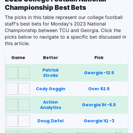
Championship Best Bets
The picks in this table represent our college football
staff's best bets for Monday's 2023 National
Championship between TCU and Georgia. Click the
picks below to navigate to a specific bet discussed in
this article.
Game
Bettor
Pick
Patrick
Georgia -12.5
Strollo
Cody Goggin
Over 62.5
Action
Georgia 1H -6.5
Analytics
Doug Ziefel
Georgia 1Q -3