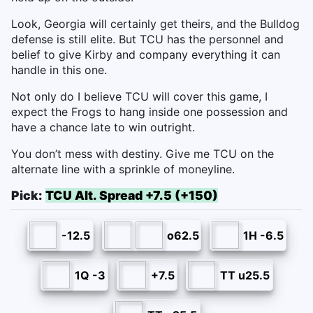
Look, Georgia will certainly get theirs, and the Bulldog
defense is still elite. But TCU has the personnel and
belief to give Kirby and company everything it can
handle in this one.
Not only do I believe TCU will cover this game, I
expect the Frogs to hang inside one possession and
have a chance late to win outright.
You don’t mess with destiny. Give me TCU on the
alternate line with a sprinkle of moneyline.
Pick:
TCU Alt. Spread +7.5 (+150)
-12.5
o62.5
1H -6.5
1Q -3
+7.5
TT u25.5