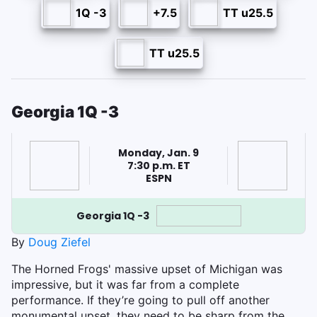
1Q -3
+7.5
TT u25.5
TT u25.5
Georgia 1Q -3
Monday, Jan. 9
7:30 p.m. ET
ESPN
Georgia 1Q -3
By
Doug Ziefel
The Horned Frogs' massive upset of Michigan was
impressive, but it was far from a complete
performance. If they’re going to pull off another
monumental upset, they need to be sharp from the