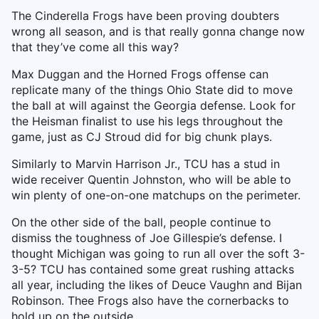
The Cinderella Frogs have been proving doubters
wrong all season, and is that really gonna change now
that they’ve come all this way?
Max Duggan and the Horned Frogs offense can
replicate many of the things Ohio State did to move
the ball at will against the Georgia defense. Look for
the Heisman finalist to use his legs throughout the
game, just as CJ Stroud did for big chunk plays.
Similarly to Marvin Harrison Jr., TCU has a stud in
wide receiver Quentin Johnston, who will be able to
win plenty of one-on-one matchups on the perimeter.
On the other side of the ball, people continue to
dismiss the toughness of Joe Gillespie’s defense. I
thought Michigan was going to run all over the soft 3-
3-5? TCU has contained some great rushing attacks
all year, including the likes of Deuce Vaughn and Bijan
Robinson. Thee Frogs also have the cornerbacks to
hold up on the outside.