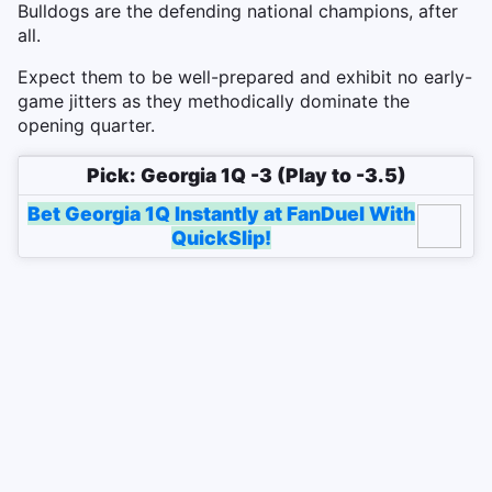
Bulldogs are the defending national champions, after
all.
Expect them to be well-prepared and exhibit no early-
game jitters as they methodically dominate the
opening quarter.
Pick: Georgia 1Q -3 (Play to -3.5)
Bet Georgia 1Q Instantly at FanDuel With
QuickSlip!