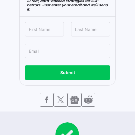
10 real, data-backed strategies for SGP
bettors. Just enter your email and we'll send
it.
Submit