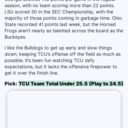
season, with no team scoring more than 22 points.
LSU scored 30 in the SEC Championship, with the
majority of those points coming in garbage time. Ohio
State recorded 41 points last week, but the Horned
Frogs aren’t nearly as talented across the board as the
Buckeyes.
I like the Bulldogs to get up early and slow things
down, keeping TCU’s offense off the field as much as
possible. It’s been fun watching TCU defy
expectations, but it lacks the offensive firepower to
get it over the finish line.
Pick:
TCU Team Total Under 25.5 (Play to 24.5)