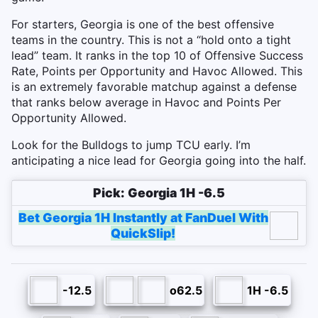
For starters, Georgia is one of the best offensive
teams in the country. This is not a “hold onto a tight
lead” team. It ranks in the top 10 of Offensive Success
Rate, Points per Opportunity and Havoc Allowed. This
is an extremely favorable matchup against a defense
that ranks below average in Havoc and Points Per
Opportunity Allowed.
Look for the Bulldogs to jump TCU early. I’m
anticipating a nice lead for Georgia going into the half.
Pick: Georgia 1H -6.5
Bet Georgia 1H Instantly at FanDuel With
QuickSlip!
-12.5
o62.5
1H -6.5