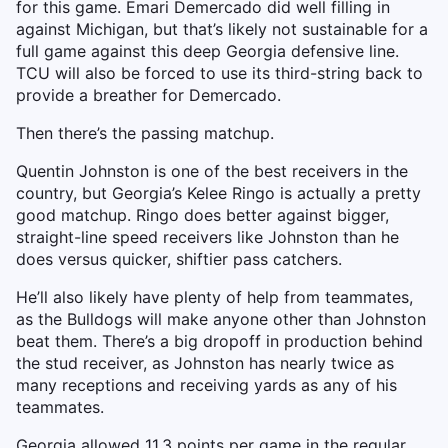
for this game. Emari Demercado did well filling in
against Michigan, but that’s likely not sustainable for a
full game against this deep Georgia defensive line.
TCU will also be forced to use its third-string back to
provide a breather for Demercado.
Then there’s the passing matchup.
Quentin Johnston is one of the best receivers in the
country, but Georgia’s Kelee Ringo is actually a pretty
good matchup. Ringo does better against bigger,
straight-line speed receivers like Johnston than he
does versus quicker, shiftier pass catchers.
He’ll also likely have plenty of help from teammates,
as the Bulldogs will make anyone other than Johnston
beat them. There’s a big dropoff in production behind
the stud receiver, as Johnston has nearly twice as
many receptions and receiving yards as any of his
teammates.
Georgia allowed 11.3 points per game in the regular