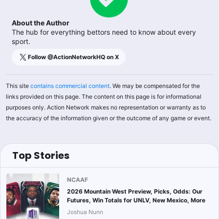
About the Author
The hub for everything bettors need to know about every
sport.
Follow @
ActionNetworkHQ
on X
This site
contains commercial content
. We may be compensated for the
links provided on this page. The content on this page is for informational
purposes only. Action Network makes no representation or warranty as to
the accuracy of the information given or the outcome of any game or event.
Top Stories
NCAAF
2026 Mountain West Preview, Picks, Odds: Our
Futures, Win Totals for UNLV, New Mexico, More
Joshua Nunn