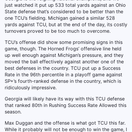
just watched it put up 533 total yards against an Ohio
State defense that’s considered to be better than the
one TCU’s fielding. Michigan gained a similar 528
yards against TCU, but at the end of the day, its costly
turnovers proved to be too much to overcome.
TCU’s offense did show some promising signs in this
game, though. The Horned Frogs’ offensive line held
up well enough against Michigan’s pressure, and they
moved the ball effectively against another one of the
best defenses in the country. TCU put up a Success
Rate in the 96th percentile in a playoff game against
SP+’s fourth-ranked defense in the country, which is
ridiculously impressive.
Georgia will likely have its way with this TCU defense
that ranked 80th in Rushing Success Rate Allowed this
season.
Max Duggan and the offense is what got TCU this far.
While it probably will not be enough to win the game, I