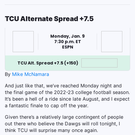
TCU Alternate Spread +7.5
Monday, Jan. 9
7:30 p.m. ET
ESPN
TCU Alt. Spread +7.5 (+150)
By
Mike McNamara
And just like that, we’ve reached Monday night and
the final game of the 2022-23 college football season.
It’s been a hell of a ride since late August, and I expect
a fantastic finale to cap off the year.
Given there’s a relatively large contingent of people
out there who believe the Dawgs will roll tonight, I
think TCU will surprise many once again.