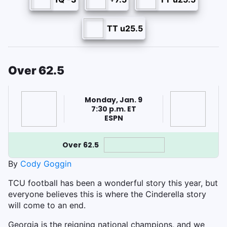
TT u25.5
Over 62.5
Monday, Jan. 9
7:30 p.m. ET
ESPN
Over 62.5
By
Cody Goggin
TCU football has been a wonderful story this year, but
everyone believes this is where the Cinderella story
will come to an end.
Georgia is the reigning national champions, and we