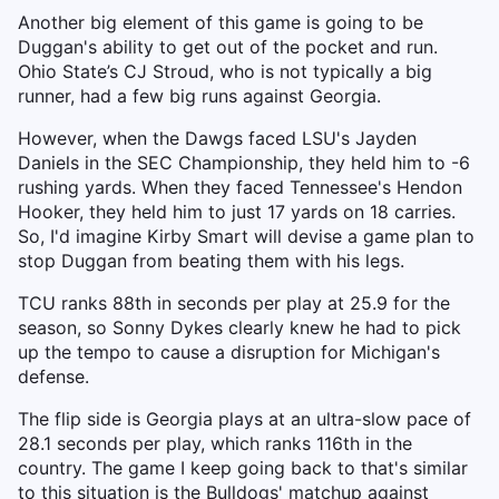
Another big element of this game is going to be
Duggan's ability to get out of the pocket and run.
Ohio State’s CJ Stroud, who is not typically a big
runner, had a few big runs against Georgia.
However, when the Dawgs faced LSU's Jayden
Daniels in the SEC Championship, they held him to -6
rushing yards. When they faced Tennessee's Hendon
Hooker, they held him to just 17 yards on 18 carries.
So, I'd imagine Kirby Smart will devise a game plan to
stop Duggan from beating them with his legs.
TCU ranks 88th in seconds per play at 25.9 for the
season, so Sonny Dykes clearly knew he had to pick
up the tempo to cause a disruption for Michigan's
defense.
The flip side is Georgia plays at an ultra-slow pace of
28.1 seconds per play, which ranks 116th in the
country. The game I keep going back to that's similar
to this situation is the Bulldogs' matchup against