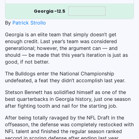
Georgia -12.5
By
Patrick Strollo
Georgia is an elite team that simply doesn’t get
enough credit. Last year’s team was considered
generational; however, the argument can — and
should — be made that this year’s iteration is just as
good, if not better.
The Bulldogs enter the National Championship
undefeated, a feat they didn’t accomplish last year.
Stetson Bennett has solidified himself as one of the
best quarterbacks in Georgia history, just one season
after fighting tooth and nail for the starting job.
After being totally ravaged by the NFL Draft in the
offseason, the defense was completely restocked with
NFL talent and finished the regular season ranked
second in scoring defense after ending last year