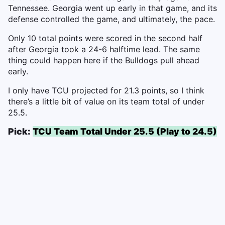
Tennessee. Georgia went up early in that game, and its
defense controlled the game, and ultimately, the pace.
Only 10 total points were scored in the second half
after Georgia took a 24-6 halftime lead. The same
thing could happen here if the Bulldogs pull ahead
early.
I only have TCU projected for 21.3 points, so I think
there’s a little bit of value on its team total of under
25.5.
Pick:
TCU Team Total Under 25.5 (Play to 24.5)