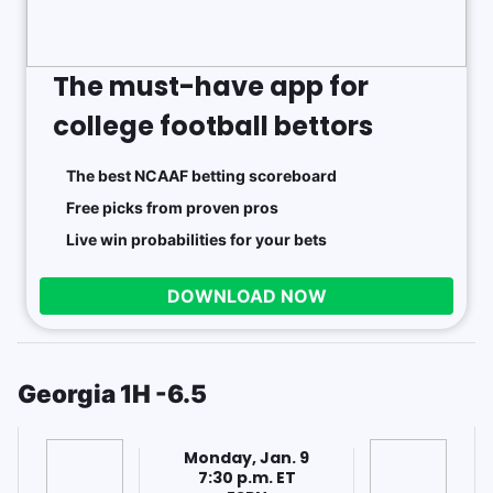
The must-have app for
college football bettors
The best NCAAF betting scoreboard
Free picks from proven pros
Live win probabilities for your bets
DOWNLOAD NOW
Georgia 1H -6.5
Monday, Jan. 9
7:30 p.m. ET