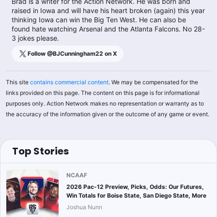
Brad is a writer for the Action Network. He was born and
raised in Iowa and will have his heart broken (again) this year
thinking Iowa can win the Big Ten West. He can also be
found hate watching Arsenal and the Atlanta Falcons. No 28-
3 jokes please.
Follow @
BJCunningham22
on X
This site
contains commercial content
. We may be compensated for the
links provided on this page. The content on this page is for informational
purposes only. Action Network makes no representation or warranty as to
the accuracy of the information given or the outcome of any game or event.
Top Stories
NCAAF
2026 Pac-12 Preview, Picks, Odds: Our Futures,
Win Totals for Boise State, San Diego State, More
Joshua Nunn