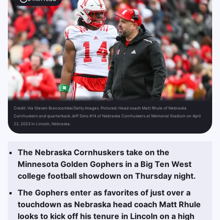
Credit:
Via Steven Branscombe/Getty Images. Pictured: Head coach Matt Rhule of Nebraska
Cornhuskers and quarterback Jeff Sims #14 of Nebraska Cornhuskers at Memorial Stadium on April
22, 2023 in Lincoln, Nebraska.
The Nebraska Cornhuskers take on the
Minnesota Golden Gophers in a Big Ten West
college football showdown on Thursday night.
The Gophers enter as favorites of just over a
touchdown as Nebraska head coach Matt Rhule
looks to kick off his tenure in Lincoln on a high