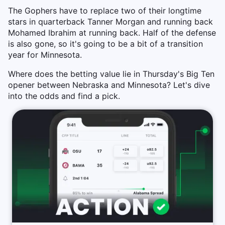
The Gophers have to replace two of their longtime
stars in quarterback Tanner Morgan and running back
Mohamed Ibrahim at running back. Half of the defense
is also gone, so it's going to be a bit of a transition
year for Minnesota.
Where does the betting value lie in Thursday's Big Ten
opener between Nebraska and Minnesota? Let's dive
into the odds and find a pick.