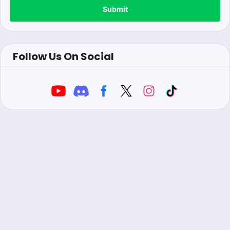
Submit
Follow Us On Social