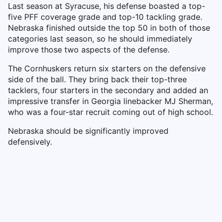
Last season at Syracuse, his defense boasted a top-
five PFF coverage grade and top-10 tackling grade.
Nebraska finished outside the top 50 in both of those
categories last season, so he should immediately
improve those two aspects of the defense.
The Cornhuskers return six starters on the defensive
side of the ball. They bring back their top-three
tacklers, four starters in the secondary and added an
impressive transfer in Georgia linebacker MJ Sherman,
who was a four-star recruit coming out of high school.
Nebraska should be significantly improved
defensively.