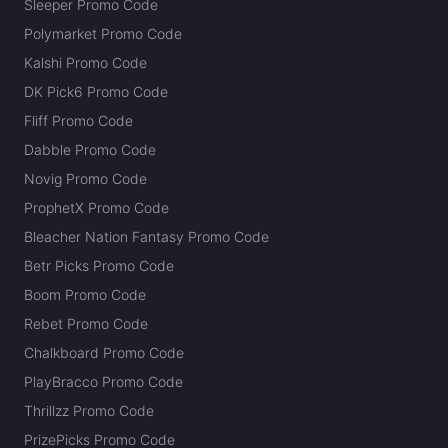
Sleeper Promo Code
Polymarket Promo Code
Kalshi Promo Code
DK Pick6 Promo Code
Fliff Promo Code
Dabble Promo Code
Novig Promo Code
ProphetX Promo Code
Bleacher Nation Fantasy Promo Code
Betr Picks Promo Code
Boom Promo Code
Rebet Promo Code
Chalkboard Promo Code
PlayBracco Promo Code
Thrillzz Promo Code
PrizePicks Promo Code