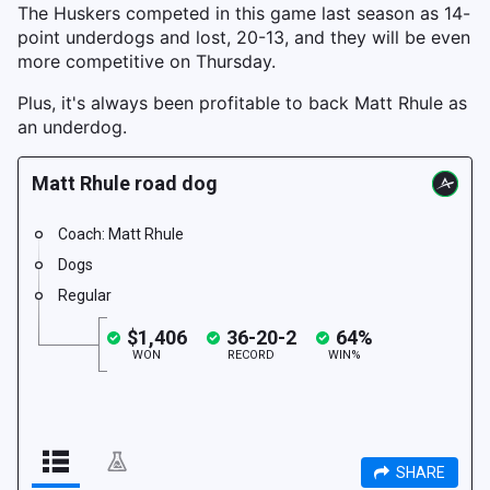
The Huskers competed in this game last season as 14-
point underdogs and lost, 20-13, and they will be even
more competitive on Thursday.
Plus, it's always been profitable to back Matt Rhule as
an underdog.