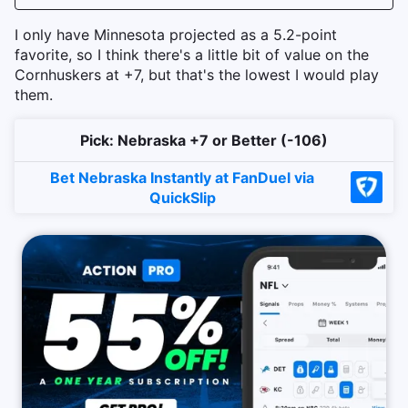
I only have Minnesota projected as a 5.2-point
favorite, so I think there's a little bit of value on the
Cornhuskers at +7, but that's the lowest I would play
them.
Pick: Nebraska +7 or Better (-106)
Bet Nebraska Instantly at FanDuel via
QuickSlip