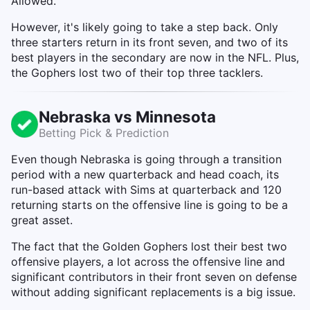
Allowed.
However, it's likely going to take a step back. Only
three starters return in its front seven, and two of its
best players in the secondary are now in the NFL. Plus,
the Gophers lost two of their top three tacklers.
Nebraska vs Minnesota
Betting Pick & Prediction
Even though Nebraska is going through a transition
period with a new quarterback and head coach, its
run-based attack with Sims at quarterback and 120
returning starts on the offensive line is going to be a
great asset.
The fact that the Golden Gophers lost their best two
offensive players, a lot across the offensive line and
significant contributors in their front seven on defense
without adding significant replacements is a big issue.