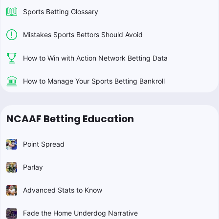
Sports Betting Glossary
Mistakes Sports Bettors Should Avoid
How to Win with Action Network Betting Data
How to Manage Your Sports Betting Bankroll
NCAAF Betting Education
Point Spread
Parlay
Advanced Stats to Know
Fade the Home Underdog Narrative