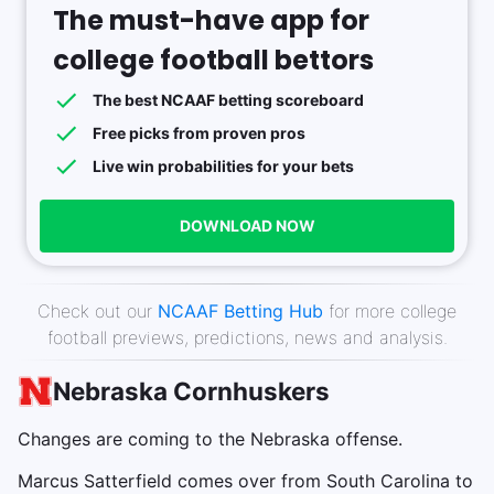
The must-have app for
college football bettors
The best NCAAF betting scoreboard
Free picks from proven pros
Live win probabilities for your bets
DOWNLOAD NOW
Check out our
NCAAF Betting Hub
for more college
football previews, predictions, news and analysis.
Nebraska Cornhuskers
Changes are coming to the Nebraska offense.
Marcus Satterfield comes over from South Carolina to