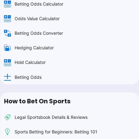
Betting Odds Calculator
Odds Value Calculator
Betting Odds Converter
Hedging Calculator
Hold Calculator
Betting Odds
How to Bet On Sports
Legal Sportsbook Details & Reviews
Sports Betting for Beginners: Betting 101