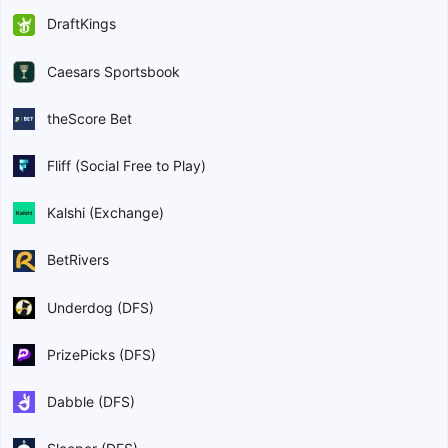
DraftKings
Caesars Sportsbook
theScore Bet
Fliff (Social Free to Play)
Kalshi (Exchange)
BetRivers
Underdog (DFS)
PrizePicks (DFS)
Dabble (DFS)