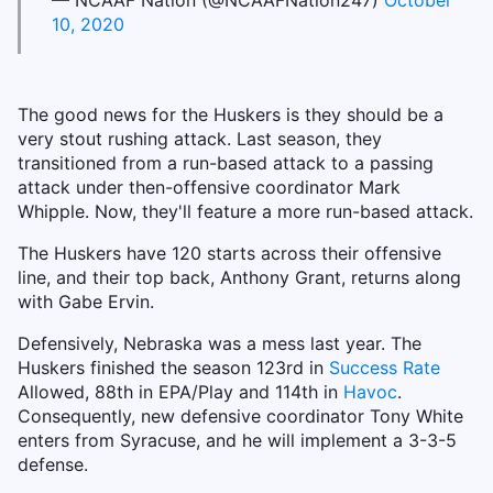
10, 2020
The good news for the Huskers is they should be a
very stout rushing attack. Last season, they
transitioned from a run-based attack to a passing
attack under then-offensive coordinator Mark
Whipple. Now, they'll feature a more run-based attack.
The Huskers have 120 starts across their offensive
line, and their top back, Anthony Grant, returns along
with Gabe Ervin.
Defensively, Nebraska was a mess last year. The
Huskers finished the season 123rd in
Success Rate
Allowed, 88th in EPA/Play and 114th in
Havoc
.
Consequently, new defensive coordinator Tony White
enters from Syracuse, and he will implement a 3-3-5
defense.