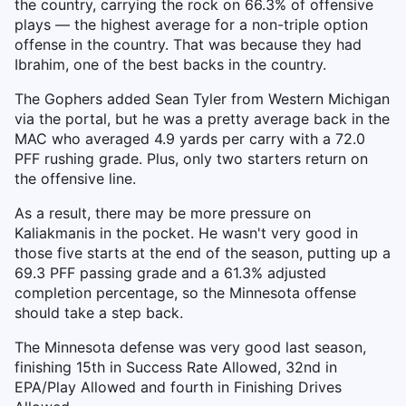
the country, carrying the rock on 66.3% of offensive
plays — the highest average for a non-triple option
offense in the country. That was because they had
Ibrahim, one of the best backs in the country.
The Gophers added Sean Tyler from Western Michigan
via the portal, but he was a pretty average back in the
MAC who averaged 4.9 yards per carry with a 72.0
PFF rushing grade. Plus, only two starters return on
the offensive line.
As a result, there may be more pressure on
Kaliakmanis in the pocket. He wasn't very good in
those five starts at the end of the season, putting up a
69.3 PFF passing grade and a 61.3% adjusted
completion percentage, so the Minnesota offense
should take a step back.
The Minnesota defense was very good last season,
finishing 15th in Success Rate Allowed, 32nd in
EPA/Play Allowed and fourth in Finishing Drives