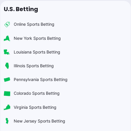
U.S. Betting
Online Sports Betting
New York Sports Betting
Louisiana Sports Betting
Illinois Sports Betting
Pennsylvania Sports Betting
Colorado Sports Betting
Virginia Sports Betting
New Jersey Sports Betting