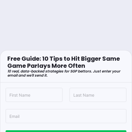
Free Guide: 10 Tips to Hit Bigger Same
Game Parlays More Often
10 real, data-backed strategies for SGP bettors. Just enter your
email and we'll send it.