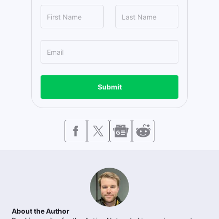
Submit
About the Author