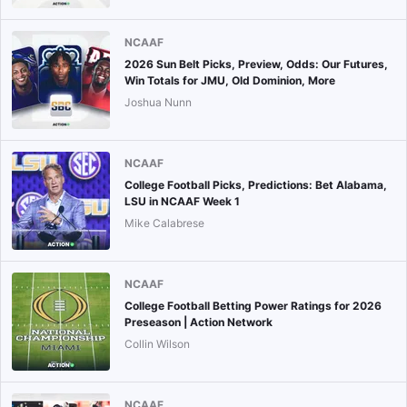
NCAAF
2026 Sun Belt Picks, Preview, Odds: Our Futures,
Win Totals for JMU, Old Dominion, More
Joshua Nunn
NCAAF
College Football Picks, Predictions: Bet Alabama,
LSU in NCAAF Week 1
Mike Calabrese
NCAAF
College Football Betting Power Ratings for 2026
Preseason | Action Network
Collin Wilson
NCAAF