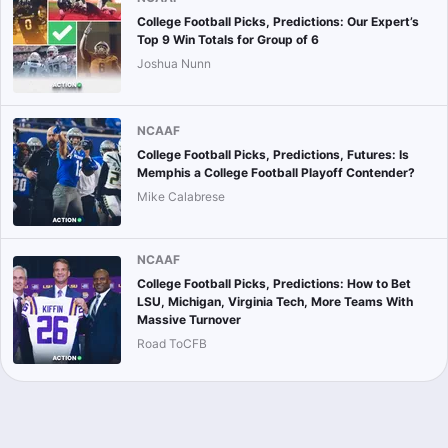
College Football Picks, Predictions: Our Expert’s
Top 9 Win Totals for Group of 6
Joshua Nunn
NCAAF
College Football Picks, Predictions, Futures: Is
Memphis a College Football Playoff Contender?
Mike Calabrese
NCAAF
College Football Picks, Predictions: How to Bet
LSU, Michigan, Virginia Tech, More Teams With
Massive Turnover
Road ToCFB