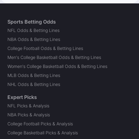
Sports Betting Odds
NFL Odds & Betting Lines
NBA Odds & Betting Lines
College Football Odds & Betting Lines
Men's College Basketball Odds & Betting Lines
Women's College Basketball Odds & Betting Lines
MLB Odds & Betting Lines
NHL Odds & Betting Lines
Expert Picks
NFL Picks & Analysis
NBA Picks & Analysis
College Football Picks & Analysis
College Basketball Picks & Analysis