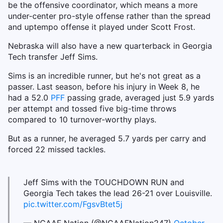
be the offensive coordinator, which means a more
under-center pro-style offense rather than the spread
and uptempo offense it played under Scott Frost.
Nebraska will also have a new quarterback in Georgia
Tech transfer Jeff Sims.
Sims is an incredible runner, but he's not great as a
passer. Last season, before his injury in Week 8, he
had a 52.0
PFF
passing grade, averaged just 5.9 yards
per attempt and tossed five big-time throws
compared to 10 turnover-worthy plays.
But as a runner, he averaged 5.7 yards per carry and
forced 22 missed tackles.
Jeff Sims with the TOUCHDOWN RUN and
Georgia Tech takes the lead 26-21 over Louisville.
pic.twitter.com/FgsvBtet5j
— NCAAF Nation (@NCAAFNation247)
October