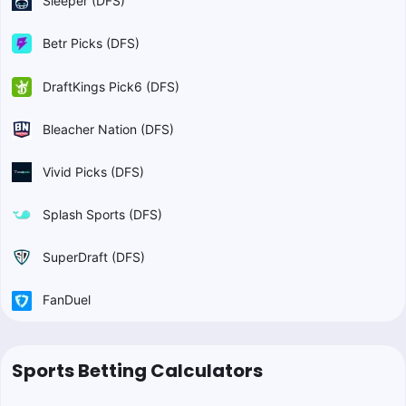
Sleeper (DFS)
Betr Picks (DFS)
DraftKings Pick6 (DFS)
Bleacher Nation (DFS)
Vivid Picks (DFS)
Splash Sports (DFS)
SuperDraft (DFS)
FanDuel
Sports Betting Calculators