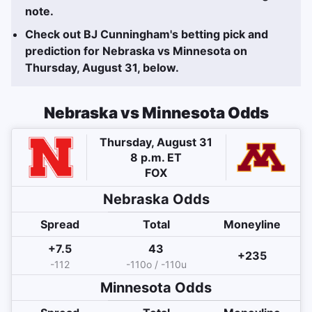
note.
Check out BJ Cunningham's betting pick and
prediction for Nebraska vs Minnesota on
Thursday, August 31, below.
Nebraska vs Minnesota Odds
Thursday, August 31
8 p.m. ET
FOX
Nebraska
Odds
Spread
Total
Moneyline
+7.5
43
+235
-112
-110o / -110u
Minnesota
Odds