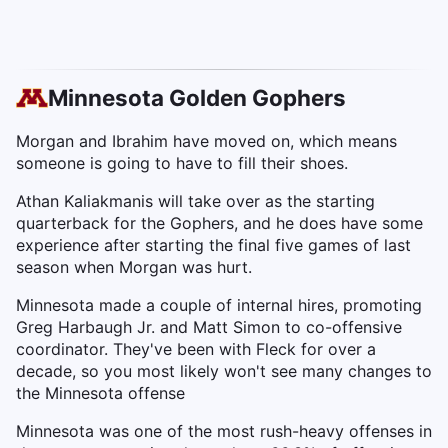
Minnesota Golden Gophers
Morgan and Ibrahim have moved on, which means
someone is going to have to fill their shoes.
Athan Kaliakmanis will take over as the starting
quarterback for the Gophers, and he does have some
experience after starting the final five games of last
season when Morgan was hurt.
Minnesota made a couple of internal hires, promoting
Greg Harbaugh Jr. and Matt Simon to co-offensive
coordinator. They've been with Fleck for over a
decade, so you most likely won't see many changes to
the Minnesota offense
Minnesota was one of the most rush-heavy offenses in