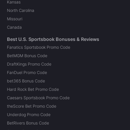
Kansas
North Carolina
Missouri
Canada
Best U.S. Sportsbook Bonuses & Reviews
Fanatics Sportsbook Promo Code
BetMGM Bonus Code
DraftKings Promo Code
FanDuel Promo Code
bet365 Bonus Code
Hard Rock Bet Promo Code
Caesars Sportsbook Promo Code
theScore Bet Promo Code
Underdog Promo Code
BetRivers Bonus Code