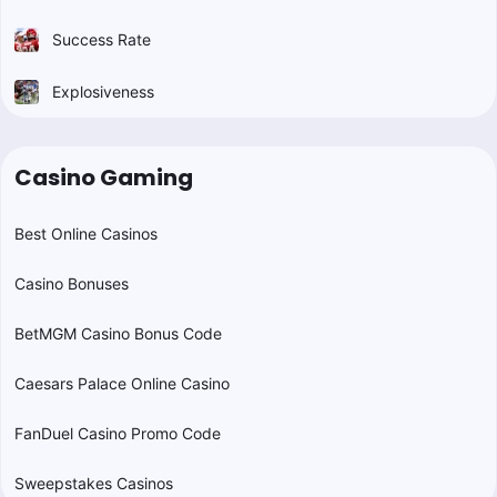
Success Rate
Explosiveness
Casino Gaming
Best Online Casinos
Casino Bonuses
BetMGM Casino Bonus Code
Caesars Palace Online Casino
FanDuel Casino Promo Code
Sweepstakes Casinos