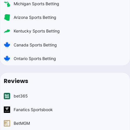
Michigan Sports Betting
Arizona Sports Betting
Kentucky Sports Betting
Canada Sports Betting
Ontario Sports Betting
Reviews
bet365
Fanatics Sportsbook
BetMGM