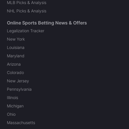
MLB Picks & Analysis
NHL Picks & Analysis
Online Sports Betting News & Offers
Legalization Tracker
New York
Louisiana
Maryland
Arizona
Colorado
New Jersey
Pennsylvania
Illinois
Michigan
Ohio
Massachusetts