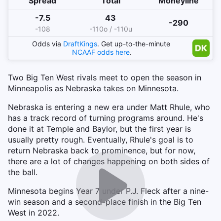
Spread
Total
Moneyline
-7.5
43
-290
-108
-110o / -110u
Odds via
DraftKings
. Get up-to-the-minute
NCAAF
odds here
.
Two Big Ten West rivals meet to open the season in
Minneapolis as Nebraska takes on Minnesota.
Nebraska is entering a new era under Matt Rhule, who
has a track record of turning programs around. He's
done it at Temple and Baylor, but the first year is
usually pretty rough. Eventually, Rhule's goal is to
return Nebraska back to prominence, but for now,
there are a lot of changes happening on both sides of
the ball.
Minnesota begins Year 7 under P.J. Fleck after a nine-
win season and a second-place finish in the Big Ten
West in 2022.