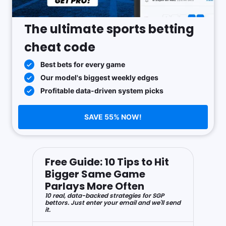
The ultimate sports betting
cheat code
Best bets for every game
Our model's biggest weekly edges
Profitable data-driven system picks
SAVE 55% NOW!
Free Guide: 10 Tips to Hit
Bigger Same Game
Parlays More Often
10 real, data-backed strategies for SGP
bettors. Just enter your email and we'll send
it.