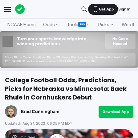
Get App
Sign In
NCAAF Home
Odds
Tools
Picks
Weathe
PRO
Turn your sports knowledge into
No Code
winning predictions
Needed
21+ or 18+ in Certain Locations. 19+ in ON. Please Play Responsibly. Gambling Problem? Call 1-
800-GAMBLER. Visit connexontario.ca or Call 1-866-531-2600 in ON.
College Football Odds, Predictions,
Picks for Nebraska vs Minnesota: Back
Rhule in Cornhuskers Debut
Brad Cunningham
Download App
Updated:
Aug 31, 2023, 06:35 PM EDT
5
min read