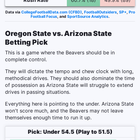
Rush Rate
60.7% (18)
49.9% (89)
Data via
CollegeFootballData.com (CFBD)
,
FootballOutsiders
,
SP+
,
Pro
Football Focus
, and
SportSource Analytics
.
Oregon State vs. Arizona State
Betting Pick
This is a game where the Beavers should be in
complete control.
They will dictate the tempo and chew clock with long,
methodical drives. They should also dominate the time
of possession as Arizona State will struggle to extend
drives in passing situations.
Everything here is pointing to the under. Arizona State
won't score much, and the Beavers may not leave
themselves enough time to run it up.
Pick: Under 54.5 (Play to 51.5)