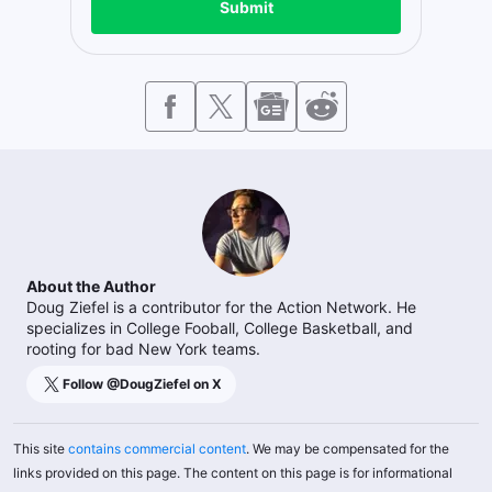
Submit
About the Author
Doug Ziefel is a contributor for the Action Network. He
specializes in College Fooball, College Basketball, and
rooting for bad New York teams.
Follow @
DougZiefel
on X
This site
contains commercial content
. We may be compensated for the
links provided on this page. The content on this page is for informational