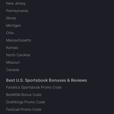
New Jersey
Pennsylvania
Illinois
Michigan
Ohio
Massachusetts
Kansas
North Carolina
Missouri
Canada
Best U.S. Sportsbook Bonuses & Reviews
Fanatics Sportsbook Promo Code
BetMGM Bonus Code
DraftKings Promo Code
FanDuel Promo Code