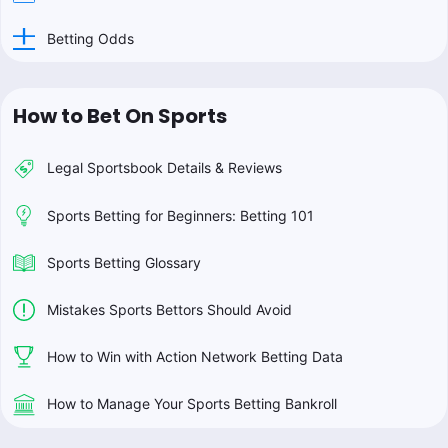
Betting Odds
How to Bet On Sports
Legal Sportsbook Details & Reviews
Sports Betting for Beginners: Betting 101
Sports Betting Glossary
Mistakes Sports Bettors Should Avoid
How to Win with Action Network Betting Data
How to Manage Your Sports Betting Bankroll