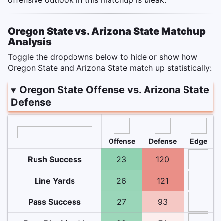
offensive outlook in this matchup is bleak.
Oregon State vs. Arizona State Matchup
Analysis
Toggle the dropdowns below to hide or show how
Oregon State and Arizona State match up statistically:
Oregon State Offense vs. Arizona State
Defense
Offense
Defense
Edge
Rush Success
23
120
Line Yards
26
121
Pass Success
27
93