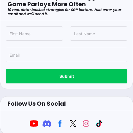
Game Parlays More Often
10 real, data-backed strategies for SGP bettors. Just enter your
email and we'll send it.
Submit
Follow Us On Social