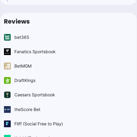
Reviews
bet365
Fanatics Sportsbook
BetMGM
DraftKings
Caesars Sportsbook
theScore Bet
Fliff (Social Free to Play)