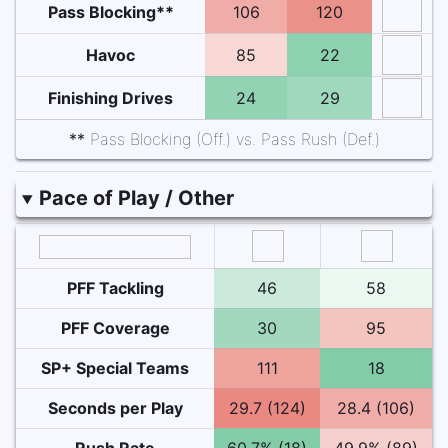
Pass Blocking**
106
120
Havoc
85
22
Finishing Drives
24
29
**
Pass Blocking (Off.) vs. Pass Rush (Def.)
Pace of Play / Other
PFF Tackling
46
58
PFF Coverage
30
95
SP+ Special Teams
111
18
Seconds per Play
29.7 (124)
28.4 (106)