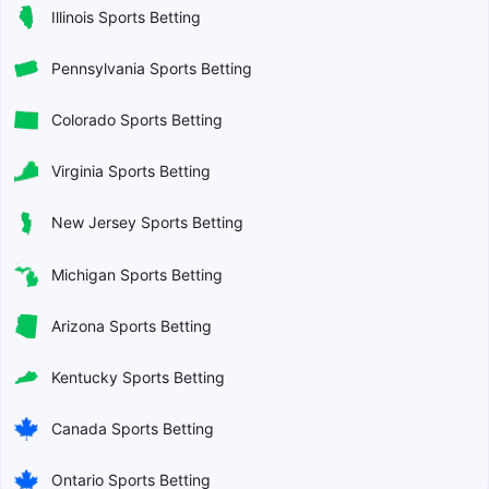
Illinois Sports Betting
Pennsylvania Sports Betting
Colorado Sports Betting
Virginia Sports Betting
New Jersey Sports Betting
Michigan Sports Betting
Arizona Sports Betting
Kentucky Sports Betting
Canada Sports Betting
Ontario Sports Betting