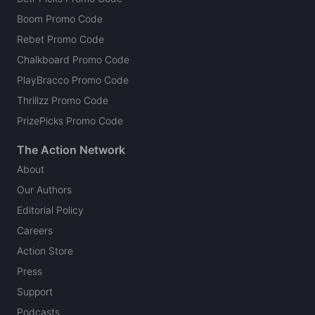
Boom Promo Code
Rebet Promo Code
Chalkboard Promo Code
PlayBracco Promo Code
Thrillzz Promo Code
PrizePicks Promo Code
The Action Network
About
Our Authors
Editorial Policy
Careers
Action Store
Press
Support
Podcasts