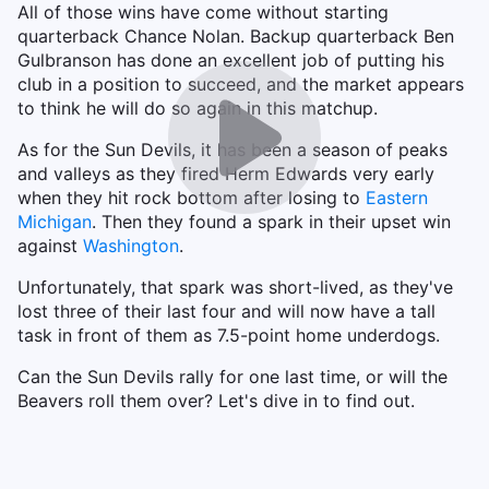
All of those wins have come without starting
quarterback Chance Nolan. Backup quarterback Ben
Gulbranson has done an excellent job of putting his
club in a position to succeed, and the market appears
to think he will do so again in this matchup.
As for the Sun Devils, it has been a season of peaks
and valleys as they fired Herm Edwards very early
when they hit rock bottom after losing to
Eastern
Michigan
. Then they found a spark in their upset win
against
Washington
.
Unfortunately, that spark was short-lived, as they've
lost three of their last four and will now have a tall
task in front of them as 7.5-point home underdogs.
Can the Sun Devils rally for one last time, or will the
Beavers roll them over? Let's dive in to find out.