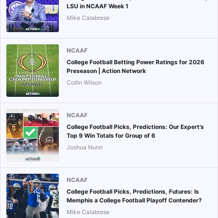
LSU in NCAAF Week 1
Mike Calabrese
NCAAF
College Football Betting Power Ratings for 2026
Preseason | Action Network
Collin Wilson
NCAAF
College Football Picks, Predictions: Our Expert’s
Top 9 Win Totals for Group of 6
Joshua Nunn
NCAAF
College Football Picks, Predictions, Futures: Is
Memphis a College Football Playoff Contender?
Mike Calabrese