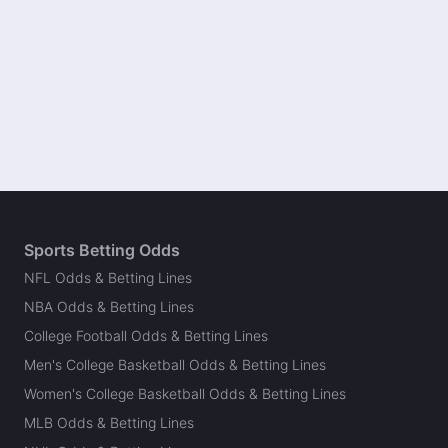
Sports Betting Odds
NFL Odds & Betting Lines
NBA Odds & Betting Lines
College Football Odds & Betting Lines
Men's College Basketball Odds & Betting Lines
Women's College Basketball Odds & Betting Lines
MLB Odds & Betting Lines