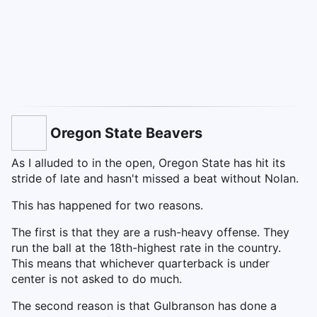
Oregon State Beavers
As I alluded to in the open, Oregon State has hit its
stride of late and hasn't missed a beat without Nolan.
This has happened for two reasons.
The first is that they are a rush-heavy offense. They
run the ball at the 18th-highest rate in the country.
This means that whichever quarterback is under
center is not asked to do much.
The second reason is that Gulbranson has done a