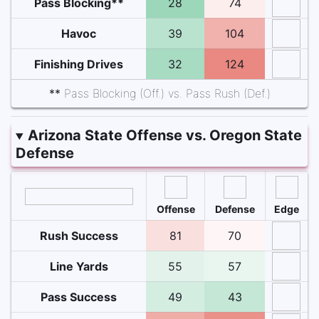
Pass Blocking**
28
74
Havoc
39
104
Finishing Drives
32
124
**
Pass Blocking (Off.) vs. Pass Rush (Def.)
Arizona State Offense vs. Oregon State
Defense
Offense
Defense
Edge
Rush Success
81
70
Line Yards
55
57
Pass Success
49
43