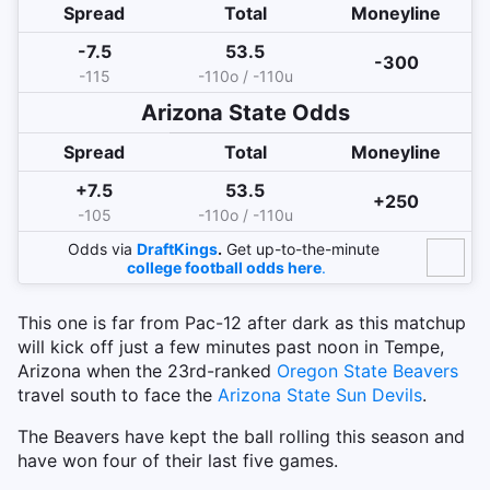
Spread
Total
Moneyline
-7.5
53.5
-300
-115
-110o / -110u
Arizona State Odds
Spread
Total
Moneyline
+7.5
53.5
+250
-105
-110o / -110u
Odds via
DraftKings
.
Get up-to-the-minute
college football odds here
.
This one is far from Pac-12 after dark as this matchup
will kick off just a few minutes past noon in Tempe,
Arizona when the 23rd-ranked
Oregon State Beavers
travel south to face the
Arizona State Sun Devils
.
The Beavers have kept the ball rolling this season and
have won four of their last five games.