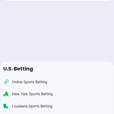
U.S. Betting
Online Sports Betting
New York Sports Betting
Louisiana Sports Betting