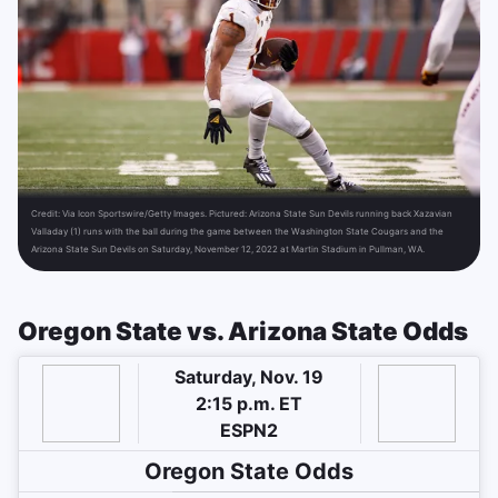
Credit:
Via Icon Sportswire/Getty Images. Pictured: Arizona State Sun Devils running back Xazavian
Valladay (1) runs with the ball during the game between the Washington State Cougars and the
Arizona State Sun Devils on Saturday, November 12, 2022 at Martin Stadium in Pullman, WA.
Oregon State vs. Arizona State Odds
Saturday, Nov. 19
2:15 p.m. ET
ESPN2
Oregon State Odds