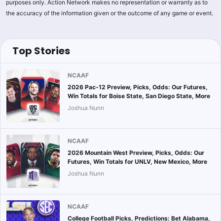
purposes only. Action Network makes no representation or warranty as to
the accuracy of the information given or the outcome of any game or event.
Top Stories
NCAAF
2026 Pac-12 Preview, Picks, Odds: Our Futures,
Win Totals for Boise State, San Diego State, More
Joshua Nunn
NCAAF
2026 Mountain West Preview, Picks, Odds: Our
Futures, Win Totals for UNLV, New Mexico, More
Joshua Nunn
NCAAF
College Football Picks, Predictions: Bet Alabama,