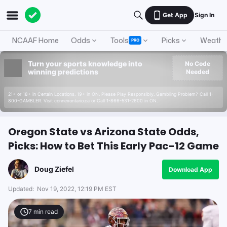
Get App
Sign In
NCAAF Home
Odds
Tools
Picks
Weathe
PRO
Turn your sports knowledge into
No Code
winning predictions
Needed
21+ or 18+ in Certain Locations. 19+ in ON. Please Play Responsibly. Gambling Problem? Call 1-
800-GAMBLER. Visit connexontario.ca or Call 1-866-531-2600 in ON.
Oregon State vs Arizona State Odds,
Picks: How to Bet This Early Pac-12 Game
Doug Ziefel
Download App
Updated:
Nov 19, 2022, 12:19 PM EST
7
min read