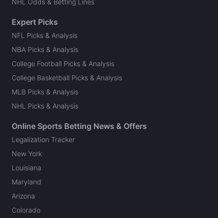
NHL Odds & Betting Lines
Expert Picks
NFL Picks & Analysis
NBA Picks & Analysis
College Football Picks & Analysis
College Basketball Picks & Analysis
MLB Picks & Analysis
NHL Picks & Analysis
Online Sports Betting News & Offers
Legalization Tracker
New York
Louisiana
Maryland
Arizona
Colorado