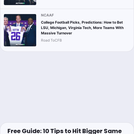
NCAAF
College Football Picks, Predictions: How to Bet
LSU, Michigan, Virginia Tech, More Teams With
Massive Turnover
Road ToCFB
Free Guide: 10 Tips to Hit Bigger Same