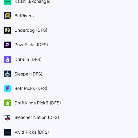
Kalshi (Exchange)
BetRivers
Underdog (DFS)
PrizePicks (DFS)
Dabble (DFS)
Sleeper (DFS)
Betr Picks (DFS)
DraftKings Pick6 (DFS)
Bleacher Nation (DFS)
Vivid Picks (DFS)