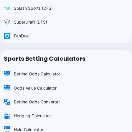
Splash Sports (DFS)
SuperDraft (DFS)
FanDuel
Sports Betting Calculators
Betting Odds Calculator
Odds Value Calculator
Betting Odds Converter
Hedging Calculator
Hold Calculator