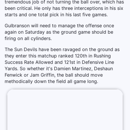
tremendous job of not turning the ball over, which has
been critical. He only has three interceptions in his six
starts and one total pick in his last five games.
Gulbranson will need to manage the offense once
again on Saturday as the ground game should be
firing on all cylinders.
The Sun Devils have been ravaged on the ground as
they enter this matchup ranked 120th in Rushing
Success Rate Allowed and 121st in Defensive Line
Yards. So whether it's Damien Martinez, Deshaun
Fenwick or Jam Griffin, the ball should move
methodically down the field all game long.