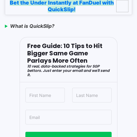
Bet the Under Instantly at FanDuel with
QuickSlip!
What is QuickSlip?
Free Guide: 10 Tips to Hit
Bigger Same Game
Parlays More Often
10 real, data-backed strategies for SGP
bettors. Just enter your email and we'll send
it.