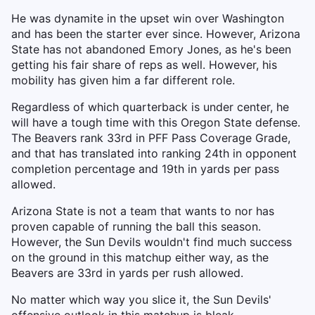
He was dynamite in the upset win over Washington
and has been the starter ever since. However, Arizona
State has not abandoned Emory Jones, as he's been
getting his fair share of reps as well. However, his
mobility has given him a far different role.
Regardless of which quarterback is under center, he
will have a tough time with this Oregon State defense.
The Beavers rank 33rd in PFF Pass Coverage Grade,
and that has translated into ranking 24th in opponent
completion percentage and 19th in yards per pass
allowed.
Arizona State is not a team that wants to nor has
proven capable of running the ball this season.
However, the Sun Devils wouldn't find much success
on the ground in this matchup either way, as the
Beavers are 33rd in yards per rush allowed.
No matter which way you slice it, the Sun Devils'