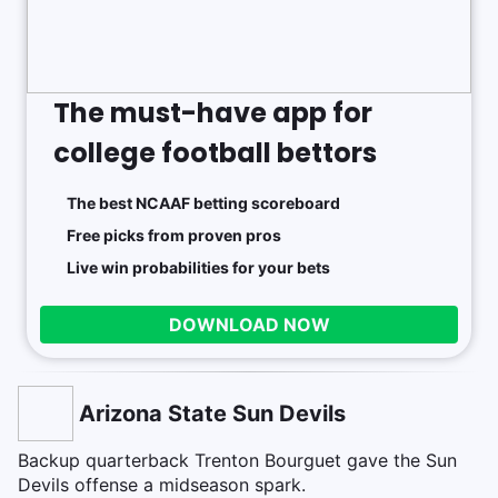
The must-have app for
college football bettors
The best NCAAF betting scoreboard
Free picks from proven pros
Live win probabilities for your bets
DOWNLOAD NOW
Arizona State Sun Devils
Backup quarterback Trenton Bourguet gave the Sun
Devils offense a midseason spark.