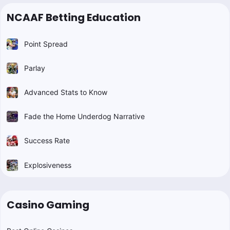
NCAAF Betting Education
Point Spread
Parlay
Advanced Stats to Know
Fade the Home Underdog Narrative
Success Rate
Explosiveness
Casino Gaming