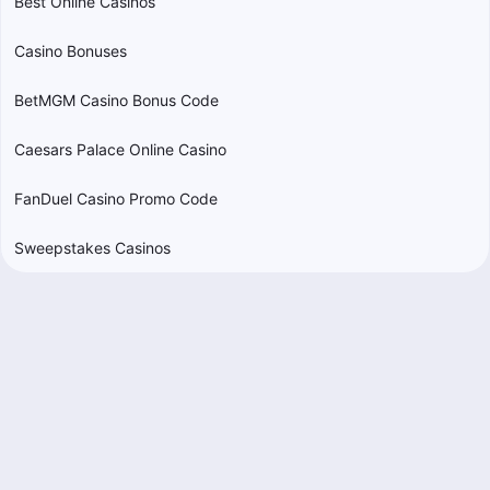
Best Online Casinos
Casino Bonuses
BetMGM Casino Bonus Code
Caesars Palace Online Casino
FanDuel Casino Promo Code
Sweepstakes Casinos