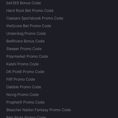
bet365 Bonus Code
Hard Rock Bet Promo Code
Caesars Sportsbook Promo Code
theScore Bet Promo Code
Underdog Promo Code
BetRivers Bonus Code
Sleeper Promo Code
Polymarket Promo Code
Kalshi Promo Code
DK Pick6 Promo Code
Fliff Promo Code
Dabble Promo Code
Novig Promo Code
ProphetX Promo Code
Bleacher Nation Fantasy Promo Code
Betr Picks Promo Code