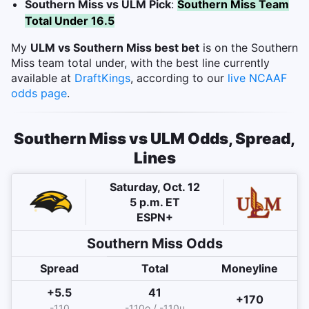
Southern Miss vs ULM Pick
:
Southern Miss Team
Total Under 16.5
My
ULM vs Southern Miss best bet
is on the Southern
Miss team total under, with the best line currently
available at
DraftKings
, according to our
live NCAAF
odds page
.
Southern Miss vs ULM Odds, Spread,
Lines
Saturday, Oct. 12
5 p.m. ET
ESPN+
Southern Miss
Odds
Spread
Total
Moneyline
+5.5
41
+170
-110
-110o / -110u