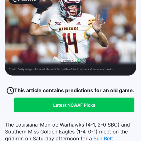
Credit:
Getty Images. Pictured: General Booty #14 of the Louisiana Monroe Warhawks.
This article contains predictions for an old game.
Latest
NCAAF
Picks
The Louisiana-Monroe Warhawks (4-1, 2-0 SBC) and
Southern Miss Golden Eagles (1-4, 0-1) meet on the
gridiron on Saturday afternoon for a
Sun Belt