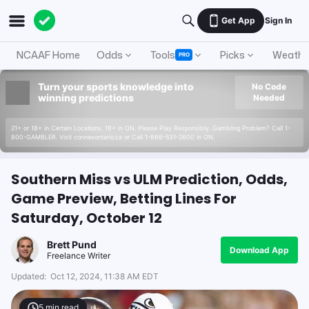
Get App
Sign In
NCAAF Home
Odds
Tools
Picks
Weathe
PRO
Turn your sports knowledge into
No Code
winning predictions
Needed
21+ or 18+ in Certain Locations. 19+ in ON. Please Play Responsibly. Gambling Problem? Call 1-
800-GAMBLER. Visit connexontario.ca or Call 1-866-531-2600 in ON.
Southern Miss vs ULM Prediction, Odds,
Game Preview, Betting Lines For
Saturday, October 12
Brett Pund
Download App
Freelance Writer
Updated:
Oct 12, 2024, 11:38 AM EDT
5
min read