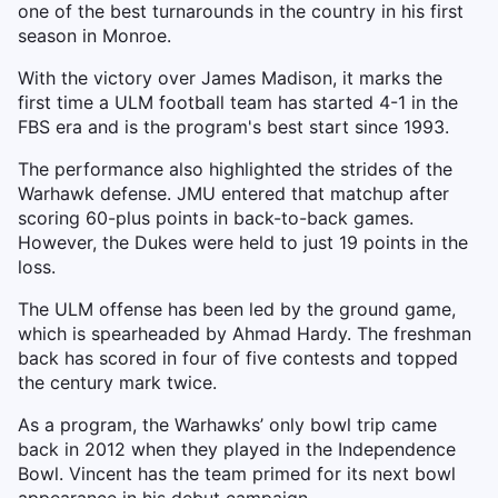
one of the best turnarounds in the country in his first
season in Monroe.
With the victory over James Madison, it marks the
first time a ULM football team has started 4-1 in the
FBS era and is the program's best start since 1993.
The performance also highlighted the strides of the
Warhawk defense. JMU entered that matchup after
scoring 60-plus points in back-to-back games.
However, the Dukes were held to just 19 points in the
loss.
The ULM offense has been led by the ground game,
which is spearheaded by Ahmad Hardy. The freshman
back has scored in four of five contests and topped
the century mark twice.
As a program, the Warhawks’ only bowl trip came
back in 2012 when they played in the Independence
Bowl. Vincent has the team primed for its next bowl