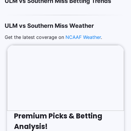
ULM vs Southern Miss Betting Trends
ULM vs Southern Miss Weather
Get the latest coverage on
NCAAF
Weather
.
Premium Picks & Betting
Analysis!