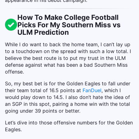
appearance in his debut campaign.
How To Make College Football
Picks For My Southern Miss vs
ULM Prediction
While I do want to back the home team, I can’t lay up
to a touchdown on the spread with such a low total. I
believe the best route is to put my trust in the ULM
defense against what has been a bad Southern Miss
offense.
So, my best bet is for the Golden Eagles to fall under
their team total of 16.5 points at
FanDuel
, which I
would play down to 14.5. I also don’t hate the idea of
an SGP in this spot, pairing a home win with the total
going under 39 points or better.
Let’s dive into those offensive numbers for the Golden
Eagles.