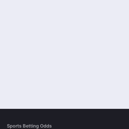
Sports Betting Odds