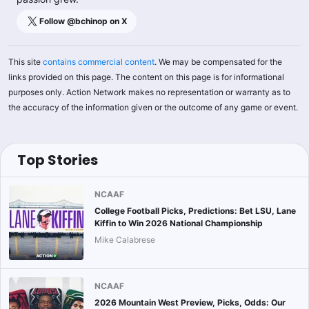
Follow @
bchinop
on X
This site
contains commercial content
. We may be compensated for the
links provided on this page. The content on this page is for informational
purposes only. Action Network makes no representation or warranty as to
the accuracy of the information given or the outcome of any game or event.
Top Stories
NCAAF
College Football Picks, Predictions: Bet LSU, Lane
Kiffin to Win 2026 National Championship
Mike Calabrese
NCAAF
2026 Mountain West Preview, Picks, Odds: Our