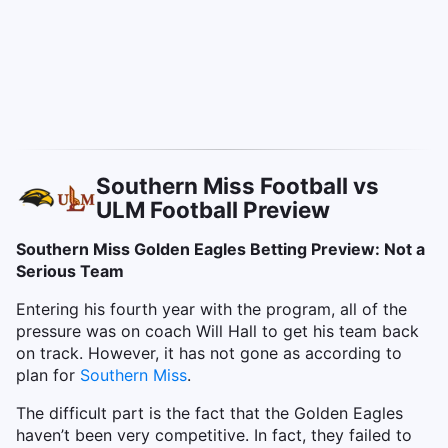
Southern Miss Football vs
ULM Football Preview
Southern Miss Golden Eagles Betting Preview: Not a
Serious Team
Entering his fourth year with the program, all of the
pressure was on coach Will Hall to get his team back
on track. However, it has not gone as according to
plan for
Southern Miss
.
The difficult part is the fact that the Golden Eagles
haven’t been very competitive. In fact, they failed to