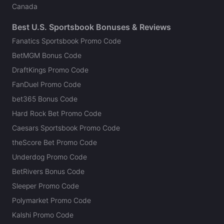
Canada
Best U.S. Sportsbook Bonuses & Reviews
Fanatics Sportsbook Promo Code
BetMGM Bonus Code
DraftKings Promo Code
FanDuel Promo Code
bet365 Bonus Code
Hard Rock Bet Promo Code
Caesars Sportsbook Promo Code
theScore Bet Promo Code
Underdog Promo Code
BetRivers Bonus Code
Sleeper Promo Code
Polymarket Promo Code
Kalshi Promo Code