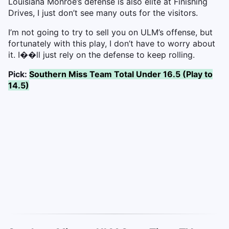
Louisiana Monroe’s defense is also elite at Finishing
Drives, I just don’t see many outs for the visitors.
I’m not going to try to sell you on ULM’s offense, but
fortunately with this play, I don’t have to worry about
it. I��ll just rely on the defense to keep rolling.
Pick:
Southern Miss Team Total Under 16.5 (Play to
14.5)