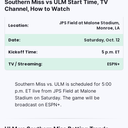
Southern Miss vs ULM Start Time, TV
Channel, How to Watch
JPS Field at Malone Stadium,
Location:
Monroe, LA
Date:
Saturday, Oct. 12
Kickoff Time:
5 p.m. ET
TV
/
Streaming:
ESPN+
Southern Miss vs. ULM is scheduled for 5:00
p.m. ET live from JPS Field at Malone
Stadium on Saturday. The game will be
broadcast on ESPN+.