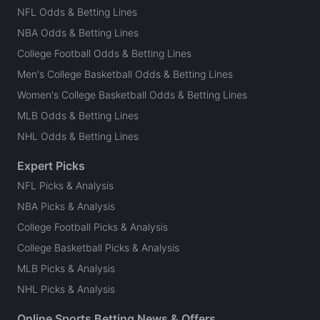
NFL Odds & Betting Lines
NBA Odds & Betting Lines
College Football Odds & Betting Lines
Men's College Basketball Odds & Betting Lines
Women's College Basketball Odds & Betting Lines
MLB Odds & Betting Lines
NHL Odds & Betting Lines
Expert Picks
NFL Picks & Analysis
NBA Picks & Analysis
College Football Picks & Analysis
College Basketball Picks & Analysis
MLB Picks & Analysis
NHL Picks & Analysis
Online Sports Betting News & Offers