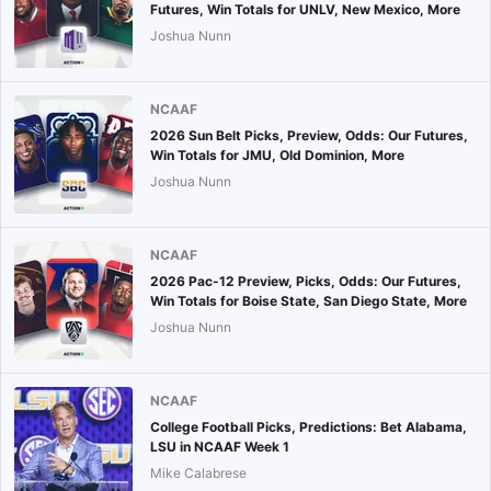
Futures, Win Totals for UNLV, New Mexico, More
Joshua Nunn
NCAAF
2026 Sun Belt Picks, Preview, Odds: Our Futures,
Win Totals for JMU, Old Dominion, More
Joshua Nunn
NCAAF
2026 Pac-12 Preview, Picks, Odds: Our Futures,
Win Totals for Boise State, San Diego State, More
Joshua Nunn
NCAAF
College Football Picks, Predictions: Bet Alabama,
LSU in NCAAF Week 1
Mike Calabrese