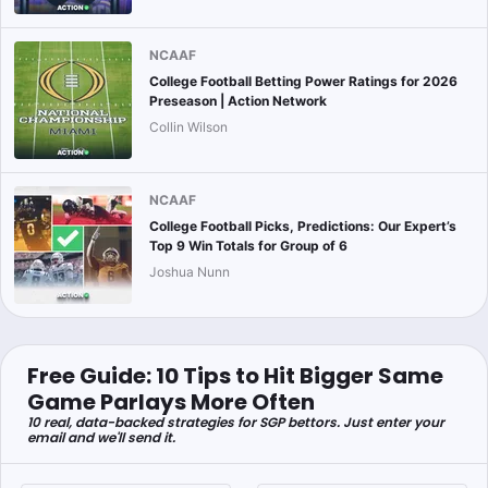
NCAAF
College Football Betting Power Ratings for 2026
Preseason | Action Network
Collin Wilson
NCAAF
College Football Picks, Predictions: Our Expert’s
Top 9 Win Totals for Group of 6
Joshua Nunn
Free Guide: 10 Tips to Hit Bigger Same
Game Parlays More Often
10 real, data-backed strategies for SGP bettors. Just enter your
email and we'll send it.