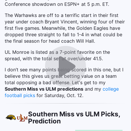
Conference showdown on ESPN+ at 5 p.m. ET.
The Warhawks are off to a terrific start in their first
year under coach Bryant Vincent, winning four of their
first five games. Meanwhile, the Golden Eagles have
dropped three straight to fall to 1-4 in what could be
the final season for head coach Will Hall.
UL Monroe is listed as a 7-point favorite on the
spread, with the total set at over/under 41.5.
I don’t see many points being scored in this one, but I
believe this gives us great betting value on a team
total opposing a bad offense. Let's get to my
Southern Miss vs ULM predictions
and my
college
football picks
for Saturday, Oct. 12.
Southern Miss vs ULM Picks,
Prediction