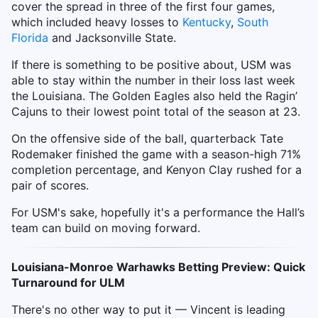
cover the spread in three of the first four games,
which included heavy losses to
Kentucky
,
South
Florida
and Jacksonville State.
If there is something to be positive about, USM was
able to stay within the number in their loss last week
the Louisiana. The Golden Eagles also held the Ragin’
Cajuns to their lowest point total of the season at 23.
On the offensive side of the ball, quarterback Tate
Rodemaker finished the game with a season-high 71%
completion percentage, and Kenyon Clay rushed for a
pair of scores.
For USM's sake, hopefully it's a performance the Hall’s
team can build on moving forward.
Louisiana-Monroe Warhawks Betting Preview: Quick
Turnaround for ULM
There's no other way to put it — Vincent is leading