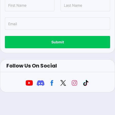
Submit
Follow Us On Social