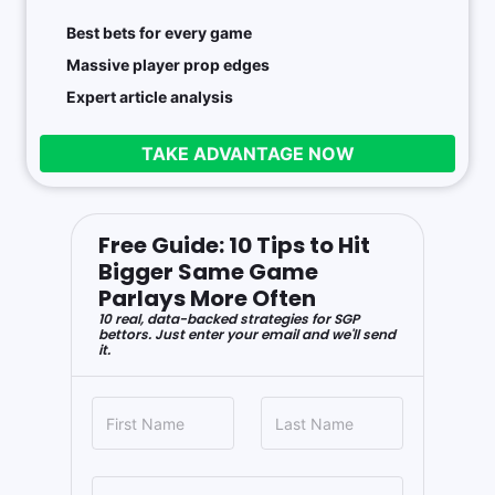
Best bets for every game
Massive player prop edges
Expert article analysis
TAKE ADVANTAGE NOW
Free Guide: 10 Tips to Hit
Bigger Same Game
Parlays More Often
10 real, data-backed strategies for SGP
bettors. Just enter your email and we'll send
it.