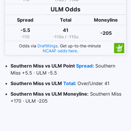
ULM
Odds
Spread
Total
Moneyline
-5.5
41
-205
-110
-110o / -110u
Odds via
DraftKings
. Get up-to-the-minute
NCAAF
odds here
.
Southern Miss vs ULM Point
Spread
:
Southern
Miss +5.5 · ULM -5.5
Southern Miss vs ULM
Total
:
Over/Under 41
Southern Miss vs ULM Moneyline:
Southern Miss
+170 · ULM -205