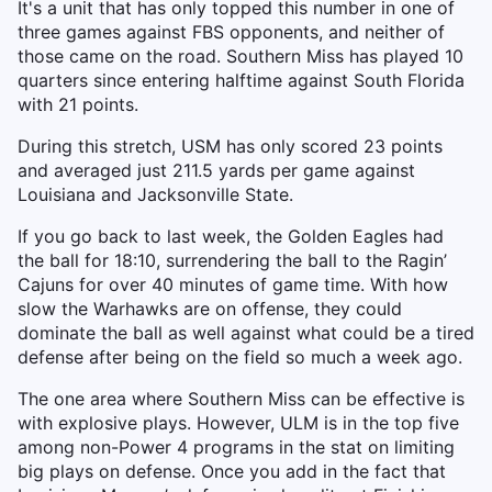
It's a unit that has only topped this number in one of
three games against FBS opponents, and neither of
those came on the road. Southern Miss has played 10
quarters since entering halftime against South Florida
with 21 points.
During this stretch, USM has only scored 23 points
and averaged just 211.5 yards per game against
Louisiana and Jacksonville State.
If you go back to last week, the Golden Eagles had
the ball for 18:10, surrendering the ball to the Ragin’
Cajuns for over 40 minutes of game time. With how
slow the Warhawks are on offense, they could
dominate the ball as well against what could be a tired
defense after being on the field so much a week ago.
The one area where Southern Miss can be effective is
with explosive plays. However, ULM is in the top five
among non-Power 4 programs in the stat on limiting
big plays on defense. Once you add in the fact that