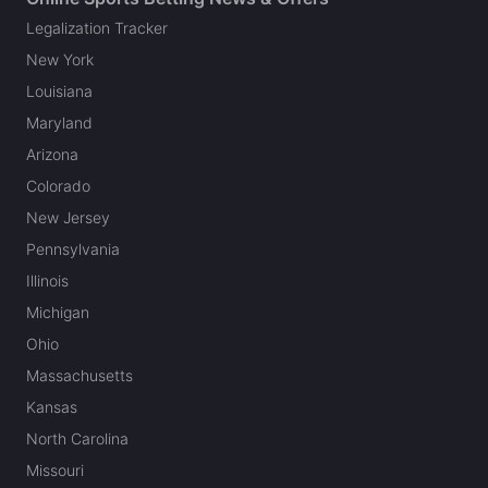
Legalization Tracker
New York
Louisiana
Maryland
Arizona
Colorado
New Jersey
Pennsylvania
Illinois
Michigan
Ohio
Massachusetts
Kansas
North Carolina
Missouri