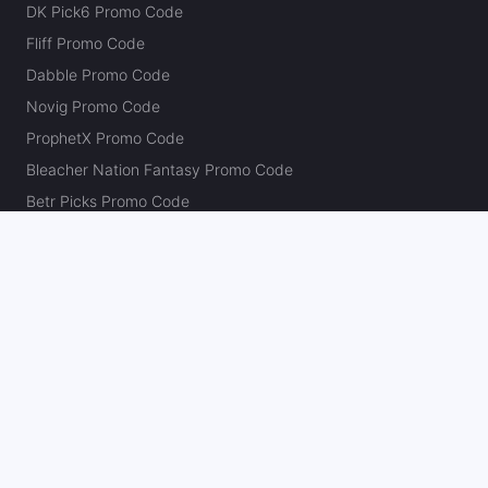
DK Pick6 Promo Code
Fliff Promo Code
Dabble Promo Code
Novig Promo Code
ProphetX Promo Code
Bleacher Nation Fantasy Promo Code
Betr Picks Promo Code
Boom Promo Code
Rebet Promo Code
Chalkboard Promo Code
PlayBracco Promo Code
Thrillzz Promo Code
PrizePicks Promo Code
The Action Network
About