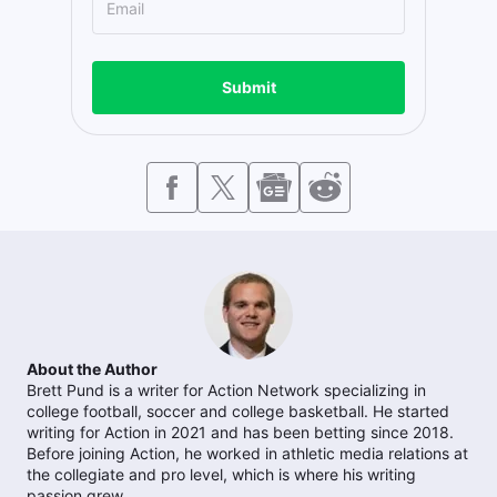
Submit
About the Author
Brett Pund is a writer for Action Network specializing in
college football, soccer and college basketball. He started
writing for Action in 2021 and has been betting since 2018.
Before joining Action, he worked in athletic media relations at
the collegiate and pro level, which is where his writing
passion grew.