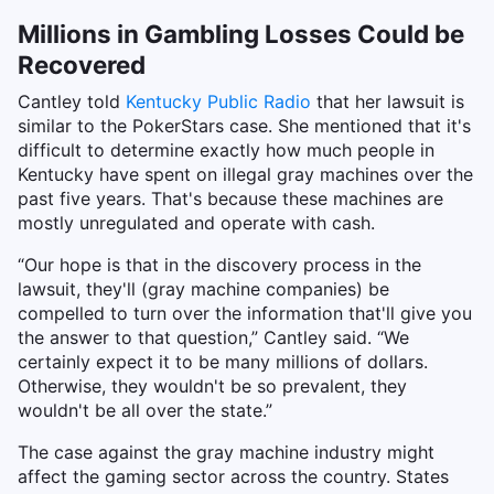
Millions in Gambling Losses Could be
Recovered
Cantley told
Kentucky Public Radio
that her lawsuit is
similar to the PokerStars case. She mentioned that it's
difficult to determine exactly how much people in
Kentucky have spent on illegal gray machines over the
past five years. That's because these machines are
mostly unregulated and operate with cash.
“Our hope is that in the discovery process in the
lawsuit, they'll (gray machine companies) be
compelled to turn over the information that'll give you
the answer to that question,” Cantley said. “We
certainly expect it to be many millions of dollars.
Otherwise, they wouldn't be so prevalent, they
wouldn't be all over the state.”
The case against the gray machine industry might
affect the gaming sector across the country. States