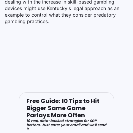
dealing with the increase in skill-based gambling
devices might use Kentucky's legal approach as an
example to control what they consider predatory
gambling practices.
Free Guide: 10 Tips to Hit
Bigger Same Game
Parlays More Often
10 real, data-backed strategies for SGP
bettors. Just enter your email and we'll send
it.