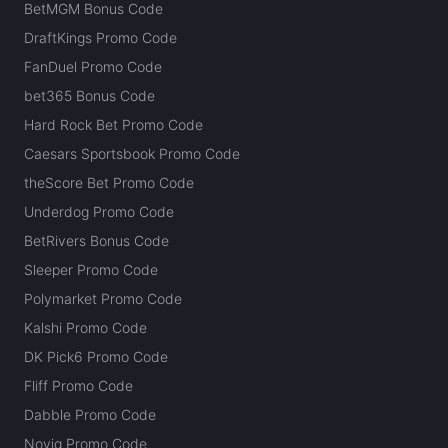
BetMGM Bonus Code
DraftKings Promo Code
FanDuel Promo Code
bet365 Bonus Code
Hard Rock Bet Promo Code
Caesars Sportsbook Promo Code
theScore Bet Promo Code
Underdog Promo Code
BetRivers Bonus Code
Sleeper Promo Code
Polymarket Promo Code
Kalshi Promo Code
DK Pick6 Promo Code
Fliff Promo Code
Dabble Promo Code
Novig Promo Code