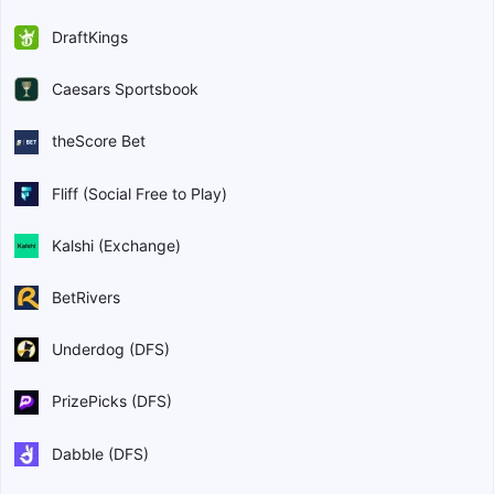
DraftKings
Caesars Sportsbook
theScore Bet
Fliff (Social Free to Play)
Kalshi (Exchange)
BetRivers
Underdog (DFS)
PrizePicks (DFS)
Dabble (DFS)