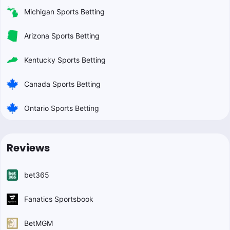
Michigan Sports Betting
Arizona Sports Betting
Kentucky Sports Betting
Canada Sports Betting
Ontario Sports Betting
Reviews
bet365
Fanatics Sportsbook
BetMGM