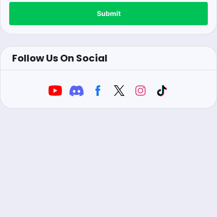
Submit
Follow Us On Social