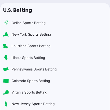
U.S. Betting
Online Sports Betting
New York Sports Betting
Louisiana Sports Betting
Illinois Sports Betting
Pennsylvania Sports Betting
Colorado Sports Betting
Virginia Sports Betting
New Jersey Sports Betting