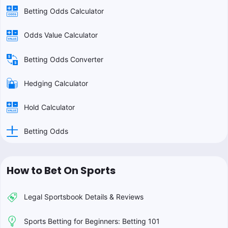
Betting Odds Calculator
Odds Value Calculator
Betting Odds Converter
Hedging Calculator
Hold Calculator
Betting Odds
How to Bet On Sports
Legal Sportsbook Details & Reviews
Sports Betting for Beginners: Betting 101