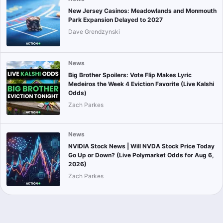
New Jersey Casinos: Meadowlands and Monmouth
Park Expansion Delayed to 2027
Dave Grendzynski
News
Big Brother Spoilers: Vote Flip Makes Lyric
Medeiros the Week 4 Eviction Favorite (Live Kalshi
Odds)
Zach Parkes
News
NVIDIA Stock News | Will NVDA Stock Price Today
Go Up or Down? (Live Polymarket Odds for Aug 6,
2026)
Zach Parkes