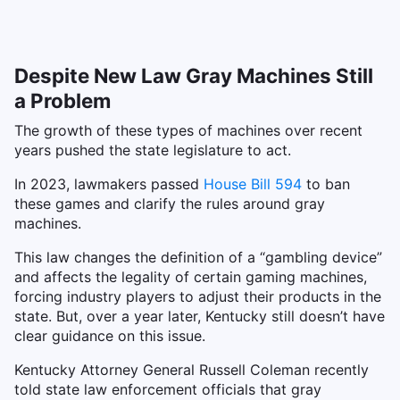
Despite New Law Gray Machines Still
a Problem
The growth of these types of machines over recent
years pushed the state legislature to act.
In 2023, lawmakers passed
House Bill 594
to ban
these games and clarify the rules around gray
machines.
This law changes the definition of a “gambling device”
and affects the legality of certain gaming machines,
forcing industry players to adjust their products in the
state. But, over a year later, Kentucky still doesn’t have
clear guidance on this issue.
Kentucky Attorney General Russell Coleman recently
told state law enforcement officials that gray