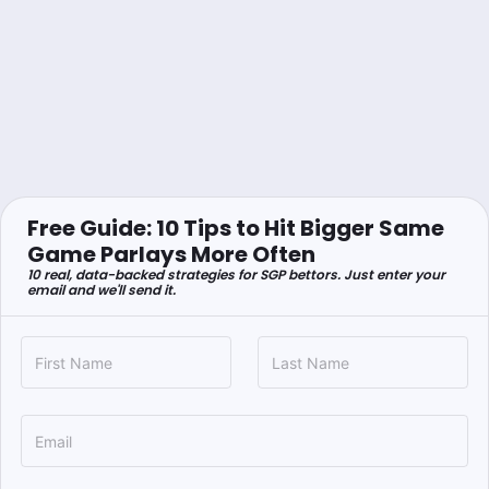
Free Guide: 10 Tips to Hit Bigger Same
Game Parlays More Often
10 real, data-backed strategies for SGP bettors. Just enter your
email and we'll send it.