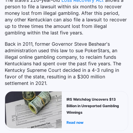
The state’s 226-year-old
Loss Recovery Act
allows a
person to file a lawsuit within six months to recover
money lost from illegal gambling. After this period,
any other Kentuckian can also file a lawsuit to recover
up to three times the amount lost from illegal
gambling within the last five years.
Back in 2011, former Governor Steve Beshear's
administration used this law to sue PokerStars, an
illegal online gambling company, to reclaim funds
Kentuckians had spent over the past five years. The
Kentucky Supreme Court decided in a 4-3 ruling in
favor of the state, resulting in a $300 million
settlement in 2021.
IRS Watchdog Uncovers $13
Billion in Unreported Gambling
Winnings
Read now