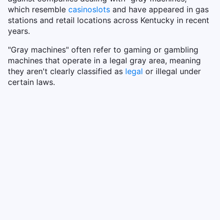
which resemble
casino
slots
and have appeared in gas
stations and retail locations across Kentucky in recent
years.
"Gray machines" often refer to gaming or gambling
machines that operate in a legal gray area, meaning
they aren't clearly classified as
legal
or illegal under
certain laws.