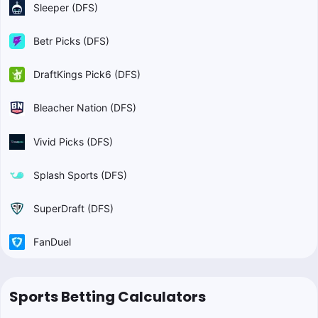
Sleeper (DFS)
Betr Picks (DFS)
DraftKings Pick6 (DFS)
Bleacher Nation (DFS)
Vivid Picks (DFS)
Splash Sports (DFS)
SuperDraft (DFS)
FanDuel
Sports Betting Calculators