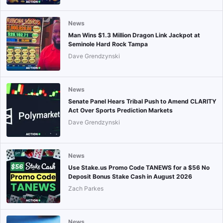
News
Man Wins $1.3 Million Dragon Link Jackpot at
Seminole Hard Rock Tampa
Dave Grendzynski
News
Senate Panel Hears Tribal Push to Amend CLARITY
Act Over Sports Prediction Markets
Dave Grendzynski
News
Use Stake.us Promo Code TANEWS for a $56 No
Deposit Bonus Stake Cash in August 2026
Zach Parkes
News