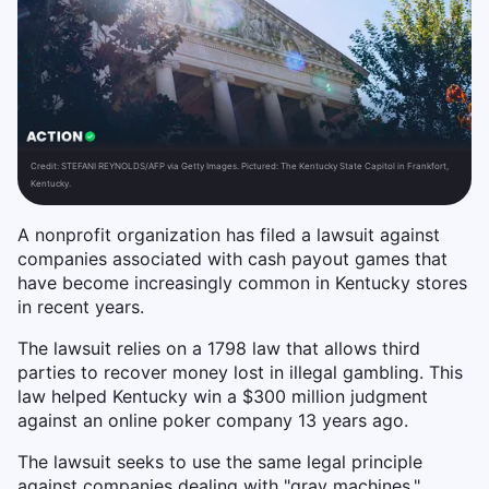
Credit:
STEFANI REYNOLDS/AFP via Getty Images. Pictured: The Kentucky State Capitol in Frankfort,
Kentucky.
A nonprofit organization has filed a lawsuit against
companies associated with cash payout games that
have become increasingly common in Kentucky stores
in recent years.
The lawsuit relies on a 1798 law that allows third
parties to recover money lost in illegal gambling. This
law helped Kentucky win a $300 million judgment
against an online poker company 13 years ago.
The lawsuit seeks to use the same legal principle
against companies dealing with "gray machines,"