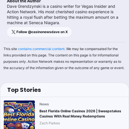
About the Author
Dave Grendzynski is a casino writer for Vegas Insider and
Action Network. His most cherished casino experience is
hitting a royal flush after betting the maximum amount on a
machine at Seneca Niagara.
Follow @
casinonewsdave
on X
This site
contains commercial content
. We may be compensated for the
links provided on this page. The content on this page is for informational
purposes only. Action Network makes no representation or warranty as to
the accuracy of the information given or the outcome of any game or event.
Top Stories
News
Best Florida Online Casinos 2026 | Sweepstakes
Casinos With Real Money Redemptions
Zach Parkes