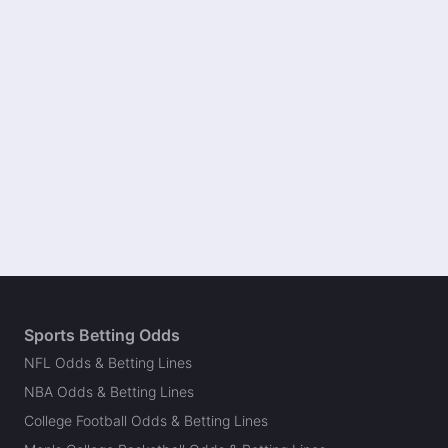
Sports Betting Odds
NFL Odds & Betting Lines
NBA Odds & Betting Lines
College Football Odds & Betting Lines