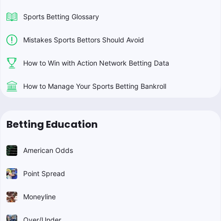
Sports Betting Glossary
Mistakes Sports Bettors Should Avoid
How to Win with Action Network Betting Data
How to Manage Your Sports Betting Bankroll
Betting Education
American Odds
Point Spread
Moneyline
Over/Under