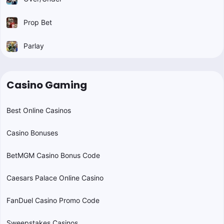
Prop Bet
Parlay
Casino Gaming
Best Online Casinos
Casino Bonuses
BetMGM Casino Bonus Code
Caesars Palace Online Casino
FanDuel Casino Promo Code
Sweepstakes Casinos