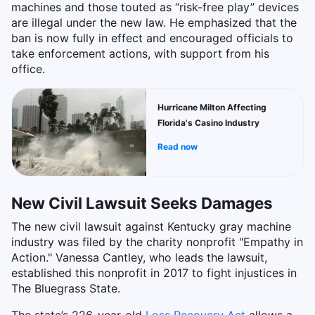
machines and those touted as “risk-free play” devices
are illegal under the new law. He emphasized that the
ban is now fully in effect and encouraged officials to
take enforcement actions, with support from his
office.
Hurricane Milton Affecting
Florida's Casino Industry
Read now
New Civil Lawsuit Seeks Damages
The new civil lawsuit against Kentucky gray machine
industry was filed by the charity nonprofit "Empathy in
Action." Vanessa Cantley, who leads the lawsuit,
established this nonprofit in 2017 to fight injustices in
The Bluegrass State.