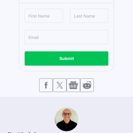
Submit