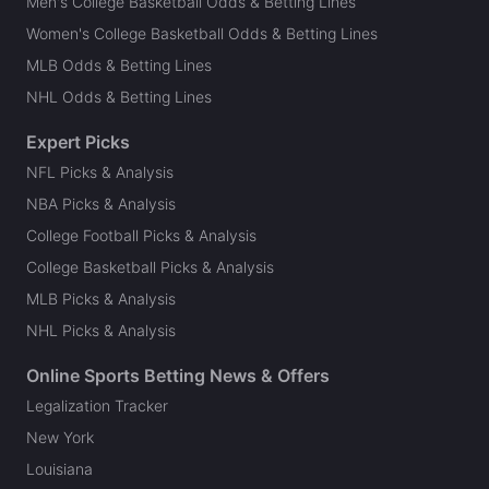
Men's College Basketball Odds & Betting Lines
Women's College Basketball Odds & Betting Lines
MLB Odds & Betting Lines
NHL Odds & Betting Lines
Expert Picks
NFL Picks & Analysis
NBA Picks & Analysis
College Football Picks & Analysis
College Basketball Picks & Analysis
MLB Picks & Analysis
NHL Picks & Analysis
Online Sports Betting News & Offers
Legalization Tracker
New York
Louisiana