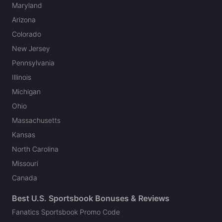
Maryland
Arizona
Colorado
New Jersey
Pennsylvania
Illinois
Michigan
Ohio
Massachusetts
Kansas
North Carolina
Missouri
Canada
Best U.S. Sportsbook Bonuses & Reviews
Fanatics Sportsbook Promo Code