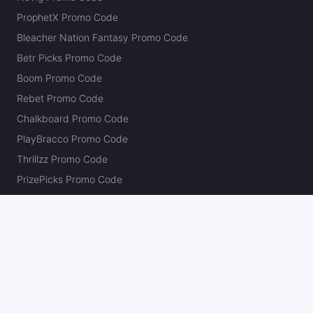
ProphetX Promo Code
Bleacher Nation Fantasy Promo Code
Betr Picks Promo Code
Boom Promo Code
Rebet Promo Code
Chalkboard Promo Code
PlayBracco Promo Code
Thrillzz Promo Code
PrizePicks Promo Code
The Action Network
About
Our Authors
Editorial Policy
Careers
Action Store