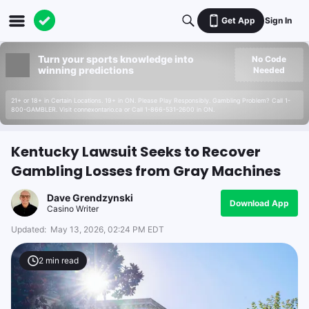
Get App
Sign In
Turn your sports knowledge into
No Code
winning predictions
Needed
21+ or 18+ in Certain Locations. 19+ in ON. Please Play Responsibly. Gambling Problem? Call 1-
800-GAMBLER. Visit connexontario.ca or Call 1-866-531-2600 in ON.
Kentucky Lawsuit Seeks to Recover
Gambling Losses from Gray Machines
Dave Grendzynski
Download App
Casino Writer
Updated:
May 13, 2026, 02:24 PM EDT
2
min read