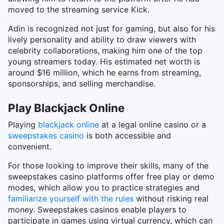
moved to the streaming service Kick.
Adin is recognized not just for gaming, but also for his
lively personality and ability to draw viewers with
celebrity collaborations, making him one of the top
young streamers today. His estimated net worth is
around $16 million, which he earns from streaming,
sponsorships, and selling merchandise.
Play Blackjack Online
Playing
blackjack online
at a legal online casino or a
sweepstakes casino
is both accessible and
convenient.
For those looking to improve their skills, many of the
sweepstakes casino platforms offer free play or demo
modes, which allow you to practice strategies and
familiarize yourself with the rules
without risking real
money. Sweepstakes casinos enable players to
participate in games using virtual currency, which can