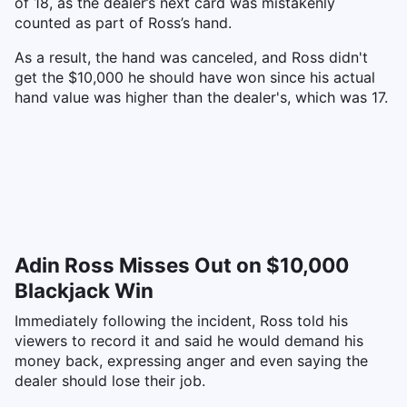
of 18, as the dealer’s next card was mistakenly
counted as part of Ross’s hand.
As a result, the hand was canceled, and Ross didn't
get the $10,000 he should have won since his actual
hand value was higher than the dealer's, which was 17.
Adin Ross Misses Out on $10,000
Blackjack Win
Immediately following the incident, Ross told his
viewers to record it and said he would demand his
money back, expressing anger and even saying the
dealer should lose their job.