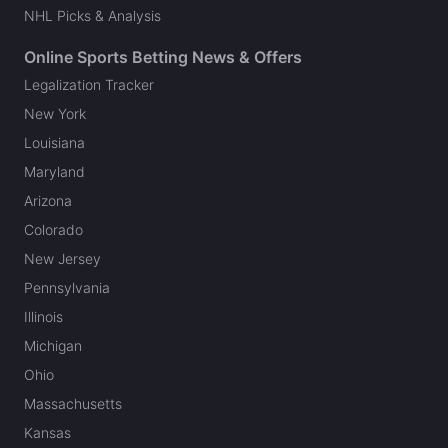
NHL Picks & Analysis
Online Sports Betting News & Offers
Legalization Tracker
New York
Louisiana
Maryland
Arizona
Colorado
New Jersey
Pennsylvania
Illinois
Michigan
Ohio
Massachusetts
Kansas