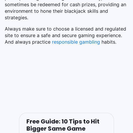
sometimes be redeemed for cash prizes, providing an
environment to hone their blackjack skills and
strategies.
Always make sure to choose a licensed and regulated
site to ensure a safe and secure gaming experience.
And always practice
responsible gambling
habits.
Free Guide: 10 Tips to Hit
Bigger Same Game