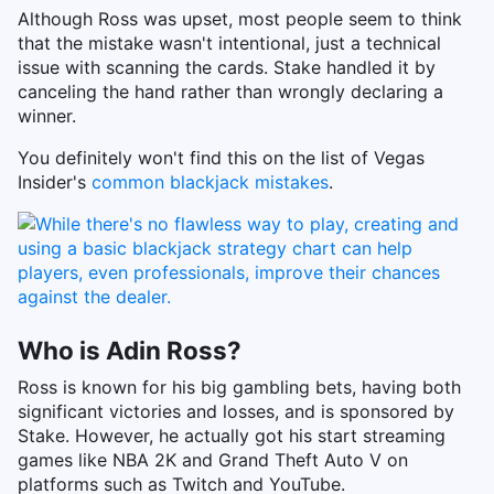
Although Ross was upset, most people seem to think
that the mistake wasn't intentional, just a technical
issue with scanning the cards. Stake handled it by
canceling the hand rather than wrongly declaring a
winner.
You definitely won't find this on the list of Vegas
Insider's
common blackjack mistakes
.
Who is Adin Ross?
Ross is known for his big gambling bets, having both
significant victories and losses, and is sponsored by
Stake. However, he actually got his start streaming
games like NBA 2K and Grand Theft Auto V on
platforms such as Twitch and YouTube.