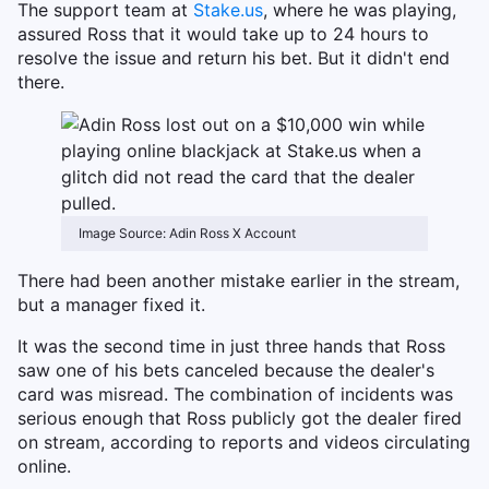
The support team at
Stake.us
, where he was playing,
assured Ross that it would take up to 24 hours to
resolve the issue and return his bet. But it didn't end
there.
Image Source: Adin Ross X Account
There had been another mistake earlier in the stream,
but a manager fixed it.
It was the second time in just three hands that Ross
saw one of his bets canceled because the dealer's
card was misread. The combination of incidents was
serious enough that Ross publicly got the dealer fired
on stream, according to reports and videos circulating
online.