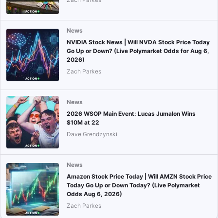
News
NVIDIA Stock News | Will NVDA Stock Price Today
Go Up or Down? (Live Polymarket Odds for Aug 6,
2026)
Zach Parkes
News
2026 WSOP Main Event: Lucas Jumalon Wins
$10M at 22
Dave Grendzynski
News
Amazon Stock Price Today | Will AMZN Stock Price
Today Go Up or Down Today? (Live Polymarket
Odds Aug 6, 2026)
Zach Parkes