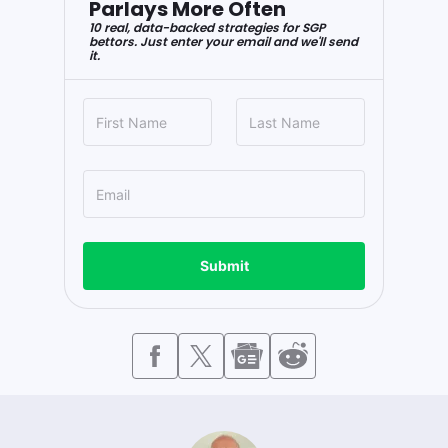
Parlays More Often
10 real, data-backed strategies for SGP
bettors. Just enter your email and we'll send
it.
Submit