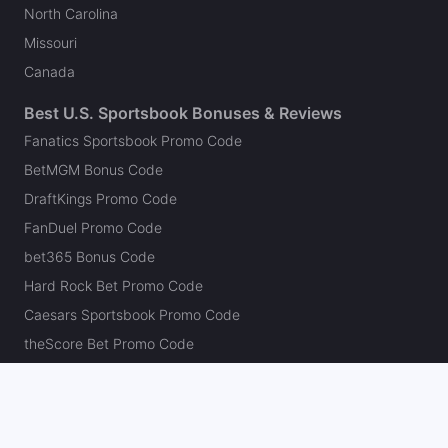
North Carolina
Missouri
Canada
Best U.S. Sportsbook Bonuses & Reviews
Fanatics Sportsbook Promo Code
BetMGM Bonus Code
DraftKings Promo Code
FanDuel Promo Code
bet365 Bonus Code
Hard Rock Bet Promo Code
Caesars Sportsbook Promo Code
theScore Bet Promo Code
Underdog Promo Code
BetRivers Bonus Code
Sleeper Promo Code