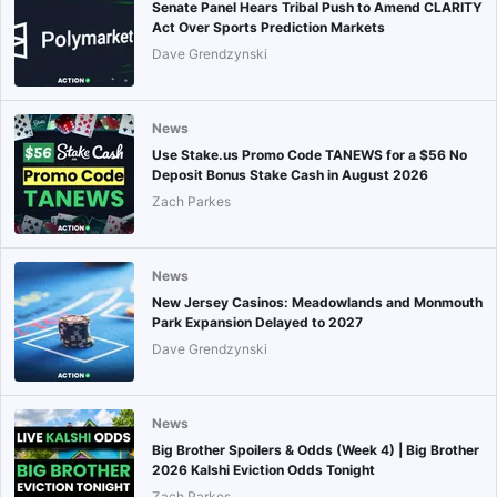
Senate Panel Hears Tribal Push to Amend CLARITY
Act Over Sports Prediction Markets
Dave Grendzynski
News
Use Stake.us Promo Code TANEWS for a $56 No
Deposit Bonus Stake Cash in August 2026
Zach Parkes
News
New Jersey Casinos: Meadowlands and Monmouth
Park Expansion Delayed to 2027
Dave Grendzynski
News
Big Brother Spoilers & Odds (Week 4) | Big Brother
2026 Kalshi Eviction Odds Tonight
Zach Parkes