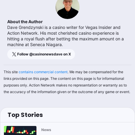
About the Author
Dave Grendzynski is a casino writer for Vegas Insider and
Action Network. His most cherished casino experience is
hitting a royal flush after betting the maximum amount on a
machine at Seneca Niagara.
Follow @
casinonewsdave
on X
This site
contains commercial content
. We may be compensated for the
links provided on this page. The content on this page is for informational
purposes only. Action Network makes no representation or warranty as to
the accuracy of the information given or the outcome of any game or event.
Top Stories
News