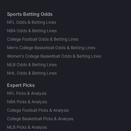
Sports Betting Odds
NFL Odds & Betting Lines
NBA Odds & Betting Lines
College Football Odds & Betting Lines
Men's College Basketball Odds & Betting Lines
Women's College Basketball Odds & Betting Lines
MLB Odds & Betting Lines
NHL Odds & Betting Lines
Expert Picks
NFL Picks & Analysis
NBA Picks & Analysis
College Football Picks & Analysis
College Basketball Picks & Analysis
MLB Picks & Analysis