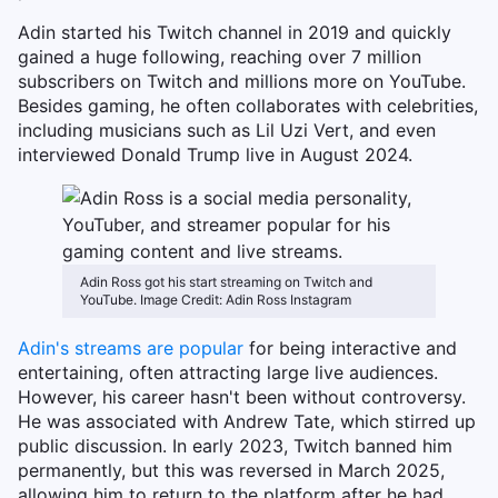
Adin started his Twitch channel in 2019 and quickly
gained a huge following, reaching over 7 million
subscribers on Twitch and millions more on YouTube.
Besides gaming, he often collaborates with celebrities,
including musicians such as Lil Uzi Vert, and even
interviewed Donald Trump live in August 2024.
Adin Ross got his start streaming on Twitch and
YouTube. Image Credit: Adin Ross Instagram
Adin's streams are popular
for being interactive and
entertaining, often attracting large live audiences.
However, his career hasn't been without controversy.
He was associated with Andrew Tate, which stirred up
public discussion. In early 2023, Twitch banned him
permanently, but this was reversed in March 2025,
allowing him to return to the platform after he had