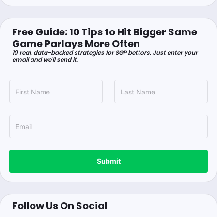
Free Guide: 10 Tips to Hit Bigger Same
Game Parlays More Often
10 real, data-backed strategies for SGP bettors. Just enter your
email and we'll send it.
Submit
Follow Us On Social