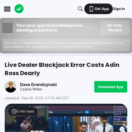
Get App
Sign In
Turn your sports knowledge into
No Code
winning predictions
Needed
21+ or 18+ in Certain Locations. 19+ in ON. Please Play Responsibly. Gambling Problem? Call 1-
800-GAMBLER. Visit connexontario.ca or Call 1-866-531-2600 in ON.
Live Dealer Blackjack Error Costs Adin
Ross Dearly
Dave Grendzynski
Download App
Casino Writer
Updated:
Sep 26, 2025, 07:05 AM EDT
3
min read