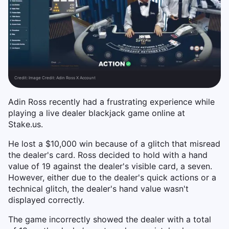
Credit:
Image Credit: Adin Ross X Account
Adin Ross recently had a frustrating experience while
playing a live dealer blackjack game online at
Stake.us.
He lost a $10,000 win because of a glitch that misread
the dealer's card. Ross decided to hold with a hand
value of 19 against the dealer's visible card, a seven.
However, either due to the dealer's quick actions or a
technical glitch, the dealer's hand value wasn't
displayed correctly.
The game incorrectly showed the dealer with a total