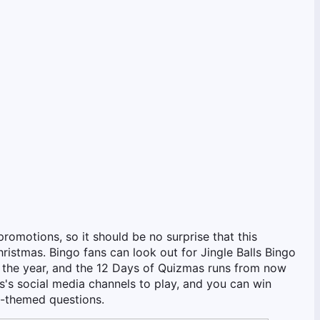
promotions, so it should be no surprise that this
hristmas. Bingo fans can look out for Jingle Balls Bingo
 the year, and the 12 Days of Quizmas runs from now
's social media channels to play, and you can win
ay-themed questions.