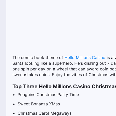
The comic book theme of
Hello Millions Casino
is al
Santa looking like a superhero. He's dishing out 7 d
one spin per day on a wheel that can award coin pac
sweepstakes coins. Enjoy the vibes of Christmas with
Top Three Hello Millions Casino Christm
Penguins Christmas Party Time
Sweet Bonanza XMas
Christmas Carol Megaways