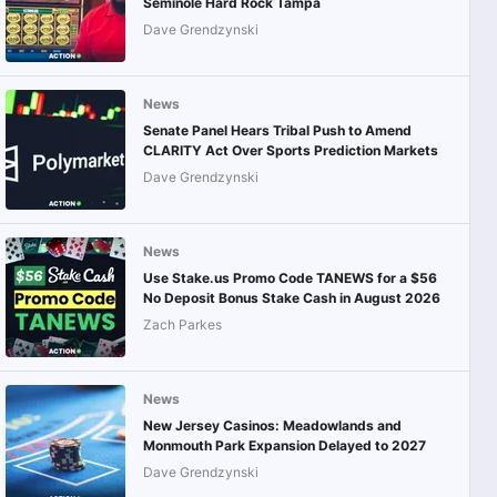
Seminole Hard Rock Tampa
Dave Grendzynski
News
Senate Panel Hears Tribal Push to Amend
CLARITY Act Over Sports Prediction Markets
Dave Grendzynski
News
Use Stake.us Promo Code TANEWS for a $56
No Deposit Bonus Stake Cash in August 2026
Zach Parkes
News
New Jersey Casinos: Meadowlands and
Monmouth Park Expansion Delayed to 2027
Dave Grendzynski