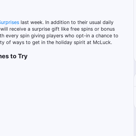
urprises
last week. In addition to their usual daily
ll receive a surprise gift like free spins or bonus
ith every spin giving players who opt-in a chance to
nty of ways to get in the holiday spirit at McLuck.
es to Try