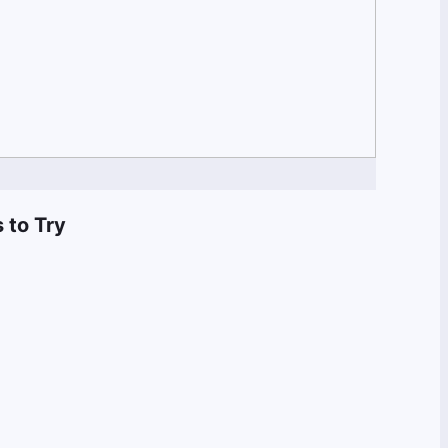
 to Try