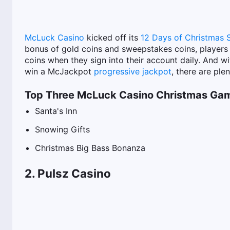
McLuck Casino
kicked off its
12 Days of Christmas S
bonus of gold coins and sweepstakes coins, players wi
coins when they sign into their account daily. And w
win a McJackpot
progressive jackpot
, there are ple
Top Three McLuck Casino Christmas Gam
Santa's Inn
Snowing Gifts
Christmas Big Bass Bonanza
2. Pulsz Casino