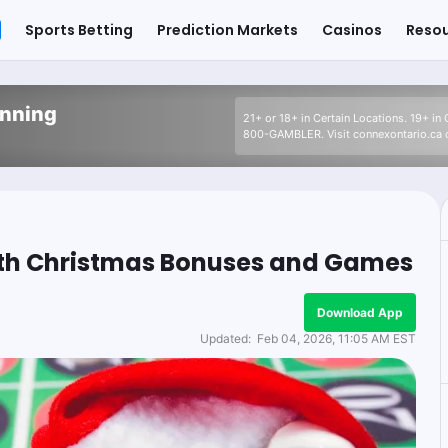
Sports Betting
Prediction Markets
Casinos
Reso
inning
21+ or 18+ in Certain Locations. 19+ in
800-GAMBLER. Visit connexontario.ca o
ith Christmas Bonuses and Games
Download App
Updated:
Feb 04, 2026, 11:05 AM EST