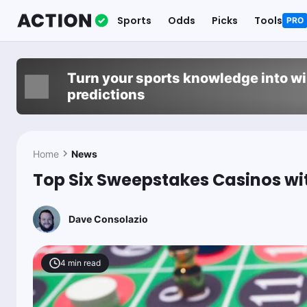
Sports
Odds
Picks
Tools
PRO
Turn your sports knowledge into w
predictions
Home
News
Top Six Sweepstakes Casinos w
Dave Consolazio
4
min read