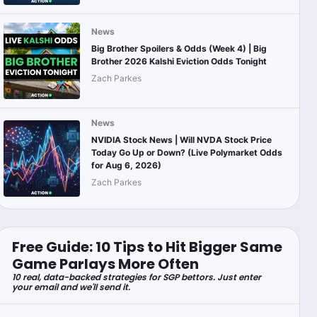
News
Big Brother Spoilers & Odds (Week 4) | Big
Brother 2026 Kalshi Eviction Odds Tonight
Zach Parkes
News
NVIDIA Stock News | Will NVDA Stock Price
Today Go Up or Down? (Live Polymarket Odds
for Aug 6, 2026)
Zach Parkes
Free Guide: 10 Tips to Hit Bigger Same
Game Parlays More Often
10 real, data-backed strategies for SGP bettors. Just enter
your email and we'll send it.