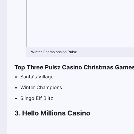
Winter Champions on Pulsz
Top Three Pulsz Casino Christmas Games
Santa's Village
Winter Champions
Slingo Elf Blitz
3. Hello Millions Casino