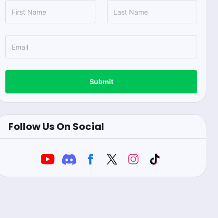
Submit
Follow Us On Social