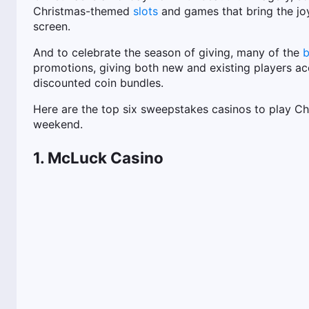
Christmas-themed
slots
and games that bring the joy
screen.
And to celebrate the season of giving, many of the
b
promotions, giving both new and existing players ac
discounted coin bundles.
Here are the top six sweepstakes casinos to play C
weekend.
1. McLuck Casino