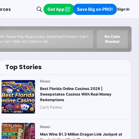
urces
Get App
Save Big on PRO!
Sign In
No Code
 ON. Please Play Responsibly. Gambling Problem? Call 1-
Needed
r Call 1-866-531-2600 in ON.
Top Stories
News
Best Florida Online Casinos 2026 |
Sweepstakes Casinos With Real Money
Redemptions
Zach Parkes
News
Man Wins $1.3 Million Dragon Link Jackpot at