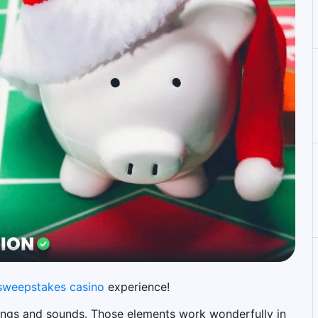
sweepstakes casino
experience!
 songs and sounds. Those elements work wonderfully in