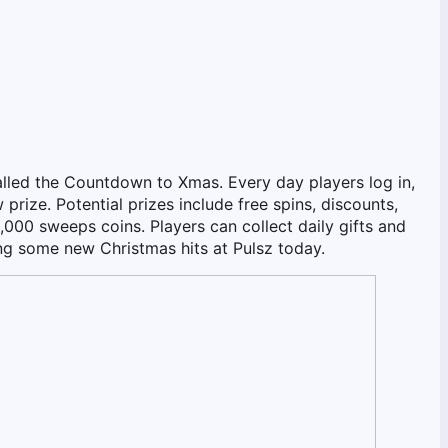
lled the Countdown to Xmas. Every day players log in,
 prize. Potential prizes include free spins, discounts,
,000 sweeps coins. Players can collect daily gifts and
ng some new Christmas hits at Pulsz today.