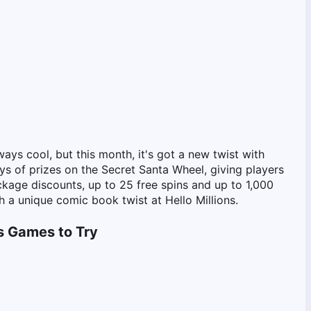
ways cool, but this month, it's got a new twist with
ays of prizes on the Secret Santa Wheel, giving players
kage discounts, up to 25 free spins and up to 1,000
 a unique comic book twist at Hello Millions.
as Games to Try