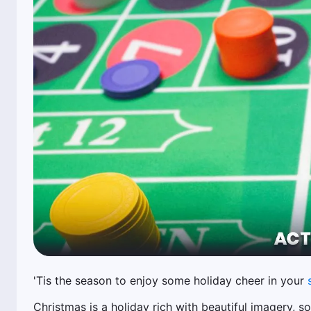
'Tis the season to enjoy some holiday cheer in your
Christmas is a holiday rich with beautiful imagery,