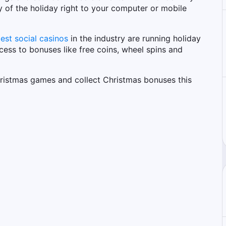
 of the holiday right to your computer or mobile
est social casinos
in the industry are running holiday
cess to bonuses like free coins, wheel spins and
hristmas games and collect Christmas bonuses this