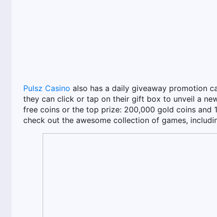
Pulsz Casino
also has a daily giveaway promotion ca
they can click or tap on their gift box to unveil a new
free coins or the top prize: 200,000 gold coins and 1
check out the awesome collection of games, includi