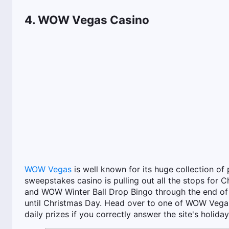
4. WOW Vegas Casino
WOW Vegas
is well known for its huge collection of 
sweepstakes casino is pulling out all the stops for C
and WOW Winter Ball Drop Bingo through the end of
until Christmas Day. Head over to one of WOW Vegas
daily prizes if you correctly answer the site's holid