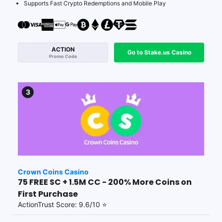
Supports Fast Crypto Redemptions and Mobile Play
ACTION
Go to Stake.us Casino
Promo Code
3
Crown Coins Casino
75 FREE SC + 1.5M CC - 200% More Coins on
First Purchase
ActionTrust Score: 9.6/10 ⭐