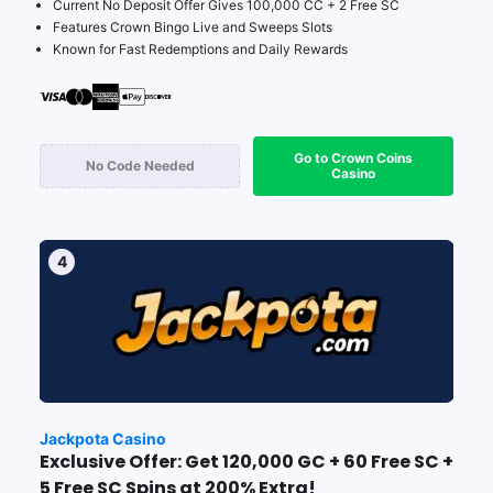
Current No Deposit Offer Gives 100,000 CC + 2 Free SC
Features Crown Bingo Live and Sweeps Slots
Known for Fast Redemptions and Daily Rewards
Go to Crown Coins
No Code Needed
Casino
4
Jackpota Casino
Exclusive Offer: Get 120,000 GC + 60 Free SC +
5 Free SC Spins at 200% Extra!