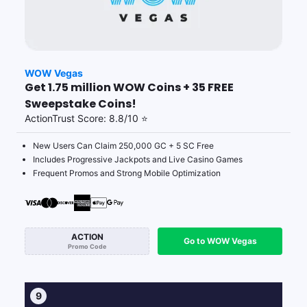
WOW Vegas
Get 1.75 million WOW Coins + 35 FREE
Sweepstake Coins!
ActionTrust Score: 8.8/10 ⭐
New Users Can Claim 250,000 GC + 5 SC Free
Includes Progressive Jackpots and Live Casino Games
Frequent Promos and Strong Mobile Optimization
ACTION
Go to WOW Vegas
Promo Code
9