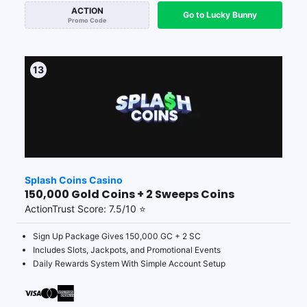
ACTION
Go to Lucky Bunny
Promo Code
13
Splash Coins Casino
150,000 Gold Coins + 2 Sweeps Coins
ActionTrust Score: 7.5/10 ⭐
Sign Up Package Gives 150,000 GC + 2 SC
Includes Slots, Jackpots, and Promotional Events
Daily Rewards System With Simple Account Setup