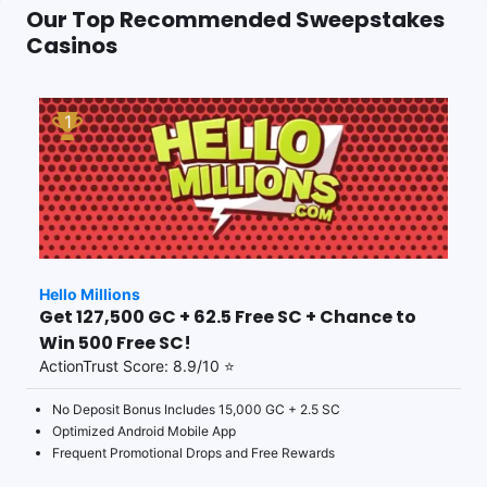
Our Top Recommended Sweepstakes
Casinos
1
Hello Millions
Get 127,500 GC + 62.5 Free SC + Chance to
Win 500 Free SC!
ActionTrust Score: 8.9/10 ⭐
No Deposit Bonus Includes 15,000 GC + 2.5 SC
Optimized Android Mobile App
Frequent Promotional Drops and Free Rewards