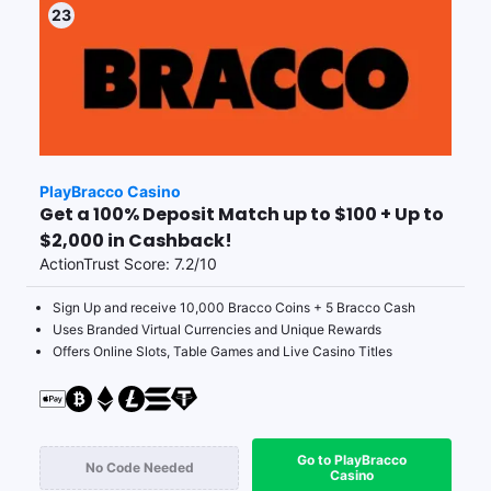
23
PlayBracco Casino
Get a 100% Deposit Match up to $100 + Up to
$2,000 in Cashback!
ActionTrust Score: 7.2/10
Sign Up and receive 10,000 Bracco Coins + 5 Bracco Cash
Uses Branded Virtual Currencies and Unique Rewards
Offers Online Slots, Table Games and Live Casino Titles
Go to PlayBracco
No Code Needed
Casino