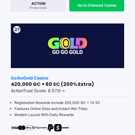
ACTION
Go to Chanced Casino
Promo Code
27
GoGoGold Casino
420,000 GC + 60 SC (200% Extra)
ActionTrust Score: 8.5/10 ⭐
Registration Rewards Include 200,000 GC + 10 SC
Features Online Slots and Instant Win Titles
Modern Layout With Daily Rewards