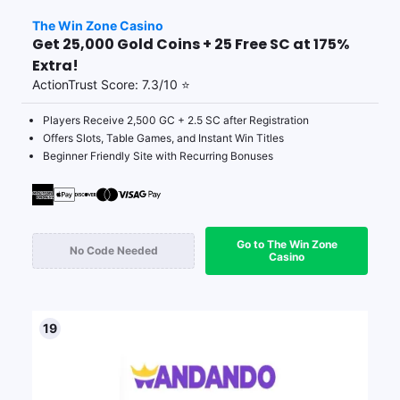
The Win Zone Casino
Get 25,000 Gold Coins + 25 Free SC at 175%
Extra!
ActionTrust Score: 7.3/10 ⭐
Players Receive 2,500 GC + 2.5 SC after Registration
Offers Slots, Table Games, and Instant Win Titles
Beginner Friendly Site with Recurring Bonuses
Go to The Win Zone
No Code Needed
Casino
19