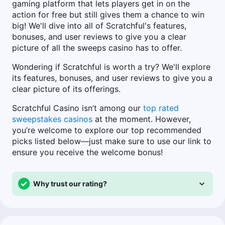
gaming platform that lets players get in on the
action for free but still gives them a chance to win
big! We'll dive into all of Scratchful's features,
bonuses, and user reviews to give you a clear
picture of all the sweeps casino has to offer.
Wondering if Scratchful is worth a try? We'll explore
its features, bonuses, and user reviews to give you a
clear picture of its offerings.
Scratchful Casino isn’t among our
top rated
sweepstakes casinos
at the moment. However,
you’re welcome to explore our top recommended
picks listed below—just make sure to use our link to
ensure you receive the welcome bonus!
Why trust our rating?