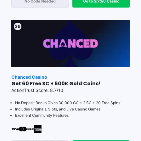
No Code Needed
Go to Sixty6 Casino
26
Chanced Casino
Get 60 Free SC + 600K Gold Coins!
ActionTrust Score: 8.7/10
No Deposit Bonus Gives 30,000 GC + 2 SC + 20 Free Spins
Includes Originals, Slots, and Live Casino Games
Excellent Community Features