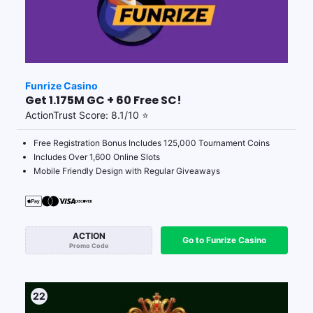
Funrize Casino
Get 1.175M GC + 60 Free SC!
ActionTrust Score: 8.1/10 ⭐
Free Registration Bonus Includes 125,000 Tournament Coins
Includes Over 1,600 Online Slots
Mobile Friendly Design with Regular Giveaways
ACTION
Go to Funrize Casino
Promo Code
22