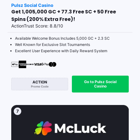
Pulsz Social Casino
Get 1,005,000 GC + 77.3 Free SC + 50 Free
Spins (200% Extra Free)!
ActionTrust Score: 8.8/10
Available Welcome Bonus Includes 5,000 GC + 2.3 SC
Well Known for Exclusive Slot Tournaments
Excellent User Experience with Daily Reward System
Go to Pulsz Social
ACTION
Casino
Promo Code
7