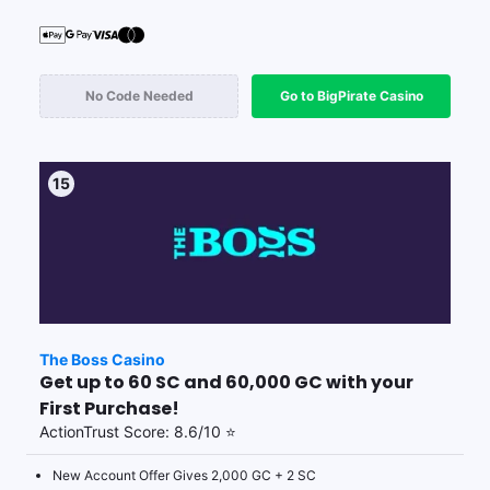
No Code Needed
Go to BigPirate Casino
15
The Boss Casino
Get up to 60 SC and 60,000 GC with your
First Purchase!
ActionTrust Score: 8.6/10 ⭐
New Account Offer Gives 2,000 GC + 2 SC