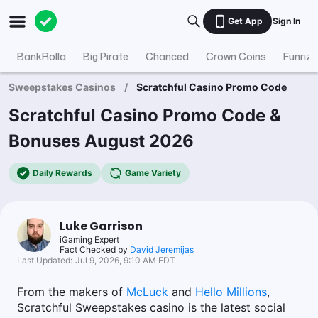
Get App
Sign In
BankRolla
Big Pirate
Chanced
Crown Coins
Funrize
Sweepstakes Casinos
Scratchful Casino Promo Code
Scratchful Casino Promo Code &
Bonuses August 2026
Daily Rewards
Game Variety
Luke Garrison
iGaming Expert
Fact Checked by
David Jeremijas
Last Updated
:
Jul 9, 2026, 9:10 AM EDT
From the makers of
McLuck
and
Hello Millions
,
Scratchful Sweepstakes casino is the latest social