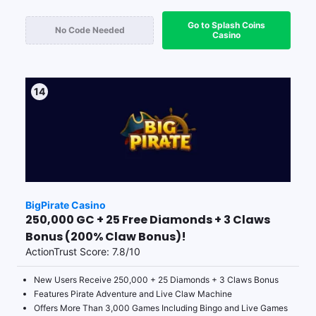
Go to Splash Coins
No Code Needed
Casino
14
BigPirate Casino
250,000 GC + 25 Free Diamonds + 3 Claws
Bonus (200% Claw Bonus)!
ActionTrust Score: 7.8/10
New Users Receive 250,000 + 25 Diamonds + 3 Claws Bonus
Features Pirate Adventure and Live Claw Machine
Offers More Than 3,000 Games Including Bingo and Live Games