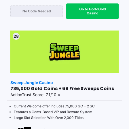
Go to GoGoGold
No Code Needed
Casino
28
Sweep Jungle Casino
735,000 Gold Coins + 68 Free Sweeps Coins
ActionTrust Score: 7.1/10 ⭐
Current Welcome offer Includes 75,000 GC + 2 SC
Features a Gems-Based VIP and Reward System
Large Slot Selection With Over 2,000 Titles