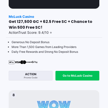
McLuck Casino
Get 127,500 GC + 62.5 Free SC + Chance to
Win 500 Free SC!
ActionTrust Score: 9.4/10 ⭐
Generous No Deposit Bonus
More Than 1,500 Games from Leading Providers
Daily Free Rewards and Strong No Deposit Bonus
ACTION
Go to McLuck Casino
Promo Code
8