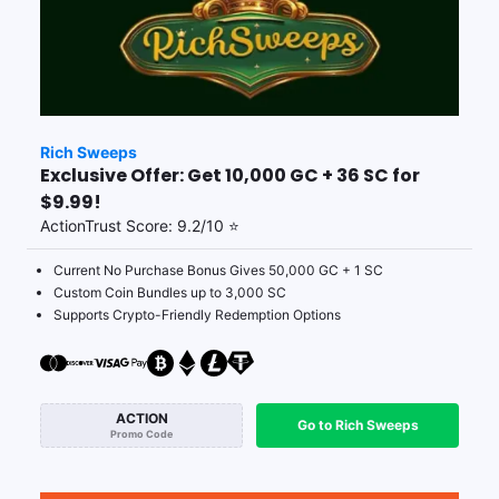
Rich Sweeps
Exclusive Offer: Get 10,000 GC + 36 SC for
$9.99!
ActionTrust Score: 9.2/10 ⭐
Current No Purchase Bonus Gives 50,000 GC + 1 SC
Custom Coin Bundles up to 3,000 SC
Supports Crypto-Friendly Redemption Options
ACTION
Go to Rich Sweeps
Promo Code