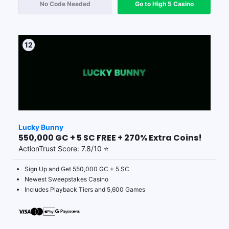
No Code Needed
Go to High 5 Casino
12
Lucky Bunny
550,000 GC + 5 SC FREE + 270% Extra Coins!
ActionTrust Score: 7.8/10 ⭐
Sign Up and Get 550,000 GC + 5 SC
Newest Sweepstakes Casino
Includes Playback Tiers and 5,600 Games