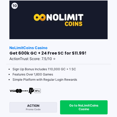
10
NoLimitCoins Casino
Get 600k GC + 24 Free SC for $11.99!
ActionTrust Score: 7.5/10 ⭐
Sign Up Bonus Includes 110,000 GC + 1 SC
Features Over 1,600 Games
Simple Platform with Regular Login Rewards
Go to NoLimitCoins
ACTION
Casino
Promo Code