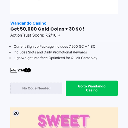
Wandando Casino
Get 50,000 Gold Coins + 30 SC!
ActionTrust Score: 7.2/10 ⭐
Current Sign up Package Includes 7,500 GC + 1 SC
Includes Slots and Daily Promotional Rewards
Lightweight Interface Optimized for Quick Gameplay
Go to Wandando
No Code Needed
Casino
20