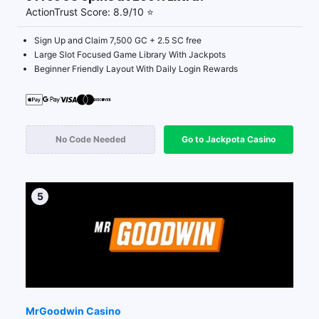
ActionTrust Score: 8.9/10 ⭐
Sign Up and Claim 7,500 GC + 2.5 SC free
Large Slot Focused Game Library With Jackpots
Beginner Friendly Layout With Daily Login Rewards
No Code Needed
Go to Jackpota Casino
5
MrGoodwin Casino