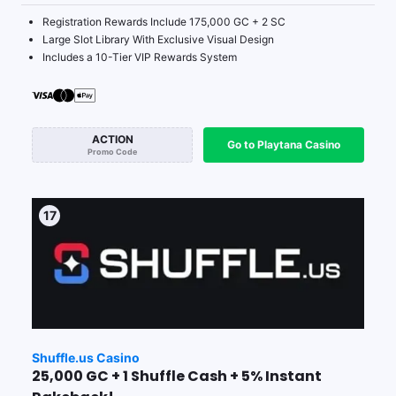
Registration Rewards Include 175,000 GC + 2 SC
Large Slot Library With Exclusive Visual Design
Includes a 10-Tier VIP Rewards System
ACTION
Go to Playtana Casino
Promo Code
17
Shuffle.us Casino
25,000 GC + 1 Shuffle Cash + 5% Instant