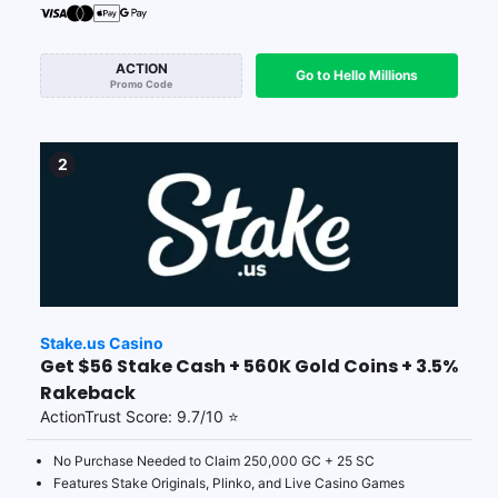
ACTION
Go to Hello Millions
Promo Code
2
Stake.us Casino
Get $56 Stake Cash + 560K Gold Coins + 3.5%
Rakeback
ActionTrust Score: 9.7/10 ⭐
No Purchase Needed to Claim 250,000 GC + 25 SC
Features Stake Originals, Plinko, and Live Casino Games