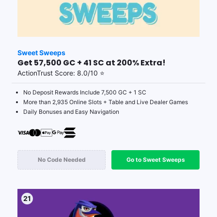
Sweet Sweeps
Get 57,500 GC + 41 SC at 200% Extra!
ActionTrust Score: 8.0/10 ⭐
No Deposit Rewards Include 7,500 GC + 1 SC
More than 2,935 Online Slots + Table and Live Dealer Games
Daily Bonuses and Easy Navigation
No Code Needed
Go to Sweet Sweeps
21