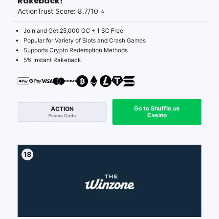
Rakeback!
ActionTrust Score: 8.7/10 ⭐
Join and Get 25,000 GC + 1 SC Free
Popular for Variety of Slots and Crash Games
Supports Crypto Redemption Methods
5% Instant Rakeback
Go to Shuffle.us
ACTION
Casino
Promo Code
18