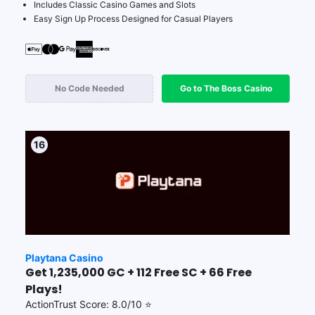
Includes Classic Casino Games and Slots
Easy Sign Up Process Designed for Casual Players
No Code Needed
Go to The Boss Casino
16
Playtana Casino
Get 1,235,000 GC + 112 Free SC + 66 Free
Plays!
ActionTrust Score: 8.0/10 ⭐