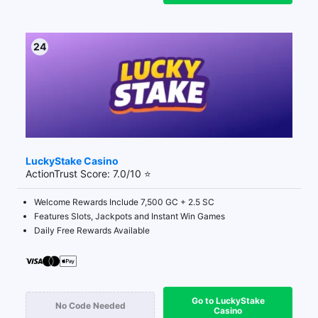
24
LuckyStake Casino
ActionTrust Score: 7.0/10 ⭐
Welcome Rewards Include 7,500 GC + 2.5 SC
Features Slots, Jackpots and Instant Win Games
Daily Free Rewards Available
Go to LuckyStake
No Code Needed
Casino