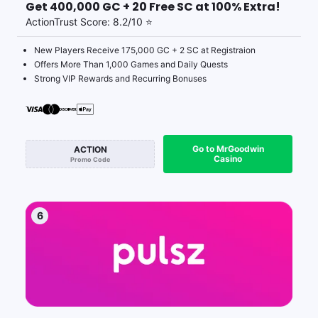
Get 400,000 GC + 20 Free SC at 100% Extra!
ActionTrust Score: 8.2/10 ⭐
New Players Receive 175,000 GC + 2 SC at Registraion
Offers More Than 1,000 Games and Daily Quests
Strong VIP Rewards and Recurring Bonuses
Go to MrGoodwin
ACTION
Casino
Promo Code
6