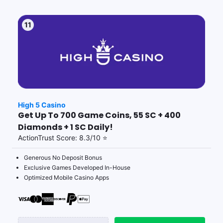
11
High 5 Casino
Get Up To 700 Game Coins, 55 SC + 400
Diamonds + 1 SC Daily!
ActionTrust Score: 8.3/10 ⭐
Generous No Deposit Bonus
Exclusive Games Developed In-House
Optimized Mobile Casino Apps