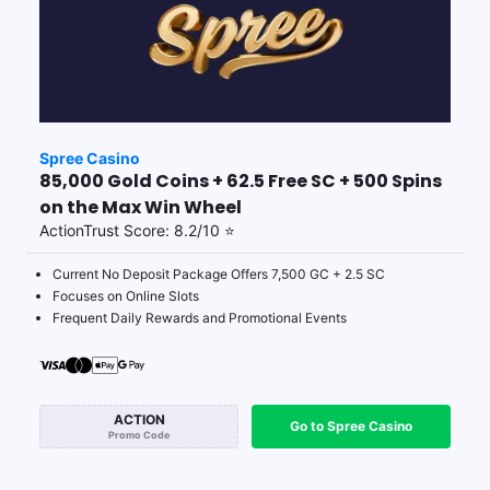
Spree Casino
85,000 Gold Coins + 62.5 Free SC + 500 Spins
on the Max Win Wheel
ActionTrust Score: 8.2/10 ⭐
Current No Deposit Package Offers 7,500 GC + 2.5 SC
Focuses on Online Slots
Frequent Daily Rewards and Promotional Events
ACTION
Go to Spree Casino
Promo Code