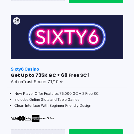
25
Sixty6 Casino
Get Up to 735K GC + 68 Free SC!
ActionTrust Score: 7.1/10 ⭐
New Player Offer Features 75,000 GC + 2 Free SC
Includes Online Slots and Table Games
Clean Interface With Beginner Friendly Design