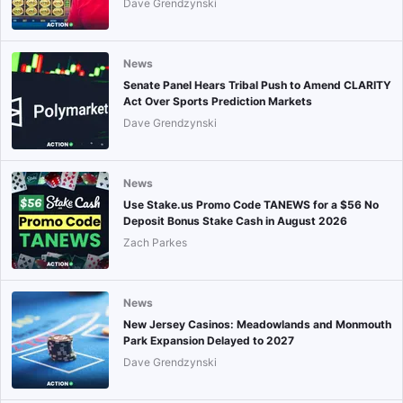
Dave Grendzynski
News
Senate Panel Hears Tribal Push to Amend CLARITY
Act Over Sports Prediction Markets
Dave Grendzynski
News
Use Stake.us Promo Code TANEWS for a $56 No
Deposit Bonus Stake Cash in August 2026
Zach Parkes
News
New Jersey Casinos: Meadowlands and Monmouth
Park Expansion Delayed to 2027
Dave Grendzynski