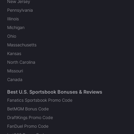
New Jersey
Pennsylvania
Illinois
Michigan
Ohio
Massachusetts
Kansas
North Carolina
Missouri
Canada
Best U.S. Sportsbook Bonuses & Reviews
Fanatics Sportsbook Promo Code
BetMGM Bonus Code
DraftKings Promo Code
FanDuel Promo Code