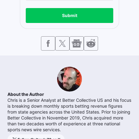
Submit
About the Author
Chris is a Senior Analyst at Better Collective US and his focus
is breaking down monthly sports betting revenue figures
from state agencies across the United States. Prior to joining
Better Collective in November 2019, Chris acquired more
than two decades worth of experience at three national
sports news wire services.