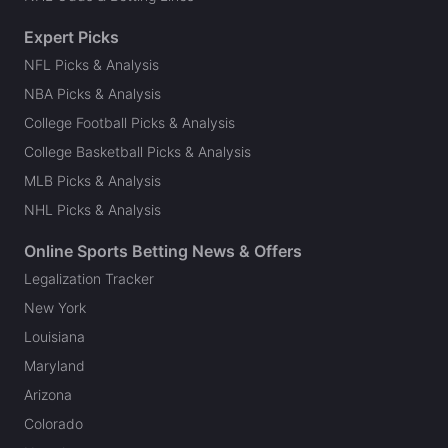
Expert Picks
NFL Picks & Analysis
NBA Picks & Analysis
College Football Picks & Analysis
College Basketball Picks & Analysis
MLB Picks & Analysis
NHL Picks & Analysis
Online Sports Betting News & Offers
Legalization Tracker
New York
Louisiana
Maryland
Arizona
Colorado