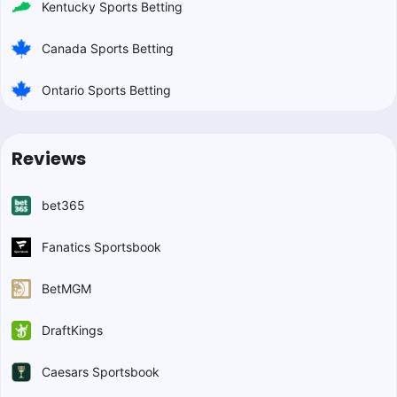
Kentucky Sports Betting
Canada Sports Betting
Ontario Sports Betting
Reviews
bet365
Fanatics Sportsbook
BetMGM
DraftKings
Caesars Sportsbook