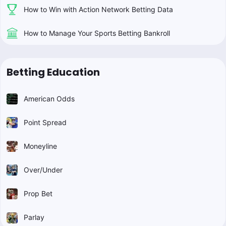
How to Win with Action Network Betting Data
How to Manage Your Sports Betting Bankroll
Betting Education
American Odds
Point Spread
Moneyline
Over/Under
Prop Bet
Parlay