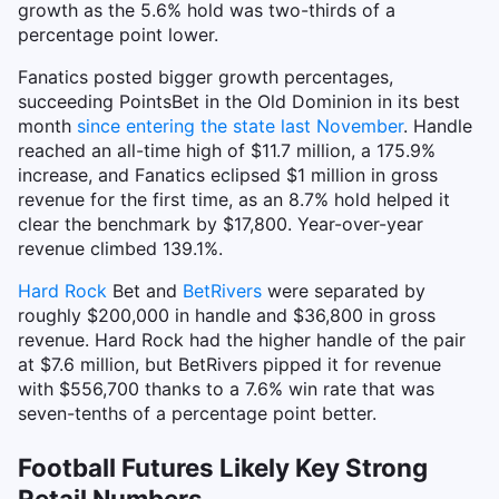
growth as the 5.6% hold was two-thirds of a
percentage point lower.
Fanatics posted bigger growth percentages,
succeeding PointsBet in the Old Dominion in its best
month
since entering the state last November
. Handle
reached an all-time high of $11.7 million, a 175.9%
increase, and Fanatics eclipsed $1 million in gross
revenue for the first time, as an 8.7% hold helped it
clear the benchmark by $17,800. Year-over-year
revenue climbed 139.1%.
Hard Rock
Bet and
BetRivers
were separated by
roughly $200,000 in handle and $36,800 in gross
revenue. Hard Rock had the higher handle of the pair
at $7.6 million, but BetRivers pipped it for revenue
with $556,700 thanks to a 7.6% win rate that was
seven-tenths of a percentage point better.
Football Futures Likely Key Strong
Retail Numbers