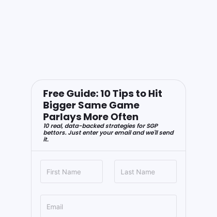
Free Guide: 10 Tips to Hit
Bigger Same Game
Parlays More Often
10 real, data-backed strategies for SGP
bettors. Just enter your email and we'll send
it.