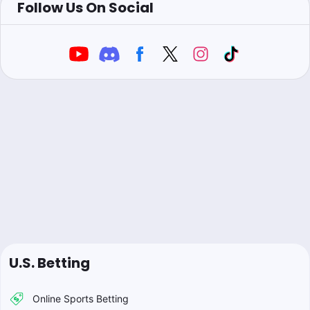
Follow Us On Social
U.S. Betting
Online Sports Betting