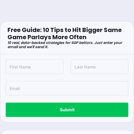
Free Guide: 10 Tips to Hit Bigger Same
Game Parlays More Often
10 real, data-backed strategies for SGP bettors. Just enter your
email and we'll send it.
Submit