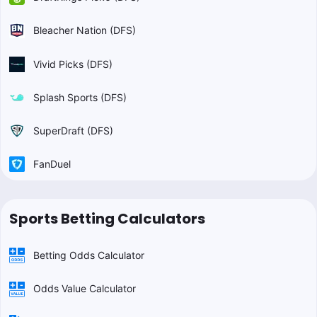
Bleacher Nation (DFS)
Vivid Picks (DFS)
Splash Sports (DFS)
SuperDraft (DFS)
FanDuel
Sports Betting Calculators
Betting Odds Calculator
Odds Value Calculator