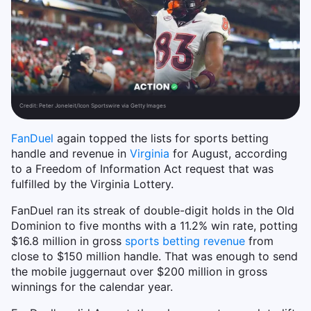
Credit:
Peter Joneleit/Icon Sportswire via Getty Images
FanDuel
again topped the lists for sports betting
handle and revenue in
Virginia
for August, according
to a Freedom of Information Act request that was
fulfilled by the Virginia Lottery.
FanDuel ran its streak of double-digit holds in the Old
Dominion to five months with a 11.2% win rate, potting
$16.8 million in gross
sports betting revenue
from
close to $150 million handle. That was enough to send
the mobile juggernaut over $200 million in gross
winnings for the calendar year.