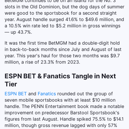
BetMGM continues to be on an island for the No. 3
slots in the Old Dominion, but the dog days of summer
were good to the sportsbook for a second straight
year. August handle surged 41.6% to $49.6 million, and
a 10.5% win rate led to $5.2 million in gross winnings
— up 43.7%.
It was the first time BetMGM had a double-digit hold
in back-to-back months since July and August of last
year. This year's haul for those two months was $9.7
million, a rise of 23.3% from 2023.
ESPN BET & Fanatics Tangle in Next
Tier
ESPN BET
and
Fanatics
rounded out the group of
seven mobile sportsbooks with at least $10 million
handle. The PENN Entertainment book made a notable
improvement on predecessor Barstool Sportsbook's
figures from last August. Handle spiked 75.5% to $14.1
million, though gross revenue lagged with only 57%