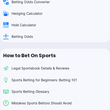
Betting Odds Converter
Hedging Calculator
Hold Calculator
Betting Odds
How to Bet On Sports
Legal Sportsbook Details & Reviews
Sports Betting for Beginners: Betting 101
Sports Betting Glossary
Mistakes Sports Bettors Should Avoid