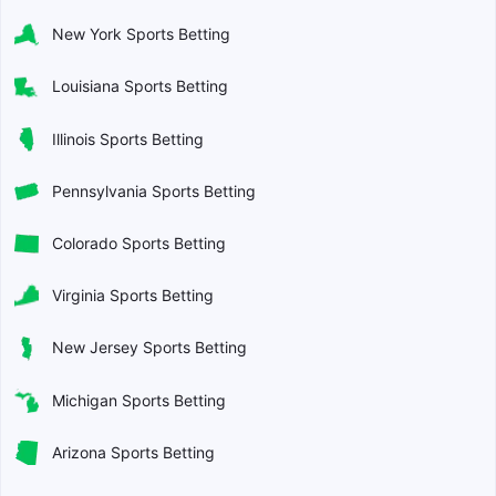
New York Sports Betting
Louisiana Sports Betting
Illinois Sports Betting
Pennsylvania Sports Betting
Colorado Sports Betting
Virginia Sports Betting
New Jersey Sports Betting
Michigan Sports Betting
Arizona Sports Betting