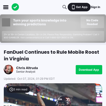
Get App
Sign In
Turn your sports knowledge into
No Code
winning predictions
Needed
21+ or 18+ in Certain Locations. 19+ in ON. Please Play Responsibly. Gambling Problem? Call 1-
800-GAMBLER. Visit connexontario.ca or Call 1-866-531-2600 in ON.
FanDuel Continues to Rule Mobile Roost
in Virginia
Chris Altruda
Download App
Senior Analyst
Updated:
Oct 07, 2024, 01:29 PM EDT
3
min read