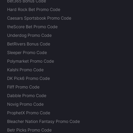
bet365 Bonus Code
Hard Rock Bet Promo Code
Caesars Sportsbook Promo Code
theScore Bet Promo Code
Underdog Promo Code
BetRivers Bonus Code
Sleeper Promo Code
Polymarket Promo Code
Kalshi Promo Code
DK Pick6 Promo Code
Fliff Promo Code
Dabble Promo Code
Novig Promo Code
ProphetX Promo Code
Bleacher Nation Fantasy Promo Code
Betr Picks Promo Code