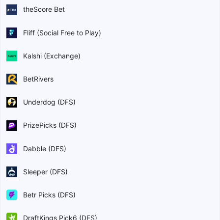
theScore Bet
Fliff (Social Free to Play)
Kalshi (Exchange)
BetRivers
Underdog (DFS)
PrizePicks (DFS)
Dabble (DFS)
Sleeper (DFS)
Betr Picks (DFS)
DraftKings Pick6 (DFS)