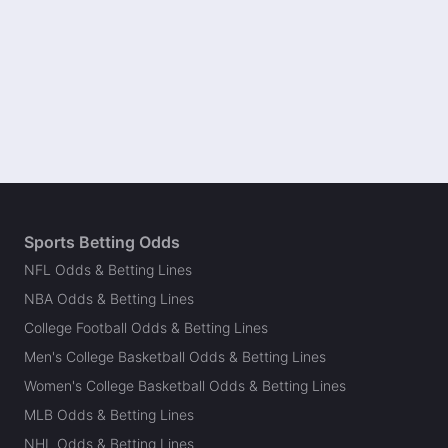
Sports Betting Odds
NFL Odds & Betting Lines
NBA Odds & Betting Lines
College Football Odds & Betting Lines
Men's College Basketball Odds & Betting Lines
Women's College Basketball Odds & Betting Lines
MLB Odds & Betting Lines
NHL Odds & Betting Lines