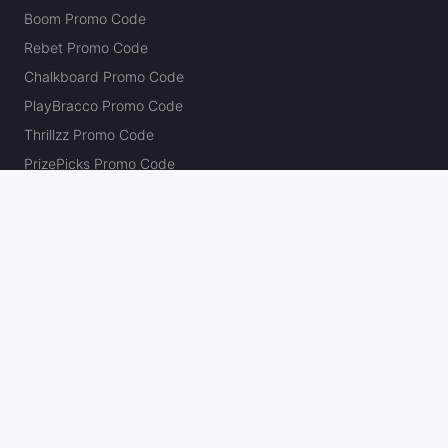
Boom Promo Code
Rebet Promo Code
Chalkboard Promo Code
PlayBracco Promo Code
Thrillzz Promo Code
PrizePicks Promo Code
The Action Network
About
Our Authors
Editorial Policy
Careers
Action Store
Press
Support
Podcasts