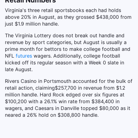
Virginia's three retail sportsbooks each had holds
above 20% in August, as they grossed $438,000 from
just $1.9 million handle.
The Virginia Lottery does not break out handle and
revenue by sport categories, but August is usually a
prime month for bettors to make college football and
NFL
futures
wagers. Additionally, college football
kicked off its regular season with a Week 0 slate in
late August.
Rivers Casino in Portsmouth accounted for the bulk of
retail action, claiming$257,700 in revenue from $1.2
million handle. Hard Rock edged over six figures at
$100,200 with a 26.1% win rate from $384,400 in
wagers, and Caesars in Danville topped $80,000 as it
neared a 26% hold on $308,800 handle.