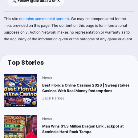
Follow @
altruda73
on X
This site
contains commercial content
. We may be compensated for the
links provided on this page. The content on this page is for informational
purposes only. Action Network makes no representation or warranty as to
the accuracy of the information given or the outcome of any game or event.
Top Stories
News
Best Florida Online Casinos 2026 | Sweepstakes
Casinos With Real Money Redemptions
Zach Parkes
News
Man Wins $1.3 Million Dragon Link Jackpot at
Seminole Hard Rock Tampa