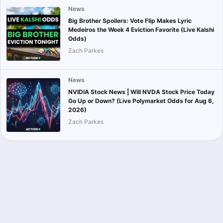
News
Big Brother Spoilers: Vote Flip Makes Lyric
Medeiros the Week 4 Eviction Favorite (Live Kalshi
Odds)
Zach Parkes
News
NVIDIA Stock News | Will NVDA Stock Price Today
Go Up or Down? (Live Polymarket Odds for Aug 6,
2026)
Zach Parkes