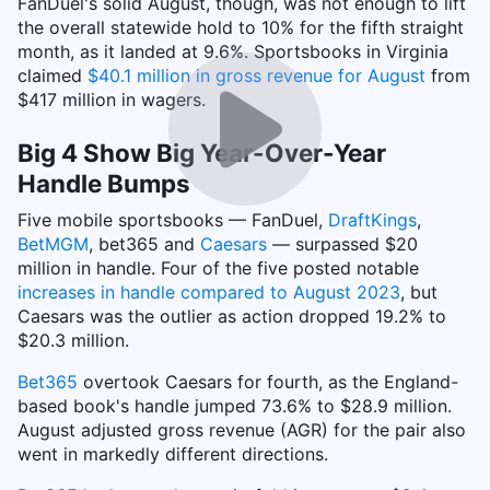
FanDuel's solid August, though, was not enough to lift
the overall statewide hold to 10% for the fifth straight
month, as it landed at 9.6%. Sportsbooks in Virginia
claimed
$40.1 million in gross revenue for August
from
$417 million in wagers.
Big 4 Show Big Year-Over-Year
Handle Bumps
Five mobile sportsbooks — FanDuel,
DraftKings
,
BetMGM
, bet365 and
Caesars
— surpassed $20
million in handle. Four of the five posted notable
increases in handle compared to August 2023
, but
Caesars was the outlier as action dropped 19.2% to
$20.3 million.
Bet365
overtook Caesars for fourth, as the England-
based book's handle jumped 73.6% to $28.9 million.
August adjusted gross revenue (AGR) for the pair also
went in markedly different directions.