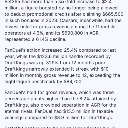
Bet365 had more than a six-fold increase to $2.4
million, a figure boosted by no longer being allowed
to deduct promotional credits after claiming $665,500
in such bonuses in 2023. Caesars, meanwhile, had the
lowest hold for gross revenue among the 11 mobile
operators at 4.3%, and its $590,800 in AGR
represented a 61.4% decline.
FanDuel's action increased 25.4% compared to last
year, while the $123.6 million handle recorded by
DraftKings was up 31.9% from 12 months prior.
DraftKings narrowly extended it streak with $10
million in monthly gross revenue to 12, exceeding the
eight-figure benchmark by $84,700.
FanDuel's hold for gross revenue, which was three
percentage points higher than the 8.2% attained by
DraftKings, also provided separation in AGR for the
eternal rivals. FanDuel had $15.5 million in taxable
winnings compared to $8.9 million for DraftKings.