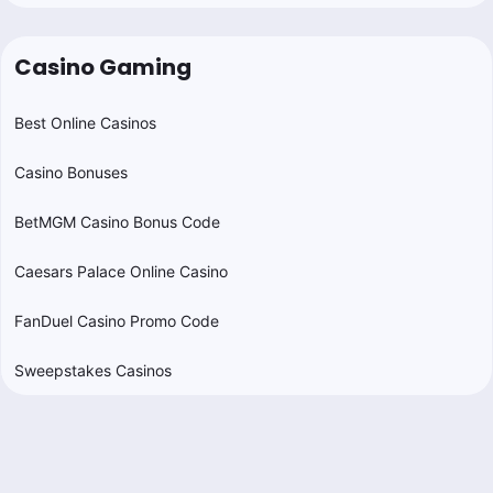
Casino Gaming
Best Online Casinos
Casino Bonuses
BetMGM Casino Bonus Code
Caesars Palace Online Casino
FanDuel Casino Promo Code
Sweepstakes Casinos