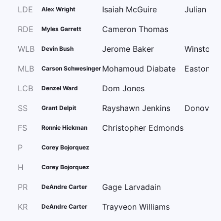
LDE
Isaiah McGuire
Julian O
Alex Wright
RDE
Cameron Thomas
Myles Garrett
WLB
Jerome Baker
Winston 
Devin Bush
MLB
Mohamoud Diabate
Easton M
Carson Schwesinger
LCB
Dom Jones
Denzel Ward
SS
Rayshawn Jenkins
Donovan 
Grant Delpit
FS
Christopher Edmonds
Ronnie Hickman
P
Corey Bojorquez
H
Corey Bojorquez
PR
Gage Larvadain
DeAndre Carter
KR
Trayveon Williams
DeAndre Carter