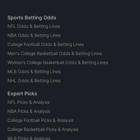
Sports Betting Odds
NFL Odds & Betting Lines
NBA Odds & Betting Lines
College Football Odds & Betting Lines
Men's College Basketball Odds & Betting Lines
Women's College Basketball Odds & Betting Lines
MLB Odds & Betting Lines
NHL Odds & Betting Lines
Expert Picks
NFL Picks & Analysis
NBA Picks & Analysis
College Football Picks & Analysis
College Basketball Picks & Analysis
MLB Picks & Analysis