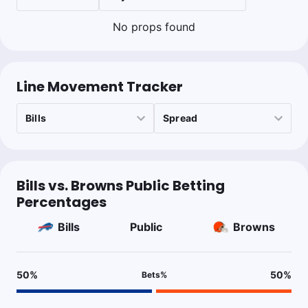
No props found
Line Movement Tracker
Bills vs. Browns Public Betting
Percentages
Bills
Public
Browns
50
%
50
%
Bets
%