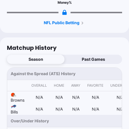
Money
%
NFL Public Betting
Matchup History
Season
Past Games
Against the Spread (ATS) History
OVERALL
HOME
AWAY
FAVORITE
UNDERDO
N/A
N/A
N/A
N/A
N/A
Browns
N/A
N/A
N/A
N/A
N/A
Bills
Over/Under History