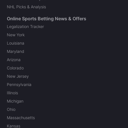
NHL Picks & Analysis
Online Sports Betting News & Offers
Legalization Tracker
New York
Louisiana
Maryland
Arizona
Colorado
New Jersey
Pennsylvania
Illinois
Michigan
Ohio
Massachusetts
Kansas