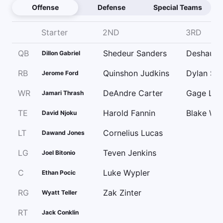
Offense
Defense
Special Teams
Starter
2ND
3RD
QB
Shedeur Sanders
Deshaun 
Dillon Gabriel
RB
Quinshon Judkins
Dylan Sa
Jerome Ford
WR
DeAndre Carter
Gage Lar
Jamari Thrash
TE
Harold Fannin
Blake Whi
David Njoku
LT
Cornelius Lucas
Dawand Jones
LG
Teven Jenkins
Joel Bitonio
C
Luke Wypler
Ethan Pocic
RG
Zak Zinter
Wyatt Teller
RT
Jack Conklin