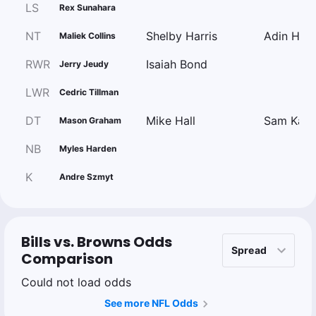
LS
Rex Sunahara
NT
Shelby Harris
Adin Hunt
Maliek Collins
RWR
Isaiah Bond
Jerry Jeudy
LWR
Cedric Tillman
DT
Mike Hall
Sam Kam
Mason Graham
NB
Myles Harden
K
Andre Szmyt
Bills vs. Browns Odds
Comparison
Could not load odds
See more NFL Odds