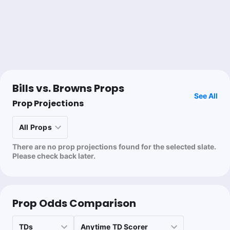
Bills vs. Browns Props
See All
Prop Projections
There are no prop projections found for the selected slate.
Please check back later.
Prop Odds Comparison