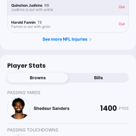
Quinshon Judkins
RB
Out
Judkins is out with ankle
Harold Fannin
TE
Out
Fannin is out with groin
See more NFL Injuries
Player Stats
Browns
Bills
PASSING YARDS
1400
Shedeur Sanders
PYDS
PASSING TOUCHDOWNS