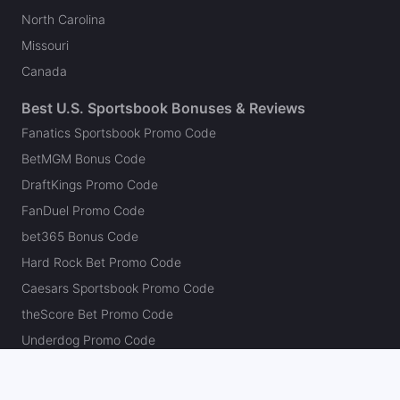
North Carolina
Missouri
Canada
Best U.S. Sportsbook Bonuses & Reviews
Fanatics Sportsbook Promo Code
BetMGM Bonus Code
DraftKings Promo Code
FanDuel Promo Code
bet365 Bonus Code
Hard Rock Bet Promo Code
Caesars Sportsbook Promo Code
theScore Bet Promo Code
Underdog Promo Code
BetRivers Bonus Code
Sleeper Promo Code