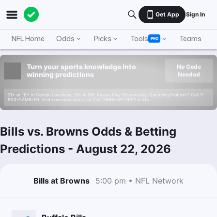
Get App
Sign In
NFL Home
Odds
Picks
Tools
Teams
A
PRO
Turn your sports knowledge into
No Code
winning predictions
Needed
21+ or 18+ in Certain Locations. 19+ in ON. Please Play Responsibly. Gambling Problem? Call 1-
800-GAMBLER. Visit connexontario.ca or Call 1-866-531-2600 in ON.
Bills vs. Browns Odds & Betting
Predictions
-
August 22, 2026
Bills at Browns
5:00 pm • NFL Network