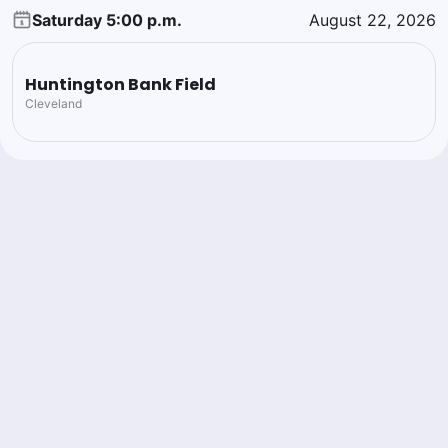
Saturday 5:00 p.m.
August 22, 2026
Huntington Bank Field
Cleveland