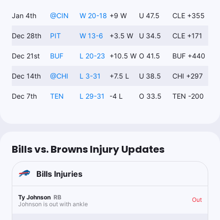
Jan 4th
@
CIN
W 20-18
+9 W
U 47.5
CLE +355
Dec 28th
PIT
W 13-6
+3.5 W
U 34.5
CLE +171
Dec 21st
BUF
L 20-23
+10.5 W
O 41.5
BUF +440
Dec 14th
@
CHI
L 3-31
+7.5 L
U 38.5
CHI +297
Dec 7th
TEN
L 29-31
-4 L
O 33.5
TEN -200
Bills vs. Browns Injury Updates
Bills
Injuries
Ty Johnson
RB
Out
Johnson is out with ankle