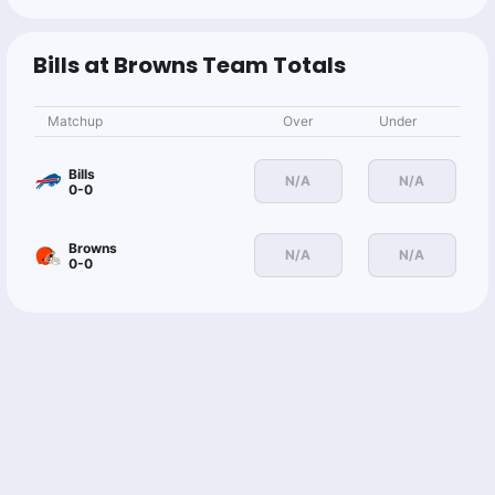
Bills at Browns Team Totals
Matchup
Over
Under
Bills
N/A
N/A
0-0
Browns
N/A
N/A
0-0