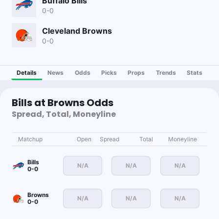
Buffalo Bills
0-0
Cleveland Browns
0-0
Details
News
Odds
Picks
Props
Trends
Stats
Bills at Browns Odds
Spread, Total, Moneyline
Matchup
Open
Spread
Total
Moneyline
Bills
N/A
N/A
N/A
0-0
Browns
N/A
N/A
N/A
0-0