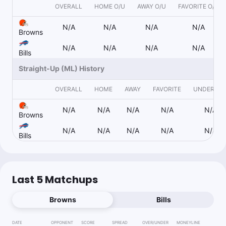
OVERALL
HOME O/U
AWAY O/U
FAVORITE O/U
N/A
N/A
N/A
N/A
Browns
N/A
N/A
N/A
N/A
Bills
Straight-Up (ML) History
OVERALL
HOME
AWAY
FAVORITE
UNDERDO
N/A
N/A
N/A
N/A
N/A
Browns
N/A
N/A
N/A
N/A
N/A
Bills
Last 5 Matchups
Browns
Bills
DATE
OPPONENT
SCORE
SPREAD
OVER/UNDER
MONEYLINE