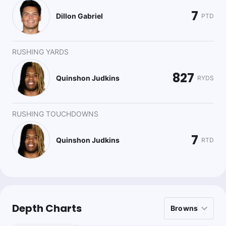
7
Dillon Gabriel
PTD
RUSHING YARDS
827
Quinshon Judkins
RYDS
RUSHING TOUCHDOWNS
7
Quinshon Judkins
RTD
Depth Charts