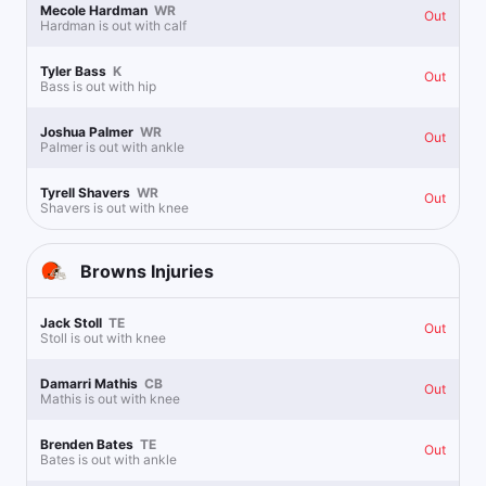
Mecole Hardman
WR
Out
Hardman is out with calf
Tyler Bass
K
Out
Bass is out with hip
Joshua Palmer
WR
Out
Palmer is out with ankle
Tyrell Shavers
WR
Out
Shavers is out with knee
Browns
Injuries
Jack Stoll
TE
Out
Stoll is out with knee
Damarri Mathis
CB
Out
Mathis is out with knee
Brenden Bates
TE
Out
Bates is out with ankle