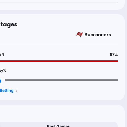
ntages
Buccaneers
67
%
s
%
ey
%
Betting
Past Games