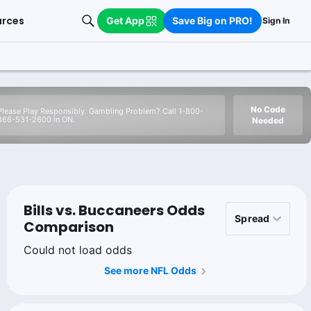
urces
Get App
Save Big on PRO!
Sign In
No Code
. Please Play Responsibly. Gambling Problem? Call 1-800-
-866-531-2600 in ON.
Needed
Bills vs. Buccaneers Odds
Comparison
Could not load odds
See more NFL Odds