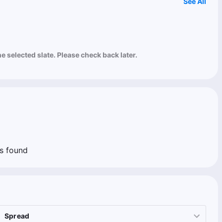
See All
e selected slate. Please check back later.
s found