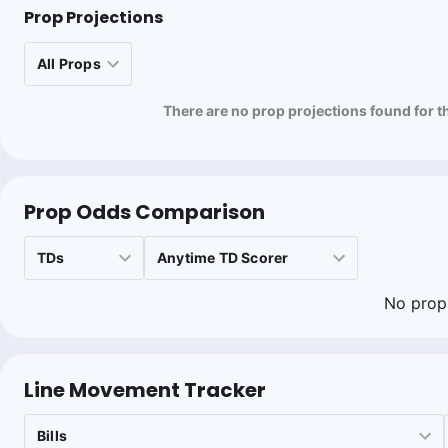
Prop Projections
There are no prop projections found for th
Prop Odds Comparison
No prop
Line Movement Tracker