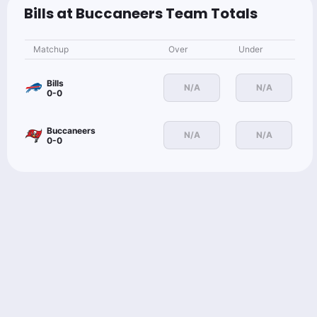
Bills at Buccaneers Team Totals
Matchup
Over
Under
Bills
N/A
N/A
0-0
Buccaneers
N/A
N/A
0-0