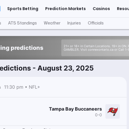
Sports Betting
Prediction Markets
Casinos
Reso
s
ATS Standings
Weather
Injuries
Officials
21+ or 18+ in Certain Locations. 19+ in ON
ing predictions
GAMBLER. Visit connexontario.ca or Call 1
redictions
-
August 23, 2025
s
11:30 pm • NFL+
Tampa Bay Buccaneers
0-0