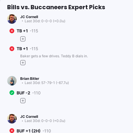
Bills vs. Buccaneers Expert Picks
JC Cornell
Last 30d:
0-0-0 (+0.0u)
TB +1
-115
TB +1
-115
Baker gets a few drives. Teddy B dials in.
Brian Bitler
Last 30d:
57-79-1 (-67.7u)
BUF -2
-110
JC Cornell
Last 30d:
0-0-0 (+0.0u)
BUF +1 (2H)
-110