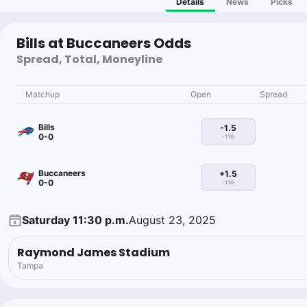
Details
News
Picks
Bills at Buccaneers Odds
Spread, Total, Moneyline
Matchup
Open
Spread
Bills
-1.5
0-0
-110
Buccaneers
+1.5
0-0
-110
Saturday 11:30 p.m.
August 23, 2025
Raymond James Stadium
Tampa