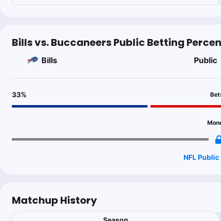
Bills vs. Buccaneers Public Betting Perce
Bills
Public
33
%
Bet
Mon
NFL Public 
Matchup History
Season