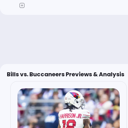
Bills vs. Buccaneers Previews & Analysis