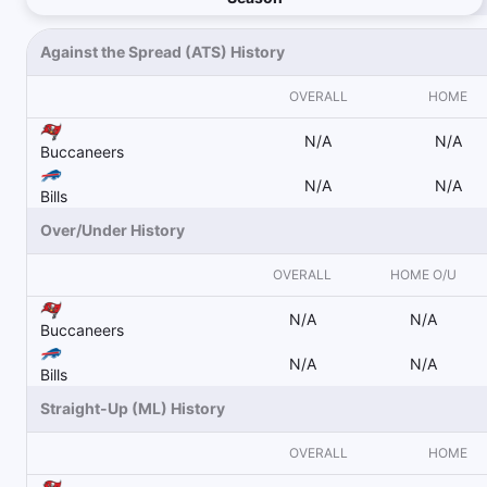
Against the Spread (ATS) History
OVERALL
HOME
N/A
N/A
Buccaneers
N/A
N/A
Bills
Over/Under History
OVERALL
HOME O/U
N/A
N/A
Buccaneers
N/A
N/A
Bills
Straight-Up (ML) History
OVERALL
HOME