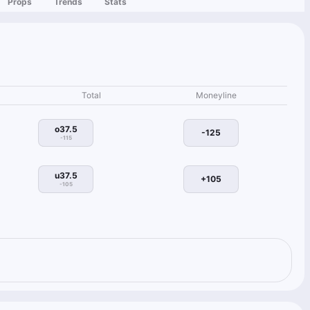
Props
Trends
Stats
Total
Moneyline
o37.5
-125
-115
u37.5
+105
-105