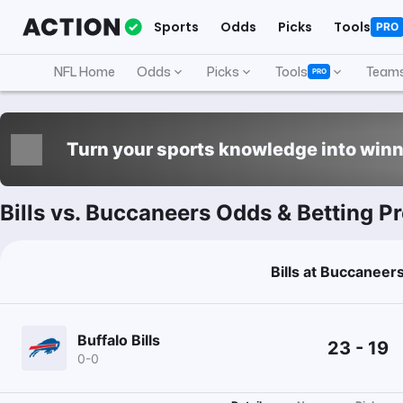
Sports
Odds
Picks
Tools
PRO
NFL Home
Odds
Picks
Tools
Team
PRO
Turn your sports knowledge into winn
Bills vs. Buccaneers Odds & Betting P
Bills at Buccaneer
Buffalo Bills
23
-
19
0-0