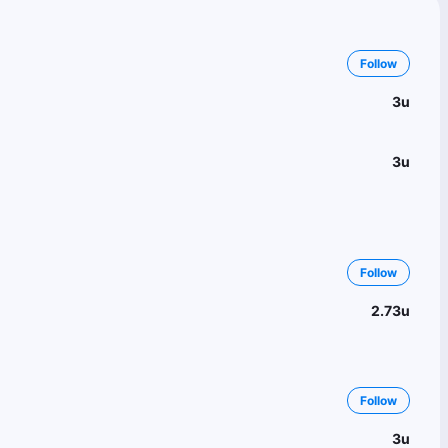
Follow
3u
3u
Follow
2.73u
Follow
3u