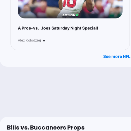
A Pros-vs.-Joes Saturday Night Special!
•
Alex Kolodziej
See more NFL
Bills vs. Buccaneers Props