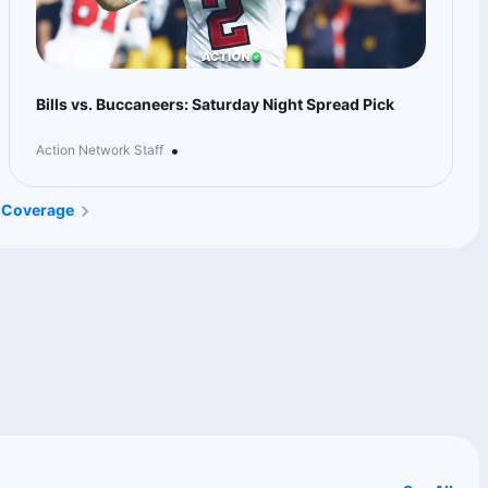
Bills vs. Buccaneers: Saturday Night Spread Pick
•
Action Network Staff
 Coverage