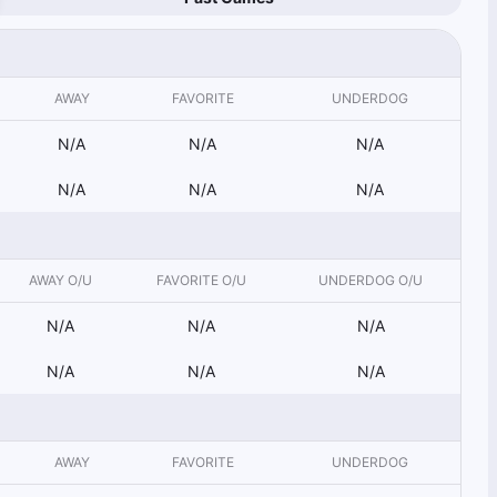
AWAY
FAVORITE
UNDERDOG
N/A
N/A
N/A
N/A
N/A
N/A
AWAY O/U
FAVORITE O/U
UNDERDOG O/U
N/A
N/A
N/A
N/A
N/A
N/A
AWAY
FAVORITE
UNDERDOG