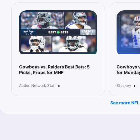
T.Tucker o19.5 Longest Reception
-114
Picks Office
Last 30d:
56-53-2 (-3.8u)
Under 50
-110
Link in Bio for early access
Cowboys vs. Raiders Best Bets: 5
Cowboys vs
Picks, Props for MNF
for Monday
PvB Bets
Last 30d:
0-0-0 (+0.0u)
•
•
Action Network Staff
Stuckey
G.Smith o2.5 Rush Att
-145
Geno Smith ⬆️ 2.5 Rush Attempts (-145 @ MGM)(LV)
See more NFL
Geno has always been a sneaky runner over his career. He's cleared 
clear here against this porous defense. And we can't blame them on
(2-7 Raiders). Let's take a look at other QBs that have faced DAL:
Hurts: 14 for 62 yards, 2 TD
Wilson: 3 for 23
Williams: 5 for 12
Love: 3 for 28