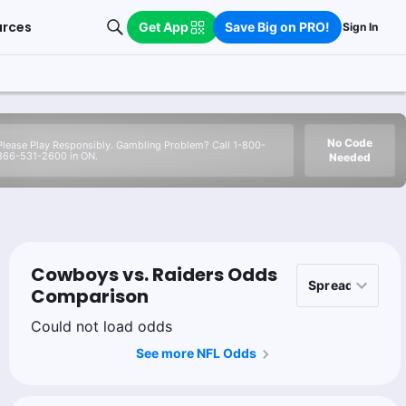
urces
Get App
Save Big on PRO!
Sign In
No Code
. Please Play Responsibly. Gambling Problem? Call 1-800-
-866-531-2600 in ON.
Needed
Cowboys vs. Raiders Odds
Comparison
Could not load odds
See more NFL Odds