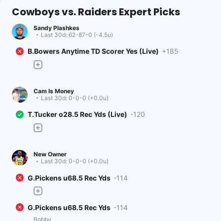
Cowboys vs. Raiders Expert Picks
Sandy Plashkes
Last 30d:
62-87-0 (-4.5u)
B.Bowers Anytime TD Scorer Yes (Live)
+185
Cam Is Money
Last 30d:
0-0-0 (+0.0u)
T.Tucker o28.5 Rec Yds (Live)
-120
New Owner
Last 30d:
0-0-0 (+0.0u)
G.Pickens u68.5 Rec Yds
-114
G.Pickens u68.5 Rec Yds
-114
Bobby