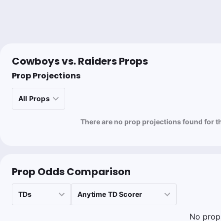
Fields: 7 for 26
Young: 3 for 5
Daniels/Mariota: 10 for 69, TD
Nix: 1 for -1
Brissett: 5 for 4, TD
So pretty much every QB has run some on this DAL defense. The only
24) so he didn't need to. We are laying some juice, but still like the v
Cowboys vs. Raiders Props
Prop Projections
YBK Picks.com
Last 30d:
11-16-1 (-10.9u)
LV +3.5
-105
There are no prop projections found for th
Scott Rickenbach
Last 30d:
57-62-0 (-12.8u)
Prop Odds Comparison
Under 49.5
-110
Allan Lem
No prop
Last 30d:
19-16-0 (+1.1u)