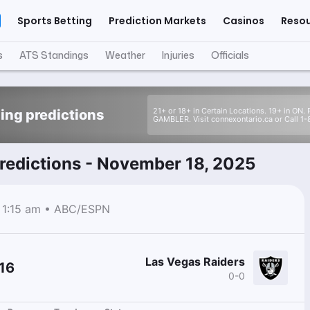
Sports Betting
Prediction Markets
Casinos
Reso
s
ATS Standings
Weather
Injuries
Officials
21+ or 18+ in Certain Locations. 19+ in ON
ing predictions
GAMBLER. Visit connexontario.ca or Call 1
redictions
-
November 18, 2025
1:15 am • ABC/ESPN
Las Vegas Raiders
16
0-0