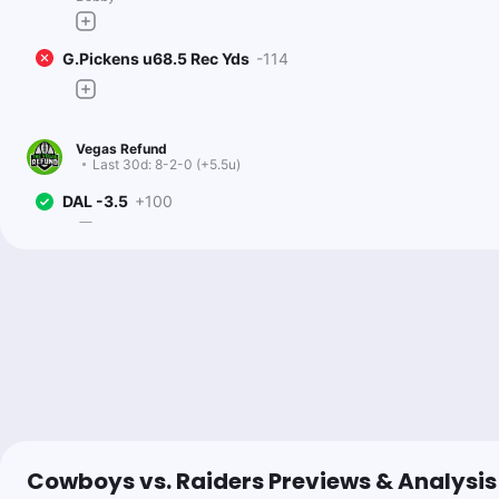
G.Pickens u68.5 Rec Yds
-114
Vegas Refund
Last 30d:
8-2-0 (+5.5u)
DAL -3.5
+100
Topper
Last 30d:
46-34-2 (+11.2u)
Under 49
-105
1.85% ev play to -109
RocketPlays
Last 30d:
8-14-0 (+4.6u)
Cowboys vs. Raiders Previews & Analysis