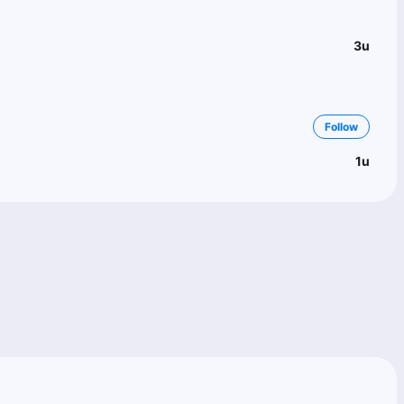
3u
Follow
1u
Follow
0.5u
Follow