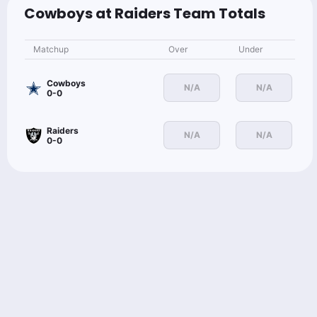
Cowboys at Raiders Team Totals
Matchup
Over
Under
Cowboys
N/A
N/A
0-0
Raiders
N/A
N/A
0-0