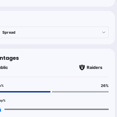
0.5u
Follow
0.53u
 was apparently “benched,” with the caveat that the whole thing could’ve
entages
full game and 6.5 was just a coin flip. Sure enough he played 100 percent
, and he turned in one of his best games of the season with 8 tackles.
blic
Raiders
room is extremely volatile heading into this game. This will be Logan
t him to step right into a full-time role. DeMarvion Overshown also
return in a limited role, and Shemar James has played well enough that I
au still mixes in for a handful of snaps.
 this season, so any dip in playing time is massive. If I project him for
26
%
s
%
 with the number. He opened at 6.5 earlier today, but I was tied up writing
own before I could grab it.
now, but I think something like 85 percent is a fair baseline. Fully
ey
%
, which would make this more of a coin flip at this price. But this matchup
 LB tackle opportunities this year (a very common Geno Smith offense
ttempts than their season average plus about half a completion fewer.