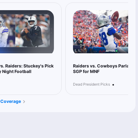
0.88u
Follow
0.91u
. Raiders: Stuckey's Pick
Raiders vs. Cowboys Parlay: +
 Night Football
SGP for MNF
Follow
•
Dead President Picks
0.69u
 Coverage
this mark in 6 of 8 games with at least 40 snaps, which he should easily
 being kneel downs since Geno is on one of the worst teams in the league