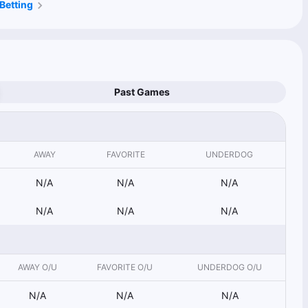
Betting
hings enough to keep runs from reaching the second level, and the fact
more paths to Murray coming in under.
 range of outcomes. Worst case is he still plays 100 percent and it’s a
ion, which would be huge for the under.
Past Games
Follow
0.53u
AWAY
FAVORITE
UNDERDOG
N/A
N/A
N/A
Follow
N/A
N/A
N/A
1.28u
1u
AWAY O/U
FAVORITE O/U
UNDERDOG O/U
N/A
N/A
N/A