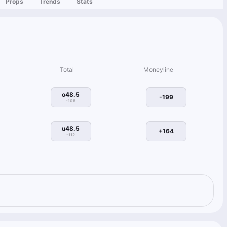
Props
Trends
Stats
Total
Moneyline
o48.5
-199
-108
u48.5
+164
-112