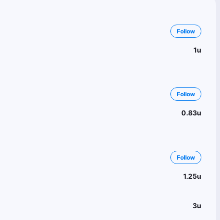
Follow
1u
Follow
0.83u
Follow
1.25u
3u