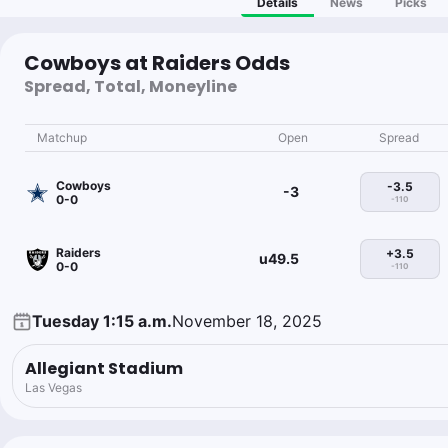
Details
News
Picks
Cowboys at Raiders Odds
Spread, Total, Moneyline
Matchup
Open
Spread
Cowboys
-3.5
-3
0-0
-110
Raiders
+3.5
u49.5
0-0
-110
Tuesday 1:15 a.m.
November 18, 2025
Allegiant Stadium
Las Vegas