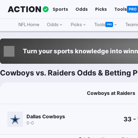
Sports
Odds
Picks
Tools
PRO
NFL Home
Odds
Picks
Tools
Team
PRO
Turn your sports knowledge into winn
Cowboys vs. Raiders Odds & Betting P
Cowboys at Raiders
Dallas Cowboys
33
-
0-0