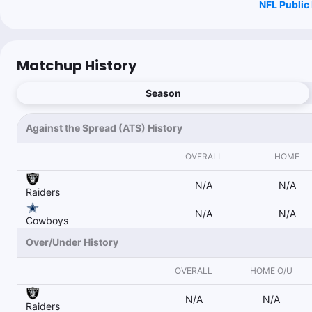
NFL Public 
Add in newly acquired Quinnen Williams up front, which could clog t
that Ashton Jeanty leads the league in stuff rate, and you get even 
So once again we have a Monday Night tackle prop with a pretty wide
coin flip. Best case is he loses even a few snaps in this messy rotat
Matchup History
Season
Collin Whitchurch
Last 30d:
9-7-0 (+2.2u)
Against the Spread (ATS) History
C.Lamb u6.5 Recs
+105
OVERALL
HOME
N/A
N/A
💰🦡 Jake
Raiders
Last 30d:
45-63-1 (-8.1u)
N/A
N/A
Cowboys
J.Ferguson Anytime TD Scorer Yes
+170
Over/Under History
LV u23.5
-120
OVERALL
HOME O/U
N/A
N/A
Raiders