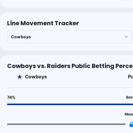
K.Murray u5.5 Tackles + Ast
+106
Tailing @The_Oddsmaker
Line Movement Tracker
Sean Koerner🔮
Last 30d:
22-26-0 (+0.7u)
K.Murray u5.5 Tackles + Ast
+106
Last Monday night I loved the Quincy Williams under 6.5 because he
Cowboys vs. Raiders Public Betting Perc
been complete bullshit. Worst case scenario was that he played the 
of the snaps like always, the phantom “benching” lit a fire under him
Cowboys
Pu
Tonight’s prop is similar, but for a different reason. The Cowboys LB 
Wilson’s Cowboys debut after the trade during their BYE, and I expec
appears healthy enough to finally make his season debut. He should 
don’t think he gets outright benched. There’s also a chance Marist Liuf
All of that matters because Murray has played 100 percent of the snaps
74
%
Bet
100 percent again, I get him around 5.9 tackles, which is right in line
the CeeDee prop and working on Week 12, and sharp action drove it d
Realistically, he could end up playing 50 percent of snaps for all we k
Mon
prepared for the “worst case scenario” that he still plays 100 percent
also leans to the under. The Raiders have provided the third-fewest
theme), and the Cowboys are expected to face around 7 fewer rush a
That’s just fewer overall tackle chances.