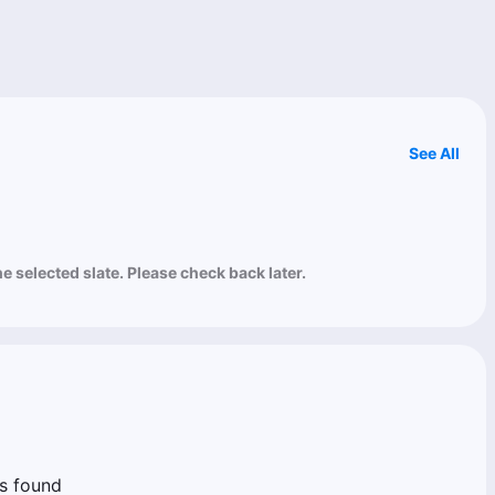
 one to not reach 3 carries was Nix and it was a complete blowout (44 to
alue here at -145.
See All
Follow
2u
e selected slate. Please check back later.
Follow
0.91u
s found
Follow