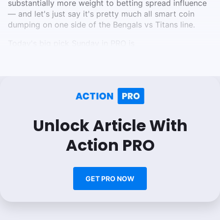
substantially more weight to betting spread influence
— and let's just say it's pretty much all smart coin
dumping on one side of the Bengals vs Titans line.
Today's big pick Sunday in PRO is
Unlock Article With
Action PRO
GET PRO NOW