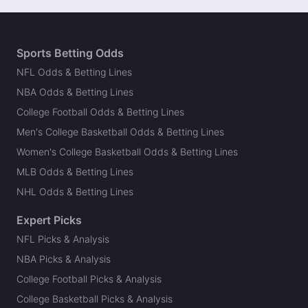
Sports Betting Odds
NFL Odds & Betting Lines
NBA Odds & Betting Lines
College Football Odds & Betting Lines
Men's College Basketball Odds & Betting Lines
Women's College Basketball Odds & Betting Lines
MLB Odds & Betting Lines
NHL Odds & Betting Lines
Expert Picks
NFL Picks & Analysis
NBA Picks & Analysis
College Football Picks & Analysis
College Basketball Picks & Analysis