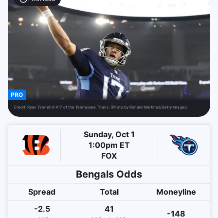
PRO
Credit:
Ryan Tannehill #17 of the Tennessee Titans. (Photo by Ronald Martinez/Getty Images)
Sunday, Oct 1
1:00pm ET
FOX
Bengals
Odds
Spread
Total
Moneyline
-2.5
41
-148