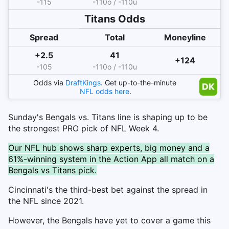
-115
-110o / -110u
Titans
Odds
Spread
Total
Moneyline
+2.5
41
+124
-105
-110o / -110u
Odds via
DraftKings
. Get up-to-the-minute
NFL
odds here
.
Sunday's Bengals vs. Titans line is shaping up to be
the strongest PRO pick of NFL Week 4.
Our NFL hub shows sharp experts, big money and a
61%-winning system in the Action App all match on a
Bengals vs Titans pick.
Cincinnati's the third-best bet against the spread in
the NFL since 2021.
However, the Bengals have yet to cover a game this