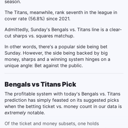
season.
The Titans, meanwhile, rank seventh in the league in
cover rate (56.8%) since 2021.
Admittedly, Sunday's Bengals vs. Titans line is a clear-
cut sharps vs. squares matchup.
In other words, there's a popular side being bet
Sunday. However, the side being backed by big
money, sharps and a winning system hinges on a
unique angle: Bet against the public.
Bengals vs Titans Pick
The profitable system with today's Bengals vs. Titans
prediction has simply feasted on its suggested picks
when the betting ticket vs. money count in our data is
extremely
notable.
Of the ticket and money subsets, one holds