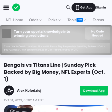
Get App
Sign In
NFL Home
Odds
Picks
Tools
Teams
A
PRO
Turn your sports knowledge into
No Code
winning predictions
Needed
21+ or 18+ in Certain Locations. 19+ in ON. Please Play Responsibly. Gambling Problem? Call 1-
800-GAMBLER. Visit connexontario.ca or Call 1-866-531-2600 in ON.
Bengals vs Titans Line | Sunday Pick
Backed by Big Money, NFL Experts (Oct.
1)
Alex Kolodziej
Download App
Oct 01, 2023, 06:02 AM EDT
1
min read