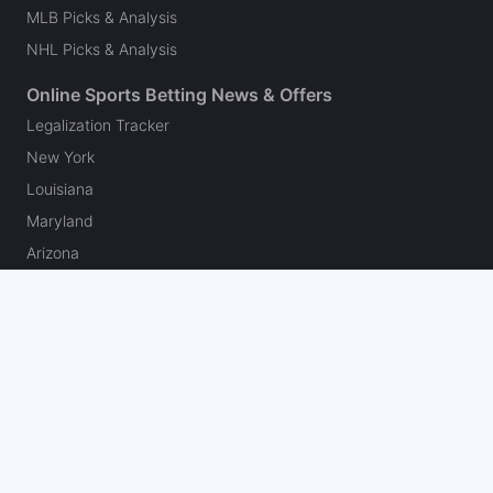
MLB Picks & Analysis
NHL Picks & Analysis
Online Sports Betting News & Offers
Legalization Tracker
New York
Louisiana
Maryland
Arizona
Colorado
New Jersey
Pennsylvania
Illinois
Michigan
Ohio
Massachusetts