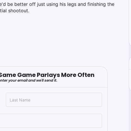
'd be better off just using his legs and finishing the
tial shootout.
er Same Game Parlays More Often
nter your email and we'll send it.