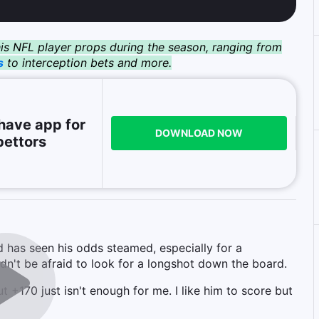
his NFL player props during the season, ranging from
s
to interception bets and more.
have app for
DOWNLOAD NOW
bettors
d has seen his odds steamed, especially for a
dn't be afraid to look for a longshot down the board.
 +170 just isn't enough for me. I like him to score but