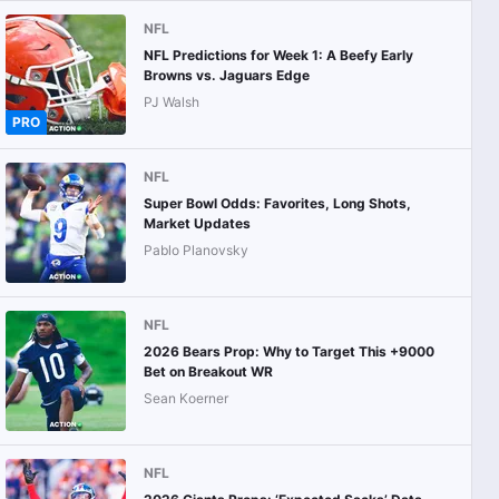
NFL
NFL Predictions for Week 1: A Beefy Early
Browns vs. Jaguars Edge
PJ Walsh
PRO
NFL
Super Bowl Odds: Favorites, Long Shots,
Market Updates
Pablo Planovsky
NFL
2026 Bears Prop: Why to Target This +9000
Bet on Breakout WR
Sean Koerner
NFL