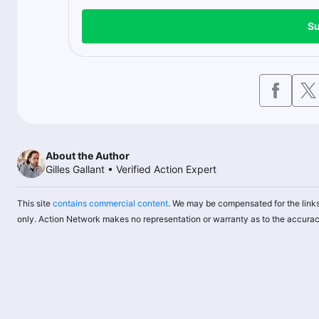
Su
About the Author
Gilles Gallant
•
Verified Action Expert
This site
contains commercial content
. We may be compensated for the links
only. Action Network makes no representation or warranty as to the accurac