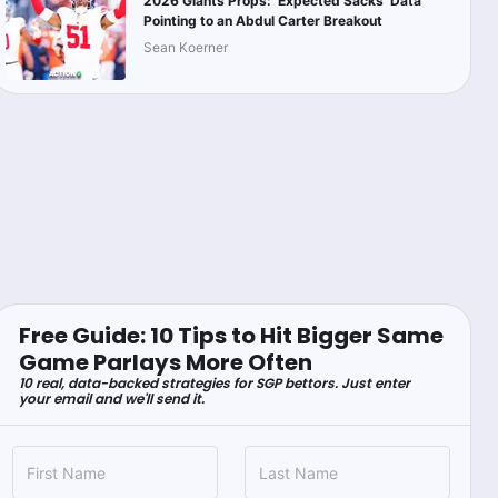
2026 Giants Props: ‘Expected Sacks’ Data
Pointing to an Abdul Carter Breakout
Sean Koerner
Free Guide: 10 Tips to Hit Bigger Same
Game Parlays More Often
10 real, data-backed strategies for SGP bettors. Just enter
your email and we'll send it.