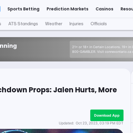
Sports Betting
Prediction Markets
Casinos
Reso
s
ATS Standings
Weather
Injuries
Officials
inning
21+ or 18+ in Certain Locations. 19+ in
800-GAMBLER. Visit connexontario.ca o
chdown Props: Jalen Hurts, More
Download App
Updated:
Oct 23, 2023, 03:19 PM EDT