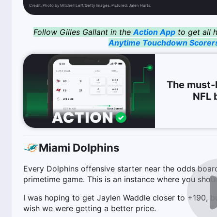
Credit:
Photo by Mitchell Leff/Getty Images. Pictured: Jalen Hurts.
Follow Gilles Gallant in the
Action App
to get all 
Anytime Touchdown Scorer
The must-
NFL 
Miami Dolphins
Every Dolphins offensive starter near the odds boar
primetime game. This is an instance where you shoul
I was hoping to get Jaylen Waddle closer to +190, but
wish we were getting a better price.