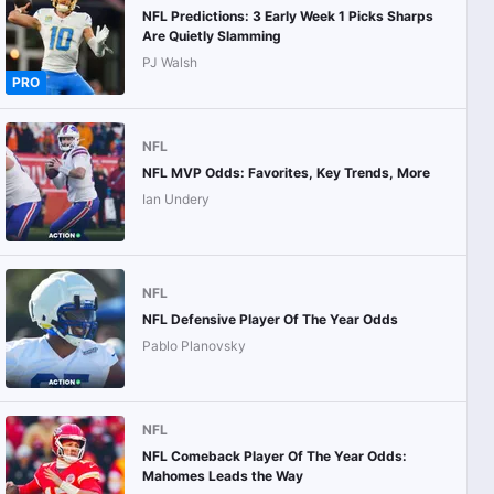
NFL Predictions: 3 Early Week 1 Picks Sharps
Are Quietly Slamming
PJ Walsh
PRO
NFL
NFL MVP Odds: Favorites, Key Trends, More
Ian Undery
NFL
NFL Defensive Player Of The Year Odds
Pablo Planovsky
NFL
NFL Comeback Player Of The Year Odds:
Mahomes Leads the Way