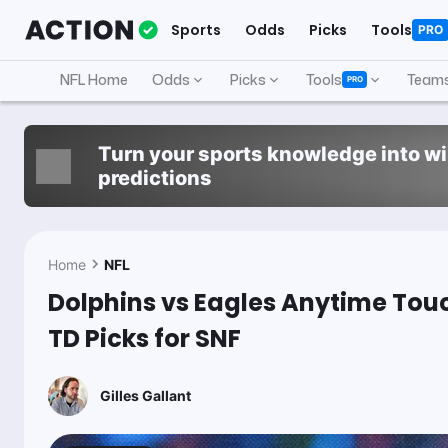
Sports
Odds
Picks
Tools
PRO
NFL Home
Odds
Picks
Tools
Team
PRO
Turn your sports knowledge into w
predictions
Home
NFL
Dolphins vs Eagles Anytime Tou
TD Picks for SNF
Gilles Gallant