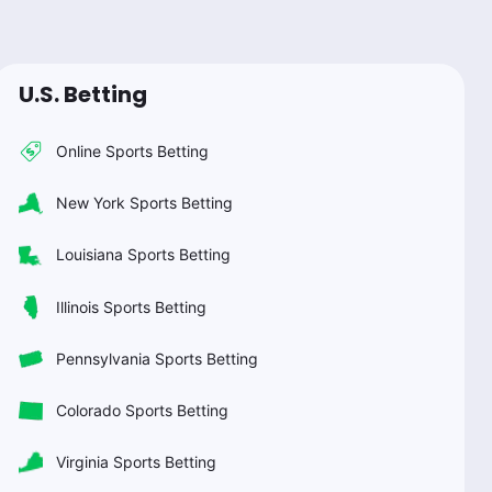
U.S. Betting
Online Sports Betting
New York Sports Betting
Louisiana Sports Betting
Illinois Sports Betting
Pennsylvania Sports Betting
Colorado Sports Betting
Virginia Sports Betting