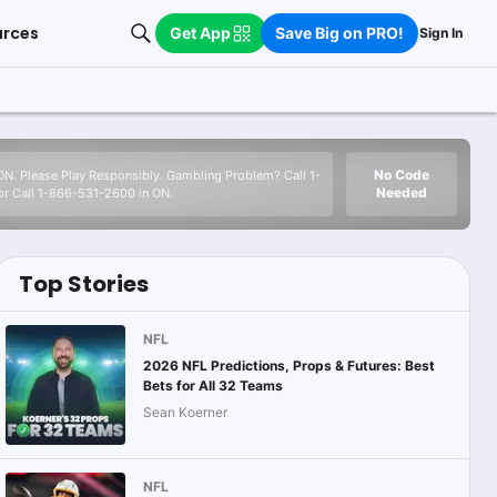
urces
Get App
Save Big on PRO!
Sign In
No Code
 ON. Please Play Responsibly. Gambling Problem? Call 1-
Needed
r Call 1-866-531-2600 in ON.
Top Stories
NFL
2026 NFL Predictions, Props & Futures: Best
Bets for All 32 Teams
Sean Koerner
NFL