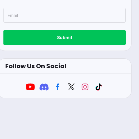
Submit
Follow Us On Social