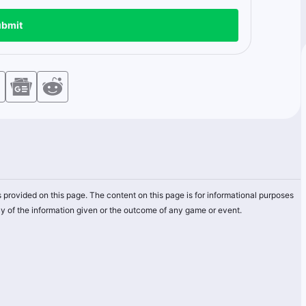
bmit
 provided on this page. The content on this page is for informational purposes
y of the information given or the outcome of any game or event.