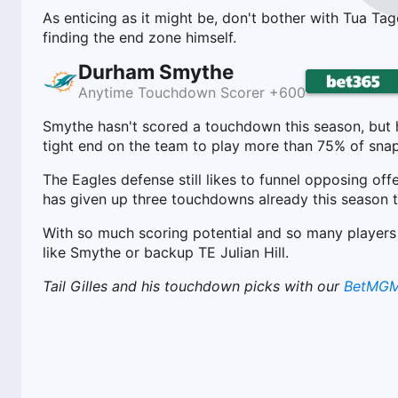
As enticing as it might be, don't bother with Tua T
finding the end zone himself.
Durham Smythe
Anytime Touchdown Scorer +600
Smythe hasn't scored a touchdown this season, but he
tight end on the team to play more than 75% of snap
The Eagles defense still likes to funnel opposing offe
has given up three touchdowns already this season t
With so much scoring potential and so many players 
like Smythe or backup TE Julian Hill.
Tail Gilles and his touchdown picks with our
BetMGM