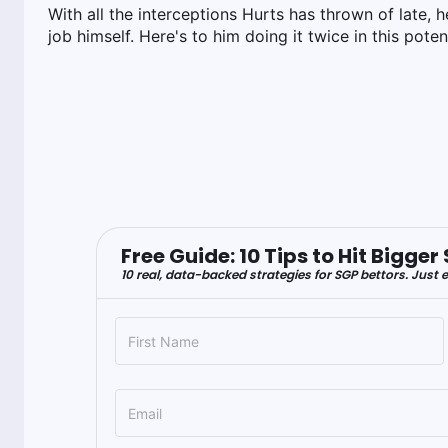
With all the interceptions Hurts has thrown of late, he
job himself. Here's to him doing it twice in this poten
Free Guide: 10 Tips to Hit Bigg
10 real, data-backed strategies for SGP bettors. Just e