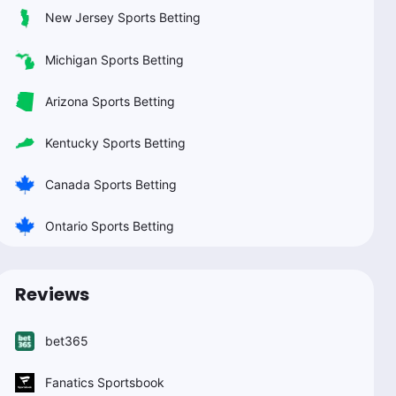
New Jersey Sports Betting
Michigan Sports Betting
Arizona Sports Betting
Kentucky Sports Betting
Canada Sports Betting
Ontario Sports Betting
Reviews
bet365
Fanatics Sportsbook