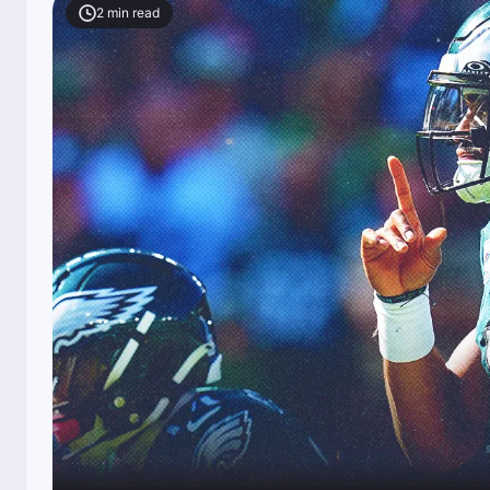
2
min read