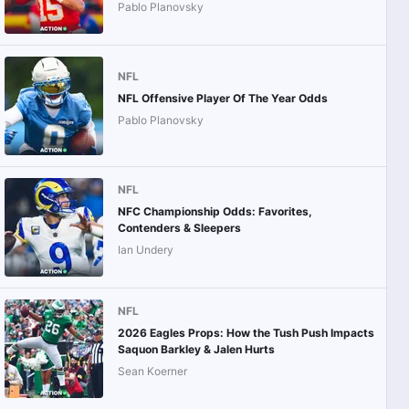
Pablo Planovsky
NFL
NFL Offensive Player Of The Year Odds
Pablo Planovsky
NFL
NFC Championship Odds: Favorites,
Contenders & Sleepers
Ian Undery
NFL
2026 Eagles Props: How the Tush Push Impacts
Saquon Barkley & Jalen Hurts
Sean Koerner