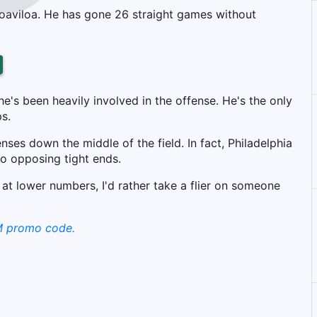
agoaviloa. He has gone 26 straight games without
's been heavily involved in the offense. He's the only
s.
nses down the middle of the field. In fact, Philadelphia
o opposing tight ends.
at lower numbers, I'd rather take a flier on someone
 promo code.