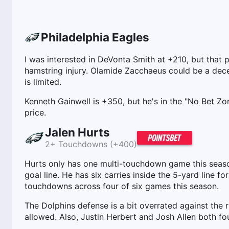
Philadelphia Eagles
I was interested in DeVonta Smith at +210, but that p
hamstring injury. Olamide Zacchaeus could be a decen
is limited.
Kenneth Gainwell is +350, but he's in the "No Bet Zo
price.
Jalen Hurts
2+ Touchdowns (+400)
Hurts only has one multi-touchdown game this season,
goal line. He has six carries inside the 5-yard line 
touchdowns across four of six games this season.
The Dolphins defense is a bit overrated against the r
allowed. Also, Justin Herbert and Josh Allen both fo