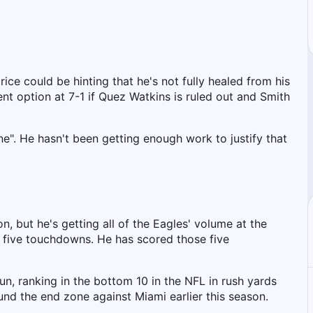
rice could be hinting that he's not fully healed from his
t option at 7-1 if Quez Watkins is ruled out and Smith
ne". He hasn't been getting enough work to justify that
 but he's getting all of the Eagles' volume at the
for five touchdowns. He has scored those five
un, ranking in the bottom 10 in the NFL in rush yards
und the end zone against Miami earlier this season.