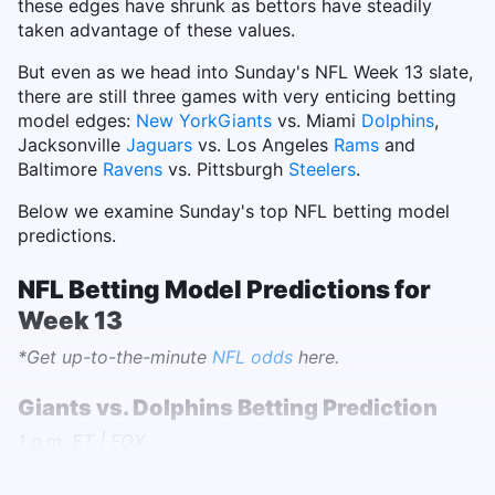
these edges have shrunk as bettors have steadily
taken advantage of these values.
But even as we head into Sunday's NFL Week 13 slate,
there are still three games with very enticing betting
model edges:
New York
Giants
vs. Miami
Dolphins
,
Jacksonville
Jaguars
vs. Los Angeles
Rams
and
Baltimore
Ravens
vs. Pittsburgh
Steelers
.
Below we examine Sunday's top NFL betting model
predictions.
NFL Betting Model Predictions for
Week 13
*Get up-to-the-minute
NFL odds
here.
Giants vs. Dolphins Betting Prediction
1 p.m. ET | FOX