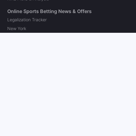
Online Sports Betting News & Offers
Legalization Tracker
New York
Louisiana
Maryland
Arizona
Colorado
New Jersey
Pennsylvania
Illinois
Michigan
Ohio
Massachusetts
Kansas
North Carolina