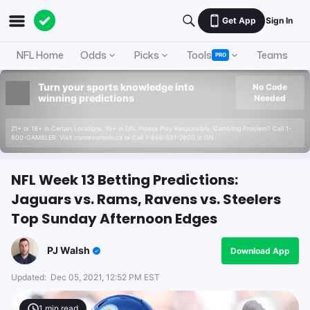
Get App
Sign In
NFL Home
Odds
Picks
Tools
Teams
A
PRO
Turn your sports knowledge into
No Code
winning predictions
Needed
21+ or 18+ in Certain Locations. 19+ in ON. Please Play Responsibly. Gambling Problem? Call 1-
800-GAMBLER. Visit connexontario.ca or Call 1-866-531-2600 in ON.
NFL Week 13 Betting Predictions:
Jaguars vs. Rams, Ravens vs. Steelers
Top Sunday Afternoon Edges
PJ Walsh
Download App
Updated:
Dec 05, 2021, 12:52 PM EST
1
min read