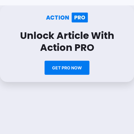
Unlock Article With
Action PRO
GET PRO NOW