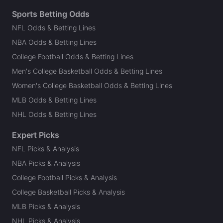
Sports Betting Odds
NFL Odds & Betting Lines
NBA Odds & Betting Lines
College Football Odds & Betting Lines
Men's College Basketball Odds & Betting Lines
Women's College Basketball Odds & Betting Lines
MLB Odds & Betting Lines
NHL Odds & Betting Lines
Expert Picks
NFL Picks & Analysis
NBA Picks & Analysis
College Football Picks & Analysis
College Basketball Picks & Analysis
MLB Picks & Analysis
NHL Picks & Analysis