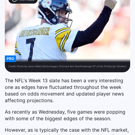
PRO
Credit:
Photo by Jason Miller/Getty Images. Pictured: Ben Roethlisberger #7 of the Pittsburgh Steelers
The NFL's Week 13 slate has been a very interesting
one as edges have fluctuated throughout the week
based on odds movement and updated player news
affecting projections.
As recently as Wednesday, five games were popping
with some of the biggest edges of the season.
However, as is typically the case with the NFL market,