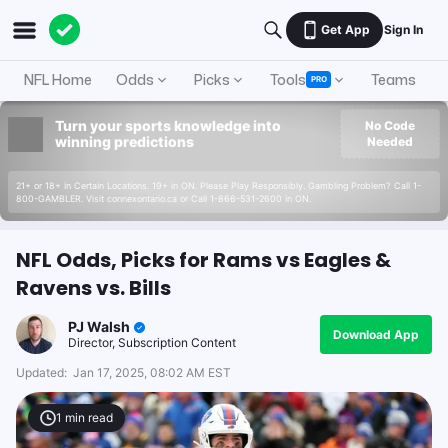
Get App
Sign In
NFL Home
Odds
Picks
Tools
Teams
A
PRO
Turn your sports knowledge into
No Code
winning predictions
Needed
21+ or 18+ in Certain Locations. 19+ in ON. Please Play Responsibly. Gambling Problem? Call 1-
800-GAMBLER. Visit connexontario.ca or Call 1-866-531-2600 in ON.
NFL Odds, Picks for Rams vs Eagles &
Ravens vs. Bills
PJ Walsh
Download App
Director, Subscription Content
Updated:
Jan 17, 2025, 08:02 AM EST
1
min read