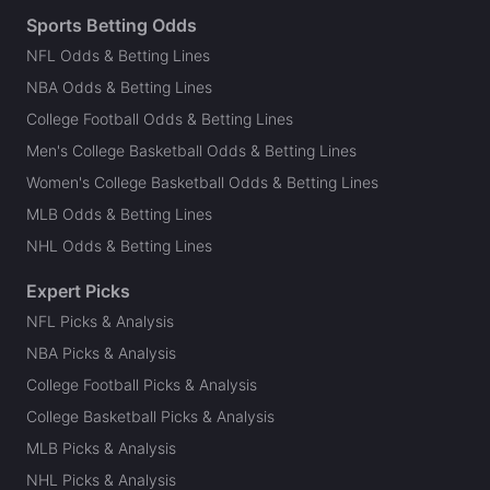
Sports Betting Odds
NFL Odds & Betting Lines
NBA Odds & Betting Lines
College Football Odds & Betting Lines
Men's College Basketball Odds & Betting Lines
Women's College Basketball Odds & Betting Lines
MLB Odds & Betting Lines
NHL Odds & Betting Lines
Expert Picks
NFL Picks & Analysis
NBA Picks & Analysis
College Football Picks & Analysis
College Basketball Picks & Analysis
MLB Picks & Analysis
NHL Picks & Analysis