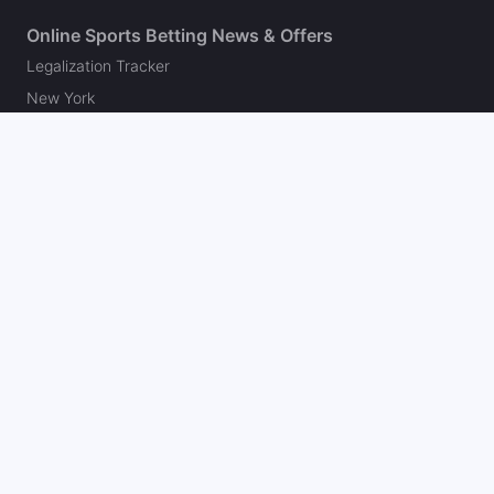
Online Sports Betting News & Offers
Legalization Tracker
New York
Louisiana
Maryland
Arizona
Colorado
New Jersey
Pennsylvania
Illinois
Michigan
Ohio
Massachusetts
Kansas
North Carolina