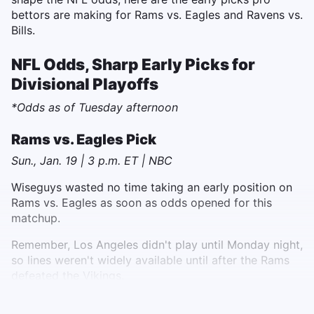
bettors are making for Rams vs. Eagles and Ravens vs.
Bills.
NFL Odds, Sharp Early Picks for
Divisional Playoffs
*Odds as of Tuesday afternoon
Rams vs. Eagles Pick
Sun., Jan. 19 | 3 p.m. ET | NBC
Wiseguys wasted no time taking an early position on
Rams vs. Eagles as soon as odds opened for this
matchup.
Remember, Los Angeles didn't play until Monday night,
so lines weren't widely available until after the Rams
defeated the Vikings.