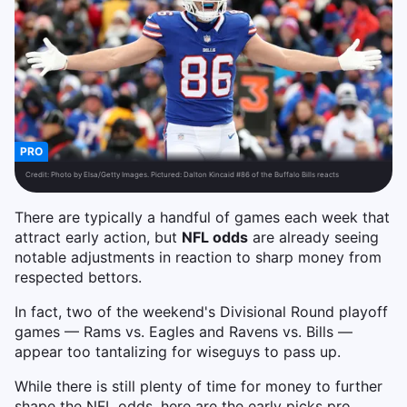
PRO
Credit:
Photo by Elsa/Getty Images. Pictured: Dalton Kincaid #86 of the Buffalo Bills reacts
There are typically a handful of games each week that
attract early action, but
NFL odds
are already seeing
notable adjustments in reaction to sharp money from
respected bettors.
In fact, two of the weekend's Divisional Round playoff
games — Rams vs. Eagles and Ravens vs. Bills —
appear too tantalizing for wiseguys to pass up.
While there is still plenty of time for money to further
shape the NFL odds, here are the early picks pro