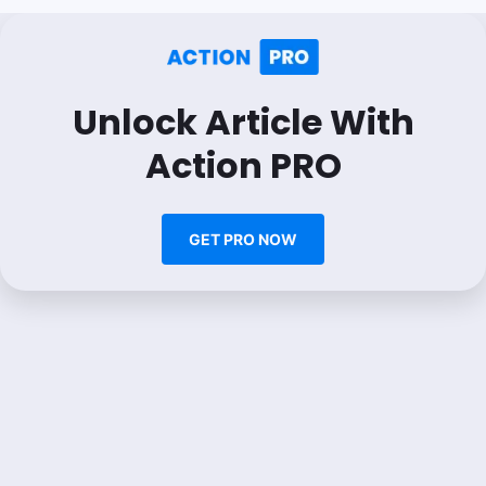
Unlock Article With
Action PRO
GET PRO NOW