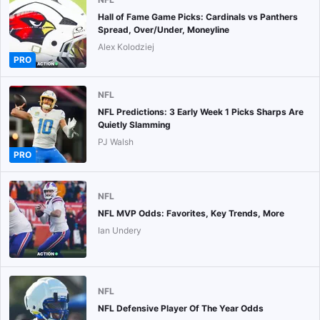
Hall of Fame Game Picks: Cardinals vs Panthers
Spread, Over/Under, Moneyline
Alex Kolodziej
PRO
NFL
NFL Predictions: 3 Early Week 1 Picks Sharps Are
Quietly Slamming
PJ Walsh
PRO
NFL
NFL MVP Odds: Favorites, Key Trends, More
Ian Undery
NFL
NFL Defensive Player Of The Year Odds