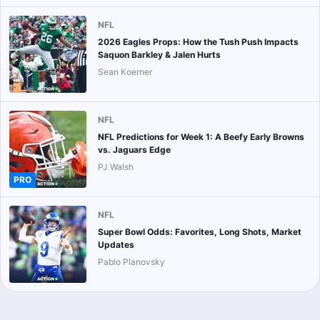
NFL
2026 Eagles Props: How the Tush Push Impacts
Saquon Barkley & Jalen Hurts
Sean Koerner
NFL
NFL Predictions for Week 1: A Beefy Early Browns
vs. Jaguars Edge
PJ Walsh
PRO
NFL
Super Bowl Odds: Favorites, Long Shots, Market
Updates
Pablo Planovsky