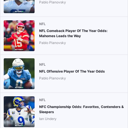
Pablo Planovsky
NFL
NFL Comeback Player Of The Year Odds:
Mahomes Leads the Way
Pablo Planovsky
NFL
NFL Offensive Player Of The Year Odds
Pablo Planovsky
NFL
NFC Championship Odds: Favorites, Contenders &
Sleepers
Ian Undery