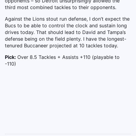
opponents – so Detroit unsurprisingly allowed the
third most combined tackles to their opponents.
Against the Lions stout run defense, I don’t expect the
Bucs to be able to control the clock and sustain long
drives today. That should lead to David and Tampa’s
defense being on the field plenty. I have the longest-
tenured Buccaneer projected at 10 tackles today.
Pick:
Over 8.5 Tackles + Assists +110 (playable to
-110)