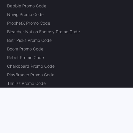
Dabble Promo Code
Novig Promo Code
ProphetX Promo Code
Bleacher Nation Fantasy Promo Code
Betr Picks Promo Code
Boom Promo Code
Rebet Promo Code
Chalkboard Promo Code
PlayBracco Promo Code
Thrillzz Promo Code
PrizePicks Promo Code
The Action Network
About
Our Authors
Editorial Policy