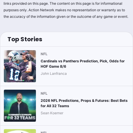
links provided on this page. The content on this page is for informational
purposes only. Action Network makes no representation or warranty as to
the accuracy of the information given or the outcome of any game or event.
Top Stories
NFL
Cardinals vs Panthers Prediction, Pick, Odds for
HOF Game 8/6
John Lanfranca
NFL
2026 NFL Predictions, Props & Futures: Best Bets
for All 32 Teams
Sean Koerner
NFL