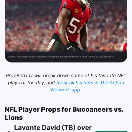
Credit:
Perry Knotts/Getty Images. Pictured: Lavonte David #54 of the Tampa Bay Buccaneers.
PropBetGuy will break down some of his favorite NFL
plays of the day, and
track all his bets in The Action
Network app
.
NFL Player Props for Buccaneers vs.
Lions
Lavonte David (TB) over