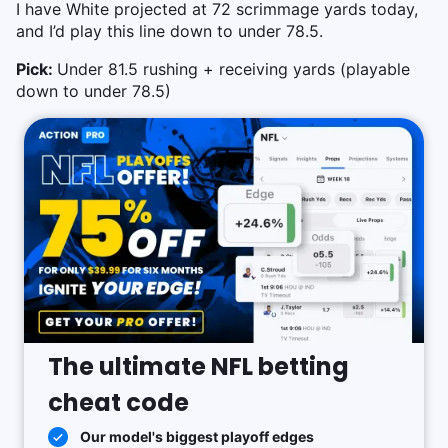
I have White projected at 72 scrimmage yards today,
and I’d play this line down to under 78.5.
Pick:
Under 81.5 rushing + receiving yards (playable
down to under 78.5)
The ultimate NFL betting
cheat code
Our model's biggest playoff edges