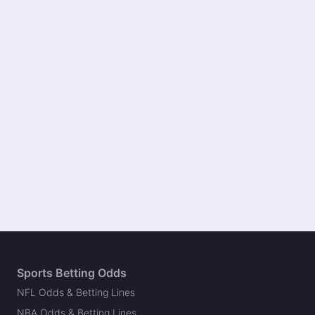
Sports Betting Odds
NFL Odds & Betting Lines
NBA Odds & Betting Lines