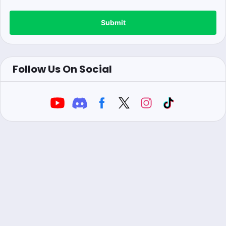
Submit
Follow Us On Social