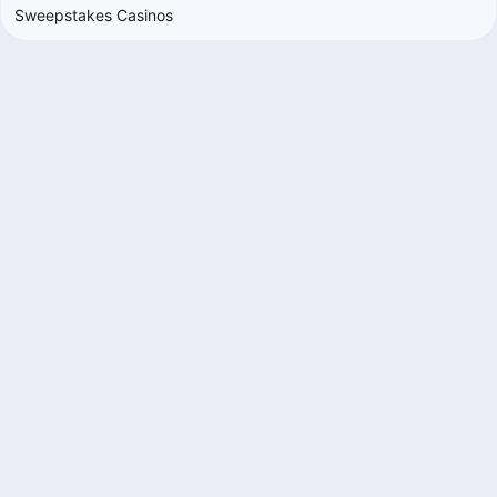
Sweepstakes Casinos