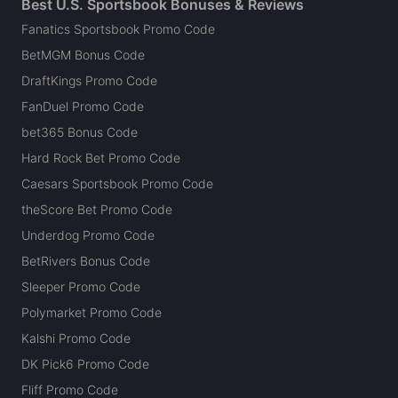
Best U.S. Sportsbook Bonuses & Reviews
Fanatics Sportsbook Promo Code
BetMGM Bonus Code
DraftKings Promo Code
FanDuel Promo Code
bet365 Bonus Code
Hard Rock Bet Promo Code
Caesars Sportsbook Promo Code
theScore Bet Promo Code
Underdog Promo Code
BetRivers Bonus Code
Sleeper Promo Code
Polymarket Promo Code
Kalshi Promo Code
DK Pick6 Promo Code
Fliff Promo Code