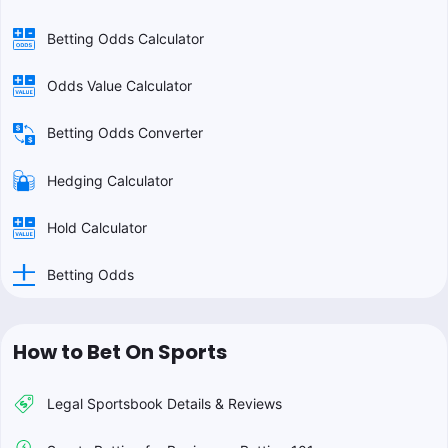
Betting Odds Calculator
Odds Value Calculator
Betting Odds Converter
Hedging Calculator
Hold Calculator
Betting Odds
How to Bet On Sports
Legal Sportsbook Details & Reviews