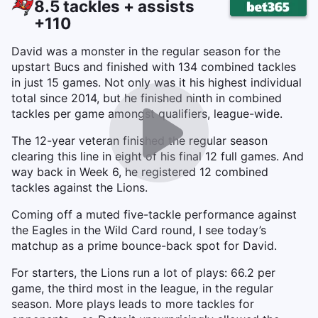
8.5 tackles + assists
+110
David was a monster in the regular season for the
upstart Bucs and finished with 134 combined tackles
in just 15 games. Not only was it his highest individual
total since 2014, but he finished ninth in combined
tackles per game amongst qualifiers, league-wide.
The 12-year veteran finished the regular season
clearing this line in eight of his final 12 full games. And
way back in Week 6, he registered 12 combined
tackles against the Lions.
Coming off a muted five-tackle performance against
the Eagles in the Wild Card round, I see today’s
matchup as a prime bounce-back spot for David.
For starters, the Lions run a lot of plays: 66.2 per
game, the third most in the league, in the regular
season. More plays leads to more tackles for