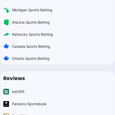
Michigan Sports Betting
Arizona Sports Betting
Kentucky Sports Betting
Canada Sports Betting
Ontario Sports Betting
Reviews
bet365
Fanatics Sportsbook