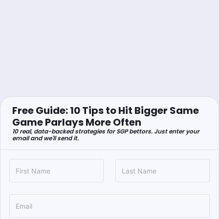
Free Guide: 10 Tips to Hit Bigger Same
Game Parlays More Often
10 real, data-backed strategies for SGP bettors. Just enter your
email and we'll send it.