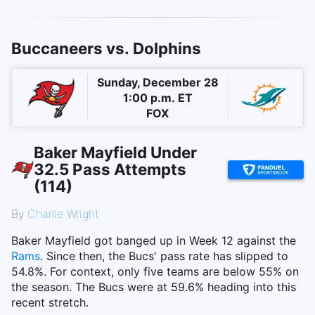
Buccaneers vs. Dolphins
Sunday, December 28
1:00 p.m. ET
FOX
Baker Mayfield Under
32.5 Pass Attempts
(114)
By
Charlie Wright
Baker Mayfield got banged up in Week 12 against the
Rams
. Since then, the Bucs' pass rate has slipped to
54.8%. For context, only five teams are below 55% on
the season. The Bucs were at 59.6% heading into this
recent stretch.