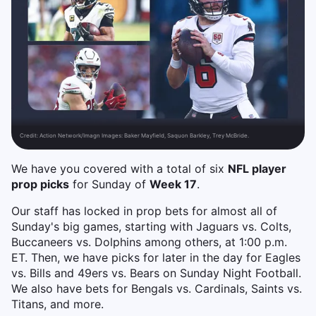
Credit:
Action Network/Imagn Images: Baker Mayfield, Saquon Barkley, Trey McBride.
We have you covered with a total of six
NFL player
prop picks
for Sunday of
Week 17
.
Our staff has locked in prop bets for almost all of
Sunday's big games, starting with Jaguars vs. Colts,
Buccaneers vs. Dolphins among others, at 1:00 p.m.
ET. Then, we have picks for later in the day for Eagles
vs. Bills and 49ers vs. Bears on Sunday Night Football.
We also have bets for Bengals vs. Cardinals, Saints vs.
Titans, and more.