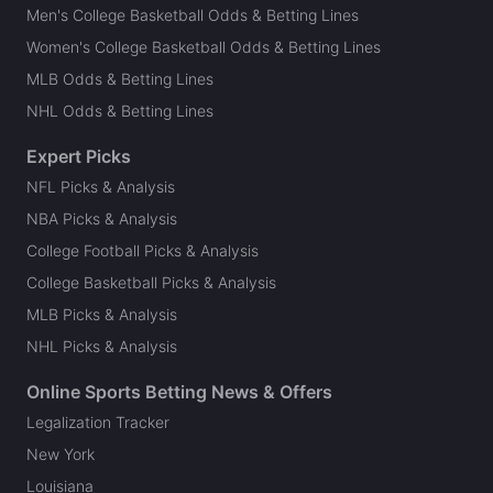
Men's College Basketball Odds & Betting Lines
Women's College Basketball Odds & Betting Lines
MLB Odds & Betting Lines
NHL Odds & Betting Lines
Expert Picks
NFL Picks & Analysis
NBA Picks & Analysis
College Football Picks & Analysis
College Basketball Picks & Analysis
MLB Picks & Analysis
NHL Picks & Analysis
Online Sports Betting News & Offers
Legalization Tracker
New York
Louisiana