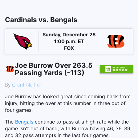
Cardinals vs. Bengals
Sunday, December 28
1:00 p.m. ET
FOX
Joe Burrow Over 263.5
Passing Yards (-113)
By
Grant Neiffer
Joe Burrow has looked great since coming back from
injury, hitting the over at this number in three out of
four games.
The
Bengals
continue to pass at a high rate while the
game isn't out of hand, with Burrow having 46, 36, 39
and 32 pass attempts in the last four games.