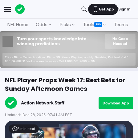
Get App
Sign In
NFL Home
Odds
Picks
Tools
Teams
A
PRO
Turn your sports knowledge into
No Code
winning predictions
Needed
21+ or 18+ in Certain Locations. 19+ in ON. Please Play Responsibly. Gambling Problem? Call 1-
800-GAMBLER. Visit connexontario.ca or Call 1-866-531-2600 in ON.
NFL Player Props Week 17: Best Bets for
Sunday Afternoon Games
Action Network Staff
Download App
Updated:
Dec 28, 2025, 07:41 AM EST
6
min read