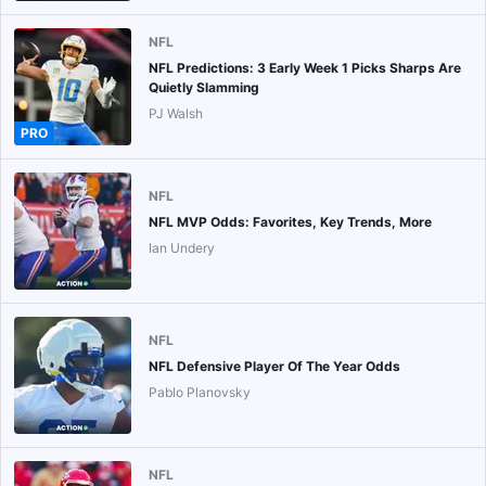
NFL
NFL Predictions: 3 Early Week 1 Picks Sharps Are
Quietly Slamming
PJ Walsh
PRO
NFL
NFL MVP Odds: Favorites, Key Trends, More
Ian Undery
NFL
NFL Defensive Player Of The Year Odds
Pablo Planovsky
NFL