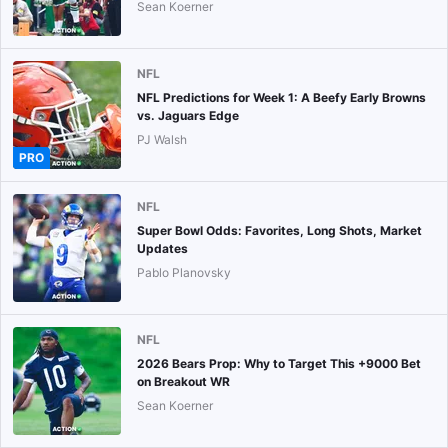
Sean Koerner
NFL
NFL Predictions for Week 1: A Beefy Early Browns
vs. Jaguars Edge
PJ Walsh
PRO
NFL
Super Bowl Odds: Favorites, Long Shots, Market
Updates
Pablo Planovsky
NFL
2026 Bears Prop: Why to Target This +9000 Bet
on Breakout WR
Sean Koerner