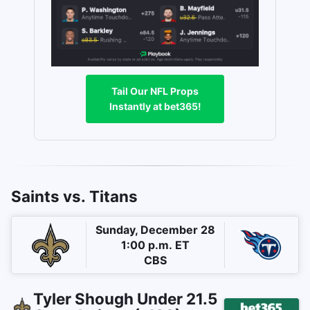
Tail Our NFL Props
Instantly at bet365!
Saints vs. Titans
Sunday, December 28
1:00 p.m. ET
CBS
Tyler Shough Under 21.5