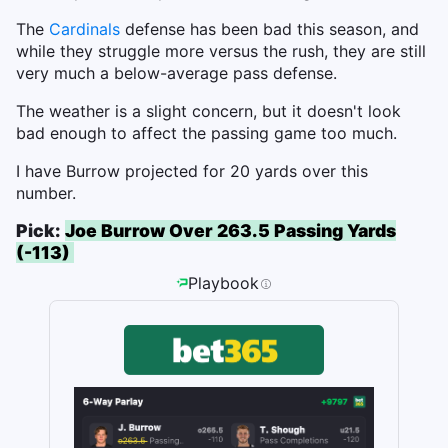
The
Cardinals
defense has been bad this season, and
while they struggle more versus the rush, they are still
very much a below-average pass defense.
The weather is a slight concern, but it doesn't look
bad enough to affect the passing game too much.
I have Burrow projected for 20 yards over this
number.
Pick:
Joe Burrow Over 263.5 Passing Yards
(-113)
Playbook