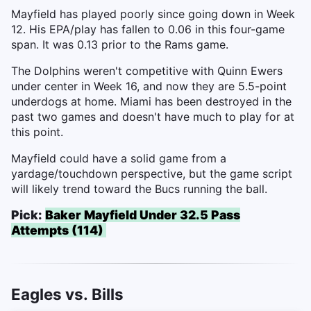
Mayfield has played poorly since going down in Week
12. His EPA/play has fallen to 0.06 in this four-game
span. It was 0.13 prior to the Rams game.
The Dolphins weren't competitive with Quinn Ewers
under center in Week 16, and now they are 5.5-point
underdogs at home. Miami has been destroyed in the
past two games and doesn't have much to play for at
this point.
Mayfield could have a solid game from a
yardage/touchdown perspective, but the game script
will likely trend toward the Bucs running the ball.
Pick:
Baker Mayfield Under 32.5 Pass
Attempts (114)
Eagles vs. Bills