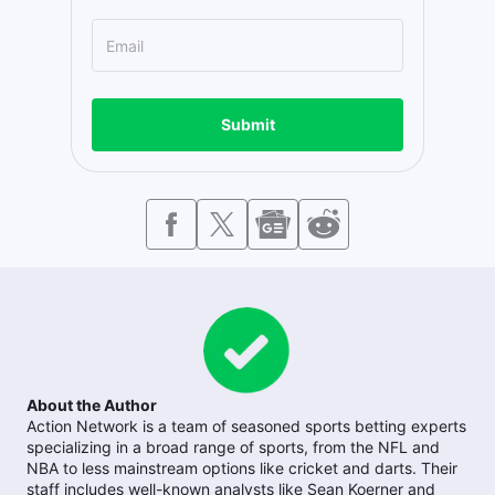
Submit
About the Author
Action Network is a team of seasoned sports betting experts
specializing in a broad range of sports, from the NFL and
NBA to less mainstream options like cricket and darts. Their
staff includes well-known analysts like Sean Koerner and