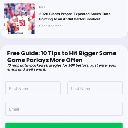
NFL
2026 Giants Props: ‘Expected Sacks’ Data
Pointing to an Abdul Carter Breakout
Sean Koerner
Free Guide: 10 Tips to Hit Bigger Same
Game Parlays More Often
10 real, data-backed strategies for SGP bettors. Just enter your
email and we'll send it.