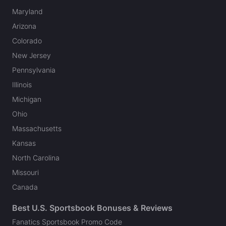
Maryland
Arizona
Colorado
New Jersey
Pennsylvania
Illinois
Michigan
Ohio
Massachusetts
Kansas
North Carolina
Missouri
Canada
Best U.S. Sportsbook Bonuses & Reviews
Fanatics Sportsbook Promo Code