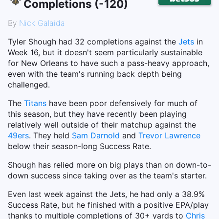
Completions (-120)
By
Nick Galaida
Tyler Shough had 32 completions against the
Jets
in
Week 16, but it doesn't seem particularly sustainable
for New Orleans to have such a pass-heavy approach,
even with the team's running back depth being
challenged.
The
Titans
have been poor defensively for much of
this season, but they have recently been playing
relatively well outside of their matchup against the
49ers
. They held
Sam Darnold
and
Trevor Lawrence
below their season-long Success Rate.
Shough has relied more on big plays than on down-to-
down success since taking over as the team's starter.
Even last week against the Jets, he had only a 38.9%
Success Rate, but he finished with a positive EPA/play
thanks to multiple completions of 30+ yards to
Chris