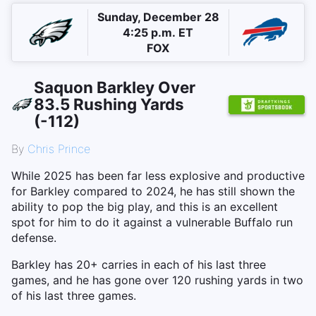
Sunday, December 28
4:25 p.m. ET
FOX
Saquon Barkley Over
83.5 Rushing Yards
(-112)
By
Chris Prince
While 2025 has been far less explosive and productive
for Barkley compared to 2024, he has still shown the
ability to pop the big play, and this is an excellent
spot for him to do it against a vulnerable Buffalo run
defense.
Barkley has 20+ carries in each of his last three
games, and he has gone over 120 rushing yards in two
of his last three games.