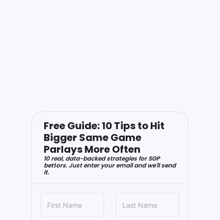
Free Guide: 10 Tips to Hit
Bigger Same Game
Parlays More Often
10 real, data-backed strategies for SGP
bettors. Just enter your email and we'll send
it.