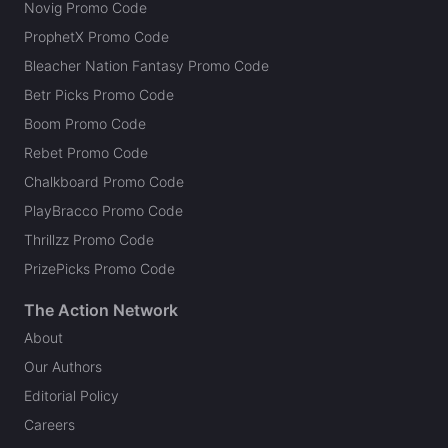
Novig Promo Code
ProphetX Promo Code
Bleacher Nation Fantasy Promo Code
Betr Picks Promo Code
Boom Promo Code
Rebet Promo Code
Chalkboard Promo Code
PlayBracco Promo Code
Thrillzz Promo Code
PrizePicks Promo Code
The Action Network
About
Our Authors
Editorial Policy
Careers