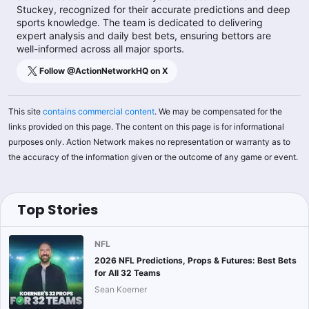
Stuckey, recognized for their accurate predictions and deep
sports knowledge. The team is dedicated to delivering
expert analysis and daily best bets, ensuring bettors are
well-informed across all major sports.
Follow @
ActionNetworkHQ
on X
This site
contains commercial content
. We may be compensated for the
links provided on this page. The content on this page is for informational
purposes only. Action Network makes no representation or warranty as to
the accuracy of the information given or the outcome of any game or event.
Top Stories
NFL
2026 NFL Predictions, Props & Futures: Best Bets
for All 32 Teams
Sean Koerner