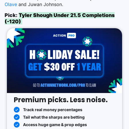
Olave
and Juwan Johnson.
Pick:
Tyler Shough Under 21.5 Completions
(-120)
Premium picks. Less noise.
Track real money percentages
Tail what the sharps are betting
Access huge game & prop edges