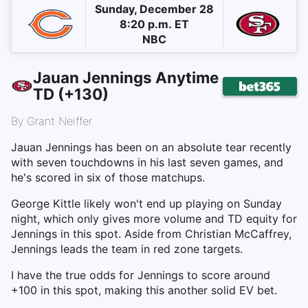
Sunday, December 28
8:20 p.m. ET
NBC
Jauan Jennings Anytime
TD (+130)
By Grant Neiffer
Jauan Jennings has been on an absolute tear recently
with seven touchdowns in his last seven games, and
he's scored in six of those matchups.
George Kittle likely won't end up playing on Sunday
night, which only gives more volume and TD equity for
Jennings in this spot. Aside from Christian McCaffrey,
Jennings leads the team in red zone targets.
I have the true odds for Jennings to score around
+100 in this spot, making this another solid EV bet.