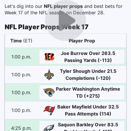
Let's dig into our
NFL player props
and best bets for
Week 17 of the NFL season on December 28.
NFL Player Props Week 17
Time
(ET)
Player Prop
Joe Burrow Over 263.5
1:00 p.m.
Passing Yards (-113)
Tyler Shough Under 21.5
1:00 p.m.
Completions (-120)
Parker Washington Anytime
1:00 p.m.
TD (+275)
Baker Mayfield Under 32.5
1:00 p.m.
Pass Attempts (114)
Saquon Barkley Over 83.5
4:25 p.m.