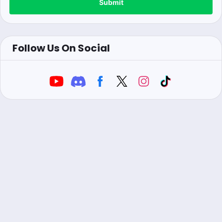
Submit
Follow Us On Social