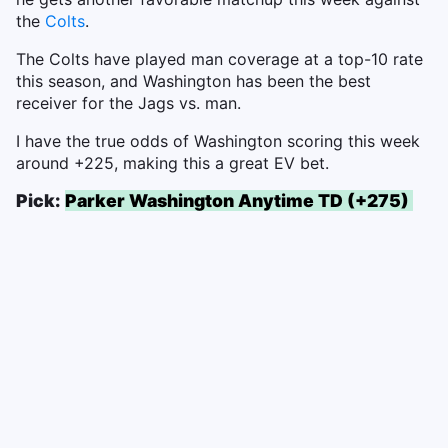
the
Colts
.
The Colts have played man coverage at a top-10 rate
this season, and Washington has been the best
receiver for the Jags vs. man.
I have the true odds of Washington scoring this week
around +225, making this a great EV bet.
Pick:
Parker Washington Anytime TD (+275)