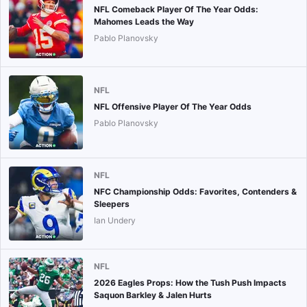
NFL Comeback Player Of The Year Odds:
Mahomes Leads the Way
Pablo Planovsky
NFL
NFL Offensive Player Of The Year Odds
Pablo Planovsky
NFL
NFC Championship Odds: Favorites, Contenders &
Sleepers
Ian Undery
NFL
2026 Eagles Props: How the Tush Push Impacts
Saquon Barkley & Jalen Hurts