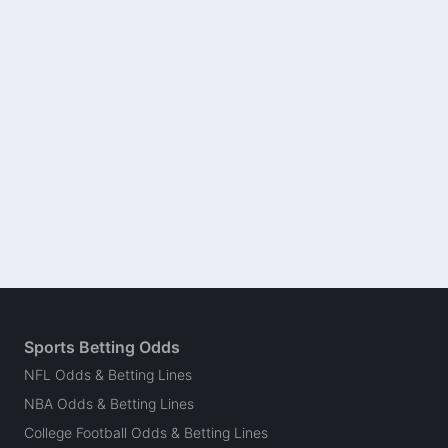
Sports Betting Odds
NFL Odds & Betting Lines
NBA Odds & Betting Lines
College Football Odds & Betting Lines