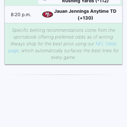
Rushing Yards (-112)
Jauan Jennings Anytime TD
8:20 p.m.
(+130)
Specific betting recommendations come from the
sportsbook offering preferred odds as of writing.
Always shop for the best price using our
NFL Odds
page
, which automatically surfaces the best lines for
every game.