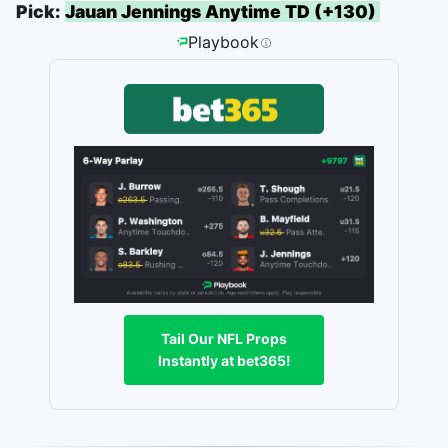
Pick:
Jauan Jennings Anytime TD (+130)
Playbook
Tail Our NFL Props
Instantly at bet365!