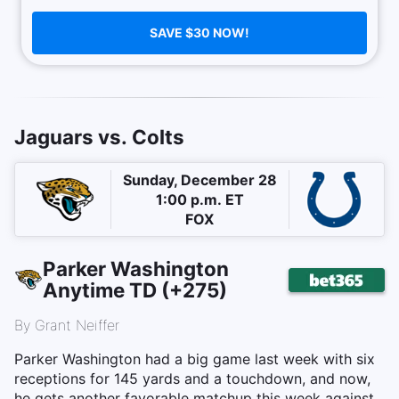
SAVE $30 NOW!
Jaguars vs. Colts
Sunday, December 28
1:00 p.m. ET
FOX
Parker Washington
Anytime TD (+275)
By Grant Neiffer
Parker Washington had a big game last week with six
receptions for 145 yards and a touchdown, and now,
he gets another favorable matchup this week against