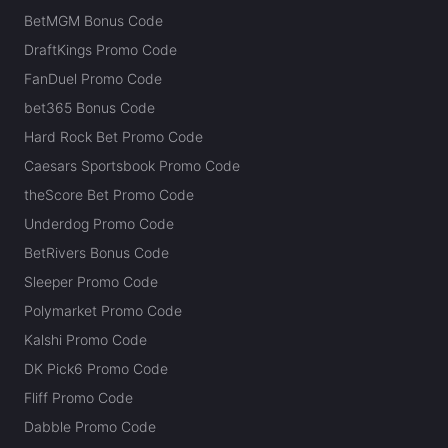
BetMGM Bonus Code
DraftKings Promo Code
FanDuel Promo Code
bet365 Bonus Code
Hard Rock Bet Promo Code
Caesars Sportsbook Promo Code
theScore Bet Promo Code
Underdog Promo Code
BetRivers Bonus Code
Sleeper Promo Code
Polymarket Promo Code
Kalshi Promo Code
DK Pick6 Promo Code
Fliff Promo Code
Dabble Promo Code