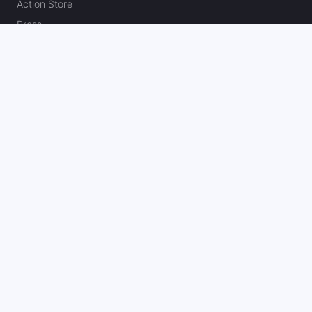
Action Store
Press
Support
Podcasts
Newsletter
Contact Us
Your Privacy Choices
Social
Follow on Twitter
Like on Facebook
Follow on Instagram
Subscribe on YouTube
Follow on Twitch
Follow on Discord