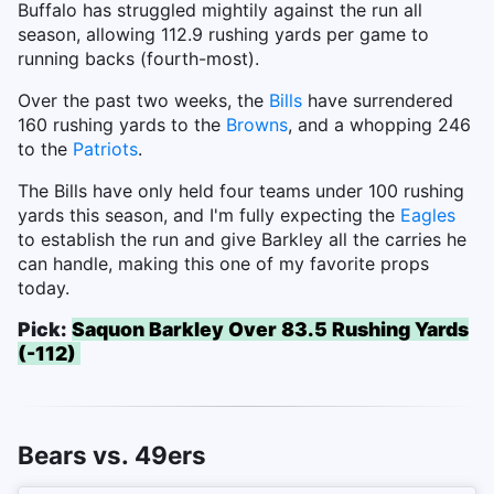
Buffalo has struggled mightily against the run all
season, allowing 112.9 rushing yards per game to
running backs (fourth-most).
Over the past two weeks, the
Bills
have surrendered
160 rushing yards to the
Browns
, and a whopping 246
to the
Patriots
.
The Bills have only held four teams under 100 rushing
yards this season, and I'm fully expecting the
Eagles
to establish the run and give Barkley all the carries he
can handle, making this one of my favorite props
today.
Pick:
Saquon Barkley Over 83.5 Rushing Yards
(-112)
Bears vs. 49ers