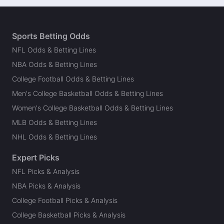
Sports Betting Odds
NFL Odds & Betting Lines
NBA Odds & Betting Lines
College Football Odds & Betting Lines
Men's College Basketball Odds & Betting Lines
Women's College Basketball Odds & Betting Lines
MLB Odds & Betting Lines
NHL Odds & Betting Lines
Expert Picks
NFL Picks & Analysis
NBA Picks & Analysis
College Football Picks & Analysis
College Basketball Picks & Analysis