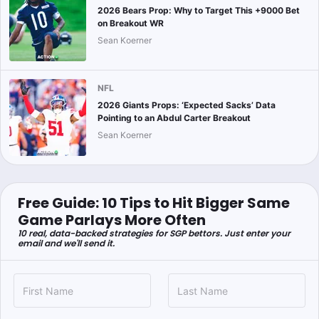
2026 Bears Prop: Why to Target This +9000 Bet
on Breakout WR
Sean Koerner
NFL
2026 Giants Props: ‘Expected Sacks’ Data
Pointing to an Abdul Carter Breakout
Sean Koerner
Free Guide: 10 Tips to Hit Bigger Same
Game Parlays More Often
10 real, data-backed strategies for SGP bettors. Just enter your
email and we'll send it.