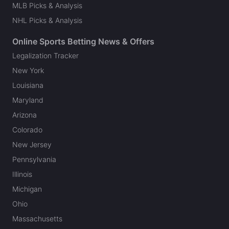
MLB Picks & Analysis
NHL Picks & Analysis
Online Sports Betting News & Offers
Legalization Tracker
New York
Louisiana
Maryland
Arizona
Colorado
New Jersey
Pennsylvania
Illinois
Michigan
Ohio
Massachusetts