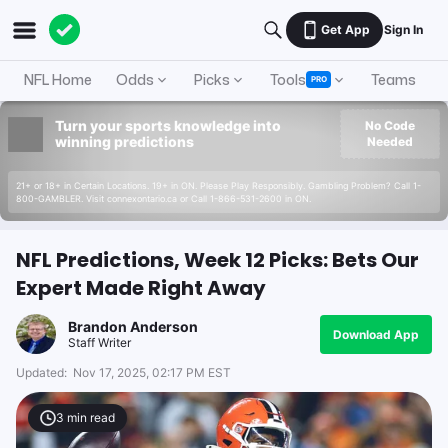
Get App
Sign In
NFL Home
Odds
Picks
Tools
Teams
A
PRO
Turn your sports knowledge into
No Code
winning predictions
Needed
21+ or 18+ in Certain Locations. 19+ in ON. Please Play Responsibly. Gambling Problem? Call 1-
800-GAMBLER. Visit connexontario.ca or Call 1-866-531-2600 in ON.
NFL Predictions, Week 12 Picks: Bets Our
Expert Made Right Away
Brandon Anderson
Download App
Staff Writer
Updated:
Nov 17, 2025, 02:17 PM EST
3
min read