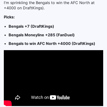
I'm sprinkling the Bengals to win the AFC North at
+4000 on DraftKings).
Picks:
Bengals +7 (DraftKings)
Bengals Moneyline +285 (FanDuel)
Bengals to win AFC North +4000 (DraftKings)