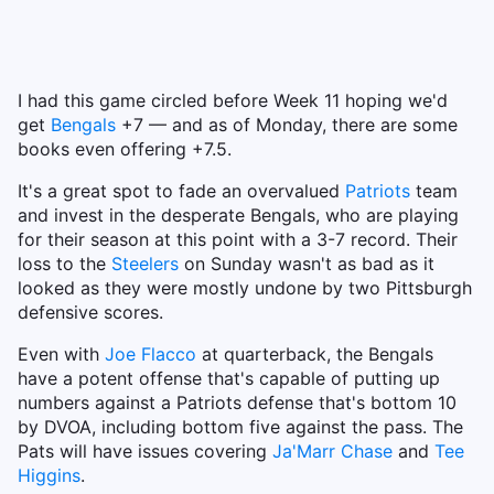
I had this game circled before Week 11 hoping we'd
get
Bengals
+7 — and as of Monday, there are some
books even offering +7.5.
It's a great spot to fade an overvalued
Patriots
team
and invest in the desperate Bengals, who are playing
for their season at this point with a 3-7 record. Their
loss to the
Steelers
on Sunday wasn't as bad as it
looked as they were mostly undone by two Pittsburgh
defensive scores.
Even with
Joe Flacco
at quarterback, the Bengals
have a potent offense that's capable of putting up
numbers against a Patriots defense that's bottom 10
by DVOA, including bottom five against the pass. The
Pats will have issues covering
Ja'Marr Chase
and
Tee
Higgins
.