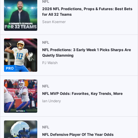
NFL
2026 NFL Predictions, Props & Futures: Best Bets
for All 32 Teams
Sean Koerner
NFL
NFL Predictions: 3 Early Week 1 Picks Sharps Are
Quietly Slamming
PJ Walsh
PRO
NFL
NFL MVP Odds: Favorites, Key Trends, More
Ian Undery
NFL
NFL Defensive Player Of The Year Odds