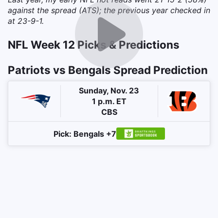
against the spread (ATS); the previous year checked in
at 23-9-1.
NFL Week 12 Picks & Predictions
Patriots vs Bengals Spread Prediction
Sunday, Nov. 23
1 p.m. ET
CBS
Pick: Bengals +7