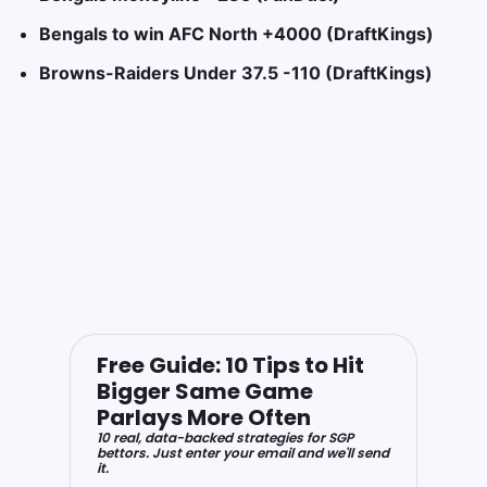
Bengals to win AFC North +4000 (DraftKings)
Browns-Raiders Under 37.5 -110 (DraftKings)
Free Guide: 10 Tips to Hit
Bigger Same Game
Parlays More Often
10 real, data-backed strategies for SGP
bettors. Just enter your email and we'll send
it.