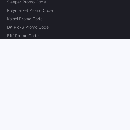
Sleeper Promo Code
Polymarket Promo Code
Kalshi Promo Code
DK Pick6 Promo Code
Fliff Promo Code
Dabble Promo Code
Novig Promo Code
ProphetX Promo Code
Bleacher Nation Fantasy Promo Code
Betr Picks Promo Code
Boom Promo Code
Rebet Promo Code
Chalkboard Promo Code
PlayBracco Promo Code
Thrillzz Promo Code
PrizePicks Promo Code