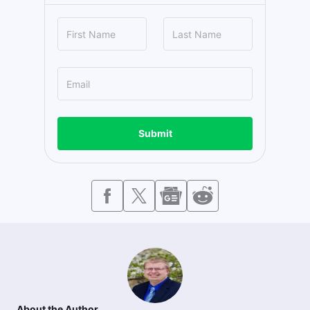
Submit
About the Author