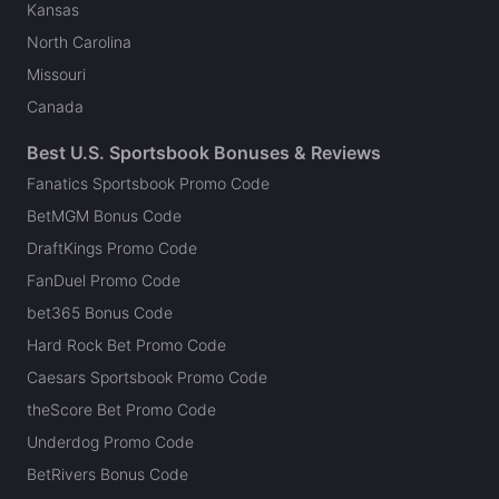
Kansas
North Carolina
Missouri
Canada
Best U.S. Sportsbook Bonuses & Reviews
Fanatics Sportsbook Promo Code
BetMGM Bonus Code
DraftKings Promo Code
FanDuel Promo Code
bet365 Bonus Code
Hard Rock Bet Promo Code
Caesars Sportsbook Promo Code
theScore Bet Promo Code
Underdog Promo Code
BetRivers Bonus Code