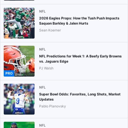
NFL
2026 Eagles Props: How the Tush Push Impacts
Saquon Barkley & Jalen Hurts
Sean Koerner
NFL
NFL Predictions for Week 1: A Beefy Early Browns
vs. Jaguars Edge
PJ Walsh
PRO
NFL
Super Bowl Odds: Favorites, Long Shots, Market
Updates
Pablo Planovsky
NFL