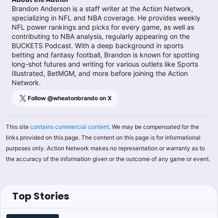
Brandon Anderson is a staff writer at the Action Network,
specializing in NFL and NBA coverage. He provides weekly
NFL power rankings and picks for every game, as well as
contributing to NBA analysis, regularly appearing on the
BUCKETS Podcast. With a deep background in sports
betting and fantasy football, Brandon is known for spotting
long-shot futures and writing for various outlets like Sports
Illustrated, BetMGM, and more before joining the Action
Network.
Follow @
wheatonbrando
on X
This site
contains commercial content
. We may be compensated for the
links provided on this page. The content on this page is for informational
purposes only. Action Network makes no representation or warranty as to
the accuracy of the information given or the outcome of any game or event.
Top Stories