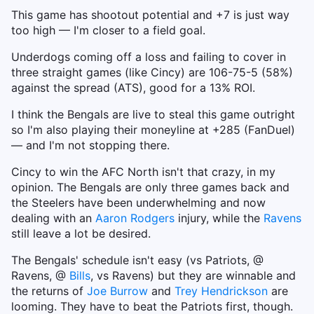
This game has shootout potential and +7 is just way
too high — I'm closer to a field goal.
Underdogs coming off a loss and failing to cover in
three straight games (like Cincy) are 106-75-5 (58%)
against the spread (ATS), good for a 13% ROI.
I think the Bengals are live to steal this game outright
so I'm also playing their moneyline at +285 (FanDuel)
— and I'm not stopping there.
Cincy to win the AFC North isn't that crazy, in my
opinion. The Bengals are only three games back and
the Steelers have been underwhelming and now
dealing with an
Aaron Rodgers
injury, while the
Ravens
still leave a lot be desired.
The Bengals' schedule isn't easy (vs Patriots, @
Ravens, @
Bills
, vs Ravens) but they are winnable and
the returns of
Joe Burrow
and
Trey Hendrickson
are
looming. They have to beat the Patriots first, though.