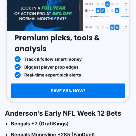
Premium picks, tools &
analysis
Track & follow smart money
Biggest player prop edges
Real-time expert pick alerts
SAVE 66% NOW!
Anderson's Early NFL Week 12 Bets
Bengals +7 (DraftKings)
Bengals Moneyline +285 (FanDuel)