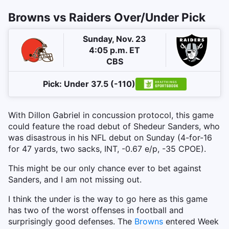
Browns vs Raiders Over/Under Pick
Sunday, Nov. 23
4:05 p.m. ET
CBS
Pick: Under 37.5 (-110)
With Dillon Gabriel in concussion protocol, this game
could feature the road debut of Shedeur Sanders, who
was disastrous in his NFL debut on Sunday (4-for-16
for 47 yards, two sacks, INT, -0.67 e/p, -35 CPOE).
This might be our only chance ever to bet against
Sanders, and I am not missing out.
I think the under is the way to go here as this game
has two of the worst offenses in football and
surprisingly good defenses. The
Browns
entered Week