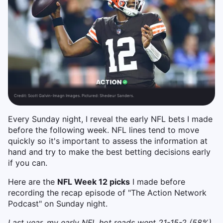
Credit:
Scott Galvin-Imagn Images. Pictured: Shedeur Sanders.
Every Sunday night, I reveal the early NFL bets I made
before the following week. NFL lines tend to move
quickly so it's important to assess the information at
hand and try to make the best betting decisions early
if you can.
Here are the
NFL Week 12 picks
I made before
recording the recap episode of "The Action Network
Podcast" on Sunday night.
Last year, my early NFL hot reads went 21-15-2 (58%)