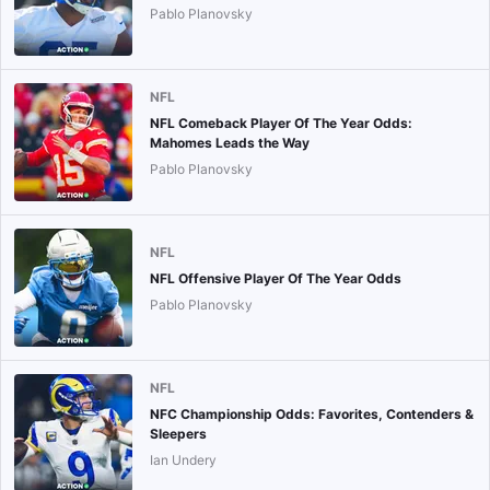
Pablo Planovsky
NFL
NFL Comeback Player Of The Year Odds:
Mahomes Leads the Way
Pablo Planovsky
NFL
NFL Offensive Player Of The Year Odds
Pablo Planovsky
NFL
NFC Championship Odds: Favorites, Contenders &
Sleepers
Ian Undery