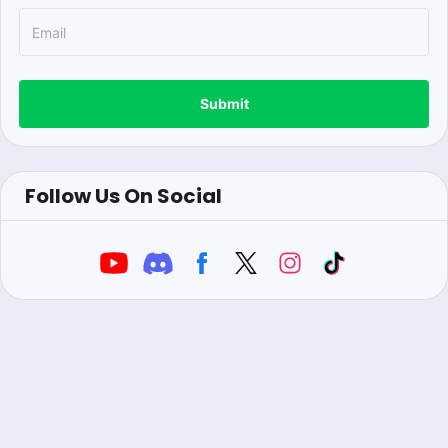
Submit
Follow Us On Social