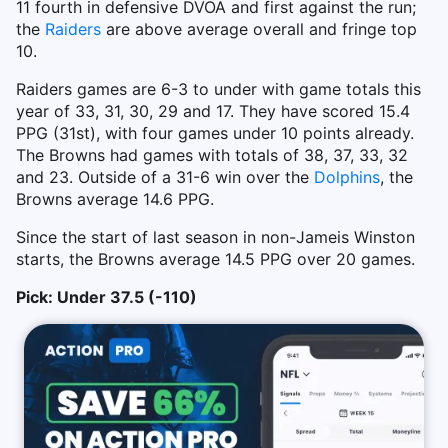
11 fourth in defensive DVOA and first against the run;
the
Raiders
are above average overall and fringe top
10.
Raiders games are 6-3 to under with game totals this
year of 33, 31, 30, 29 and 17. They have scored 15.4
PPG (31st), with four games under 10 points already.
The Browns had games with totals of 38, 37, 33, 32
and 23. Outside of a 31-6 win over the
Dolphins
, the
Browns average 14.6 PPG.
Since the start of last season in non-Jameis Winston
starts, the Browns average 14.5 PPG over 20 games.
Pick: Under 37.5 (-110)