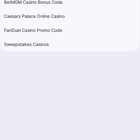
BetMGM Casino Bonus Code
Caesars Palace Online Casino
FanDuel Casino Promo Code
Sweepstakes Casinos