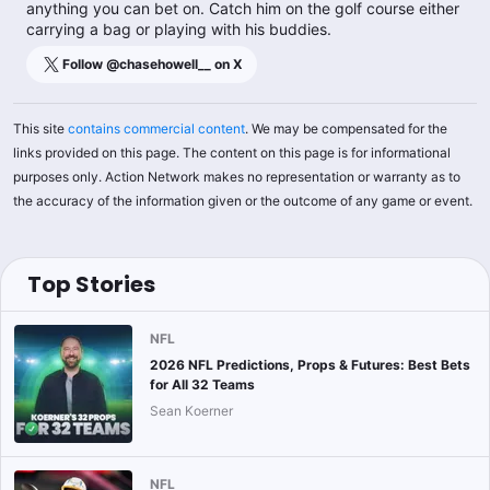
anything you can bet on. Catch him on the golf course either
carrying a bag or playing with his buddies.
Follow @
chasehowell__
on X
This site
contains commercial content
. We may be compensated for the
links provided on this page. The content on this page is for informational
purposes only. Action Network makes no representation or warranty as to
the accuracy of the information given or the outcome of any game or event.
Top Stories
NFL
2026 NFL Predictions, Props & Futures: Best Bets
for All 32 Teams
Sean Koerner
NFL