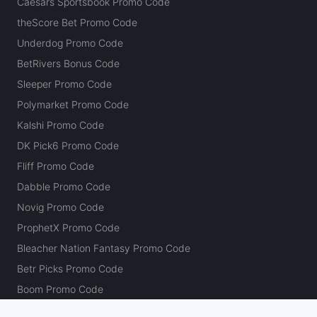
Caesars Sportsbook Promo Code
theScore Bet Promo Code
Underdog Promo Code
BetRivers Bonus Code
Sleeper Promo Code
Polymarket Promo Code
Kalshi Promo Code
DK Pick6 Promo Code
Fliff Promo Code
Dabble Promo Code
Novig Promo Code
ProphetX Promo Code
Bleacher Nation Fantasy Promo Code
Betr Picks Promo Code
Boom Promo Code
Rebet Promo Code