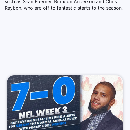
such as Sean Koerner, Brandon Anderson and Chris
Raybon, who are off to fantastic starts to the season.