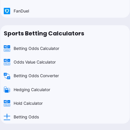
FanDuel
Sports Betting Calculators
Betting Odds Calculator
Odds Value Calculator
Betting Odds Converter
Hedging Calculator
Hold Calculator
Betting Odds