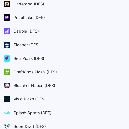
Underdog (DFS)
PrizePicks (DFS)
Dabble (DFS)
Sleeper (DFS)
Betr Picks (DFS)
DraftKings Pick6 (DFS)
Bleacher Nation (DFS)
Vivid Picks (DFS)
Splash Sports (DFS)
SuperDraft (DFS)