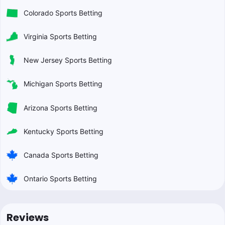
Colorado Sports Betting
Virginia Sports Betting
New Jersey Sports Betting
Michigan Sports Betting
Arizona Sports Betting
Kentucky Sports Betting
Canada Sports Betting
Ontario Sports Betting
Reviews