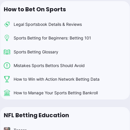
How to Bet On Sports
Legal Sportsbook Details & Reviews
Sports Betting for Beginners: Betting 101
Sports Betting Glossary
Mistakes Sports Bettors Should Avoid
How to Win with Action Network Betting Data
How to Manage Your Sports Betting Bankroll
NFL Betting Education