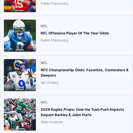
Pablo Planovsky
NFL
NFL Offensive Player Of The Year Odds
Pablo Planovsky
NFL
NFC Championship Odds: Favorites, Contenders &
Sleepers
Ian Undery
NFL
2026 Eagles Props: How the Tush Push Impacts
Saquon Barkley & Jalen Hurts
Sean Koerner