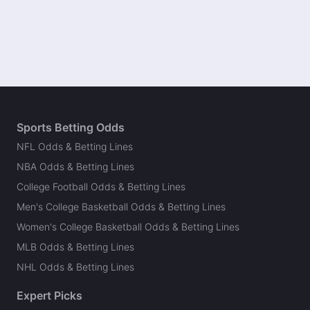
Sports Betting Odds
NFL Odds & Betting Lines
NBA Odds & Betting Lines
College Football Odds & Betting Lines
Men's College Basketball Odds & Betting Lines
Women's College Basketball Odds & Betting Lines
MLB Odds & Betting Lines
NHL Odds & Betting Lines
Expert Picks