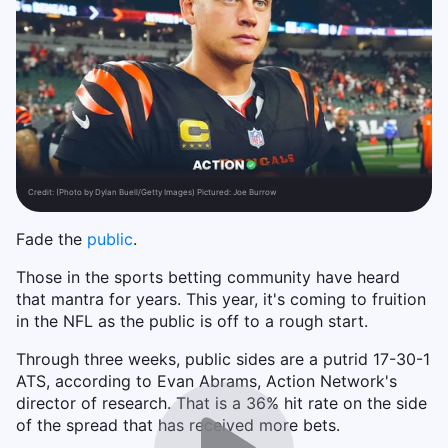
Credit:
(Photo by Dylan Buell/Getty Images) Pictured: Joe Burrow
Fade the
public
.
Those in the sports betting community have heard
that mantra for years. This year, it's coming to fruition
in the NFL as the public is off to a rough start.
Through three weeks, public sides are a putrid 17-30-1
ATS, according to Evan Abrams, Action Network's
director of research. That is a 36% hit rate on the side
of the spread that has received more bets.