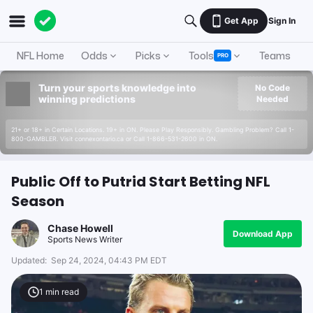
Get App
Sign In
NFL Home
Odds
Picks
Tools
Teams
A
PRO
Turn your sports knowledge into
No Code
winning predictions
Needed
21+ or 18+ in Certain Locations. 19+ in ON. Please Play Responsibly. Gambling Problem? Call 1-
800-GAMBLER. Visit connexontario.ca or Call 1-866-531-2600 in ON.
Public Off to Putrid Start Betting NFL
Season
Chase Howell
Download App
Sports News Writer
Updated:
Sep 24, 2024, 04:43 PM EDT
1
min read