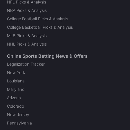
NFL Picks & Analysis
NBA Picks & Analysis
College Football Picks & Analysis
College Basketball Picks & Analysis
MLB Picks & Analysis
NHL Picks & Analysis
Online Sports Betting News & Offers
Legalization Tracker
New York
Louisiana
Maryland
Arizona
Colorado
New Jersey
Pennsylvania