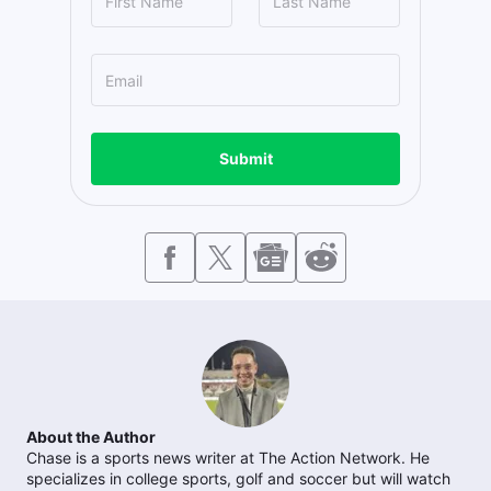
Submit
About the Author
Chase is a sports news writer at The Action Network. He
specializes in college sports, golf and soccer but will watch