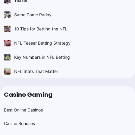
Teaser
Same Game Parlay
10 Tips for Betting the NFL
NFL Teaser Betting Strategy
Key Numbers in NFL Betting
NFL Stats That Matter
Casino Gaming
Best Online Casinos
Casino Bonuses