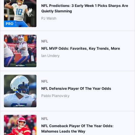
NFL Predictions: 3 Early Week 1 Picks Sharps Are
Quietly Slamming
PJ Walsh
PRO
NFL
NFL MVP Odds: Favorites, Key Trends, More
Ian Undery
NFL
NFL Defensive Player Of The Year Odds
Pablo Planovsky
NFL
NFL Comeback Player Of The Year Odds:
Mahomes Leads the Way