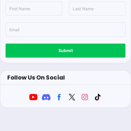
Submit
Follow Us On Social