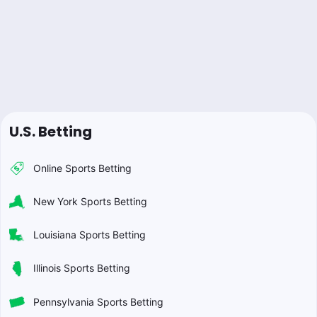
U.S. Betting
Online Sports Betting
New York Sports Betting
Louisiana Sports Betting
Illinois Sports Betting
Pennsylvania Sports Betting