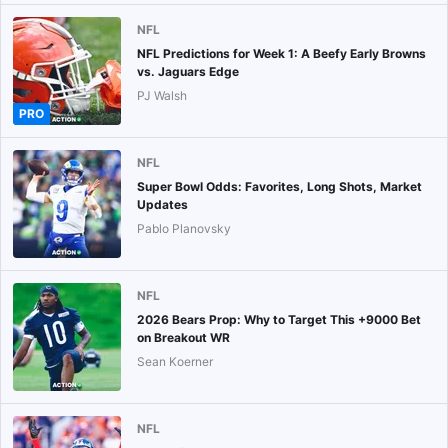
NFL
NFL Predictions for Week 1: A Beefy Early Browns
vs. Jaguars Edge
PJ Walsh
PRO
NFL
Super Bowl Odds: Favorites, Long Shots, Market
Updates
Pablo Planovsky
NFL
2026 Bears Prop: Why to Target This +9000 Bet
on Breakout WR
Sean Koerner
NFL