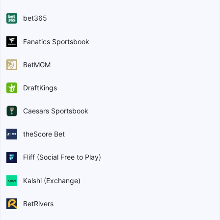
bet365
Fanatics Sportsbook
BetMGM
DraftKings
Caesars Sportsbook
theScore Bet
Fliff (Social Free to Play)
Kalshi (Exchange)
BetRivers