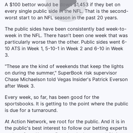
A $100 bettor would be down $1,453 if they bet on
every single public side in the NFL. That is the second-
worst start to an NFL season in the past 20 years.
The public sides have been consistently bad week-to-
week in the NFL. There hasn't been one week that was
particularly worse than the other. Public sides went 6-
10 ATS in Week 1, 5-10-1 in Week 2 and 6-10 in Week
3.
"These are the kind of weekends that keep the lights
on during the summer," SuperBook risk supervisor
Chase Michaelson told Vegas Insider's Patrick Everson
after Week 3.
Every week, so far, has been good for the
sportsbooks. It is getting to the point where the public
is due for a turnaround.
At Action Network, we root for the public. And it is in
the public's best interest to follow our betting experts