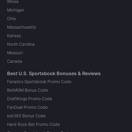
Illinois
Michigan
Ohio
Massachusetts
Kansas
North Carolina
Missouri
Canada
Best U.S. Sportsbook Bonuses & Reviews
Fanatics Sportsbook Promo Code
BetMGM Bonus Code
DraftKings Promo Code
FanDuel Promo Code
bet365 Bonus Code
Hard Rock Bet Promo Code