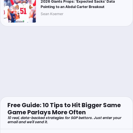
2026 Giants Props: ‘Expected Sacks’ Data
Pointing to an Abdul Carter Breakout
Sean Koerner
Free Guide: 10 Tips to Hit Bigger Same
Game Parlays More Often
10 real, data-backed strategies for SGP bettors. Just enter your
email and we'll send it.