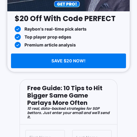
$20 Off With Code PERFECT
Raybon's real-time pick alerts
Top player prop edges
Premium article analysis
SAVE $20 NOW!
Free Guide: 10 Tips to Hit
Bigger Same Game
Parlays More Often
10 real, data-backed strategies for SGP
bettors. Just enter your email and we'll send
it.