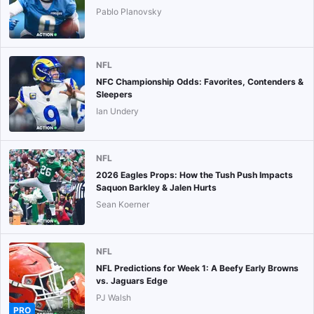
Pablo Planovsky
NFL
NFC Championship Odds: Favorites, Contenders &
Sleepers
Ian Undery
NFL
2026 Eagles Props: How the Tush Push Impacts
Saquon Barkley & Jalen Hurts
Sean Koerner
NFL
NFL Predictions for Week 1: A Beefy Early Browns
vs. Jaguars Edge
PJ Walsh
PRO