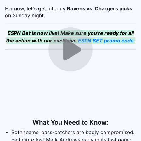
For now, let's get into my
Ravens vs. Chargers picks
on Sunday night.
ESPN Bet is now live! Make sure you're ready for all
the action with our exclusive
ESPN BET promo code
.
What You Need to Know:
Both teams' pass-catchers are badly compromised.
Baltimore lost Mark Andrews early in its last game