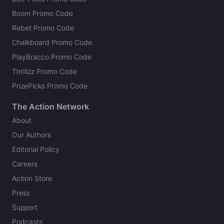
Boom Promo Code
Rebet Promo Code
Chalkboard Promo Code
PlayBracco Promo Code
Thrillzz Promo Code
PrizePicks Promo Code
The Action Network
About
Our Authors
Editorial Policy
Careers
Action Store
Press
Support
Podcasts