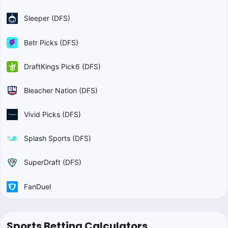
Sleeper (DFS)
Betr Picks (DFS)
DraftKings Pick6 (DFS)
Bleacher Nation (DFS)
Vivid Picks (DFS)
Splash Sports (DFS)
SuperDraft (DFS)
FanDuel
Sports Betting Calculators