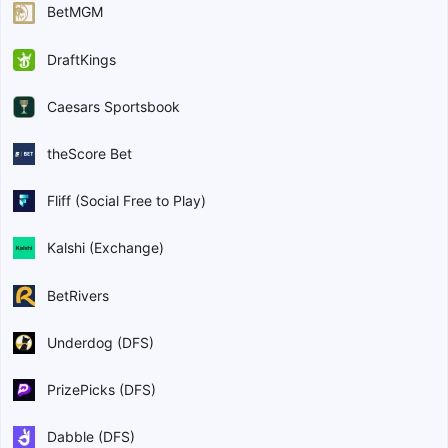
BetMGM
DraftKings
Caesars Sportsbook
theScore Bet
Fliff (Social Free to Play)
Kalshi (Exchange)
BetRivers
Underdog (DFS)
PrizePicks (DFS)
Dabble (DFS)