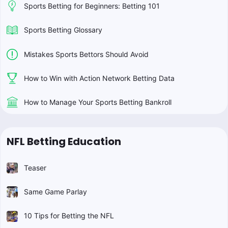
Sports Betting for Beginners: Betting 101
Sports Betting Glossary
Mistakes Sports Bettors Should Avoid
How to Win with Action Network Betting Data
How to Manage Your Sports Betting Bankroll
NFL Betting Education
Teaser
Same Game Parlay
10 Tips for Betting the NFL