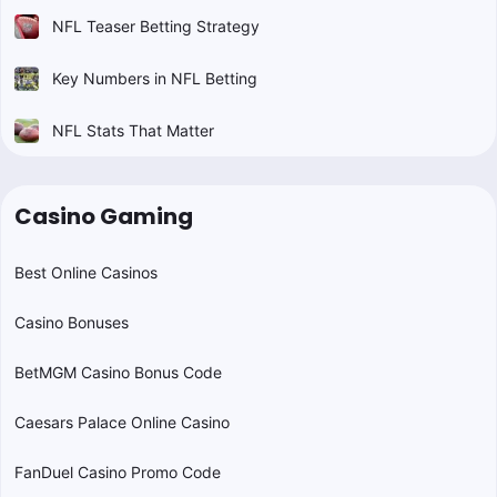
NFL Teaser Betting Strategy
Key Numbers in NFL Betting
NFL Stats That Matter
Casino Gaming
Best Online Casinos
Casino Bonuses
BetMGM Casino Bonus Code
Caesars Palace Online Casino
FanDuel Casino Promo Code