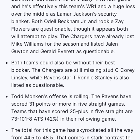
and he's effectively this team's WR1 and a huge loss
over the middle as Lamar Jackson's security
blanket. Both Odell Beckham Jr. and rookie Zay
Flowers are questionable, though it appears both
will attempt to play. The Chargers have already lost
Mike Williams for the season and listed Jalen
Guyton and Gerald Everett as questionable.
Both teams could also be without their best
blocker. The Chargers are still missing stud C Corey
Linsley, while Ravens star T Ronnie Stanley is also
listed as questionable.
Todd Monken's offense is rolling. The Ravens have
scored 31 points or more in five straight games.
Teams that have scored 25-plus in five straight are
73-101-8 ATS (42%) in their following game.
The total for this game has skyrocketed all the way
from 44.5 to 48.5. That comes in stark contrast to