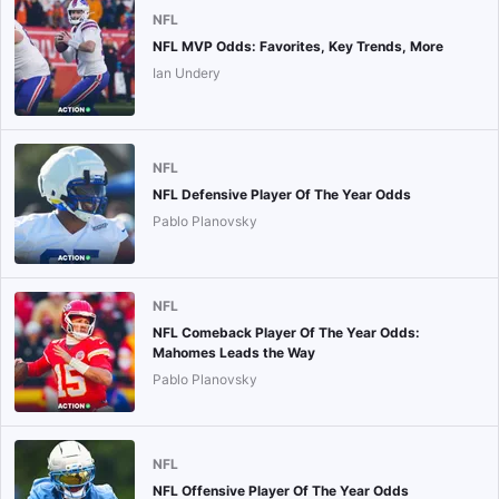
NFL
NFL MVP Odds: Favorites, Key Trends, More
Ian Undery
NFL
NFL Defensive Player Of The Year Odds
Pablo Planovsky
NFL
NFL Comeback Player Of The Year Odds:
Mahomes Leads the Way
Pablo Planovsky
NFL
NFL Offensive Player Of The Year Odds