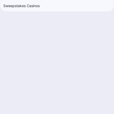
Sweepstakes Casinos