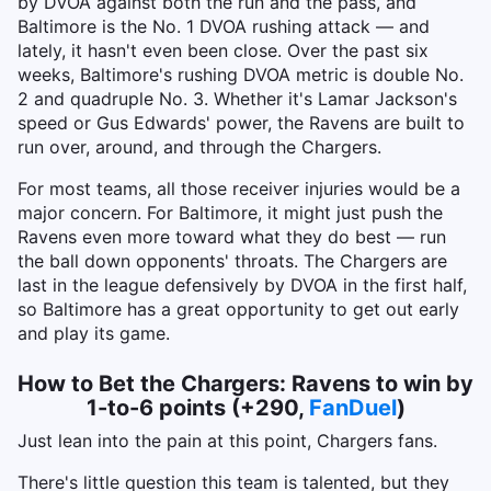
by DVOA against both the run and the pass, and
Baltimore is the No. 1 DVOA rushing attack — and
lately, it hasn't even been close. Over the past six
weeks, Baltimore's rushing DVOA metric is double No.
2 and quadruple No. 3. Whether it's Lamar Jackson's
speed or Gus Edwards' power, the Ravens are built to
run over, around, and through the Chargers.
For most teams, all those receiver injuries would be a
major concern. For Baltimore, it might just push the
Ravens even more toward what they do best — run
the ball down opponents' throats. The Chargers are
last in the league defensively by DVOA in the first half,
so Baltimore has a great opportunity to get out early
and play its game.
How to Bet the Chargers: Ravens to win by
1-to-6 points (+290,
FanDuel
)
Just lean into the pain at this point, Chargers fans.
There's little question this team is talented, but they