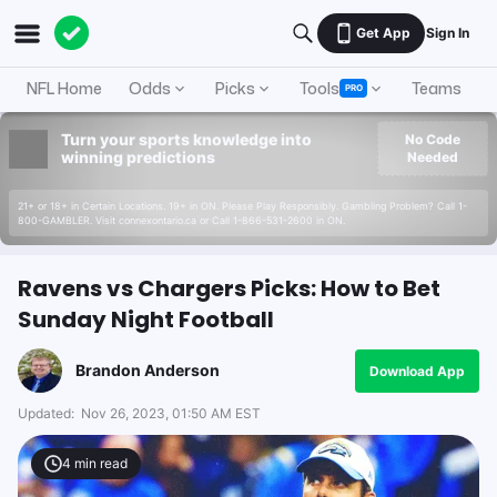
Get App
Sign In
NFL Home
Odds
Picks
Tools
Teams
A
PRO
Turn your sports knowledge into
No Code
winning predictions
Needed
21+ or 18+ in Certain Locations. 19+ in ON. Please Play Responsibly. Gambling Problem? Call 1-
800-GAMBLER. Visit connexontario.ca or Call 1-866-531-2600 in ON.
Ravens vs Chargers Picks: How to Bet
Sunday Night Football
Brandon Anderson
Download App
Updated:
Nov 26, 2023, 01:50 AM EST
4
min read