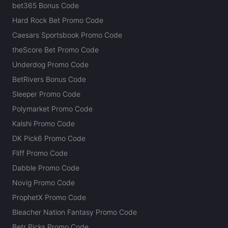
bet365 Bonus Code
Hard Rock Bet Promo Code
Caesars Sportsbook Promo Code
theScore Bet Promo Code
Underdog Promo Code
BetRivers Bonus Code
Sleeper Promo Code
Polymarket Promo Code
Kalshi Promo Code
DK Pick6 Promo Code
Fliff Promo Code
Dabble Promo Code
Novig Promo Code
ProphetX Promo Code
Bleacher Nation Fantasy Promo Code
Betr Picks Promo Code