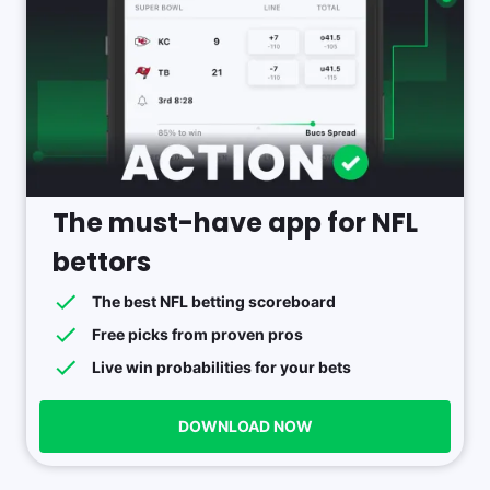
The must-have app for NFL
bettors
The best NFL betting scoreboard
Free picks from proven pros
Live win probabilities for your bets
DOWNLOAD NOW