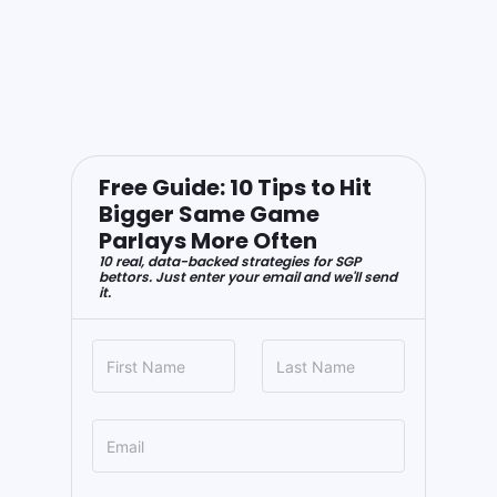
Free Guide: 10 Tips to Hit
Bigger Same Game
Parlays More Often
10 real, data-backed strategies for SGP
bettors. Just enter your email and we'll send
it.