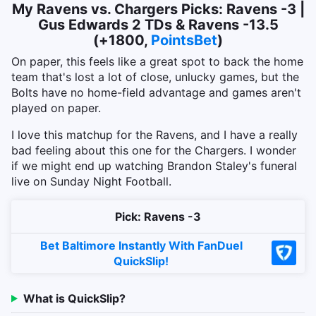
My Ravens vs. Chargers Picks: Ravens -3 |
Gus Edwards 2 TDs & Ravens -13.5
(+1800,
PointsBet
)
On paper, this feels like a great spot to back the home
team that's lost a lot of close, unlucky games, but the
Bolts have no home-field advantage and games aren't
played on paper.
I love this matchup for the Ravens, and I have a really
bad feeling about this one for the Chargers. I wonder
if we might end up watching Brandon Staley's funeral
live on Sunday Night Football.
Pick: Ravens -3
Bet Baltimore Instantly With FanDuel
QuickSlip!
What is QuickSlip?