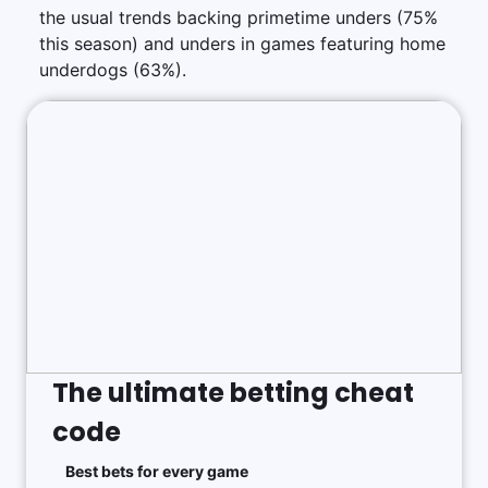
the usual trends backing primetime unders (75%
this season) and unders in games featuring home
underdogs (63%).
The ultimate betting cheat
code
Best bets for every game