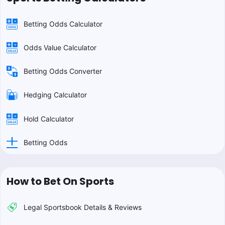
Betting Odds Calculator
Odds Value Calculator
Betting Odds Converter
Hedging Calculator
Hold Calculator
Betting Odds
How to Bet On Sports
Legal Sportsbook Details & Reviews