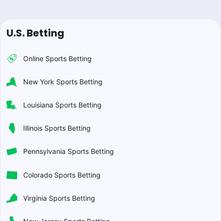
U.S. Betting
Online Sports Betting
New York Sports Betting
Louisiana Sports Betting
Illinois Sports Betting
Pennsylvania Sports Betting
Colorado Sports Betting
Virginia Sports Betting