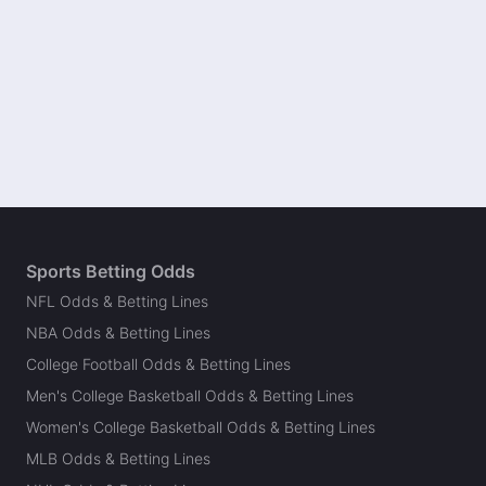
Sports Betting Odds
NFL Odds & Betting Lines
NBA Odds & Betting Lines
College Football Odds & Betting Lines
Men's College Basketball Odds & Betting Lines
Women's College Basketball Odds & Betting Lines
MLB Odds & Betting Lines