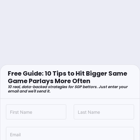
Free Guide: 10 Tips to Hit Bigger Same
Game Parlays More Often
10 real, data-backed strategies for SGP bettors. Just enter your
email and we'll send it.