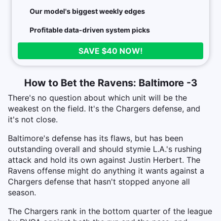
Our model's biggest weekly edges
Profitable data-driven system picks
SAVE $40 NOW!
How to Bet the Ravens: Baltimore -3
There's no question about which unit will be the
weakest on the field. It's the Chargers defense, and
it's not close.
Baltimore's defense has its flaws, but has been
outstanding overall and should stymie L.A.'s rushing
attack and hold its own against Justin Herbert. The
Ravens offense might do anything it wants against a
Chargers defense that hasn't stopped anyone all
season.
The Chargers rank in the bottom quarter of the league