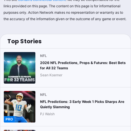
links provided on this page. The content on this page is for informational
purposes only. Action Network makes no representation or warranty as to
the accuracy of the information given or the outcome of any game or event.
Top Stories
NFL
2026 NFL Predictions, Props & Futures: Best Bets
for All 32 Teams
Sean Koerner
NFL
NFL Predictions: 3 Early Week 1 Picks Sharps Are
Quietly Slamming
PJ Walsh
PRO