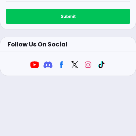
Submit
Follow Us On Social