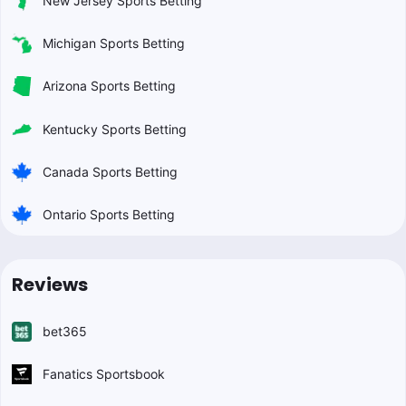
New Jersey Sports Betting
Michigan Sports Betting
Arizona Sports Betting
Kentucky Sports Betting
Canada Sports Betting
Ontario Sports Betting
Reviews
bet365
Fanatics Sportsbook