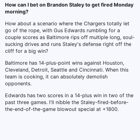
How can I bet on Brandon Staley to get fired Monday
morning?
How about a scenario where the Chargers totally let
go of the rope, with Gus Edwards rumbling for a
couple scores as Baltimore rips off multiple long, soul-
sucking drives and runs Staley's defense right off the
cliff for a big win?
Baltimore has 14-plus-point wins against Houston,
Cleveland, Detroit, Seattle and Cincinnati. When this
team is cooking, it can absolutely demolish
opponents.
Edwards has two scores in a 14-plus win in two of the
past three games. I'll nibble the Staley-fired-before-
the-end-of-the-game blowout special at +1800.