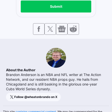
Submit
About the Author
Brandon Anderson is an NBA and NFL writer at The Action
Network, and our resident NBA props guy. He hails from
Chicagoland and is still basking in the glorious one-year
Cubs World Series dynasty.
Follow @
wheatonbrando
on X
This site
contains commercial content
. We may be compensated for the