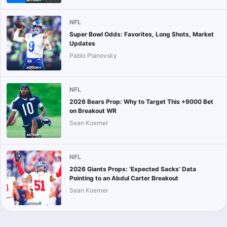
NFL
Super Bowl Odds: Favorites, Long Shots, Market
Updates
Pablo Planovsky
NFL
2026 Bears Prop: Why to Target This +9000 Bet
on Breakout WR
Sean Koerner
NFL
2026 Giants Props: ‘Expected Sacks’ Data
Pointing to an Abdul Carter Breakout
Sean Koerner