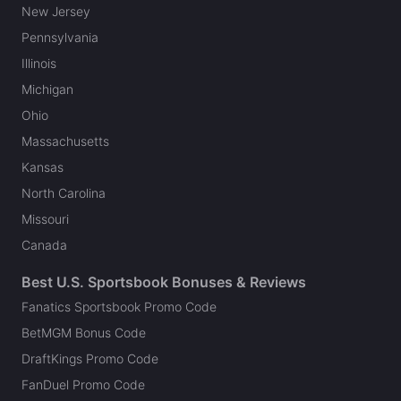
New Jersey
Pennsylvania
Illinois
Michigan
Ohio
Massachusetts
Kansas
North Carolina
Missouri
Canada
Best U.S. Sportsbook Bonuses & Reviews
Fanatics Sportsbook Promo Code
BetMGM Bonus Code
DraftKings Promo Code
FanDuel Promo Code