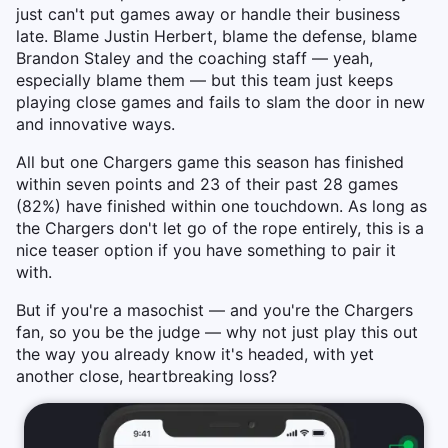
just can't put games away or handle their business
late. Blame Justin Herbert, blame the defense, blame
Brandon Staley and the coaching staff — yeah,
especially blame them — but this team just keeps
playing close games and fails to slam the door in new
and innovative ways.
All but one Chargers game this season has finished
within seven points and 23 of their past 28 games
(82%) have finished within one touchdown. As long as
the Chargers don't let go of the rope entirely, this is a
nice teaser option if you have something to pair it
with.
But if you're a masochist — and you're the Chargers
fan, so you be the judge — why not just play this out
the way you already know it's headed, with yet
another close, heartbreaking loss?