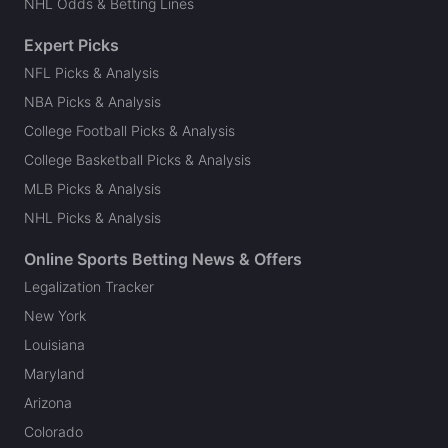
NHL Odds & Betting Lines
Expert Picks
NFL Picks & Analysis
NBA Picks & Analysis
College Football Picks & Analysis
College Basketball Picks & Analysis
MLB Picks & Analysis
NHL Picks & Analysis
Online Sports Betting News & Offers
Legalization Tracker
New York
Louisiana
Maryland
Arizona
Colorado