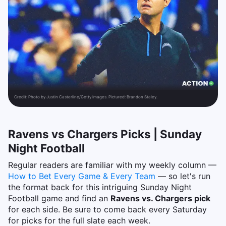
Credit:
Photo by Justin Casterline/Getty Images. Pictured: Brandon Staley.
Ravens vs Chargers Picks | Sunday
Night Football
Regular readers are familiar with my weekly column —
How to Bet Every Game & Every Team
— so let's run
the format back for this intriguing Sunday Night
Football game and find an
Ravens vs. Chargers pick
for each side. Be sure to come back every Saturday
for picks for the full slate each week.