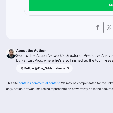
Su
About the Author
Sean is The Action Network's Director of Predictive Analyt
by FantasyPros, where he's also finished as the top in-seas
Follow @
The_Oddsmaker
on X
This site
contains commercial content
. We may be compensated for the links
only. Action Network makes no representation or warranty as to the accurac