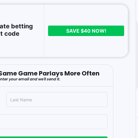
ate betting
SAVE $40 NOW!
t code
er Same Game Parlays More Often
nter your email and we'll send it.