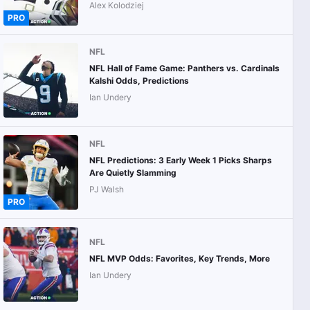
Alex Kolodziej
PRO
NFL
NFL Hall of Fame Game: Panthers vs. Cardinals
Kalshi Odds, Predictions
Ian Undery
NFL
NFL Predictions: 3 Early Week 1 Picks Sharps
Are Quietly Slamming
PJ Walsh
PRO
NFL
NFL MVP Odds: Favorites, Key Trends, More
Ian Undery