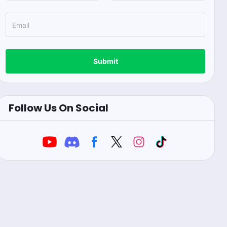
Submit
Follow Us On Social