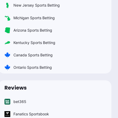
New Jersey Sports Betting
Michigan Sports Betting
Arizona Sports Betting
Kentucky Sports Betting
Canada Sports Betting
Ontario Sports Betting
Reviews
bet365
Fanatics Sportsbook