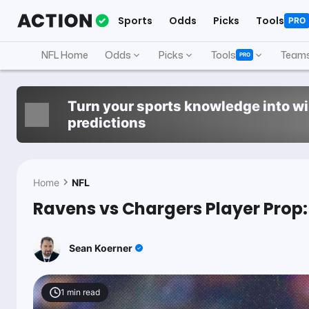
Sports
Odds
Picks
Tools
PRO
NFL Home
Odds
Picks
Tools
Team
PRO
Turn your sports knowledge into w
predictions
Home
NFL
Ravens vs Chargers Player Prop:
Sean Koerner
1
min read