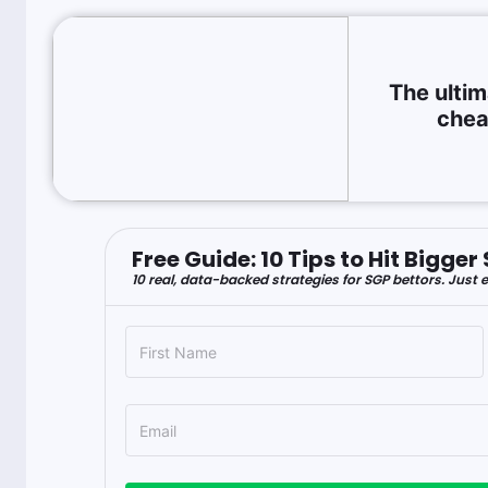
The ultim
chea
Free Guide: 10 Tips to Hit Bigg
10 real, data-backed strategies for SGP bettors. Just e