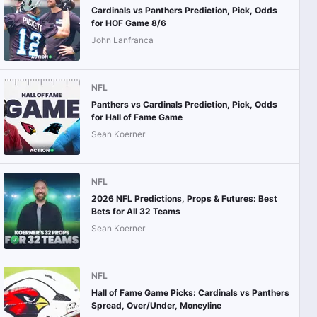
Cardinals vs Panthers Prediction, Pick, Odds
for HOF Game 8/6
John Lanfranca
NFL
Panthers vs Cardinals Prediction, Pick, Odds
for Hall of Fame Game
Sean Koerner
NFL
2026 NFL Predictions, Props & Futures: Best
Bets for All 32 Teams
Sean Koerner
NFL
Hall of Fame Game Picks: Cardinals vs Panthers
Spread, Over/Under, Moneyline