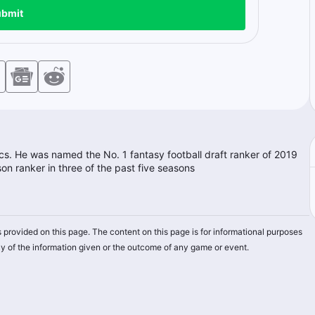
bmit
ics. He was named the No. 1 fantasy football draft ranker of 2019
on ranker in three of the past five seasons
 provided on this page. The content on this page is for informational purposes
y of the information given or the outcome of any game or event.