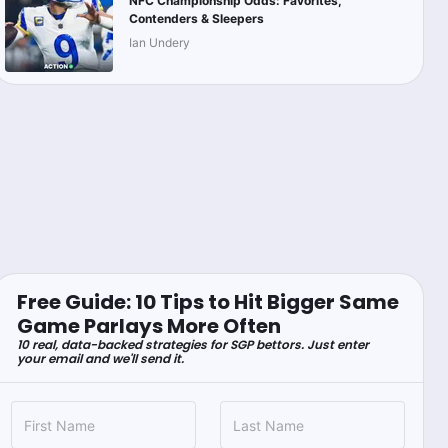
NFC Championship Odds: Favorites,
Contenders & Sleepers
Ian Undery
Free Guide: 10 Tips to Hit Bigger Same
Game Parlays More Often
10 real, data-backed strategies for SGP bettors. Just enter
your email and we'll send it.