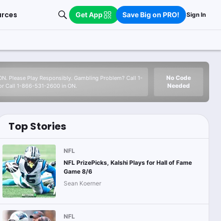
urces
Get App
Save Big on PRO!
Sign In
No Code
 ON. Please Play Responsibly. Gambling Problem? Call 1-
Needed
r Call 1-866-531-2600 in ON.
Top Stories
NFL
NFL PrizePicks, Kalshi Plays for Hall of Fame
Game 8/6
Sean Koerner
NFL