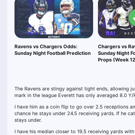
Ravens vs Chargers Odds:
Chargers vs Ra
Sunday Night Football Prediction
Sunday Night Fo
Props (Week 12
The Ravens are stingy against tight ends, allowing ju
mark in the league Everett has only averaged 8.0 Y/R
I have him as a coin flip to go over 2.5 receptions a
chance he stays under 24.5 receiving yards. If he cat
stays under.
I have his median closer to 19.5 receiving yards wit