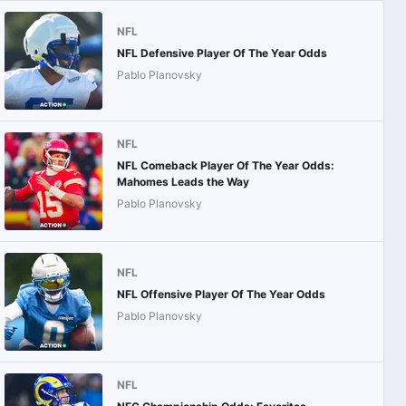
NFL
NFL Defensive Player Of The Year Odds
Pablo Planovsky
NFL
NFL Comeback Player Of The Year Odds:
Mahomes Leads the Way
Pablo Planovsky
NFL
NFL Offensive Player Of The Year Odds
Pablo Planovsky
NFL