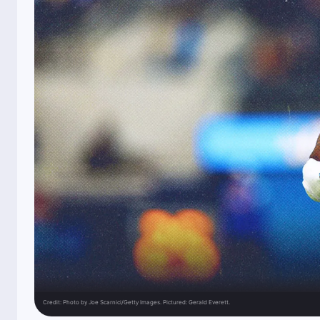
Credit:
Photo by Joe Scarnici/Getty Images. Pictured: Gerald Everett.