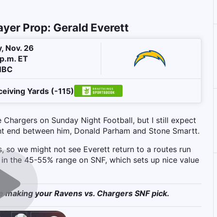
yer Prop: Gerald Everett
, Nov. 26
p.m. ET
NBC
eiving Yards (-115)
e Chargers on Sunday Night Football, but I still expect
ight end between him, Donald Parham and Stone Smartt.
so we might not see Everett return to a routes run
e in the 45-55% range on SNF, which sets up nice value
e making your Ravens vs. Chargers SNF pick.