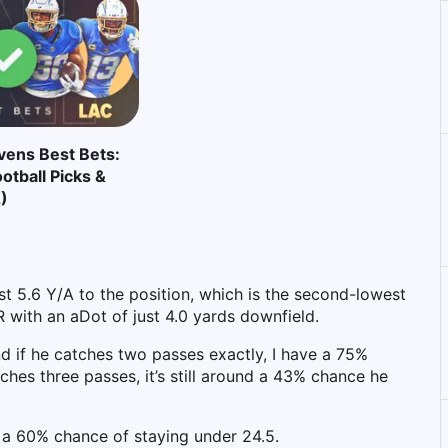
vens Best Bets:
otball Picks &
)
st 5.6 Y/A to the position, which is the second-lowest
 with an aDot of just 4.0 yards downfield.
nd if he catches two passes exactly, I have a 75%
ches three passes, it’s still around a 43% chance he
h a 60% chance of staying under 24.5.