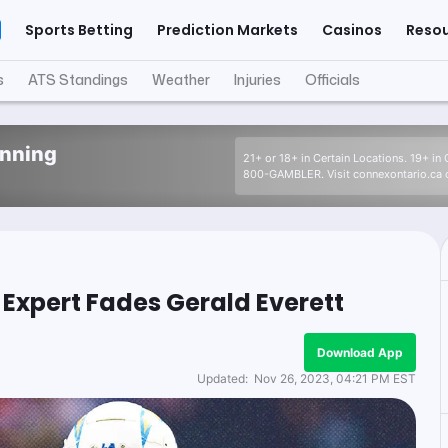
Sports Betting
Prediction Markets
Casinos
Reso
s
ATS Standings
Weather
Injuries
Officials
inning
21+ or 18+ in Certain Locations. 19+ in
800-GAMBLER. Visit connexontario.ca o
 Expert Fades Gerald Everett
Download App
Updated:
Nov 26, 2023, 04:21 PM EST