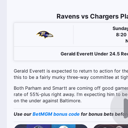
Ravens vs Chargers Pla
Sunday
8:20 
Gerald Everett Under 24.5 Rec
Gerald Everett is expected to return to action for th
this to be a fairly murky three-way committee at t
Both Parham and Smartt are coming off good games, 
rate of 55%-plus right away. I’m expecting him to b
on the under against Baltimore.
Use our
BetMGM bonus code
for bonus bets befor