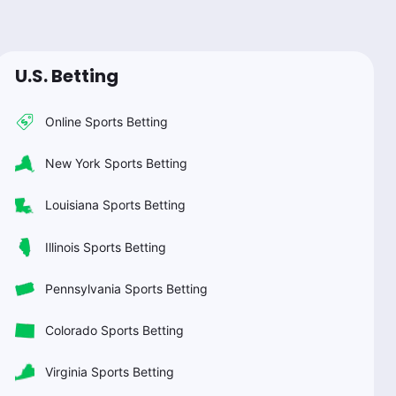
U.S. Betting
Online Sports Betting
New York Sports Betting
Louisiana Sports Betting
Illinois Sports Betting
Pennsylvania Sports Betting
Colorado Sports Betting
Virginia Sports Betting