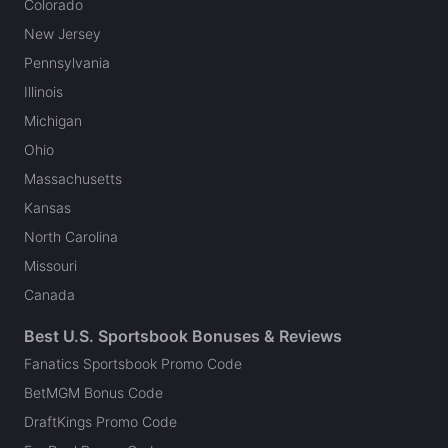
Colorado
New Jersey
Pennsylvania
Illinois
Michigan
Ohio
Massachusetts
Kansas
North Carolina
Missouri
Canada
Best U.S. Sportsbook Bonuses & Reviews
Fanatics Sportsbook Promo Code
BetMGM Bonus Code
DraftKings Promo Code