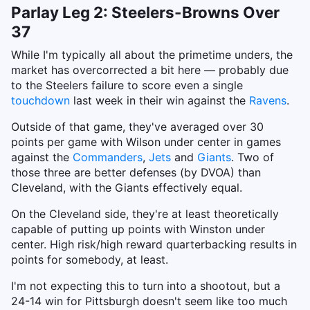
Parlay Leg 2: Steelers-Browns Over
37
While I'm typically all about the primetime unders, the
market has overcorrected a bit here — probably due
to the Steelers failure to score even a single
touchdown
last week in their win against the
Ravens
.
Outside of that game, they've averaged over 30
points per game with Wilson under center in games
against the
Commanders
,
Jets
and
Giants
. Two of
those three are better defenses (by DVOA) than
Cleveland, with the Giants effectively equal.
On the Cleveland side, they're at least theoretically
capable of putting up points with Winston under
center. High risk/high reward quarterbacking results in
points for somebody, at least.
I'm not expecting this to turn into a shootout, but a
24-14 win for Pittsburgh doesn't seem like too much