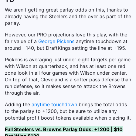
We aren't getting great parlay odds on this, thanks to
already having the Steelers and the over as part of the
parlay.
However, our PRO projections love this play, with the
fair value of a
George Pickens
anytime touchdown at
around +140, but DraftKings setting the line at +195.
Pickens is averaging just under eight targets per game
with Wilson at quarterback, and has at least one red
zone look in all four games with Wilson under center.
On top of that, Cleveland is a softer pass defense than
run defense, so it makes sense to attack the Browns
through the air.
Adding the
anytime touchdown
brings the total odds
to the parlay to +1200, but be sure to utilize any
potential profit boost tokens available when placing it.
Full Steelers vs. Browns Parlay Odds: +1200 | $10