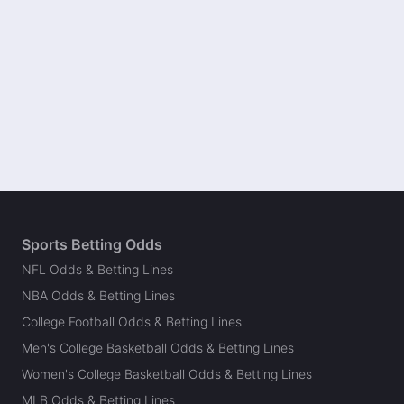
Sports Betting Odds
NFL Odds & Betting Lines
NBA Odds & Betting Lines
College Football Odds & Betting Lines
Men's College Basketball Odds & Betting Lines
Women's College Basketball Odds & Betting Lines
MLB Odds & Betting Lines