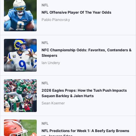
NFL
NFL Offensive Player Of The Year Odds
Pablo Planovsky
NFL
NFC Championship Odds: Favorites, Contenders &
Sleepers
Ian Undery
NFL
2026 Eagles Props: How the Tush Push Impacts
Saquon Barkley & Jalen Hurts
Sean Koerner
NFL
NFL Predictions for Week 1: A Beefy Early Browns