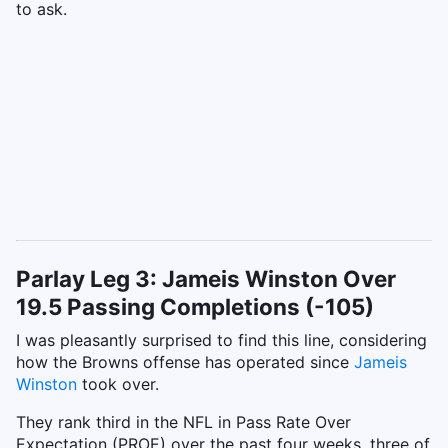
to ask.
Parlay Leg 3: Jameis Winston Over
19.5 Passing Completions (-105)
I was pleasantly surprised to find this line, considering
how the Browns offense has operated since
Jameis
Winston
took over.
They rank third in the NFL in Pass Rate Over
Expectation (PROE) over the past four weeks, three of