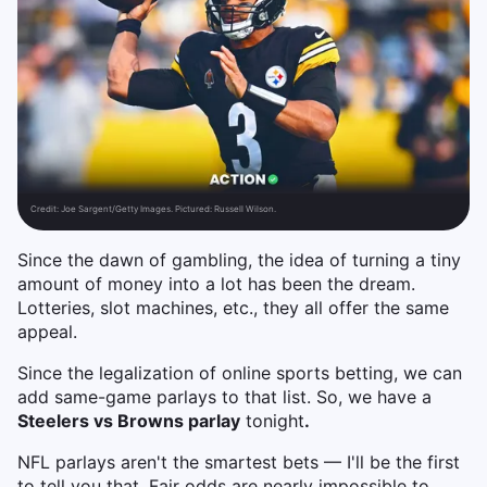
Credit:
Joe Sargent/Getty Images. Pictured: Russell Wilson.
Since the dawn of gambling, the idea of turning a tiny
amount of money into a lot has been the dream.
Lotteries, slot machines, etc., they all offer the same
appeal.
Since the legalization of online sports betting, we can
add same-game parlays to that list. So, we have a
Steelers vs Browns parlay
tonight
.
NFL parlays aren't the smartest bets — I'll be the first
to tell you that. Fair odds are nearly impossible to