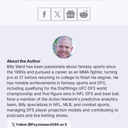
About the Author
Billy Ward has been passionate about fantasy sports since
the 1990s and pursued a career as an MMA fighter, turning
pro at 21 before returning to college to finish his degree. He
has notable achievements in fantasy sports and DFS,
including qualifying for the DraftKings UFC DFS world
championship and five-figure wins in NFL DFS and best ball.
Now a member of the Action Network’s predictive analytics
team, Billy specializes in NFL, MLB, and combat sports,
managing DFS player projection models and contributing to
podcasts and live betting shows.
Follow @
Psychoward586
on X