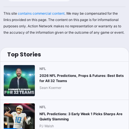
This site
contains commercial content
. We may be compensated for the
links provided on this page. The content on this page is for informational
purposes only. Action Network makes no representation or warranty as to
the accuracy of the information given or the outcome of any game or event.
Top Stories
NFL
2026 NFL Predictions, Props & Futures: Best Bets
for All 32 Teams
Sean Koerner
NFL
NFL Predictions: 3 Early Week 1 Picks Sharps Are
Quietly Slamming
PJ Walsh