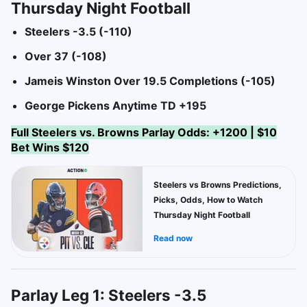
Thursday Night Football
Steelers -3.5 (-110)
Over 37 (-108)
Jameis Winston Over 19.5 Completions (-105)
George Pickens Anytime TD +195
Full Steelers vs. Browns Parlay Odds: +1200 | $10
Bet Wins $120
Steelers vs Browns Predictions,
Picks, Odds, How to Watch
Thursday Night Football
Read now
Parlay Leg 1: Steelers -3.5