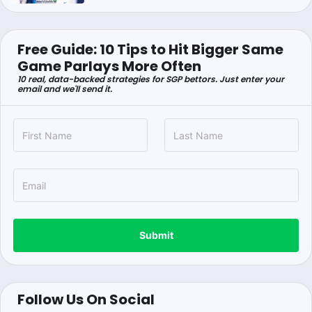
Free Guide: 10 Tips to Hit Bigger Same
Game Parlays More Often
10 real, data-backed strategies for SGP bettors. Just enter your
email and we'll send it.
Submit
Follow Us On Social