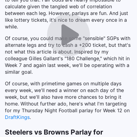
calculate given the tangled web of correlation
between each leg. However, parlays are fun. And just
like lottery tickets, it's nice to dream every once in a
while.
Of course, you could make some "sensible" SGPs with
alternate legs and try to cash a +200 ticket, but that's
not what this article is about. Inspired by my
colleague Gilles Gallant's "180 Challenge," which hit in
Week 7 and again last week, we'll be operating with a
similar goal.
Of course, with primetime games on multiple days
every week, we'll need a winner on each day of the
week, but we'll also have more chances to bring it
home.
Without further ado, here's what I'm targeting
for my Thursday Night Football parlay for Week 12 on
DraftKings
.
Steelers vs Browns Parlay for