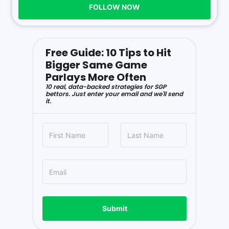
FOLLOW NOW
Free Guide: 10 Tips to Hit
Bigger Same Game
Parlays More Often
10 real, data-backed strategies for SGP
bettors. Just enter your email and we'll send
it.
Submit