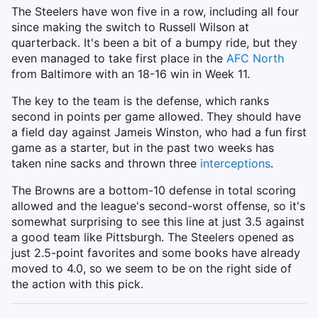
The Steelers have won five in a row, including all four
since making the switch to Russell Wilson at
quarterback. It's been a bit of a bumpy ride, but they
even managed to take first place in the
AFC North
from Baltimore with an 18-16 win in Week 11.
The key to the team is the defense, which ranks
second in points per game allowed. They should have
a field day against Jameis Winston, who had a fun first
game as a starter, but in the past two weeks has
taken nine sacks and thrown three
interceptions
.
The Browns are a bottom-10 defense in total scoring
allowed and the league's second-worst offense, so it's
somewhat surprising to see this line at just 3.5 against
a good team like Pittsburgh. The Steelers opened as
just 2.5-point favorites and some books have already
moved to 4.0, so we seem to be on the right side of
the action with this pick.