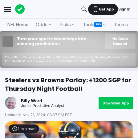
Get App
Sign In
NFL Home
Odds
Picks
Tools
Teams
A
PRO
Turn your sports knowledge into
No Code
winning predictions
Needed
21+ or 18+ in Certain Locations. 19+ in ON. Please Play Responsibly. Gambling Problem? Call 1-
800-GAMBLER. Visit connexontario.ca or Call 1-866-531-2600 in ON.
Steelers vs Browns Parlay: +1200 SGP for
Thursday Night Football
Billy Ward
Download App
Junior Predictive Analyst
Updated:
Nov 21, 2024, 06:07 PM EST
4
min read