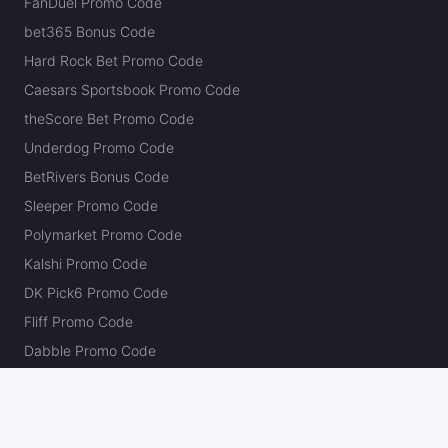
FanDuel Promo Code
bet365 Bonus Code
Hard Rock Bet Promo Code
Caesars Sportsbook Promo Code
theScore Bet Promo Code
Underdog Promo Code
BetRivers Bonus Code
Sleeper Promo Code
Polymarket Promo Code
Kalshi Promo Code
DK Pick6 Promo Code
Fliff Promo Code
Dabble Promo Code
Novig Promo Code
ProphetX Promo Code
Bleacher Nation Fantasy Promo Code