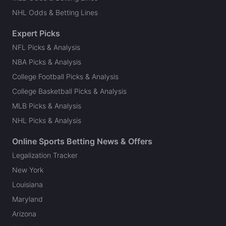
NHL Odds & Betting Lines
Expert Picks
NFL Picks & Analysis
NBA Picks & Analysis
College Football Picks & Analysis
College Basketball Picks & Analysis
MLB Picks & Analysis
NHL Picks & Analysis
Online Sports Betting News & Offers
Legalization Tracker
New York
Louisiana
Maryland
Arizona