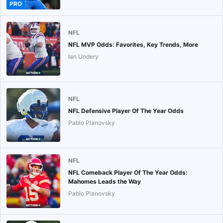
PRO
NFL
NFL MVP Odds: Favorites, Key Trends, More
Ian Undery
NFL
NFL Defensive Player Of The Year Odds
Pablo Planovsky
NFL
NFL Comeback Player Of The Year Odds:
Mahomes Leads the Way
Pablo Planovsky