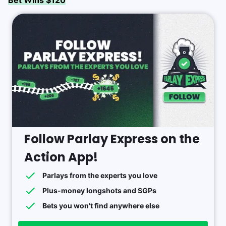
Bet Wins $120
Follow Parlay Express on the
Action App!
Parlays from the experts you love
Plus-money longshots and SGPs
Bets you won't find anywhere else