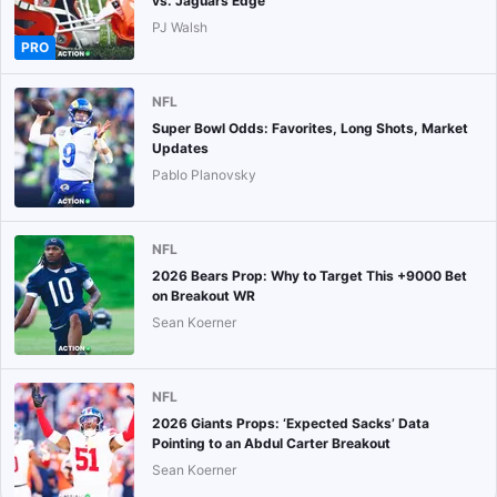
vs. Jaguars Edge
PJ Walsh
PRO
NFL
Super Bowl Odds: Favorites, Long Shots, Market
Updates
Pablo Planovsky
NFL
2026 Bears Prop: Why to Target This +9000 Bet
on Breakout WR
Sean Koerner
NFL
2026 Giants Props: ‘Expected Sacks’ Data
Pointing to an Abdul Carter Breakout
Sean Koerner