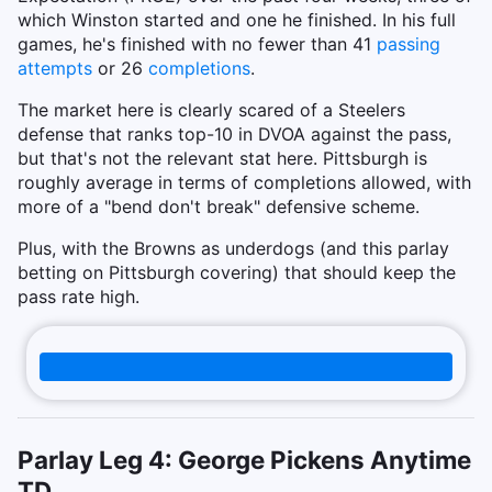
which Winston started and one he finished. In his full
games, he's finished with no fewer than 41
passing
attempts
or 26
completions
.
The market here is clearly scared of a Steelers
defense that ranks top-10 in DVOA against the pass,
but that's not the relevant stat here. Pittsburgh is
roughly average in terms of completions allowed, with
more of a "bend don't break" defensive scheme.
Plus, with the Browns as underdogs (and this parlay
betting on Pittsburgh covering) that should keep the
pass rate high.
Parlay Leg 4: George Pickens Anytime
TD