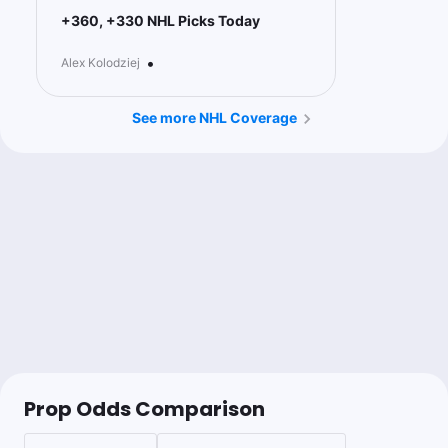
+360, +330 NHL Picks Today
•
Alex Kolodziej
See more NHL Coverage
Prop Odds Comparison