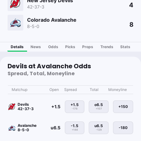
New Jersey Devils
4
42-37-3
Colorado Avalanche
8
8-5-0
Details
News
Odds
Picks
Props
Trends
Stats
Devils at Avalanche Odds
Spread, Total, Moneyline
Matchup
Open
Spread
Total
Moneyline
Devils
+1.5
o6.5
+1.5
+150
42-37-3
-178
+107
Avalanche
-1.5
u6.5
u6.5
-180
8-5-0
+144
-129