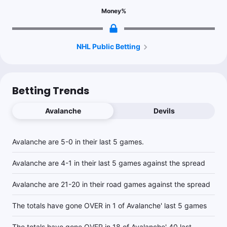
Money
%
NHL Public Betting
Betting Trends
Avalanche
Devils
Avalanche are 5-0 in their last 5 games.
Avalanche are 4-1 in their last 5 games against the spread
Avalanche are 21-20 in their road games against the spread
The totals have gone OVER in 1 of Avalanche' last 5 games
The totals have gone OVER in 18 of Avalanche' 40 last