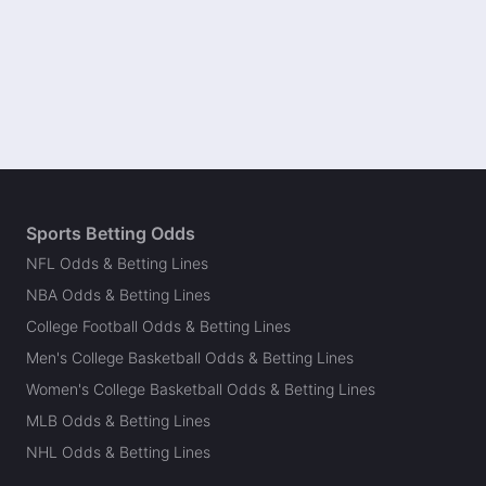
Sports Betting Odds
NFL Odds & Betting Lines
NBA Odds & Betting Lines
College Football Odds & Betting Lines
Men's College Basketball Odds & Betting Lines
Women's College Basketball Odds & Betting Lines
MLB Odds & Betting Lines
NHL Odds & Betting Lines