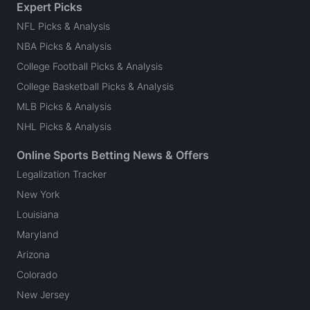
Expert Picks
NFL Picks & Analysis
NBA Picks & Analysis
College Football Picks & Analysis
College Basketball Picks & Analysis
MLB Picks & Analysis
NHL Picks & Analysis
Online Sports Betting News & Offers
Legalization Tracker
New York
Louisiana
Maryland
Arizona
Colorado
New Jersey