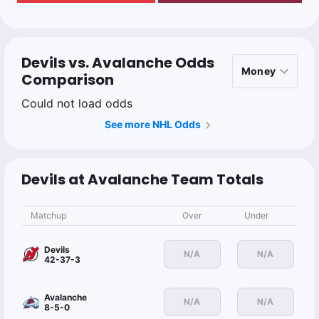
Devils vs. Avalanche Odds
Comparison
Could not load odds
See more NHL Odds
Devils at Avalanche Team Totals
Matchup
Over
Under
Devils
N/A
N/A
42-37-3
Avalanche
N/A
N/A
8-5-0