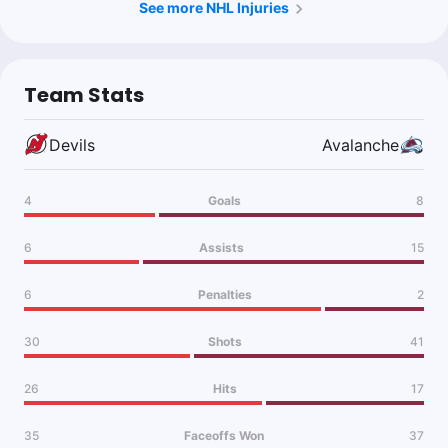
See more NHL Injuries
Team Stats
Devils
Avalanche
4
Goals
8
6
Assists
15
6
Penalties
2
30
Shots
41
26
Hits
17
35
Faceoffs Won
37