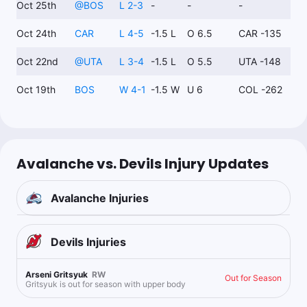
Oct 25th
@
BOS
L 2-3
-
-
-
Oct 24th
CAR
L 4-5
-1.5 L
O 6.5
CAR -135
Oct 22nd
@
UTA
L 3-4
-1.5 L
O 5.5
UTA -148
Oct 19th
BOS
W 4-1
-1.5 W
U 6
COL -262
Avalanche vs. Devils Injury Updates
Avalanche
Injuries
Devils
Injuries
Arseni Gritsyuk
RW
Out for Season
Gritsyuk is out for season with upper body