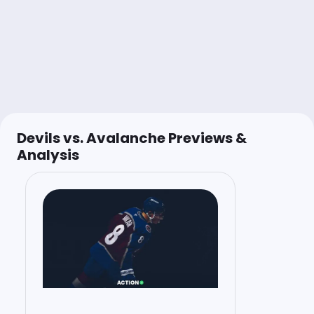
Devils vs. Avalanche Previews &
Analysis