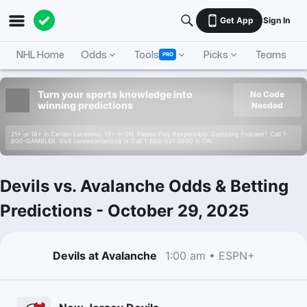
Get App
Sign In
NHL Home
Odds
Tools
Picks
Teams
PRO
Turn your sports knowledge into
No Code
winning predictions
Needed
21+ or 18+ in Certain Locations. 19+ in ON. Please Play Responsibly. Gambling Problem? Call 1-
800-GAMBLER. Visit connexontario.ca or Call 1-866-531-2600 in ON.
Devils vs. Avalanche Odds & Betting
Predictions
-
October 29, 2025
Devils at Avalanche
1:00 am • ESPN+