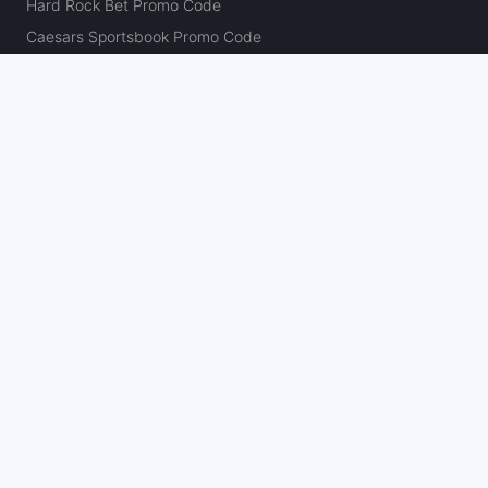
Hard Rock Bet Promo Code
Caesars Sportsbook Promo Code
theScore Bet Promo Code
Underdog Promo Code
BetRivers Bonus Code
Sleeper Promo Code
Polymarket Promo Code
Kalshi Promo Code
DK Pick6 Promo Code
Fliff Promo Code
Dabble Promo Code
Novig Promo Code
ProphetX Promo Code
Bleacher Nation Fantasy Promo Code
Betr Picks Promo Code
Boom Promo Code