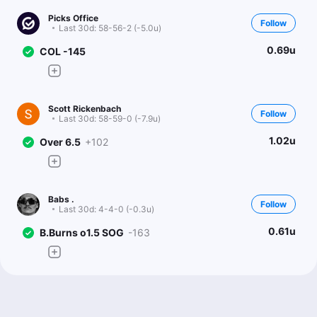
Picks Office
Follow
Last 30d:
58-56-2 (-5.0u)
0.69u
COL -145
Scott Rickenbach
Follow
Last 30d:
58-59-0 (-7.9u)
1.02u
Over 6.5
+102
Babs .
Follow
Last 30d:
4-4-0 (-0.3u)
0.61u
B.Burns o1.5 SOG
-163