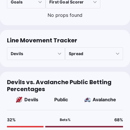
No props found
Line Movement Tracker
Devils vs. Avalanche Public Betting
Percentages
Devils
Public
Avalanche
32
%
68
%
Bets
%