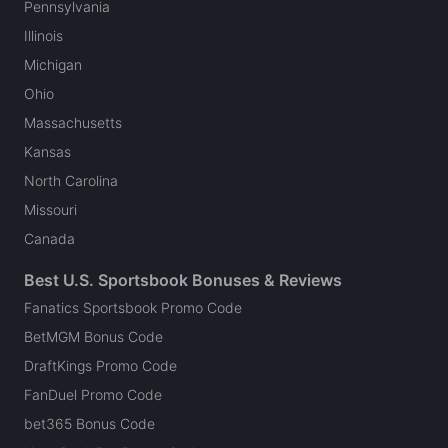
Pennsylvania
Illinois
Michigan
Ohio
Massachusetts
Kansas
North Carolina
Missouri
Canada
Best U.S. Sportsbook Bonuses & Reviews
Fanatics Sportsbook Promo Code
BetMGM Bonus Code
DraftKings Promo Code
FanDuel Promo Code
bet365 Bonus Code