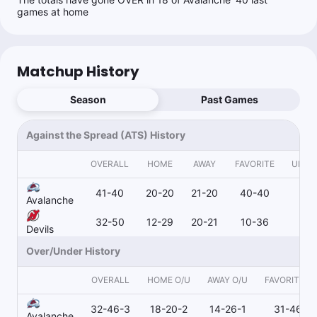
games at home
Matchup History
Season
Past Games
Against the Spread (ATS) History
OVERALL
HOME
AWAY
FAVORITE
UNDE
41-40
20-20
21-20
40-40
1
Avalanche
32-50
12-29
20-21
10-36
21
Devils
Over/Under History
OVERALL
HOME O/U
AWAY O/U
FAVORITE O
32-46-3
18-20-2
14-26-1
31-46-3
Avalanche