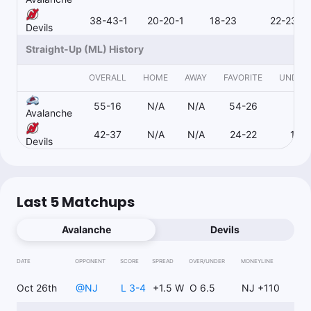
38-43-1
20-20-1
18-23
22-23-1
Devils
Straight-Up (ML) History
OVERALL
HOME
AWAY
FAVORITE
UNDER
55-16
N/A
N/A
54-26
0-1
Avalanche
42-37
N/A
N/A
24-22
17-1
Devils
Last 5 Matchups
Avalanche
Devils
DATE
OPPONENT
SCORE
SPREAD
OVER/UNDER
MONEYLINE
Oct 26th
@
NJ
L 3-4
+1.5 W
O 6.5
NJ +110