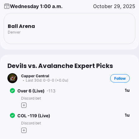
Wednesday 1:00 a.m.
October 29, 2025
Ball Arena
Denver
Devils vs. Avalanche Expert Picks
Capper Central
Follow
Last 30d:
0-0-0 (+0.0u)
1u
Over 6 (Live)
-113
Discord bet
1u
COL -119 (Live)
Discord bet