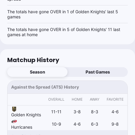
The totals have gone OVER in 1 of Golden Knights' last 5
games
The totals have gone OVER in 5 of Golden Knights' 11 last
games at home
Matchup History
Season
Past Games
Against the Spread (ATS) History
OVERALL
HOME
AWAY
FAVORITE
U
11-11
3-8
8-3
4-6
Golden Knights
10-9
4-6
6-3
9-8
Hurricanes