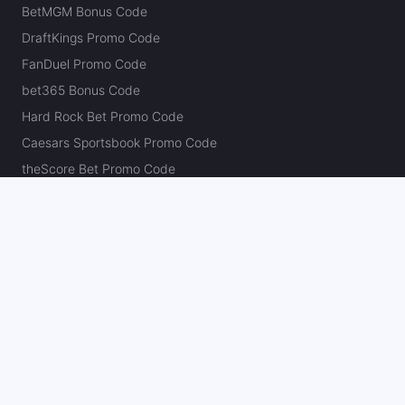
BetMGM Bonus Code
DraftKings Promo Code
FanDuel Promo Code
bet365 Bonus Code
Hard Rock Bet Promo Code
Caesars Sportsbook Promo Code
theScore Bet Promo Code
Underdog Promo Code
BetRivers Bonus Code
Sleeper Promo Code
Polymarket Promo Code
Kalshi Promo Code
DK Pick6 Promo Code
Fliff Promo Code
Dabble Promo Code
Novig Promo Code