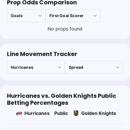
Prop Odds Comparison
No props found
Line Movement Tracker
Hurricanes vs. Golden Knights Public
Betting Percentages
Hurricanes
Public
Golden Knights