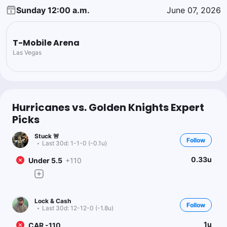
Sunday 12:00 a.m.
June 07, 2026
T-Mobile Arena
Las Vegas
Hurricanes vs. Golden Knights Expert
Picks
Stuck 🚨
Follow
Last 30d:
1-1-0 (-0.1u)
0.33u
Under 5.5
+110
Lock & Cash
Follow
Last 30d:
12-12-0 (-1.8u)
1u
CAR -110