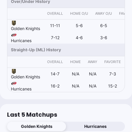
Over/Under History
OVERALL
HOME O/U
AWAY O/U
FAVORI
11-11
5-6
6-5
5
Golden Knights
7-12
4-6
3-6
6-
Hurricanes
Straight-Up (ML) History
OVERALL
HOME
AWAY
FAVORITE
U
14-7
N/A
N/A
7-3
Golden Knights
16-2
N/A
N/A
15-2
Hurricanes
Last 5 Matchups
Golden Knights
Hurricanes