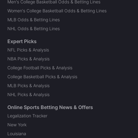
Men's College Basketball Odds & Betting Lines
Women's College Basketball Odds & Betting Lines
MLB Odds & Betting Lines
NHL Odds & Betting Lines
Expert Picks
NFL Picks & Analysis
NBA Picks & Analysis
College Football Picks & Analysis
College Basketball Picks & Analysis
MLB Picks & Analysis
NHL Picks & Analysis
Online Sports Betting News & Offers
Legalization Tracker
New York
Louisiana