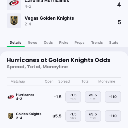
Carolina Hurricanes
4
4-2
Vegas Golden Knights
5
2-4
Details
News
Odds
Picks
Props
Trends
Stats
Hurricanes at Golden Knights Odds
Spread, Total, Moneyline
Matchup
Open
Spread
Total
Moneyline
Hurricanes
-1.5
o5.5
-1.5
-110
4-2
+230
-125
Golden Knights
-1.5
u5.5
u5.5
-110
2-4
+200
+105