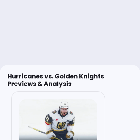
Nick Martin
Follow
Last 30d:
5-12-1 (-7.1u)
0.79u
Under 1.5 (1P)
+105
Mike McNamara
Follow
Last 30d:
19-47-2 (-1.8u)
0.33u
CAR -110
Hurricanes vs. Golden Knights
Previews & Analysis