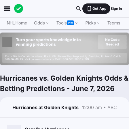
Get App
Sign In
NHL Home
Odds
Tools
Picks
Teams
PRO
Turn your sports knowledge into
No Code
winning predictions
Needed
21+ or 18+ in Certain Locations. 19+ in ON. Please Play Responsibly. Gambling Problem? Call 1-
800-GAMBLER. Visit connexontario.ca or Call 1-866-531-2600 in ON.
Hurricanes vs. Golden Knights Odds &
Betting Predictions
-
June 7, 2026
Hurricanes at Golden Knights
12:00 am • ABC