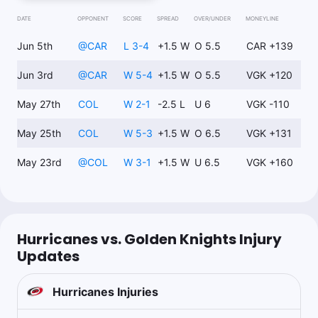
DATE
OPPONENT
SCORE
SPREAD
OVER/UNDER
MONEYLINE
Jun 5th
@
CAR
L 3-4
+1.5 W
O 5.5
CAR +139
Jun 3rd
@
CAR
W 5-4
+1.5 W
O 5.5
VGK +120
May 27th
COL
W 2-1
-2.5 L
U 6
VGK -110
May 25th
COL
W 5-3
+1.5 W
O 6.5
VGK +131
May 23rd
@
COL
W 3-1
+1.5 W
U 6.5
VGK +160
Hurricanes vs. Golden Knights Injury
Updates
Hurricanes
Injuries