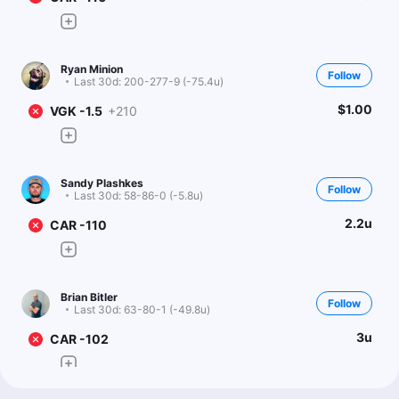
Ryan Minion
Follow
Last 30d:
200-277-9 (-75.4u)
$1.00
VGK -1.5
+210
Sandy Plashkes
Follow
Last 30d:
58-86-0 (-5.8u)
2.2u
CAR -110
Brian Bitler
Follow
Last 30d:
63-80-1 (-49.8u)
3u
CAR -102