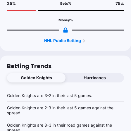
25
%
75
%
Bets
%
Money
%
NHL Public Betting
Betting Trends
Golden Knights
Hurricanes
Golden Knights are 3-2 in their last 5 games.
Golden Knights are 2-3 in their last 5 games against the
spread
Golden Knights are 8-3 in their road games against the
spread