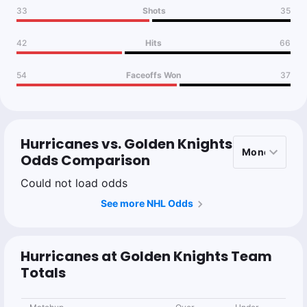
33
Shots
35
42
Hits
66
54
Faceoffs Won
37
Hurricanes vs. Golden Knights
Odds Comparison
Could not load odds
See more NHL Odds
Hurricanes at Golden Knights Team
Totals