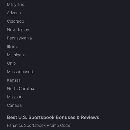
Maryland
Arizona
Colorado
New Jersey
Pennsylvania
Illinois
Michigan
Ohio
Massachusetts
Kansas
North Carolina
Missouri
Canada
Best U.S. Sportsbook Bonuses & Reviews
Fanatics Sportsbook Promo Code