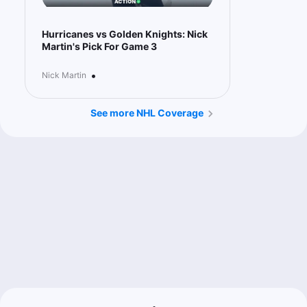
Hurricanes vs Golden Knights: Nick
Martin's Pick For Game 3
•
Nick Martin
See more NHL Coverage