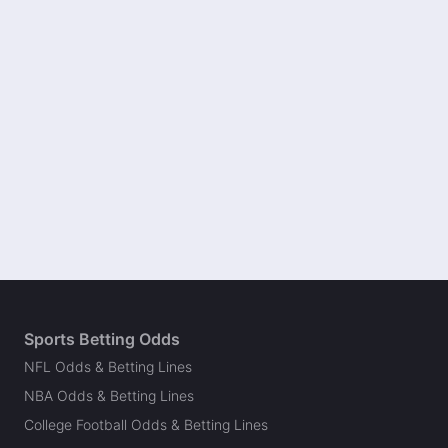
Sports Betting Odds
NFL Odds & Betting Lines
NBA Odds & Betting Lines
College Football Odds & Betting Lines