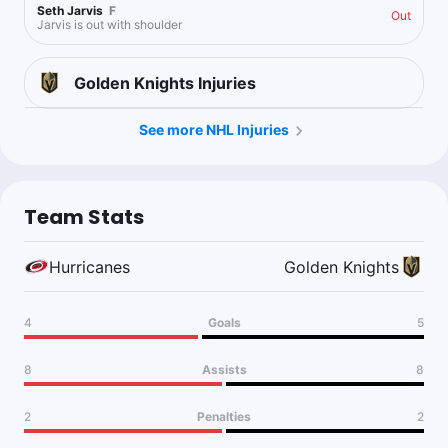
Seth Jarvis
F
Out
Jarvis is out with shoulder
Golden Knights
Injuries
See more NHL Injuries
Team Stats
Hurricanes
Golden Knights
4
Goals
5
8
Assists
8
2
Penalties
2