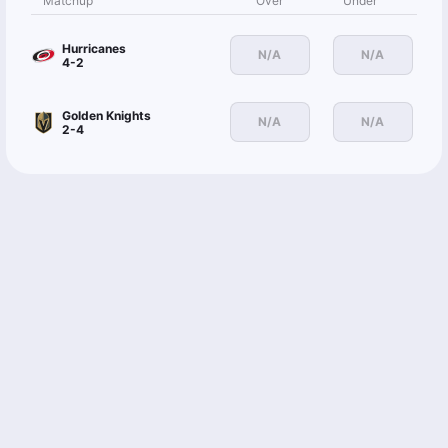
Matchup
Over
Under
Hurricanes
N/A
N/A
4-2
Golden Knights
N/A
N/A
2-4