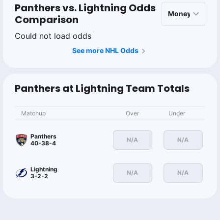
Panthers vs. Lightning Odds
Comparison
Could not load odds
See more NHL Odds
Panthers at Lightning Team Totals
Matchup
Over
Under
Panthers
N/A
N/A
40-38-4
Lightning
N/A
N/A
3-2-2