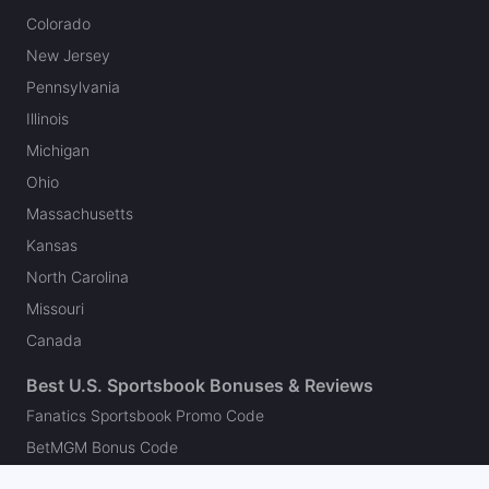
Colorado
New Jersey
Pennsylvania
Illinois
Michigan
Ohio
Massachusetts
Kansas
North Carolina
Missouri
Canada
Best U.S. Sportsbook Bonuses & Reviews
Fanatics Sportsbook Promo Code
BetMGM Bonus Code
DraftKings Promo Code