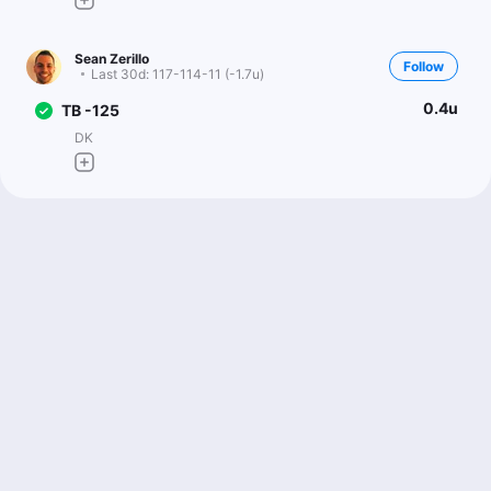
Sean Zerillo
Follow
Last 30d:
117-114-11 (-1.7u)
0.4u
TB -125
DK