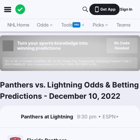
Get App
Sign In
NHL Home
Odds
Tools
Picks
Teams
PRO
Turn your sports knowledge into
No Code
winning predictions
Needed
21+ or 18+ in Certain Locations. 19+ in ON. Please Play Responsibly. Gambling Problem? Call 1-
800-GAMBLER. Visit connexontario.ca or Call 1-866-531-2600 in ON.
Panthers vs. Lightning Odds & Betting
Predictions
-
December 10, 2022
Panthers at Lightning
9:30 pm • ESPN+