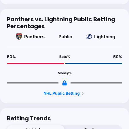
Panthers vs. Lightning Public Betting
Percentages
Panthers
Public
Lightning
50
%
50
%
Bets
%
Money
%
NHL Public Betting
Betting Trends