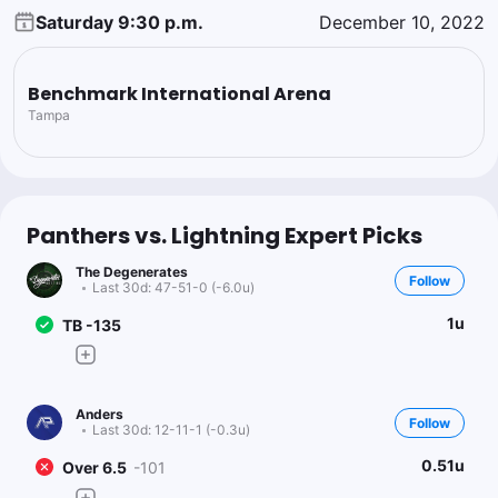
Saturday 9:30 p.m.
December 10, 2022
Benchmark International Arena
Tampa
Panthers vs. Lightning Expert Picks
The Degenerates
Follow
Last 30d:
47-51-0 (-6.0u)
1u
TB -135
Anders
Follow
Last 30d:
12-11-1 (-0.3u)
0.51u
Over 6.5
-101