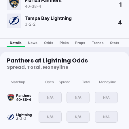
Florida Panthers
1
40-38-4
Tampa Bay Lightning
4
3-2-2
Details
News
Odds
Picks
Props
Trends
Stats
Panthers at Lightning Odds
Spread, Total, Moneyline
Matchup
Open
Spread
Total
Moneyline
Panthers
N/A
N/A
N/A
40-38-4
Lightning
N/A
N/A
N/A
3-2-2