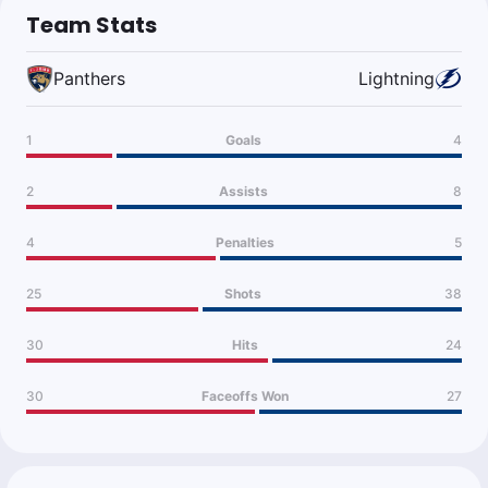
Team Stats
Panthers
Lightning
1
Goals
4
2
Assists
8
4
Penalties
5
25
Shots
38
30
Hits
24
30
Faceoffs Won
27