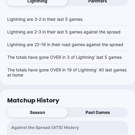
Lightning
Panthers
Lightning are 3-2 in their last 5 games.
Lightning are 2-3 in their last 5 games against the spread
Lightning are 22-19 in their road games against the spread
The totals have gone OVER in 3 of Lightning' last 5 games
The totals have gone OVER in 19 of Lightning' 40 last games
at home
Matchup History
Season
Past Games
Against the Spread (ATS) History