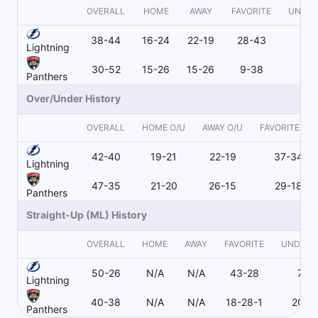
OVERALL
HOME
AWAY
FAVORITE
UNDE
38-44
16-24
22-19
28-43
10-
Lightning
30-52
15-26
15-26
9-38
21-
Panthers
Over/Under History
OVERALL
HOME O/U
AWAY O/U
FAVORITE O/U
42-40
19-21
22-19
37-34
Lightning
47-35
21-20
26-15
29-18
Panthers
Straight-Up (ML) History
OVERALL
HOME
AWAY
FAVORITE
UNDERD
50-26
N/A
N/A
43-28
7-4
Lightning
40-38
N/A
N/A
18-28-1
20-1
Panthers