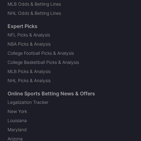
MLB Odds & Betting Lines
NHL Odds & Betting Lines
Expert Picks
NFL Picks & Analysis
NBA Picks & Analysis
College Football Picks & Analysis
College Basketball Picks & Analysis
MLB Picks & Analysis
NHL Picks & Analysis
Online Sports Betting News & Offers
Legalization Tracker
New York
Louisiana
Maryland
Arizona