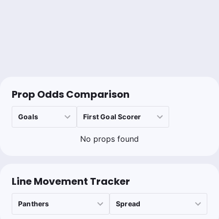
Prop Odds Comparison
No props found
Line Movement Tracker