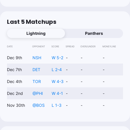
Last 5 Matchups
Lightning
Panthers
DATE
OPPONENT
SCORE
SPREAD
OVER/UNDER
MONEYLINE
Dec 9th
NSH
W 5-2
-
-
-
Dec 7th
DET
L 2-4
-
-
-
Dec 4th
TOR
W 4-3
-
-
-
Dec 2nd
@
PHI
W 4-1
-
-
-
Nov 30th
@
BOS
L 1-3
-
-
-