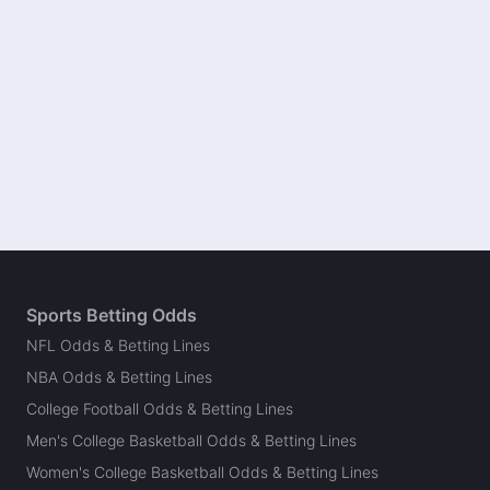
Sports Betting Odds
NFL Odds & Betting Lines
NBA Odds & Betting Lines
College Football Odds & Betting Lines
Men's College Basketball Odds & Betting Lines
Women's College Basketball Odds & Betting Lines