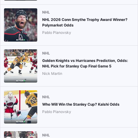
NHL
NHL 2026 Conn Smythe Trophy Award Winner?
Polymarket Odds
Pablo Planovsky
NHL
Golden Knights vs Hurricanes Prediction, Odds:
NHL Pick for Stanley Cup Final Game 5
Nick Martin
NHL
Who Will Win the Stanley Cup? Kalshi Odds
Pablo Planovsky
NHL