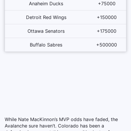
Anaheim Ducks
+75000
Detroit Red Wings
+150000
Ottawa Senators
+175000
Buffalo Sabres
+500000
While Nate MacKinnon’s MVP odds have faded, the
Avalanche sure haven’t. Colorado has been a