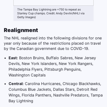
The Tampa Bay Lightning are +750 to repeat as
Stanley Cup champs. Credit: Andy Devlin/NHLI via
Getty Images)
Realignment
The NHL realigned into the following divisions for one
year only because of the restrictions placed on travel
by the Canadian government due to COVID-19.
East:
Boston Bruins, Buffalo Sabres, New Jersey
Devils, New York Islanders, New York Rangers,
Philadelphia Flyers, Pittsburgh Penguins,
Washington Capitals
Central:
Carolina Hurricanes, Chicago Blackhawks,
Columbus Blue Jackets, Dallas Stars, Detroit Red
Wings, Florida Panthers, Nashville Predators, Tampa
Bay Lightning