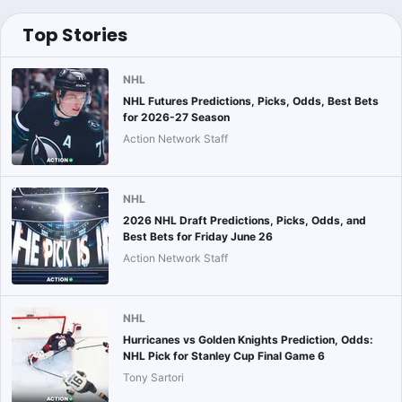
Top Stories
NHL
NHL Futures Predictions, Picks, Odds, Best Bets
for 2026-27 Season
Action Network Staff
NHL
2026 NHL Draft Predictions, Picks, Odds, and
Best Bets for Friday June 26
Action Network Staff
NHL
Hurricanes vs Golden Knights Prediction, Odds:
NHL Pick for Stanley Cup Final Game 6
Tony Sartori