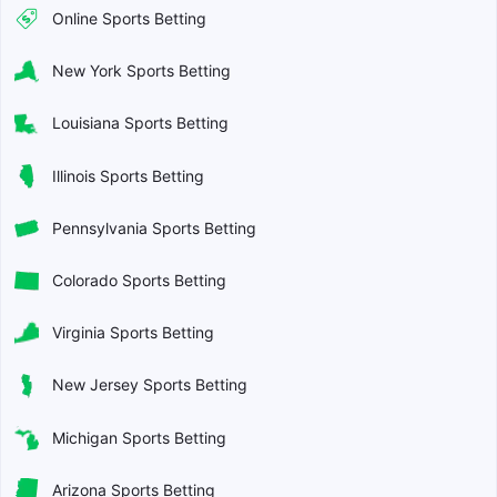
Online Sports Betting
New York Sports Betting
Louisiana Sports Betting
Illinois Sports Betting
Pennsylvania Sports Betting
Colorado Sports Betting
Virginia Sports Betting
New Jersey Sports Betting
Michigan Sports Betting
Arizona Sports Betting