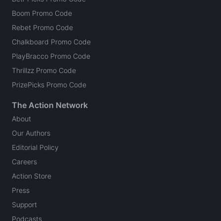
Boom Promo Code
Rebet Promo Code
Chalkboard Promo Code
PlayBracco Promo Code
Thrillzz Promo Code
PrizePicks Promo Code
The Action Network
About
Our Authors
Editorial Policy
Careers
Action Store
Press
Support
Podcasts