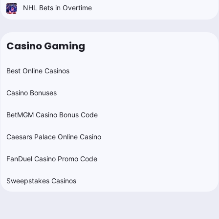
NHL Bets in Overtime
Casino Gaming
Best Online Casinos
Casino Bonuses
BetMGM Casino Bonus Code
Caesars Palace Online Casino
FanDuel Casino Promo Code
Sweepstakes Casinos