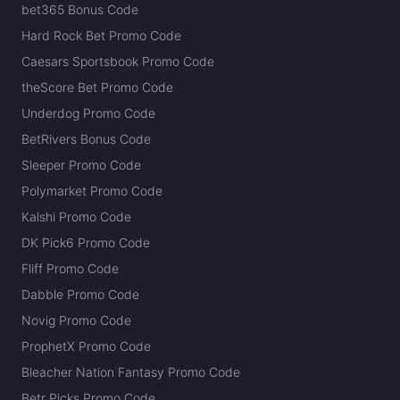
bet365 Bonus Code
Hard Rock Bet Promo Code
Caesars Sportsbook Promo Code
theScore Bet Promo Code
Underdog Promo Code
BetRivers Bonus Code
Sleeper Promo Code
Polymarket Promo Code
Kalshi Promo Code
DK Pick6 Promo Code
Fliff Promo Code
Dabble Promo Code
Novig Promo Code
ProphetX Promo Code
Bleacher Nation Fantasy Promo Code
Betr Picks Promo Code