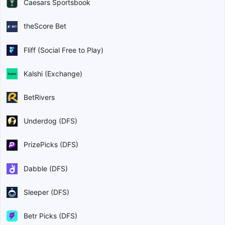
Caesars Sportsbook
theScore Bet
Fliff (Social Free to Play)
Kalshi (Exchange)
BetRivers
Underdog (DFS)
PrizePicks (DFS)
Dabble (DFS)
Sleeper (DFS)
Betr Picks (DFS)