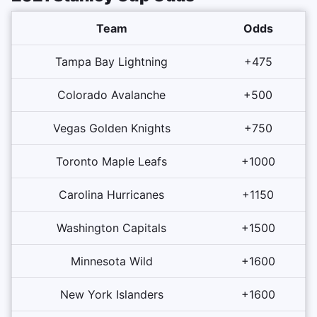
Team
Odds
Tampa Bay Lightning
+475
Colorado Avalanche
+500
Vegas Golden Knights
+750
Toronto Maple Leafs
+1000
Carolina Hurricanes
+1150
Washington Capitals
+1500
Minnesota Wild
+1600
New York Islanders
+1600