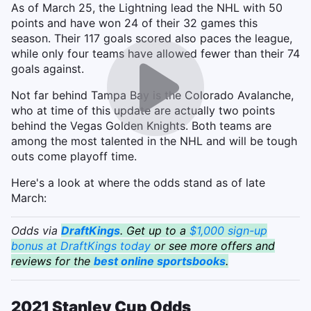
As of March 25, the Lightning lead the NHL with 50
points and have won 24 of their 32 games this
season. Their 117 goals scored also paces the league,
while only four teams have allowed fewer than their 74
goals against.
Not far behind Tampa Bay is the Colorado Avalanche,
who at time of this update are actually two points
behind the Vegas Golden Knights. Both teams are
among the most talented in the NHL and will be tough
outs come playoff time.
Here's a look at where the odds stand as of late
March:
Odds via
DraftKings
. Get up to a
$1,000 sign-up
bonus at DraftKings today
or see more offers and
reviews for the
best online sportsbooks
.
2021 Stanley Cup Odds