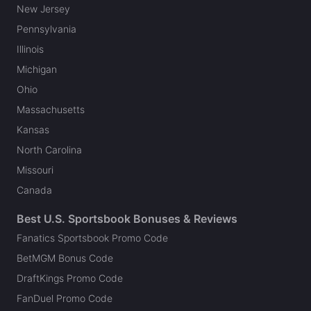
New Jersey
Pennsylvania
Illinois
Michigan
Ohio
Massachusetts
Kansas
North Carolina
Missouri
Canada
Best U.S. Sportsbook Bonuses & Reviews
Fanatics Sportsbook Promo Code
BetMGM Bonus Code
DraftKings Promo Code
FanDuel Promo Code