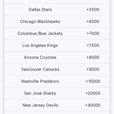
Dallas Stars
+5500
Chicago Blackhawks
+6500
Columbus Blue Jackets
+7000
Los Angeles Kings
+7500
Arizona Coyotes
+8000
Vancouver Canucks
+8000
Nashville Predators
+10000
San Jose Sharks
+20000
New Jersey Devils
+40000