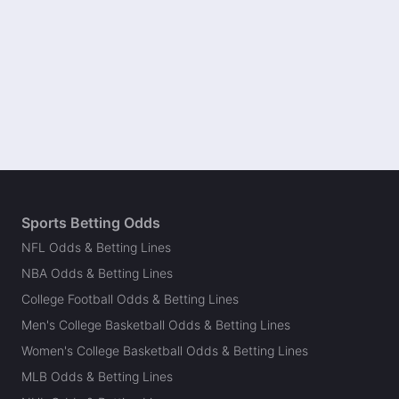
Sports Betting Odds
NFL Odds & Betting Lines
NBA Odds & Betting Lines
College Football Odds & Betting Lines
Men's College Basketball Odds & Betting Lines
Women's College Basketball Odds & Betting Lines
MLB Odds & Betting Lines