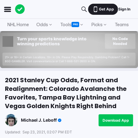
Get App
Sign In
NHL Home
Odds
Tools
Picks
Teams
PRO
Turn your sports knowledge into
No Code
winning predictions
Needed
21+ or 18+ in Certain Locations. 19+ in ON. Please Play Responsibly. Gambling Problem? Call 1-
800-GAMBLER. Visit connexontario.ca or Call 1-866-531-2600 in ON.
2021 Stanley Cup Odds, Format and
Realignment: Colorado Avalanche the
Favorites, Tampa Bay Lightning and
Vegas Golden Knights Right Behind
Michael J. Leboff
Download App
Updated:
Sep 23, 2021, 02:07 PM EDT