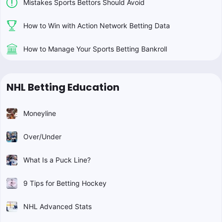
Mistakes Sports Bettors Should Avoid
How to Win with Action Network Betting Data
How to Manage Your Sports Betting Bankroll
NHL Betting Education
Moneyline
Over/Under
What Is a Puck Line?
9 Tips for Betting Hockey
NHL Advanced Stats