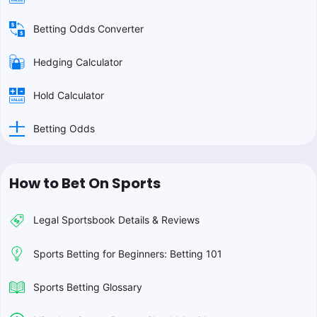
Betting Odds Converter
Hedging Calculator
Hold Calculator
Betting Odds
How to Bet On Sports
Legal Sportsbook Details & Reviews
Sports Betting for Beginners: Betting 101
Sports Betting Glossary