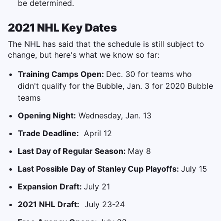
be determined.
2021 NHL Key Dates
The NHL has said that the schedule is still subject to
change, but here's what we know so far:
Training Camps Open:
Dec. 30 for teams who
didn't qualify for the Bubble, Jan. 3 for 2020 Bubble
teams
Opening Night:
Wednesday, Jan. 13
Trade Deadline:
April 12
Last Day of Regular Season:
May 8
Last Possible Day of Stanley Cup Playoffs:
July 15
Expansion Draft:
July 21
2021 NHL Draft:
July 23-24