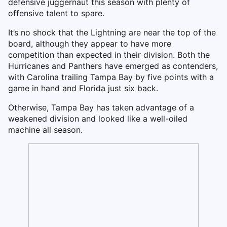
defensive juggernaut this season with plenty of
offensive talent to spare.
It’s no shock that the Lightning are near the top of the
board, although they appear to have more
competition than expected in their division. Both the
Hurricanes and Panthers have emerged as contenders,
with Carolina trailing Tampa Bay by five points with a
game in hand and Florida just six back.
Otherwise, Tampa Bay has taken advantage of a
weakened division and looked like a well-oiled
machine all season.