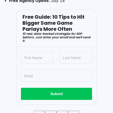
Free Agency Opens:
July 28
Free Guide: 10 Tips to Hit
Bigger Same Game
Parlays More Often
10 real, data-backed strategies for SGP
bettors. Just enter your email and we'll send
it.
Submit