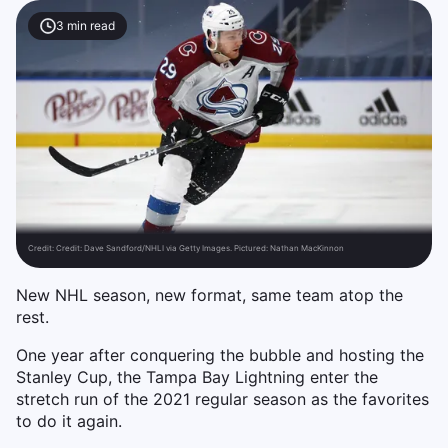
3
min read
Credit:
Credit: Dave Sandford/NHLI via Getty Images. Pictured: Nathan MacKinnon
New NHL season, new format, same team atop the
rest.
One year after conquering the bubble and hosting the
Stanley Cup, the Tampa Bay Lightning enter the
stretch run of the 2021 regular season as the favorites
to do it again.