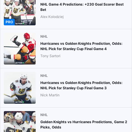
NHL Game 4 Predictions: +230 Goal Scorer Best
Bet
Alex Kolodziej
PRO
NHL
Hurricanes vs Golden Knights Prediction, Odds:
NHL Pick for Stanley Cup Final Game 4
Tony Sartori
NHL
Hurricanes vs Golden Knights Prediction, Odds:
NHL Pick for Stanley Cup Final Game 3
Nick Martin
NHL
Golden Knights vs Hurricanes Predictions, Game 2
Picks, Odds