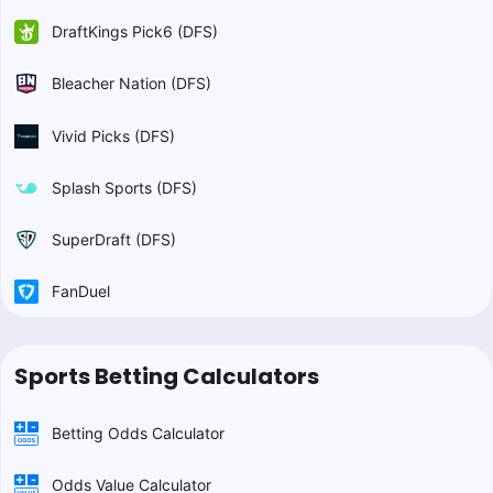
DraftKings Pick6 (DFS)
Bleacher Nation (DFS)
Vivid Picks (DFS)
Splash Sports (DFS)
SuperDraft (DFS)
FanDuel
Sports Betting Calculators
Betting Odds Calculator
Odds Value Calculator