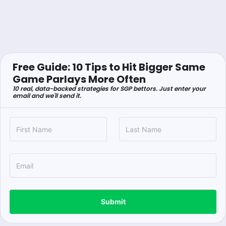
Free Guide: 10 Tips to Hit Bigger Same
Game Parlays More Often
10 real, data-backed strategies for SGP bettors. Just enter your
email and we'll send it.
Submit