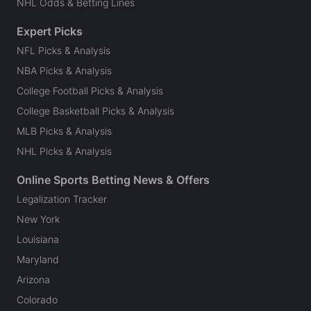
NHL Odds & Betting Lines
Expert Picks
NFL Picks & Analysis
NBA Picks & Analysis
College Football Picks & Analysis
College Basketball Picks & Analysis
MLB Picks & Analysis
NHL Picks & Analysis
Online Sports Betting News & Offers
Legalization Tracker
New York
Louisiana
Maryland
Arizona
Colorado