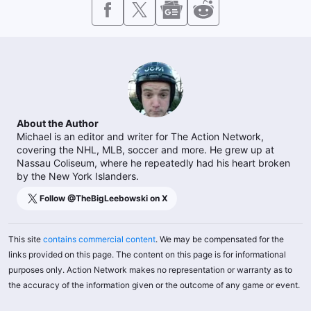
About the Author
Michael is an editor and writer for The Action Network,
covering the NHL, MLB, soccer and more. He grew up at
Nassau Coliseum, where he repeatedly had his heart broken
by the New York Islanders.
Follow @
TheBigLeebowski
on X
This site
contains commercial content
. We may be compensated for the
links provided on this page. The content on this page is for informational
purposes only. Action Network makes no representation or warranty as to
the accuracy of the information given or the outcome of any game or event.