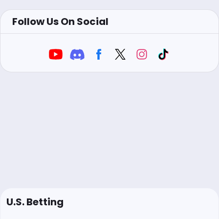
Follow Us On Social
U.S. Betting