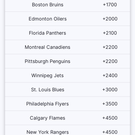
Boston Bruins
+1700
Edmonton Oilers
+2000
Florida Panthers
+2100
Montreal Canadiens
+2200
Pittsburgh Penguins
+2200
Winnipeg Jets
+2400
St. Louis Blues
+3000
Philadelphia Flyers
+3500
Calgary Flames
+4500
New York Rangers
+4500