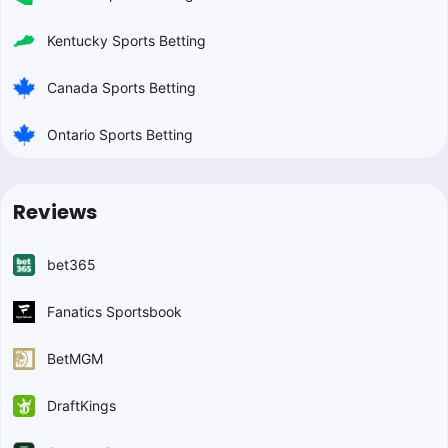
Kentucky Sports Betting
Canada Sports Betting
Ontario Sports Betting
Reviews
bet365
Fanatics Sportsbook
BetMGM
DraftKings