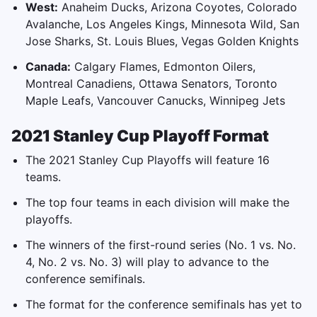
West:
Anaheim Ducks, Arizona Coyotes, Colorado
Avalanche, Los Angeles Kings, Minnesota Wild, San
Jose Sharks, St. Louis Blues, Vegas Golden Knights
Canada:
Calgary Flames, Edmonton Oilers,
Montreal Canadiens, Ottawa Senators, Toronto
Maple Leafs, Vancouver Canucks, Winnipeg Jets
2021 Stanley Cup Playoff Format
The 2021 Stanley Cup Playoffs will feature 16
teams.
The top four teams in each division will make the
playoffs.
The winners of the first-round series (No. 1 vs. No.
4, No. 2 vs. No. 3) will play to advance to the
conference semifinals.
The format for the conference semifinals has yet to