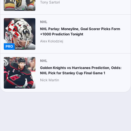
Tony Sartori
NHL
NHL Parlay: Moneyline, Goal Scorer Picks Form
+1000 Prediction Tonight
Alex Kolodziej
PRO
NHL
Golden Knights vs Hurricanes Prediction, Odds:
NHL Pick for Stanley Cup Final Game 1
Nick Martin