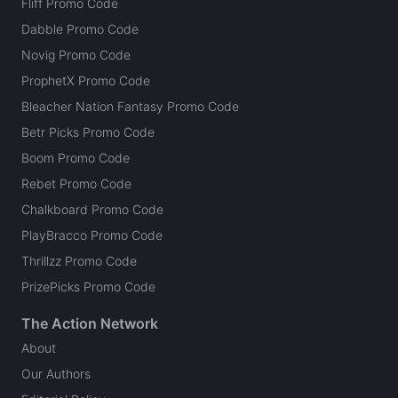
Fliff Promo Code
Dabble Promo Code
Novig Promo Code
ProphetX Promo Code
Bleacher Nation Fantasy Promo Code
Betr Picks Promo Code
Boom Promo Code
Rebet Promo Code
Chalkboard Promo Code
PlayBracco Promo Code
Thrillzz Promo Code
PrizePicks Promo Code
The Action Network
About
Our Authors