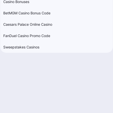
Casino Bonuses
BetMGM Casino Bonus Code
Caesars Palace Online Casino
FanDuel Casino Promo Code
Sweepstakes Casinos