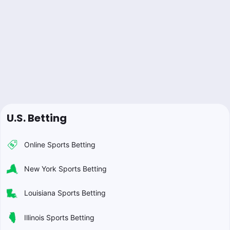
U.S. Betting
Online Sports Betting
New York Sports Betting
Louisiana Sports Betting
Illinois Sports Betting