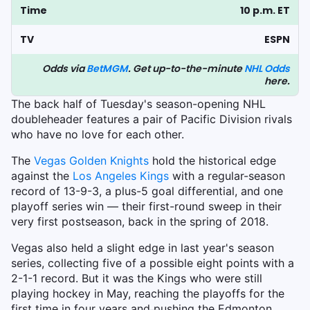
Time
10 p.m. ET
TV
ESPN
Odds via
BetMGM
. Get up-to-the-minute
NHL Odds
here.
The back half of Tuesday's season-opening NHL
doubleheader features a pair of Pacific Division rivals
who have no love for each other.
The
Vegas
Golden Knights
hold the historical edge
against the
Los Angeles
Kings
with a regular-season
record of 13-9-3, a plus-5 goal differential, and one
playoff series win — their first-round sweep in their
very first postseason, back in the spring of 2018.
Vegas also held a slight edge in last year's season
series, collecting five of a possible eight points with a
2-1-1 record. But it was the Kings who were still
playing hockey in May, reaching the playoffs for the
first time in four years and pushing the Edmonton