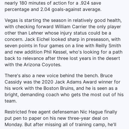
nearly 180 minutes of action for a .924 save
percentage and 2.04 goals-against average.
Vegas is starting the season in relatively good health,
with checking forward William Carrier the only player
other than Lehner whose injury status could be a
concern. Jack Eichel looked sharp in preseason, with
seven points in four games on a line with Reilly Smith
and new addition Phil Kessel, who's looking for a path
back to relevance after three lost years in the desert
with the Arizona Coyotes.
There's also a new voice behind the bench. Bruce
Cassidy was the 2020 Jack Adams Award winner for
his work with the Boston Bruins, and he is seen as a
bright, demanding coach who gets the most out of his
team.
Restricted free agent defenseman Nic Hague finally
put pen to paper on his new three-year deal on
Monday. But after missing all of training camp, he'll