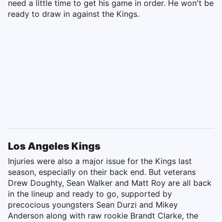
need a little time to get his game in order. He won't be
ready to draw in against the Kings.
Los Angeles Kings
Injuries were also a major issue for the Kings last
season, especially on their back end. But veterans
Drew Doughty, Sean Walker and Matt Roy are all back
in the lineup and ready to go, supported by
precocious youngsters Sean Durzi and Mikey
Anderson along with raw rookie Brandt Clarke, the