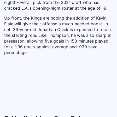
eighth-overall pick from the 2021 draft who has
cracked L.A.'s opening-night roster at the age of 19.
Up front, the Kings are hoping the addition of Kevin
Fiala will give their offense a much-needed boost. In
net, 36-year-old Jonathan Quick is expected to retain
the starting role. Like Thompson, he was also sharp in
preseason, allowing five goals in 153 minutes played
for a 1.96 goals-against average and .930 save
percentage.