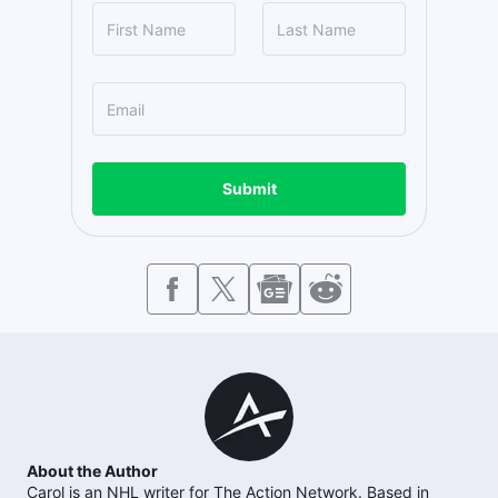
Submit
About the Author
Carol is an NHL writer for The Action Network. Based in