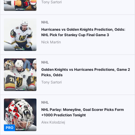
Tony Sartori
NHL
Hurricanes vs Golden Knights Prediction, Odds:
NHL Pick for Stanley Cup Final Game 3
Nick Martin
NHL
Golden Knights vs Hurricanes Predictions, Game 2
Picks, Odds
Tony Sartori
NHL
NHL Parlay: Moneyline, Goal Scorer Picks Form
+1000 Prediction Tonight
Alex Kolodziej
PRO