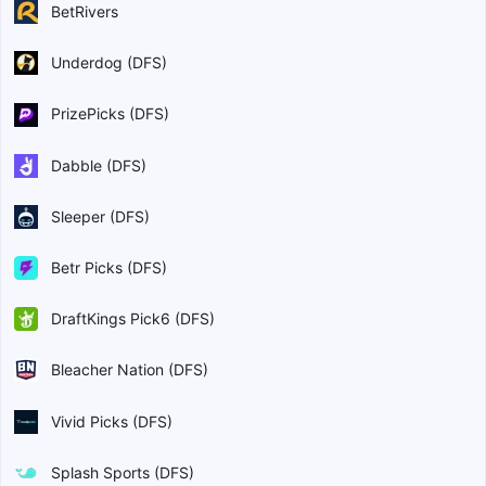
BetRivers
Underdog (DFS)
PrizePicks (DFS)
Dabble (DFS)
Sleeper (DFS)
Betr Picks (DFS)
DraftKings Pick6 (DFS)
Bleacher Nation (DFS)
Vivid Picks (DFS)
Splash Sports (DFS)