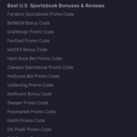
Best U.S. Sportsbook Bonuses & Reviews
Fanatics Sportsbook Promo Code
BetMGM Bonus Code
DraftKings Promo Code
FanDuel Promo Code
bet365 Bonus Code
Hard Rock Bet Promo Code
Caesars Sportsbook Promo Code
theScore Bet Promo Code
Underdog Promo Code
BetRivers Bonus Code
Sleeper Promo Code
Polymarket Promo Code
Kalshi Promo Code
DK Pick6 Promo Code