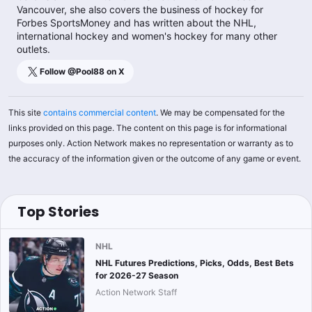
Vancouver, she also covers the business of hockey for
Forbes SportsMoney and has written about the NHL,
international hockey and women's hockey for many other
outlets.
Follow @
Pool88
on X
This site
contains commercial content
. We may be compensated for the
links provided on this page. The content on this page is for informational
purposes only. Action Network makes no representation or warranty as to
the accuracy of the information given or the outcome of any game or event.
Top Stories
NHL
NHL Futures Predictions, Picks, Odds, Best Bets
for 2026-27 Season
Action Network Staff