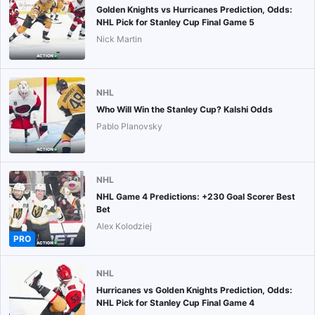
Golden Knights vs Hurricanes Prediction, Odds:
NHL Pick for Stanley Cup Final Game 5
Nick Martin
NHL
Who Will Win the Stanley Cup? Kalshi Odds
Pablo Planovsky
NHL
NHL Game 4 Predictions: +230 Goal Scorer Best
Bet
Alex Kolodziej
PRO
NHL
Hurricanes vs Golden Knights Prediction, Odds:
NHL Pick for Stanley Cup Final Game 4