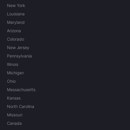
New York
Louisiana
Maryland
Arizona
Colorado
New Jersey
Pennsylvania
Illinois
Michigan
Ohio
Massachusetts
Kansas
North Carolina
Missouri
Canada