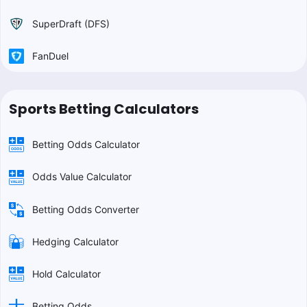
SuperDraft (DFS)
FanDuel
Sports Betting Calculators
Betting Odds Calculator
Odds Value Calculator
Betting Odds Converter
Hedging Calculator
Hold Calculator
Betting Odds