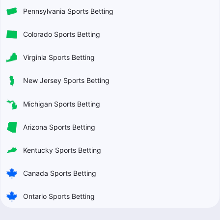
Pennsylvania Sports Betting
Colorado Sports Betting
Virginia Sports Betting
New Jersey Sports Betting
Michigan Sports Betting
Arizona Sports Betting
Kentucky Sports Betting
Canada Sports Betting
Ontario Sports Betting