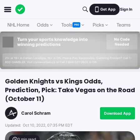
Get App
Sign In
NHL Home
Odds
Tools
Picks
Teams
PRO
Turn your sports knowledge into
No Code
winning predictions
Needed
21+ or 18+ in Certain Locations. 19+ in ON. Please Play Responsibly. Gambling Problem? Call 1-
800-GAMBLER. Visit connexontario.ca or Call 1-866-531-2600 in ON.
Golden Knights vs Kings Odds,
Prediction, Pick: Take Vegas on the Road
(October 11)
Carol Schram
Download App
Updated:
Oct 10, 2022, 07:35 PM EDT
3
min read