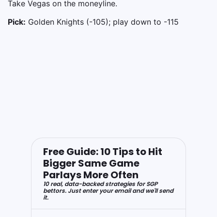
Take Vegas on the moneyline.
Pick:
Golden Knights (-105); play down to -115
Free Guide: 10 Tips to Hit
Bigger Same Game
Parlays More Often
10 real, data-backed strategies for SGP
bettors. Just enter your email and we'll send
it.