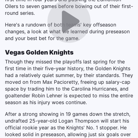
Oilers to seven games before bowing out of their first-
round series.
Here's a rundown of both teams' key offseason
changes, a look at what we learned during preseason
and your best bet for the game.
Vegas Golden Knights
Though they missed the playoffs last spring for the
first time in their five-year history, the Golden Knights
had a relatively quiet summer, by their standards. They
moved on from Max Pacioretty, freeing up salary-cap
space by trading him to the Carolina Hurricanes, and
goaltender Robin Lehner is expected to miss the entire
season as his injury woes continue.
After a strong showing in 19 games down the stretch,
undrafted 25-year-old Logan Thompson will start his
official rookie year as the Knights' No. 1 stopper. He
looked solid in preseason, allowing just six goals over