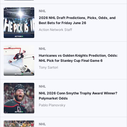
NHL
2026 NHL Draft Predictions, Picks, Odds, and
Best Bets for Friday June 26
Action Network Staff
NHL
Hurricanes vs Golden Knights Prediction, Odds:
NHL Pick for Stanley Cup Final Game 6
Tony Sartori
NHL
NHL 2026 Conn Smythe Trophy Award Winner?
Polymarket Odds
Pablo Planovsky
NHL