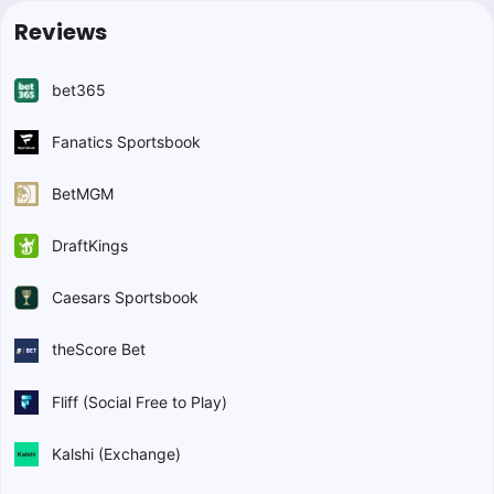
Reviews
bet365
Fanatics Sportsbook
BetMGM
DraftKings
Caesars Sportsbook
theScore Bet
Fliff (Social Free to Play)
Kalshi (Exchange)