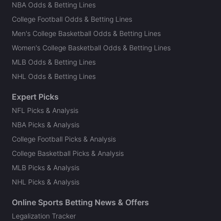
NBA Odds & Betting Lines
College Football Odds & Betting Lines
Men's College Basketball Odds & Betting Lines
Women's College Basketball Odds & Betting Lines
MLB Odds & Betting Lines
NHL Odds & Betting Lines
Expert Picks
NFL Picks & Analysis
NBA Picks & Analysis
College Football Picks & Analysis
College Basketball Picks & Analysis
MLB Picks & Analysis
NHL Picks & Analysis
Online Sports Betting News & Offers
Legalization Tracker