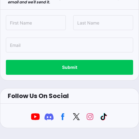
email and we'll send it.
Submit
Follow Us On Social