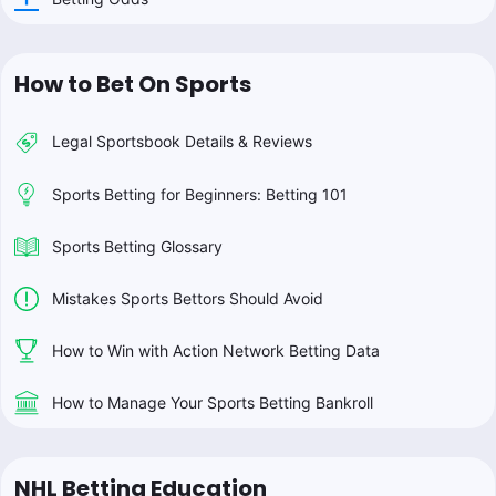
How to Bet On Sports
Legal Sportsbook Details & Reviews
Sports Betting for Beginners: Betting 101
Sports Betting Glossary
Mistakes Sports Bettors Should Avoid
How to Win with Action Network Betting Data
How to Manage Your Sports Betting Bankroll
NHL Betting Education