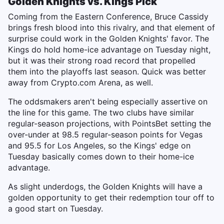
Golden Knights vs. Kings Pick
Coming from the Eastern Conference, Bruce Cassidy
brings fresh blood into this rivalry, and that element of
surprise could work in the Golden Knights' favor. The
Kings do hold home-ice advantage on Tuesday night,
but it was their strong road record that propelled
them into the playoffs last season. Quick was better
away from Crypto.com Arena, as well.
The oddsmakers aren't being especially assertive on
the line for this game. The two clubs have similar
regular-season projections, with PointsBet setting the
over-under at 98.5 regular-season points for Vegas
and 95.5 for Los Angeles, so the Kings' edge on
Tuesday basically comes down to their home-ice
advantage.
As slight underdogs, the Golden Knights will have a
golden opportunity to get their redemption tour off to
a good start on Tuesday.