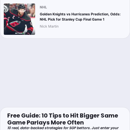
NHL
Golden Knights vs Hurricanes Prediction, Odds:
NHL Pick for Stanley Cup Final Game 1
Nick Martin
Free Guide: 10 Tips to Hit Bigger Same
Game Parlays More Often
10 real, data-backed strategies for SGP bettors. Just enter your