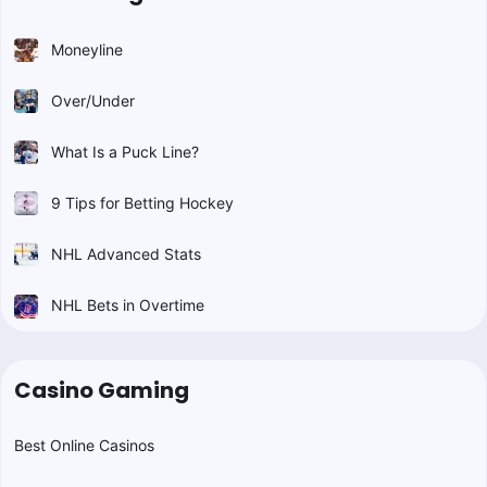
Moneyline
Over/Under
What Is a Puck Line?
9 Tips for Betting Hockey
NHL Advanced Stats
NHL Bets in Overtime
Casino Gaming
Best Online Casinos