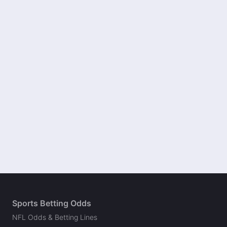
Sports Betting Odds
NFL Odds & Betting Lines