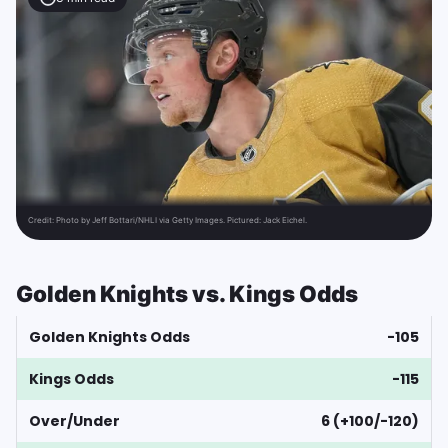
Credit:
Photo by Jeff Bottari/NHLI via Getty Images. Pictured: Jack Eichel.
Golden Knights vs. Kings Odds
Golden Knights Odds
-105
Kings Odds
-115
Over/Under
6 (+100/-120)