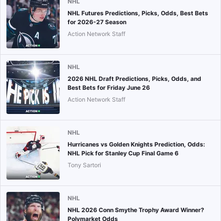
NHL
NHL Futures Predictions, Picks, Odds, Best Bets
for 2026-27 Season
Action Network Staff
NHL
2026 NHL Draft Predictions, Picks, Odds, and
Best Bets for Friday June 26
Action Network Staff
NHL
Hurricanes vs Golden Knights Prediction, Odds:
NHL Pick for Stanley Cup Final Game 6
Tony Sartori
NHL
NHL 2026 Conn Smythe Trophy Award Winner?
Polymarket Odds