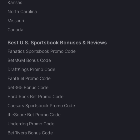
Kansas
North Carolina
Missouri
Canada
Best U.S. Sportsbook Bonuses & Reviews
Fanatics Sportsbook Promo Code
BetMGM Bonus Code
DraftKings Promo Code
FanDuel Promo Code
bet365 Bonus Code
Hard Rock Bet Promo Code
Caesars Sportsbook Promo Code
theScore Bet Promo Code
Underdog Promo Code
BetRivers Bonus Code