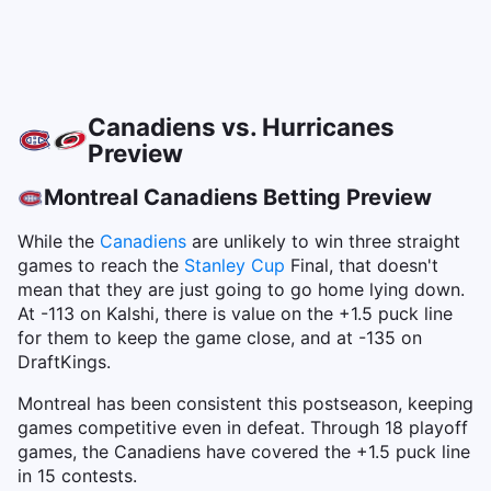
Canadiens vs. Hurricanes
Preview
Montreal Canadiens Betting Preview
While the
Canadiens
are unlikely to win three straight
games to reach the
Stanley Cup
Final, that doesn't
mean that they are just going to go home lying down.
At -113 on Kalshi, there is value on the +1.5 puck line
for them to keep the game close, and at -135 on
DraftKings.
Montreal has been consistent this postseason, keeping
games competitive even in defeat. Through 18 playoff
games, the Canadiens have covered the +1.5 puck line
in 15 contests.