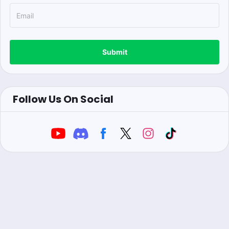
Submit
Follow Us On Social