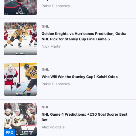
Pablo Planovsky
NHL
Golden Knights vs Hurricanes Prediction, Odds:
NHL Pick for Stanley Cup Final Game 5
Nick Martin
NHL
Who Will Win the Stanley Cup? Kalshi Odds
Pablo Planovsky
NHL
NHL Game 4 Predictions: +230 Goal Scorer Best
Bet
Alex Kolodziej
PRO