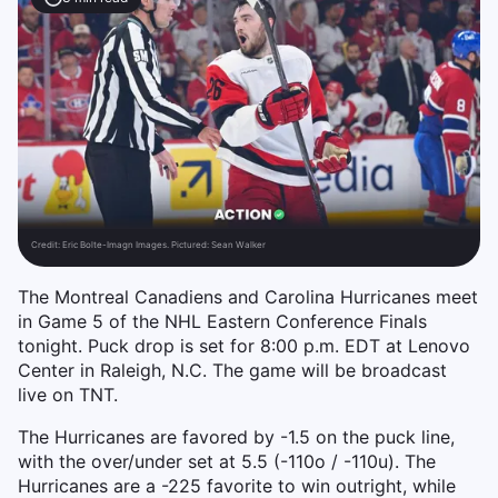
Credit:
Eric Bolte-Imagn Images. Pictured: Sean Walker
The Montreal Canadiens and Carolina Hurricanes meet
in Game 5 of the NHL Eastern Conference Finals
tonight. Puck drop is set for 8:00 p.m. EDT at Lenovo
Center in Raleigh, N.C. The game will be broadcast
live on TNT.
The Hurricanes are favored by -1.5 on the puck line,
with the over/under set at 5.5 (-110o / -110u). The
Hurricanes are a -225 favorite to win outright, while