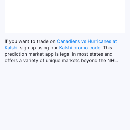
If you want to trade on
Canadiens vs Hurricanes at
Kalshi
, sign up using our
Kalshi promo code
. This
prediction market app is legal in most states and
offers a variety of unique markets beyond the NHL.