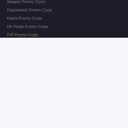
Sleeper Promo Code
Polymarket Promo Code
Kalshi Promo Code
DK Pick6 Promo Code
Fliff Promo Code
Dabble Promo Code
Novig Promo Code
ProphetX Promo Code
Bleacher Nation Fantasy Promo Code
Betr Picks Promo Code
Boom Promo Code
Rebet Promo Code
Chalkboard Promo Code
PlayBracco Promo Code
Thrillzz Promo Code
PrizePicks Promo Code