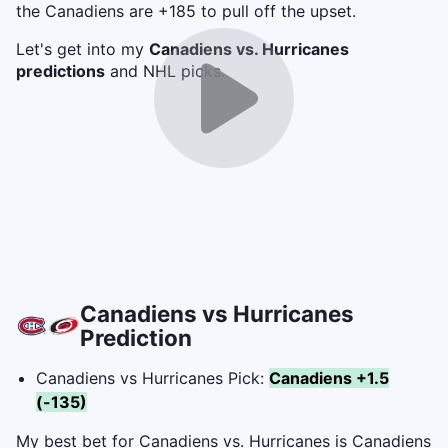
the Canadiens are +185 to pull off the upset.
Let's get into my
Canadiens vs. Hurricanes
predictions
and NHL picks.
Canadiens vs Hurricanes
Prediction
Canadiens vs Hurricanes Pick:
Canadiens +1.5
(-135)
My best bet for Canadiens vs. Hurricanes is Canadiens