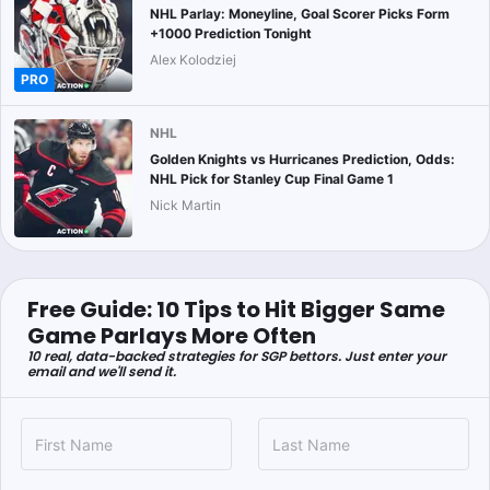
NHL Parlay: Moneyline, Goal Scorer Picks Form
+1000 Prediction Tonight
Alex Kolodziej
PRO
NHL
Golden Knights vs Hurricanes Prediction, Odds:
NHL Pick for Stanley Cup Final Game 1
Nick Martin
Free Guide: 10 Tips to Hit Bigger Same
Game Parlays More Often
10 real, data-backed strategies for SGP bettors. Just enter your
email and we'll send it.