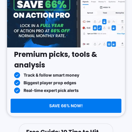
Premium picks, tools &
analysis
Track & follow smart money
Biggest player prop edges
Real-time expert pick alerts
SAVE 66% NOW!