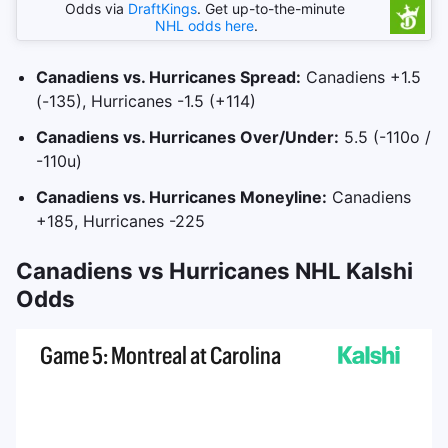
Odds via
DraftKings
. Get up-to-the-minute
NHL
odds here
.
Canadiens vs. Hurricanes Spread:
Canadiens +1.5
(-135), Hurricanes -1.5 (+114)
Canadiens vs. Hurricanes Over/Under:
5.5 (-110o /
-110u)
Canadiens vs. Hurricanes Moneyline:
Canadiens
+185, Hurricanes -225
Canadiens vs Hurricanes NHL Kalshi
Odds