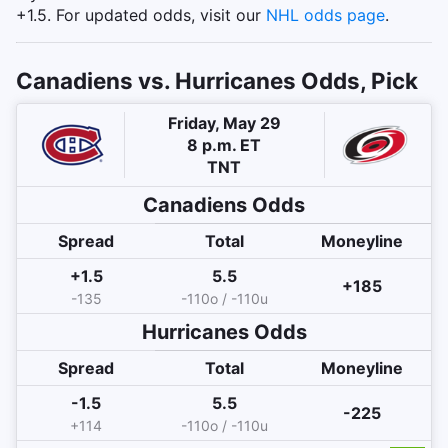
+1.5. For updated odds, visit our
NHL odds page
.
Canadiens vs. Hurricanes Odds, Pick
Friday, May 29
8 p.m. ET
TNT
Canadiens
Odds
Spread
Total
Moneyline
+1.5
5.5
+185
-135
-110o / -110u
Hurricanes
Odds
Spread
Total
Moneyline
-1.5
5.5
-225
+114
-110o / -110u