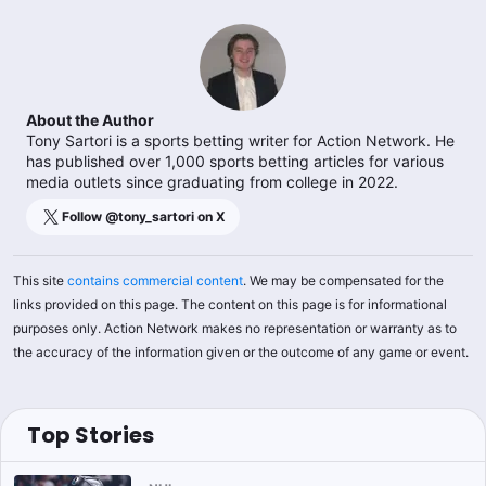
About the Author
Tony Sartori is a sports betting writer for Action Network. He
has published over 1,000 sports betting articles for various
media outlets since graduating from college in 2022.
Follow @
tony_sartori
on X
This site
contains commercial content
. We may be compensated for the
links provided on this page. The content on this page is for informational
purposes only. Action Network makes no representation or warranty as to
the accuracy of the information given or the outcome of any game or event.
Top Stories