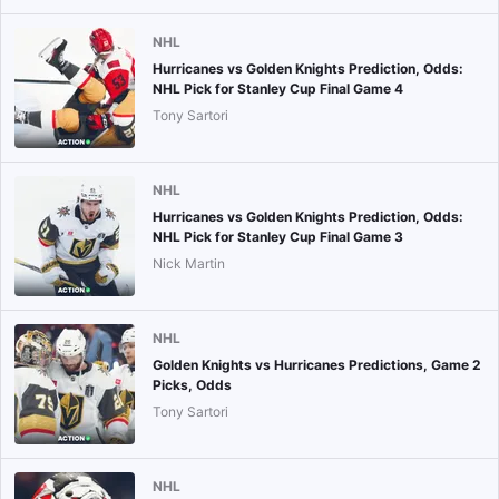
NHL
Hurricanes vs Golden Knights Prediction, Odds:
NHL Pick for Stanley Cup Final Game 4
Tony Sartori
NHL
Hurricanes vs Golden Knights Prediction, Odds:
NHL Pick for Stanley Cup Final Game 3
Nick Martin
NHL
Golden Knights vs Hurricanes Predictions, Game 2
Picks, Odds
Tony Sartori
NHL