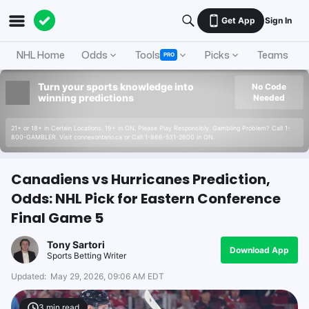
Get App
Sign In
NHL Home
Odds
Tools
Picks
Teams
PRO
Turn your sports knowledge into
No Code
winning predictions
Needed
21+ or 18+ in Certain Locations. 19+ in ON. Please Play Responsibly. Gambling Problem? Call 1-
800-GAMBLER. Visit connexontario.ca or Call 1-866-531-2600 in ON.
Canadiens vs Hurricanes Prediction,
Odds: NHL Pick for Eastern Conference
Final Game 5
Tony Sartori
Download App
Sports Betting Writer
Updated:
May 29, 2026, 09:06 AM EDT
3
min read