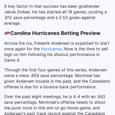
A key factor in that success has been goaltender
Jakub Dobes. He has started all 18 games, posting a
.912 save percentage and a 2.53 goals-against
average.
Carolina Hurricanes Betting Preview
Across the ice, Frederik Andersen is expected to start
once again for the
Hurricanes
. Now is the time to sell
high on him following his shutout performance in
Game 4.
Through the first four games of this series, Andersen
owns a mere .859 save percentage. Montreal has
given Andersen trouble in the past, and the Canadiens'
offense is due for a bounce-back performance.
Over the past eight meetings, he is 4-4 with an .842
save percentage. Montreal's offense needs to shoot
the puck more in this win-or-go-home game, and
Andersen's past track record against the Canadiens