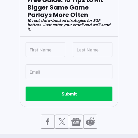
Free Guide: 10 Tips to Hit
Bigger Same Game
Parlays More Often
10 real, data-backed strategies for SGP
bettors. Just enter your email and we'll send
it.
Submit