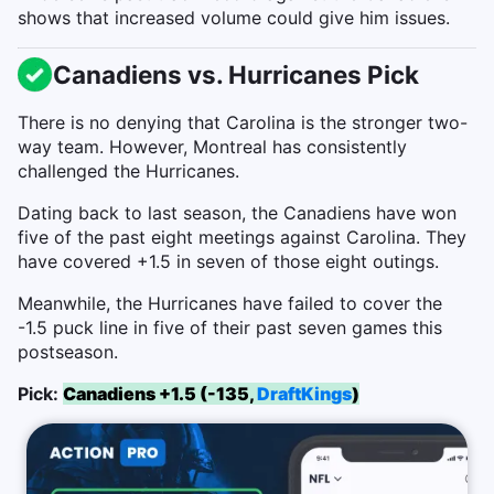
shows that increased volume could give him issues.
Canadiens vs. Hurricanes Pick
There is no denying that Carolina is the stronger two-
way team. However, Montreal has consistently
challenged the Hurricanes.
Dating back to last season, the Canadiens have won
five of the past eight meetings against Carolina. They
have covered +1.5 in seven of those eight outings.
Meanwhile, the Hurricanes have failed to cover the
-1.5 puck line in five of their past seven games this
postseason.
Pick:
Canadiens +1.5 (-135,
DraftKings
)