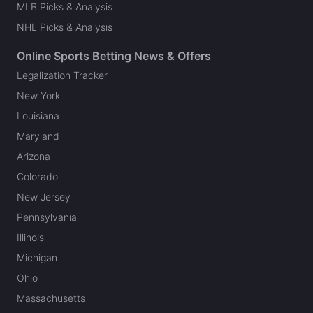
MLB Picks & Analysis
NHL Picks & Analysis
Online Sports Betting News & Offers
Legalization Tracker
New York
Louisiana
Maryland
Arizona
Colorado
New Jersey
Pennsylvania
Illinois
Michigan
Ohio
Massachusetts