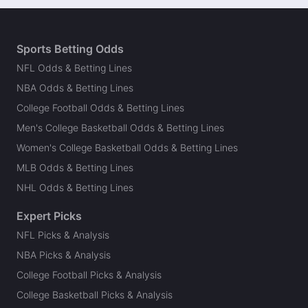
Sports Betting Odds
NFL Odds & Betting Lines
NBA Odds & Betting Lines
College Football Odds & Betting Lines
Men's College Basketball Odds & Betting Lines
Women's College Basketball Odds & Betting Lines
MLB Odds & Betting Lines
NHL Odds & Betting Lines
Expert Picks
NFL Picks & Analysis
NBA Picks & Analysis
College Football Picks & Analysis
College Basketball Picks & Analysis