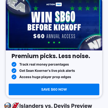
Premium picks. Less noise.
Track real money percentages
Get Sean Koerner's live pick alerts
Access huge player prop edges
SAVE $60 NOW
Islanders vs. Devils Preview