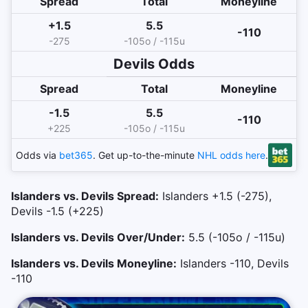
Spread
Total
Moneyline
+1.5
5.5
-110
-275
-105o / -115u
Devils
Odds
Spread
Total
Moneyline
-1.5
5.5
-110
+225
-105o / -115u
Odds via
bet365
. Get up-to-the-minute
NHL
odds here
.
Islanders vs. Devils Spread:
Islanders +1.5 (-275),
Devils -1.5 (+225)
Islanders vs. Devils Over/Under:
5.5 (-105o / -115u)
Islanders vs. Devils Moneyline:
Islanders -110, Devils
-110