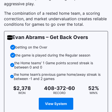
aggressive play.
The combination of a rested home team, a scoring
correction, and market undervaluation creates reliable
conditions for games to go over the total.
Evan Abrams – Get Back Overs
betting on the Over
the game is played during the Regular season
the Home teams' 1 Game points scored streak is
between 0 and 0
the home team’s previous game home/away streak is
between -1 and 2 games
$2,378
408-372-60
52%
WON
RECORD
WIN%
View System