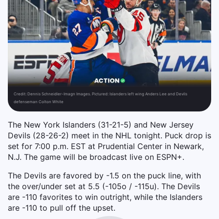
Credit:
Dennis Schneidler-Imagn Images. Pictured: Islanders left wing Anders Lee and Devils
defenseman Colton White
The New York Islanders (31-21-5) and New Jersey
Devils (28-26-2) meet in the NHL tonight. Puck drop is
set for 7:00 p.m. EST at Prudential Center in Newark,
N.J. The game will be broadcast live on ESPN+.
The Devils are favored by -1.5 on the puck line, with
the over/under set at 5.5 (-105o / -115u). The Devils
are -110 favorites to win outright, while the Islanders
are -110 to pull off the upset.