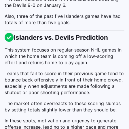
the Devils 9-0 on January 6.
Also, three of the past five Islanders games have had
totals of more than five goals.
Islanders vs. Devils Prediction
This system focuses on regular-season NHL games in
which the home team is coming off a low-scoring
effort and returns home to play again.
Teams that fail to score in their previous game tend to
bounce back offensively in front of their home crowd,
especially when adjustments are made following a
shutout or poor shooting performance.
The market often overreacts to these scoring slumps
by setting totals slightly lower than they should be.
In these spots, motivation and urgency to generate
offense increase, leading to a higher pace and more