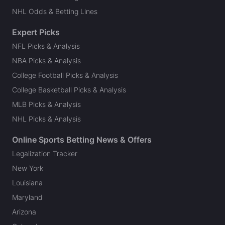
NHL Odds & Betting Lines
Expert Picks
NFL Picks & Analysis
NBA Picks & Analysis
College Football Picks & Analysis
College Basketball Picks & Analysis
MLB Picks & Analysis
NHL Picks & Analysis
Online Sports Betting News & Offers
Legalization Tracker
New York
Louisiana
Maryland
Arizona