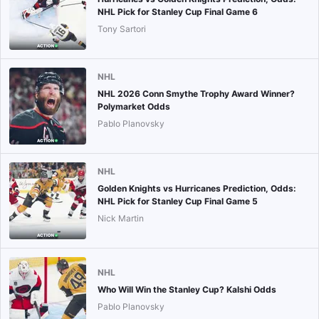
NHL Pick for Stanley Cup Final Game 6
Tony Sartori
NHL
NHL 2026 Conn Smythe Trophy Award Winner?
Polymarket Odds
Pablo Planovsky
NHL
Golden Knights vs Hurricanes Prediction, Odds:
NHL Pick for Stanley Cup Final Game 5
Nick Martin
NHL
Who Will Win the Stanley Cup? Kalshi Odds
Pablo Planovsky