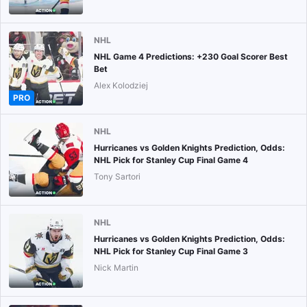
NHL
NHL Game 4 Predictions: +230 Goal Scorer Best
Bet
Alex Kolodziej
PRO
NHL
Hurricanes vs Golden Knights Prediction, Odds:
NHL Pick for Stanley Cup Final Game 4
Tony Sartori
NHL
Hurricanes vs Golden Knights Prediction, Odds:
NHL Pick for Stanley Cup Final Game 3
Nick Martin