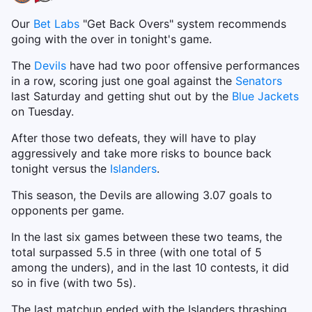
Our
Bet Labs
"Get Back Overs" system recommends
going with the over in tonight's game.
The
Devils
have had two poor offensive performances
in a row, scoring just one goal against the
Senators
last Saturday and getting shut out by the
Blue Jackets
on Tuesday.
After those two defeats, they will have to play
aggressively and take more risks to bounce back
tonight versus the
Islanders
.
This season, the Devils are allowing 3.07 goals to
opponents per game.
In the last six games between these two teams, the
total surpassed 5.5 in three (with one total of 5
among the unders), and in the last 10 contests, it did
so in five (with two 5s).
The last matchup ended with the Islanders thrashing