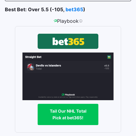
Best Bet: Over 5.5 (-105,
bet365
)
Playbook
Tail Our NHL Total
Pick at bet365!