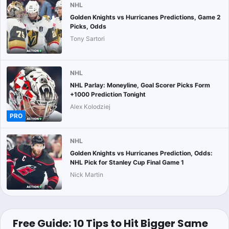
NHL
Golden Knights vs Hurricanes Predictions, Game 2
Picks, Odds
Tony Sartori
NHL
NHL Parlay: Moneyline, Goal Scorer Picks Form
+1000 Prediction Tonight
Alex Kolodziej
PRO
NHL
Golden Knights vs Hurricanes Prediction, Odds:
NHL Pick for Stanley Cup Final Game 1
Nick Martin
Free Guide: 10 Tips to Hit Bigger Same