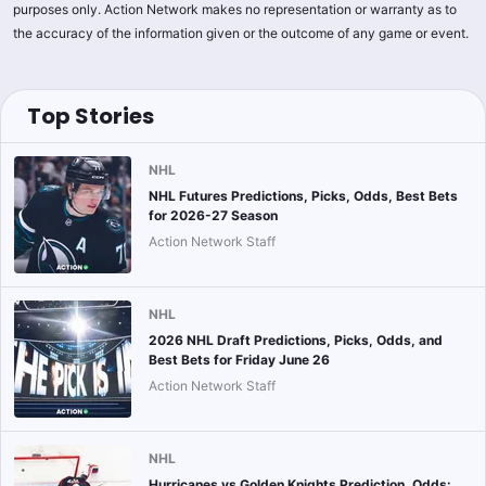
purposes only. Action Network makes no representation or warranty as to
the accuracy of the information given or the outcome of any game or event.
Top Stories
NHL
NHL Futures Predictions, Picks, Odds, Best Bets
for 2026-27 Season
Action Network Staff
NHL
2026 NHL Draft Predictions, Picks, Odds, and
Best Bets for Friday June 26
Action Network Staff
NHL
Hurricanes vs Golden Knights Prediction, Odds: