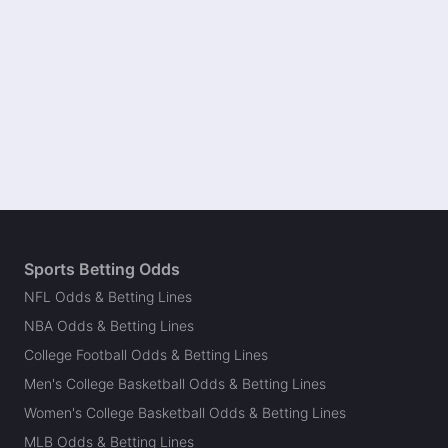
Sports Betting Odds
NFL Odds & Betting Lines
NBA Odds & Betting Lines
College Football Odds & Betting Lines
Men's College Basketball Odds & Betting Lines
Women's College Basketball Odds & Betting Lines
MLB Odds & Betting Lines