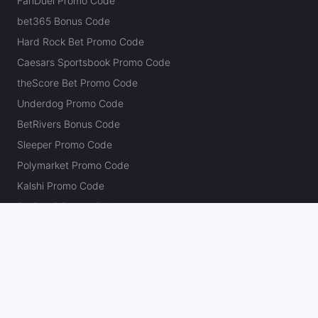
FanDuel Promo Code
bet365 Bonus Code
Hard Rock Bet Promo Code
Caesars Sportsbook Promo Code
theScore Bet Promo Code
Underdog Promo Code
BetRivers Bonus Code
Sleeper Promo Code
Polymarket Promo Code
Kalshi Promo Code
DK Pick6 Promo Code
Fliff Promo Code
Dabble Promo Code
Novig Promo Code
ProphetX Promo Code
Bleacher Nation Fantasy Promo Code