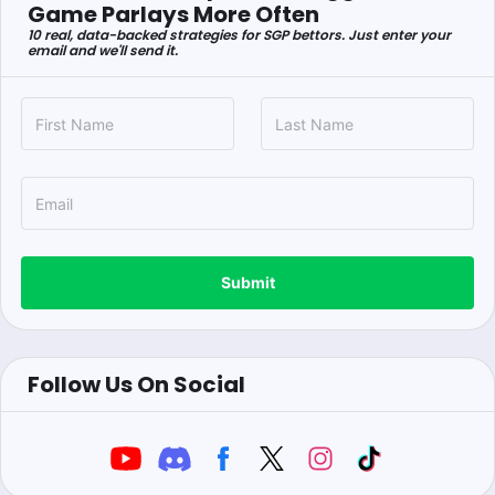
Game Parlays More Often
10 real, data-backed strategies for SGP bettors. Just enter your
email and we'll send it.
Submit
Follow Us On Social