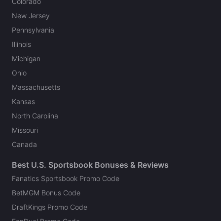
Colorado
New Jersey
Pennsylvania
Illinois
Michigan
Ohio
Massachusetts
Kansas
North Carolina
Missouri
Canada
Best U.S. Sportsbook Bonuses & Reviews
Fanatics Sportsbook Promo Code
BetMGM Bonus Code
DraftKings Promo Code