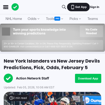
Get App
Sign In
NHL Home
Odds
Tools
Picks
Teams
PRO
Turn your sports knowledge into
No Code
winning predictions
Needed
21+ or 18+ in Certain Locations. 19+ in ON. Please Play Responsibly. Gambling Problem? Call 1-
800-GAMBLER. Visit connexontario.ca or Call 1-866-531-2600 in ON.
New York Islanders vs New Jersey Devils
Predictions, Pick, Odds, February 5
Action Network Staff
Download App
Updated:
Feb 05, 2026, 10:06 AM EST
2
min read