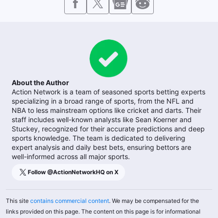
About the Author
Action Network is a team of seasoned sports betting experts
specializing in a broad range of sports, from the NFL and
NBA to less mainstream options like cricket and darts. Their
staff includes well-known analysts like Sean Koerner and
Stuckey, recognized for their accurate predictions and deep
sports knowledge. The team is dedicated to delivering
expert analysis and daily best bets, ensuring bettors are
well-informed across all major sports.
Follow @
ActionNetworkHQ
on X
This site
contains commercial content
. We may be compensated for the
links provided on this page. The content on this page is for informational