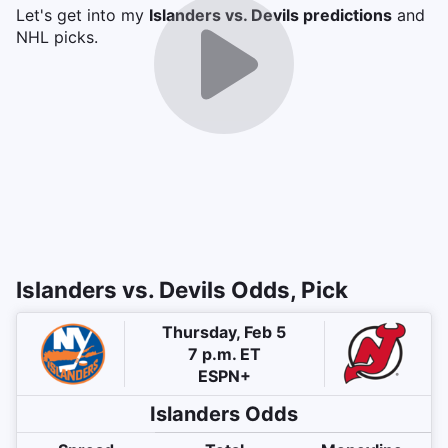
Let's get into my
Islanders vs. Devils predictions
and
NHL picks.
Islanders vs. Devils Odds, Pick
Thursday, Feb 5
7 p.m. ET
ESPN+
Islanders
Odds