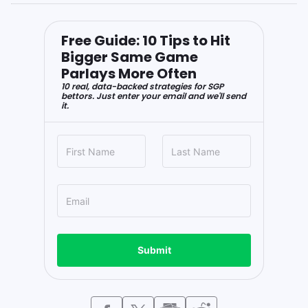
Free Guide: 10 Tips to Hit
Bigger Same Game
Parlays More Often
10 real, data-backed strategies for SGP
bettors. Just enter your email and we'll send
it.
Submit