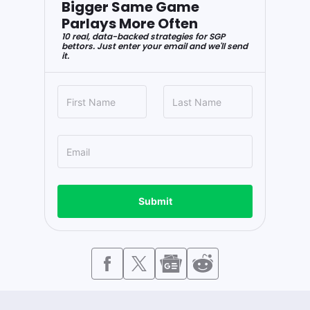
Bigger Same Game
Parlays More Often
10 real, data-backed strategies for SGP
bettors. Just enter your email and we'll send
it.
Submit