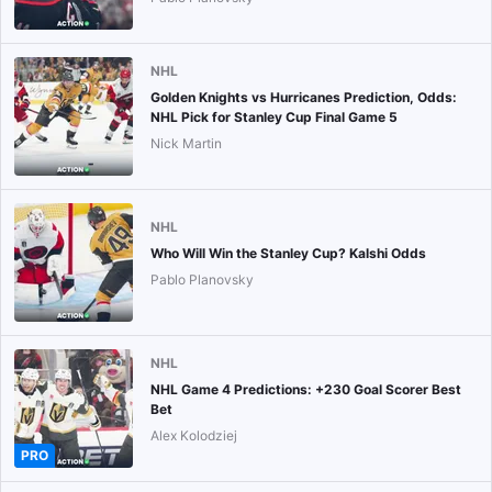
NHL
Golden Knights vs Hurricanes Prediction, Odds:
NHL Pick for Stanley Cup Final Game 5
Nick Martin
NHL
Who Will Win the Stanley Cup? Kalshi Odds
Pablo Planovsky
NHL
NHL Game 4 Predictions: +230 Goal Scorer Best
Bet
Alex Kolodziej
PRO