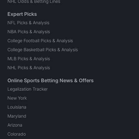
NHL Odds & Betting Lines
Expert Picks
NFL Picks & Analysis
NBA Picks & Analysis
College Football Picks & Analysis
College Basketball Picks & Analysis
MLB Picks & Analysis
NHL Picks & Analysis
Online Sports Betting News & Offers
Legalization Tracker
New York
Louisiana
Maryland
Arizona
Colorado