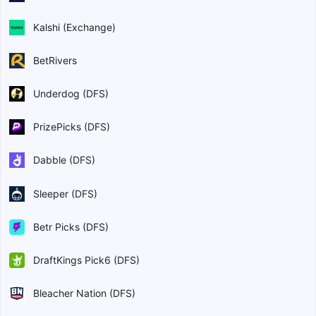
Kalshi (Exchange)
BetRivers
Underdog (DFS)
PrizePicks (DFS)
Dabble (DFS)
Sleeper (DFS)
Betr Picks (DFS)
DraftKings Pick6 (DFS)
Bleacher Nation (DFS)