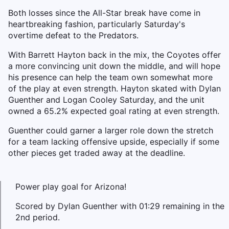
Both losses since the All-Star break have come in
heartbreaking fashion, particularly Saturday's
overtime defeat to the Predators.
With Barrett Hayton back in the mix, the Coyotes offer
a more convincing unit down the middle, and will hope
his presence can help the team own somewhat more
of the play at even strength. Hayton skated with Dylan
Guenther and Logan Cooley Saturday, and the unit
owned a 65.2% expected goal rating at even strength.
Guenther could garner a larger role down the stretch
for a team lacking offensive upside, especially if some
other pieces get traded away at the deadline.
Power play goal for Arizona!
Scored by Dylan Guenther with 01:29 remaining in the
2nd period.