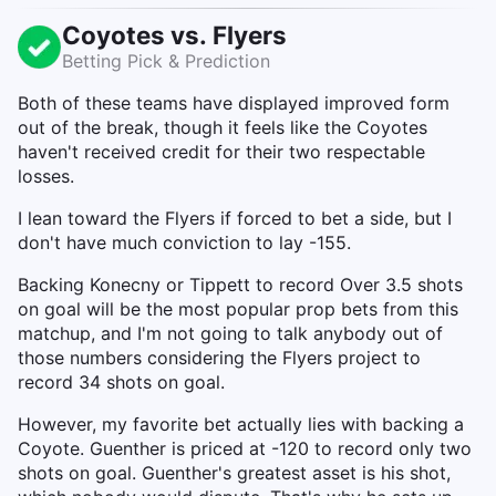
Coyotes vs. Flyers
Betting Pick & Prediction
Both of these teams have displayed improved form
out of the break, though it feels like the Coyotes
haven't received credit for their two respectable
losses.
I lean toward the Flyers if forced to bet a side, but I
don't have much conviction to lay -155.
Backing Konecny or Tippett to record Over 3.5 shots
on goal will be the most popular prop bets from this
matchup, and I'm not going to talk anybody out of
those numbers considering the Flyers project to
record 34 shots on goal.
However, my favorite bet actually lies with backing a
Coyote. Guenther is priced at -120 to record only two
shots on goal. Guenther's greatest asset is his shot,