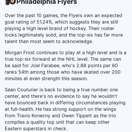
Philadelphia Flyers
Over the past 10 games, the Flyers own an expected
goal rating of 51.24%, which suggests they are still
playing a high level brand of hockey. Their roster
looks legitimately solid, and the top-six has far more
talent than most seem to acknowledge.
Morgan Frost continues to play at a high level and is a
true top-six forward at the NHL level. The same can
be said for Joel Farabee, who's 2.88 points per 60
ranks 54th among those who have skated over 200
minutes at even strength this season.
Sean Couturier is back to being a true number one
center, and there's no evidence to say he wouldn't
have bounced back in differing circumstances playing
at full-health. He has strong support on the wings
from Travis Konecny and Owen Tippett as the trio
compiles a quality top unit that can keep other
Eastern superstars in check.