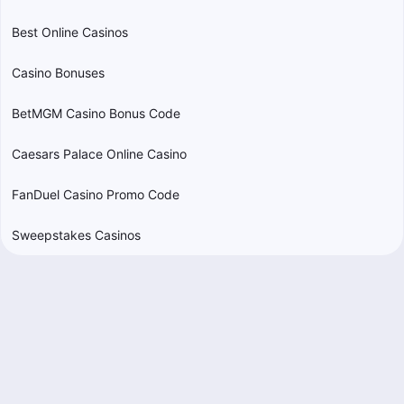
Best Online Casinos
Casino Bonuses
BetMGM Casino Bonus Code
Caesars Palace Online Casino
FanDuel Casino Promo Code
Sweepstakes Casinos