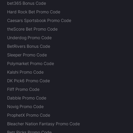
bet365 Bonus Code
Hard Rock Bet Promo Code
Caesars Sportsbook Promo Code
theScore Bet Promo Code
Underdog Promo Code
BetRivers Bonus Code
Sleeper Promo Code
Polymarket Promo Code
Kalshi Promo Code
DK Pick6 Promo Code
Fliff Promo Code
Dabble Promo Code
Novig Promo Code
ProphetX Promo Code
Bleacher Nation Fantasy Promo Code
Betr Picks Promo Code