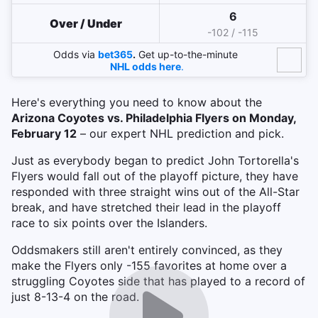
6
Over / Under
-102 / -115
Odds via
bet365
.
Get up-to-the-minute
NHL odds here
.
Here's everything you need to know about the
Arizona Coyotes vs. Philadelphia Flyers on Monday,
February 12
– our expert NHL prediction and pick.
Just as everybody began to predict John Tortorella's
Flyers would fall out of the playoff picture, they have
responded with three straight wins out of the All-Star
break, and have stretched their lead in the playoff
race to six points over the Islanders.
Oddsmakers still aren't entirely convinced, as they
make the Flyers only -155 favorites at home over a
struggling Coyotes side that has played to a record of
just 8-13-4 on the road.