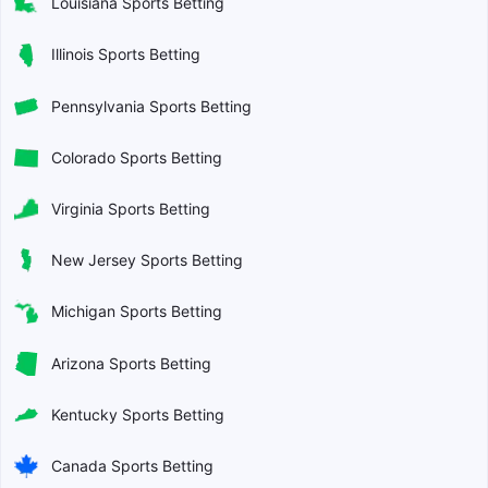
Louisiana Sports Betting
Illinois Sports Betting
Pennsylvania Sports Betting
Colorado Sports Betting
Virginia Sports Betting
New Jersey Sports Betting
Michigan Sports Betting
Arizona Sports Betting
Kentucky Sports Betting
Canada Sports Betting