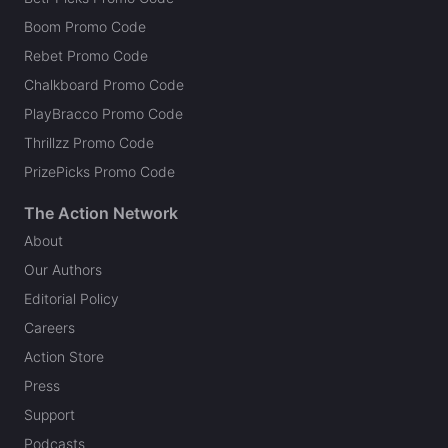
Boom Promo Code
Rebet Promo Code
Chalkboard Promo Code
PlayBracco Promo Code
Thrillzz Promo Code
PrizePicks Promo Code
The Action Network
About
Our Authors
Editorial Policy
Careers
Action Store
Press
Support
Podcasts