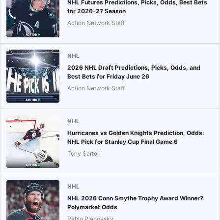
NHL Futures Predictions, Picks, Odds, Best Bets
for 2026-27 Season
Action Network Staff
NHL
2026 NHL Draft Predictions, Picks, Odds, and
Best Bets for Friday June 26
Action Network Staff
NHL
Hurricanes vs Golden Knights Prediction, Odds:
NHL Pick for Stanley Cup Final Game 6
Tony Sartori
NHL
NHL 2026 Conn Smythe Trophy Award Winner?
Polymarket Odds
Pablo Planovsky