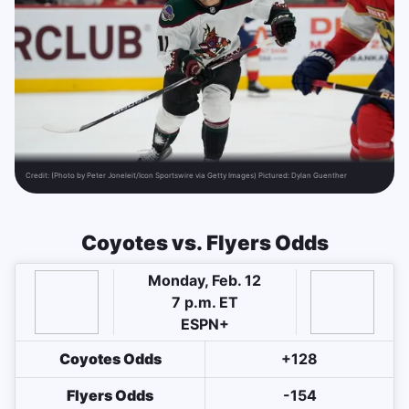
Credit:
(Photo by Peter Joneleit/Icon Sportswire via Getty Images) Pictured: Dylan Guenther
Coyotes vs. Flyers Odds
Monday, Feb. 12
7 p.m. ET
ESPN+
Coyotes Odds
+128
Flyers Odds
-154