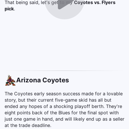
That being said, let's get to my
Coyotes vs. Flyers
pick
.
Arizona Coyotes
The Coyotes early season success made for a lovable
story, but their current five-game skid has all but
ended any hopes of a shocking playoff berth. They're
eight points back of the Blues for the final spot with
just one game in hand, and will likely end up as a seller
at the trade deadline.