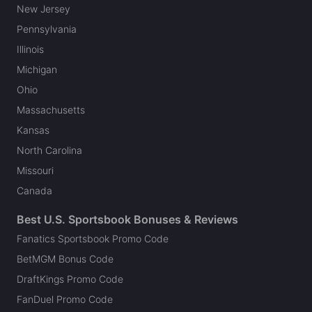
New Jersey
Pennsylvania
Illinois
Michigan
Ohio
Massachusetts
Kansas
North Carolina
Missouri
Canada
Best U.S. Sportsbook Bonuses & Reviews
Fanatics Sportsbook Promo Code
BetMGM Bonus Code
DraftKings Promo Code
FanDuel Promo Code