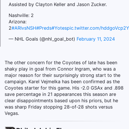
Assisted by Clayton Keller and Jason Zucker.
Nashville: 2
Arizona:
2
#ARIvsNSH
#Preds
#Yotes
pic.twitter.com/hddgoVcp2
— NHL Goals (@nhl_goal_bot)
February 11, 2024
The other concern for the Coyotes of late has been
shaky play in goal from Connor Ingram, who was a
major reason for their surprisingly strong start to the
campaign. Karel Vejmelka has been confirmed as the
Coyotes starter for this game. His -2.0 GSAx and .898
save percentage in 21 appearances this season are
clear disappointments based upon his priors, but he
was sharp Friday stopping 28-of-28 shots versus
Vegas.