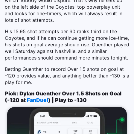
which nobody would dispute. That's why he sets up
on the left side of the Coyotes' top powerplay unit
and looks for one-timers, which will always result in
lots of shot attempts.
His 15.95 shot attempts per 60 ranks third on the
Coyotes, and if he can continue getting more ice-time,
his shots on goal average should rise. Guenther played
well Saturday against Nashville, and a similar
performances should command more minutes tonight.
Betting Guenther to record Over 1.5 shots on goal at
-120 provides value, and anything better than -130 is a
play for me.
Pick: Dylan Guenther Over 1.5 Shots on Goal
(-120 at
FanDuel
) | Play to -130