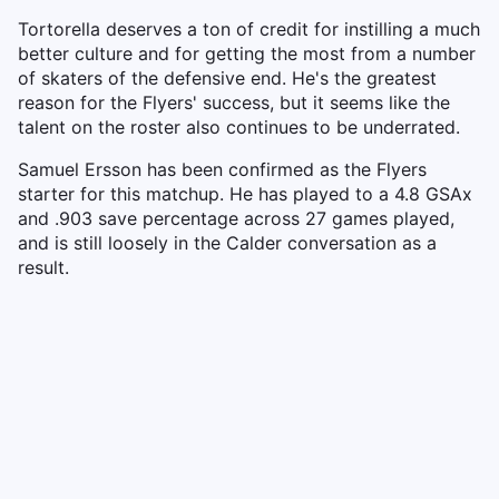
Tortorella deserves a ton of credit for instilling a much
better culture and for getting the most from a number
of skaters of the defensive end. He's the greatest
reason for the Flyers' success, but it seems like the
talent on the roster also continues to be underrated.
Samuel Ersson has been confirmed as the Flyers
starter for this matchup. He has played to a 4.8 GSAx
and .903 save percentage across 27 games played,
and is still loosely in the Calder conversation as a
result.