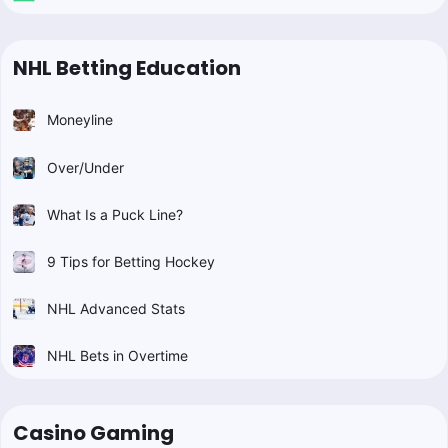
NHL Betting Education
Moneyline
Over/Under
What Is a Puck Line?
9 Tips for Betting Hockey
NHL Advanced Stats
NHL Bets in Overtime
Casino Gaming