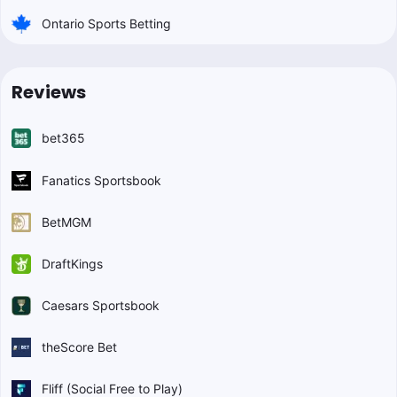
Ontario Sports Betting
Reviews
bet365
Fanatics Sportsbook
BetMGM
DraftKings
Caesars Sportsbook
theScore Bet
Fliff (Social Free to Play)