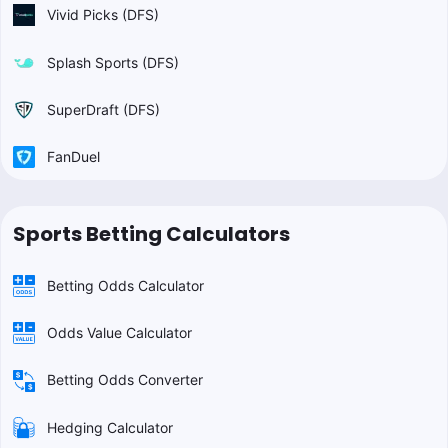
Vivid Picks (DFS)
Splash Sports (DFS)
SuperDraft (DFS)
FanDuel
Sports Betting Calculators
Betting Odds Calculator
Odds Value Calculator
Betting Odds Converter
Hedging Calculator