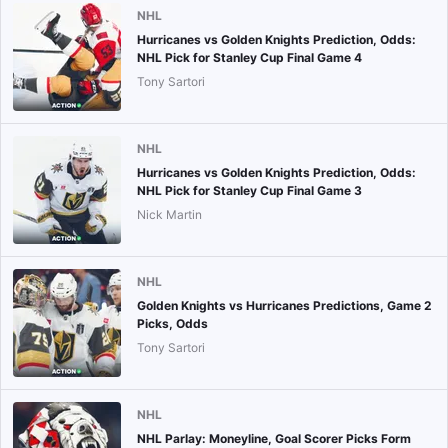
NHL
Hurricanes vs Golden Knights Prediction, Odds:
NHL Pick for Stanley Cup Final Game 4
Tony Sartori
NHL
Hurricanes vs Golden Knights Prediction, Odds:
NHL Pick for Stanley Cup Final Game 3
Nick Martin
NHL
Golden Knights vs Hurricanes Predictions, Game 2
Picks, Odds
Tony Sartori
NHL
NHL Parlay: Moneyline, Goal Scorer Picks Form