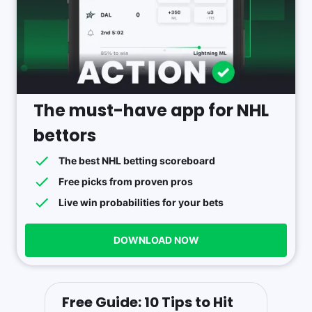
The must-have app for NHL
bettors
The best NHL betting scoreboard
Free picks from proven pros
Live win probabilities for your bets
DOWNLOAD NOW
Free Guide: 10 Tips to Hit