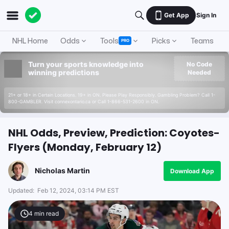
Get App
Sign In
NHL Home
Odds
Tools
Picks
Teams
PRO
Turn your sports knowledge into
No Code
winning predictions
Needed
21+ or 18+ in Certain Locations. 19+ in ON. Please Play Responsibly. Gambling Problem? Call 1-
800-GAMBLER. Visit connexontario.ca or Call 1-866-531-2600 in ON.
NHL Odds, Preview, Prediction: Coyotes-
Flyers (Monday, February 12)
Nicholas Martin
Download App
Updated:
Feb 12, 2024, 03:14 PM EST
4
min read