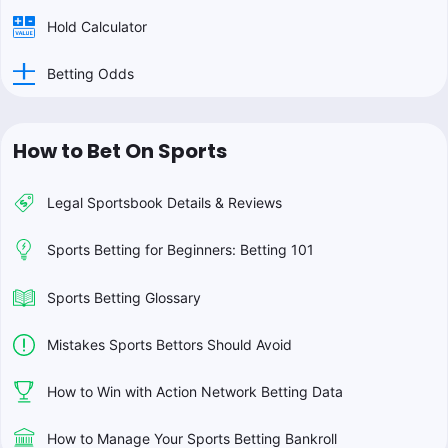
Hold Calculator
Betting Odds
How to Bet On Sports
Legal Sportsbook Details & Reviews
Sports Betting for Beginners: Betting 101
Sports Betting Glossary
Mistakes Sports Bettors Should Avoid
How to Win with Action Network Betting Data
How to Manage Your Sports Betting Bankroll