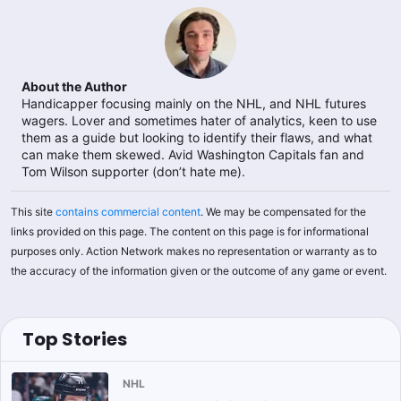
About the Author
Handicapper focusing mainly on the NHL, and NHL futures
wagers. Lover and sometimes hater of analytics, keen to use
them as a guide but looking to identify their flaws, and what
can make them skewed. Avid Washington Capitals fan and
Tom Wilson supporter (don’t hate me).
This site
contains commercial content
. We may be compensated for the
links provided on this page. The content on this page is for informational
purposes only. Action Network makes no representation or warranty as to
the accuracy of the information given or the outcome of any game or event.
Top Stories
NHL