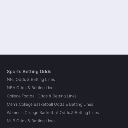
Sports Betting Odds
NFL Odds & Betting Lines
NBA Odds & Betting Lines
College Football Odds & Betting Lines
Men's College Basketball Odds & Betting Lines
Women's College Basketball Odds & Betting Lines
MLB Odds & Betting Lines