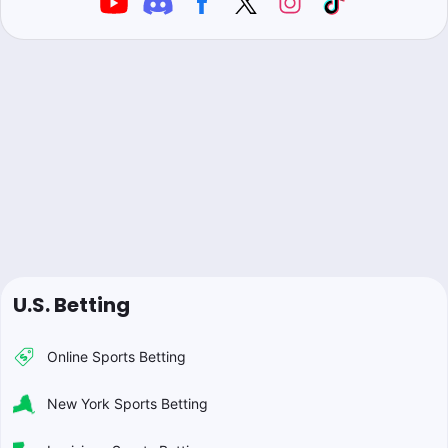
U.S. Betting
Online Sports Betting
New York Sports Betting