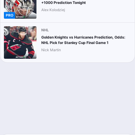
+1000 Prediction Tonight
Alex Kolodziej
PRO
NHL
Golden Knights vs Hurricanes Prediction, Odds:
NHL Pick for Stanley Cup Final Game 1
Nick Martin