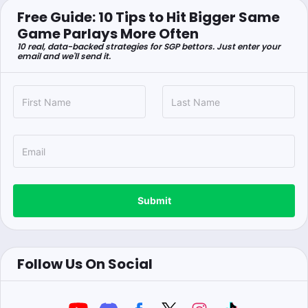
Free Guide: 10 Tips to Hit Bigger Same
Game Parlays More Often
10 real, data-backed strategies for SGP bettors. Just enter your
email and we'll send it.
Submit
Follow Us On Social