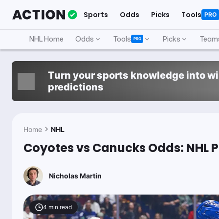
Sports
Odds
Picks
Tools
PRO
NHL Home
Odds
Tools
Picks
Team
PRO
Turn your sports knowledge into w
predictions
Home
NHL
Coyotes vs Canucks Odds: NHL P
Nicholas Martin
4
min read