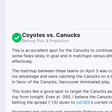
Coyotes vs. Canucks
Betting Pick & Prediction
This is an excellent spot for the Canucks to contin
some flaws lately in goal and in matchups versus elit
effectively.
The matchup between these teams on April 3 was co
ice advantage and were catching the Canucks on a ba
in favor of the Canucks, Vancouver dominated play.
This looks like a good spot to target the Canucks as 
top form tonight. Even at -265, I believe the Canucks
betting the spread (-1.5) down to
bet365
's current 
Hoglander has played well alongside Pettersson on th