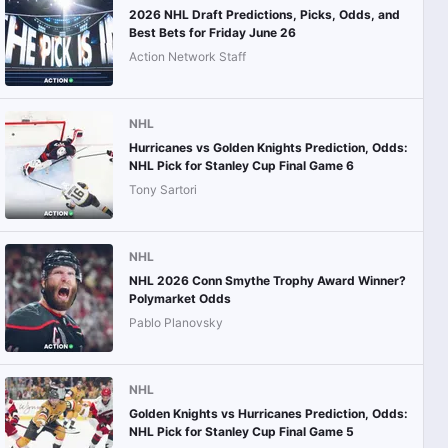
2026 NHL Draft Predictions, Picks, Odds, and
Best Bets for Friday June 26
Action Network Staff
NHL
Hurricanes vs Golden Knights Prediction, Odds:
NHL Pick for Stanley Cup Final Game 6
Tony Sartori
NHL
NHL 2026 Conn Smythe Trophy Award Winner?
Polymarket Odds
Pablo Planovsky
NHL
Golden Knights vs Hurricanes Prediction, Odds:
NHL Pick for Stanley Cup Final Game 5