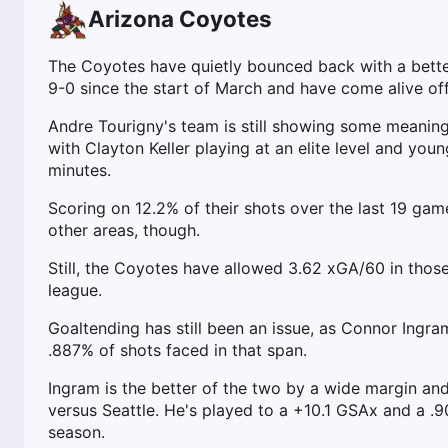
Arizona Coyotes
The Coyotes have quietly bounced back with a better 
9-0 since the start of March and have come alive off
Andre Tourigny's team is still showing some meaning
with Clayton Keller playing at an elite level and y
minutes.
Scoring on 12.2% of their shots over the last 19 ga
other areas, though.
Still, the Coyotes have allowed 3.62 xGA/60 in those
league.
Goaltending has still been an issue, as Connor Ingr
.887% of shots faced in that span.
Ingram is the better of the two by a wide margin and 
versus Seattle. He's played to a +10.1 GSAx and a 
season.