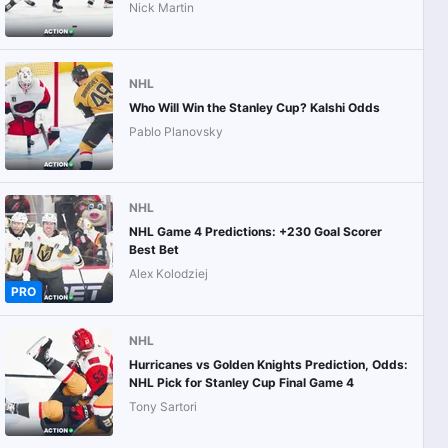
Nick Martin
NHL
Who Will Win the Stanley Cup? Kalshi Odds
Pablo Planovsky
NHL
NHL Game 4 Predictions: +230 Goal Scorer
Best Bet
Alex Kolodziej
PRO
NHL
Hurricanes vs Golden Knights Prediction, Odds:
NHL Pick for Stanley Cup Final Game 4
Tony Sartori