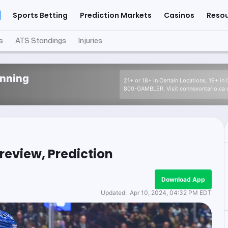
Sports Betting
Prediction Markets
Casinos
Reso
s
ATS Standings
Injuries
inning
21+ or 18+ in Certain Locations. 19+ in
800-GAMBLER. Visit connexontario.ca o
review, Prediction
Download App
Updated:
Apr 10, 2024, 04:32 PM EDT