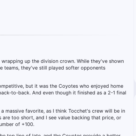
ue wrapping up the division crown. While they've shown
e teams, they've still played softer opponents
mpetitive, but it was the Coyotes who enjoyed home
ck-to-back. And even though it finished as a 2-1 final
a massive favorite, as I think Tocchet's crew will be in
 are too short, and I see value backing that price, or
number of +100.
e top line of late, and the Coyotes provide a better