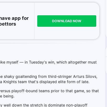
have app for
DOWNLOAD NOW
bettors
ike myself — in Tuesday's win, which altogether must
e shaky goaltending from third-stringer Arturs Silovs,
 Knights team that's displayed elite form of late.
versus playoff-bound teams prior to that game, so that
e being.
y well down the stretch is dominate non-playoff