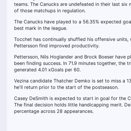
teams. The Canucks are undefeated in their last six
of those matchups in regulation.
The Canucks have played to a 56.35% expected goal s
best mark in the league.
Tocchet has continually shuffled his offensive units, 
Pettersson find improved productivity.
Pettersson, Nils Hoglander and Brock Boeser have p
been finding success. In 71.9 minutes together, the 
generated 4.01 xGoals per 60.
Vezina candidate Thatcher Demko is set to miss a 13
he'll return prior to the start of the postseason.
Casey DeSmith is expected to start in goal for the Ca
The final decision holds little handicapping merit. 
percentage across 28 appearances.