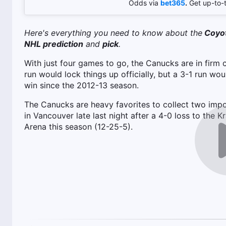
Odds via
bet365
.
Get up-to-
Here's everything you need to know about the
Coyot
NHL prediction
and
pick
.
With just four games to go, the Canucks are in firm con
run would lock things up officially, but a 3-1 run wou
win since the 2012-13 season.
The Canucks are heavy favorites to collect two impor
in Vancouver late last night after a 4-0 loss to the
Arena this season (12-25-5).