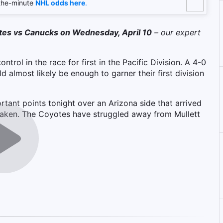
the-minute
NHL odds here
.
es vs Canucks on Wednesday, April 10
– our expert
trol in the race for first in the Pacific Division. A 4-0
ld almost likely be enough to garner their first division
tant points tonight over an Arizona side that arrived
 Kraken. The Coyotes have struggled away from Mullett