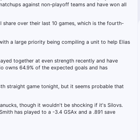
 matchups against non-playoff teams and have won all
hare over their last 10 games, which is the fourth-
with a large priority being compiling a unit to help Elias
layed together at even strength recently and have
trio owns 64.9% of the expected goals and has
th straight game tonight, but it seems probable that
nucks, though it wouldn't be shocking if it's Silovs.
DeSmith has played to a -3.4 GSAx and a .891 save