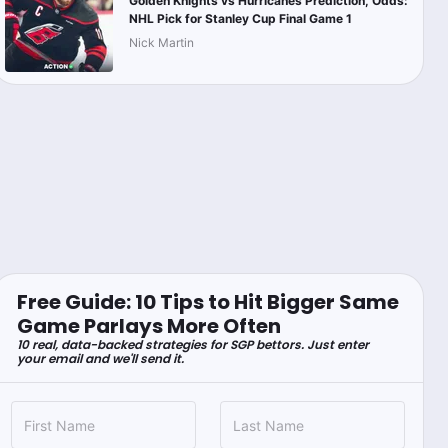
Golden Knights vs Hurricanes Prediction, Odds:
NHL Pick for Stanley Cup Final Game 1
Nick Martin
Free Guide: 10 Tips to Hit Bigger Same
Game Parlays More Often
10 real, data-backed strategies for SGP bettors. Just enter
your email and we'll send it.