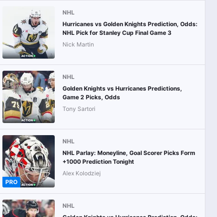
NHL
Hurricanes vs Golden Knights Prediction, Odds:
NHL Pick for Stanley Cup Final Game 3
Nick Martin
NHL
Golden Knights vs Hurricanes Predictions,
Game 2 Picks, Odds
Tony Sartori
NHL
NHL Parlay: Moneyline, Goal Scorer Picks Form
+1000 Prediction Tonight
Alex Kolodziej
PRO
NHL