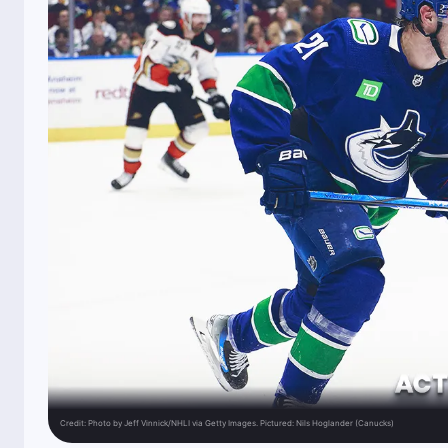
Credit:
Photo by Jeff Vinnick/NHLI via Getty Images. Pictured: Nils Hoglander (Canucks)