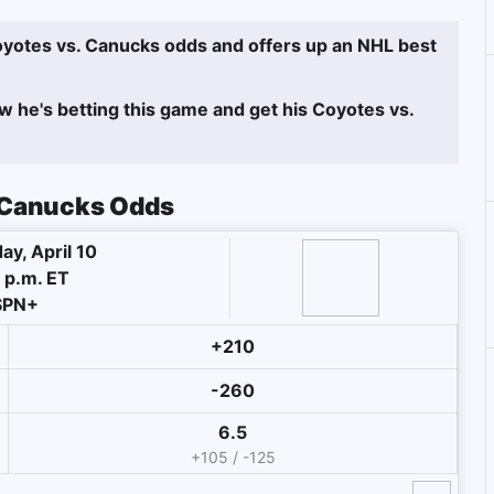
oyotes vs. Canucks odds and offers up an NHL best
ow he's betting this game and get his Coyotes vs.
 Canucks Odds
y, April 10
 p.m. ET
SPN+
+210
-260
6.5
+105 / -125