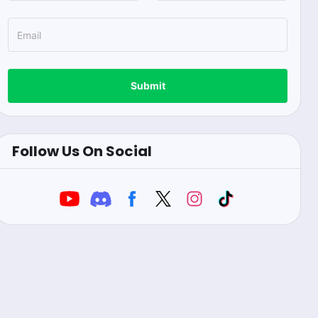
Submit
Follow Us On Social