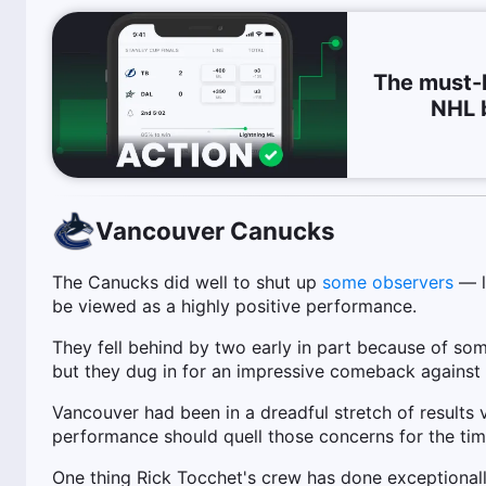
The must-
NHL 
Vancouver Canucks
The Canucks did well to shut up
some observers
— l
be viewed as a highly positive performance.
They fell behind by two early in part because of som
but they dug in for an impressive comeback against a
Vancouver had been in a dreadful stretch of results 
performance should quell those concerns for the tim
One thing Rick Tocchet's crew has done exceptionall