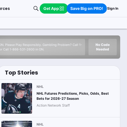
urces
Get App
Save Big on PRO!
Sign In
No Code
 ON. Please Play Responsibly. Gambling Problem? Call 1-
Needed
r Call 1-866-531-2600 in ON.
Top Stories
NHL
NHL Futures Predictions, Picks, Odds, Best
Bets for 2026-27 Season
Action Network Staff
NHL