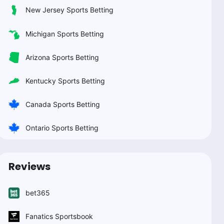
New Jersey Sports Betting
Michigan Sports Betting
Arizona Sports Betting
Kentucky Sports Betting
Canada Sports Betting
Ontario Sports Betting
Reviews
bet365
Fanatics Sportsbook