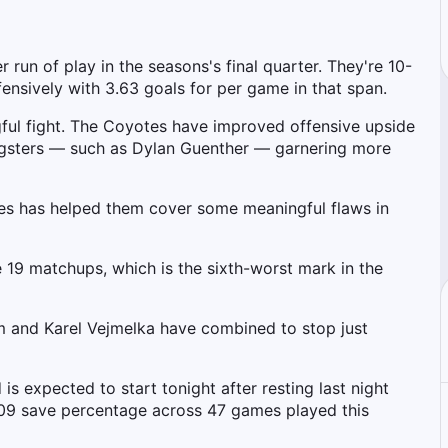
run of play in the seasons's final quarter. They're 10-
ensively with 3.63 goals for per game in that span.
ful fight. The Coyotes have improved offensive upside
oungsters — such as Dylan Guenther — garnering more
mes has helped them cover some meaningful flaws in
 19 matchups, which is the sixth-worst mark in the
am and Karel Vejmelka have combined to stop just
is expected to start tonight after resting last night
.909 save percentage across 47 games played this