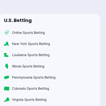
U.S. Betting
Online Sports Betting
New York Sports Betting
Louisiana Sports Betting
Illinois Sports Betting
Pennsylvania Sports Betting
Colorado Sports Betting
Virginia Sports Betting