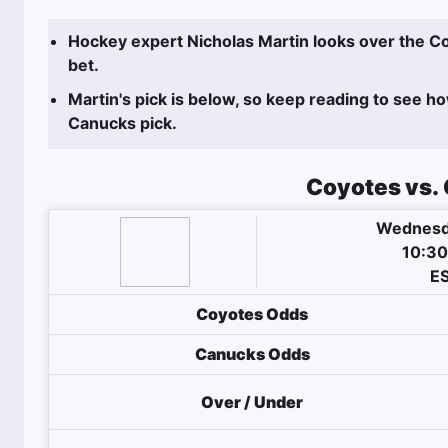
Hockey expert Nicholas Martin looks over the C
bet.
Martin's pick is below, so keep reading to see h
Canucks pick.
Coyotes vs.
Wednesda
10:30
E
Coyotes Odds
Canucks Odds
Over / Under