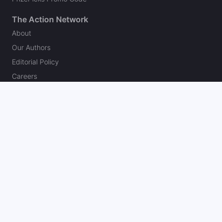
The Action Network
About
Our Authors
Editorial Policy
Careers
Action Store
Press
Support
Podcasts
Newsletter
Contact Us
Your Privacy Choices
Social
Follow on Twitter