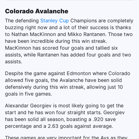
Colorado Avalanche
The defending
Stanley Cup
Champions are completely
buzzing right now and a lot of their success is thanks
to Nathan MacKinnon and Mikko Rantanen. Those two
have been incredible during this win streak.
MacKinnon has scored four goals and tallied six
assists, while Rantanen has added four goals and two
assists.
Despite the game against Edmonton where Colorado
allowed five goals, the Avalanche have been solid
defensively during this win streak, allowing just 10
goals in five games.
Alexandar Georgiev is most likely going to get the
start and he has won four straight starts. Georgiev
has been solid all season, boasting a .920 save
percentage and a 2.63 goals against average.
These games are very important for the Avs as they