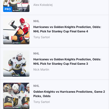
Alex Kolodziej
PRO
NHL
Hurricanes vs Golden Knights Prediction, Odds:
NHL Pick for Stanley Cup Final Game 4
Tony Sartori
NHL
Hurricanes vs Golden Knights Prediction, Odds:
NHL Pick for Stanley Cup Final Game 3
Nick Martin
NHL
Golden Knights vs Hurricanes Predictions, Game 2
Picks, Odds
Tony Sartori