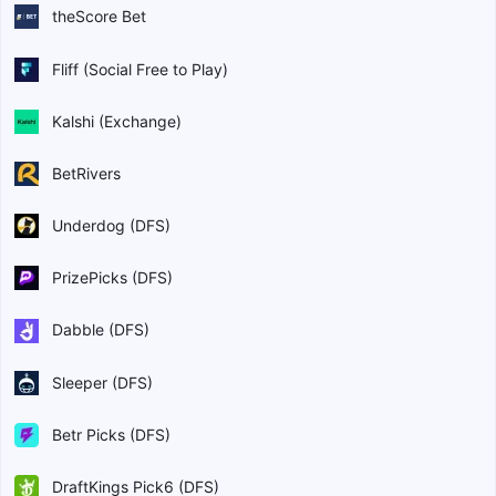
theScore Bet
Fliff (Social Free to Play)
Kalshi (Exchange)
BetRivers
Underdog (DFS)
PrizePicks (DFS)
Dabble (DFS)
Sleeper (DFS)
Betr Picks (DFS)
DraftKings Pick6 (DFS)