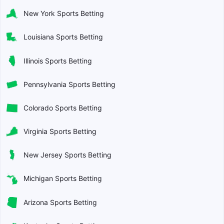
New York Sports Betting
Louisiana Sports Betting
Illinois Sports Betting
Pennsylvania Sports Betting
Colorado Sports Betting
Virginia Sports Betting
New Jersey Sports Betting
Michigan Sports Betting
Arizona Sports Betting