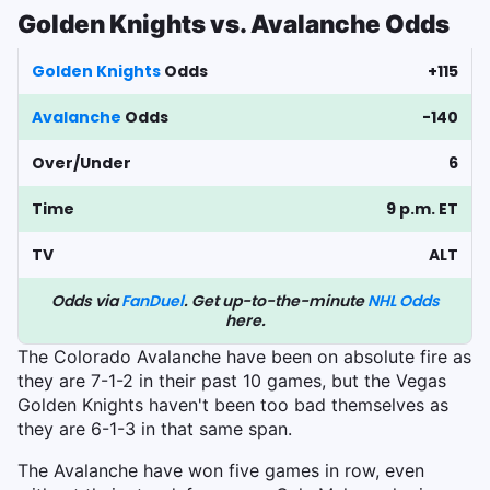
Golden Knights vs. Avalanche Odds
Golden Knights
Odds
+115
Avalanche
Odds
-140
Over/Under
6
Time
9 p.m. ET
TV
ALT
Odds via
FanDuel
. Get up-to-the-minute
NHL Odds
here.
The Colorado Avalanche have been on absolute fire as
they are 7-1-2 in their past 10 games, but the Vegas
Golden Knights haven't been too bad themselves as
they are 6-1-3 in that same span.
The Avalanche have won five games in row, even