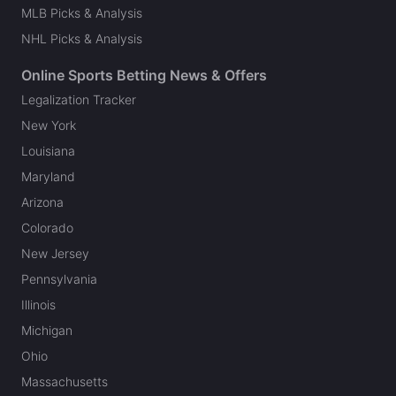
MLB Picks & Analysis
NHL Picks & Analysis
Online Sports Betting News & Offers
Legalization Tracker
New York
Louisiana
Maryland
Arizona
Colorado
New Jersey
Pennsylvania
Illinois
Michigan
Ohio
Massachusetts