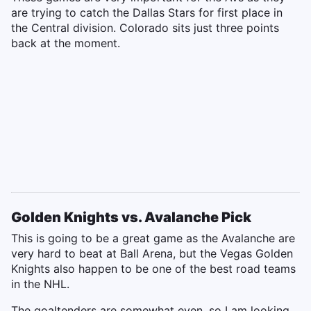
are trying to catch the Dallas Stars for first place in
the Central division. Colorado sits just three points
back at the moment.
Golden Knights vs. Avalanche Pick
This is going to be a great game as the Avalanche are
very hard to beat at Ball Arena, but the Vegas Golden
Knights also happen to be one of the best road teams
in the NHL.
The goaltenders are somewhat even, so I am looking