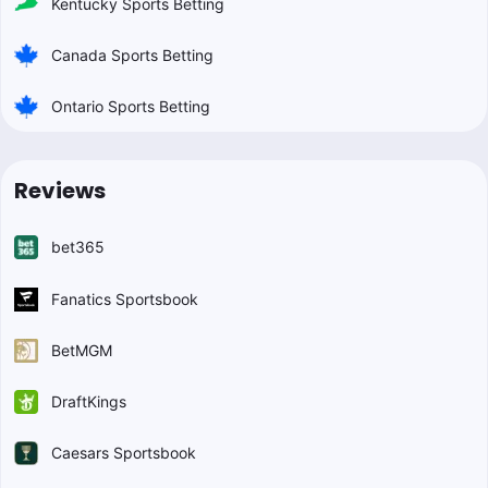
Kentucky Sports Betting
Canada Sports Betting
Ontario Sports Betting
Reviews
bet365
Fanatics Sportsbook
BetMGM
DraftKings
Caesars Sportsbook