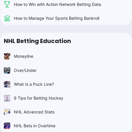
How to Win with Action Network Betting Data
How to Manage Your Sports Betting Bankroll
NHL Betting Education
Moneyline
Over/Under
What Is a Puck Line?
9 Tips for Betting Hockey
NHL Advanced Stats
NHL Bets in Overtime