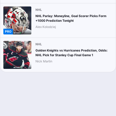
NHL
NHL Parlay: Moneyline, Goal Scorer Picks Form
+1000 Prediction Tonight
Alex Kolodziej
PRO
NHL
Golden Knights vs Hurricanes Prediction, Odds:
NHL Pick for Stanley Cup Final Game 1
Nick Martin