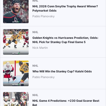
NHL
NHL 2026 Conn Smythe Trophy Award Winner?
Polymarket Odds
Pablo Planovsky
NHL
Golden Knights vs Hurricanes Prediction, Odds:
NHL Pick for Stanley Cup Final Game 5
Nick Martin
NHL
Who Will Win the Stanley Cup? Kalshi Odds
Pablo Planovsky
NHL
NHL Game 4 Predictions: +230 Goal Scorer Best
Bet