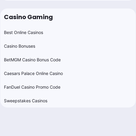
Casino Gaming
Best Online Casinos
Casino Bonuses
BetMGM Casino Bonus Code
Caesars Palace Online Casino
FanDuel Casino Promo Code
Sweepstakes Casinos