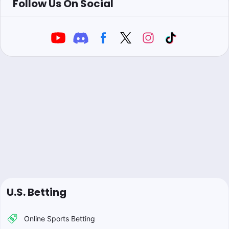
Follow Us On Social
U.S. Betting
Online Sports Betting