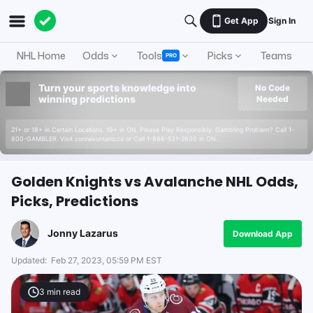
Get App
Sign In
NHL Home
Odds
Tools
Picks
Teams
PRO
Turn your sports knowledge into
No Code
winning predictions
Needed
21+ or 18+ in Certain Locations. 19+ in ON. Please Play Responsibly. Gambling Problem? Call 1-
800-GAMBLER. Visit connexontario.ca or Call 1-866-531-2600 in ON.
Golden Knights vs Avalanche NHL Odds,
Picks, Predictions
Jonny Lazarus
Download App
Updated:
Feb 27, 2023, 05:59 PM EST
3
min read