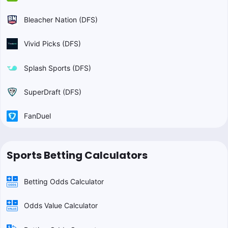
Bleacher Nation (DFS)
Vivid Picks (DFS)
Splash Sports (DFS)
SuperDraft (DFS)
FanDuel
Sports Betting Calculators
Betting Odds Calculator
Odds Value Calculator