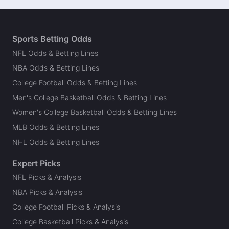
Sports Betting Odds
NFL Odds & Betting Lines
NBA Odds & Betting Lines
College Football Odds & Betting Lines
Men's College Basketball Odds & Betting Lines
Women's College Basketball Odds & Betting Lines
MLB Odds & Betting Lines
NHL Odds & Betting Lines
Expert Picks
NFL Picks & Analysis
NBA Picks & Analysis
College Football Picks & Analysis
College Basketball Picks & Analysis