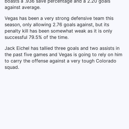
boasts a .936 save percentage and a 2.20 goals
against average.
Vegas has been a very strong defensive team this
season, only allowing 2.76 goals against, but its
penalty kill has been somewhat weak as it is only
successful 79.5% of the time.
Jack Eichel has tallied three goals and two assists in
the past five games and Vegas is going to rely on him
to carry the offense against a very tough Colorado
squad.