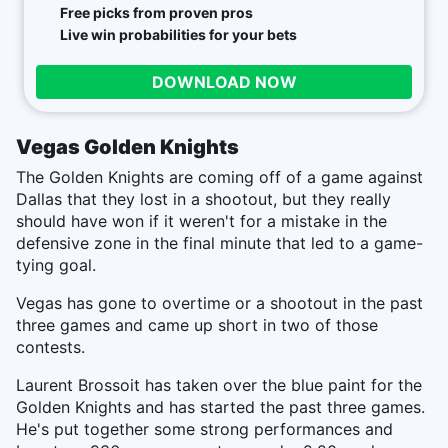
Free picks from proven pros
Live win probabilities for your bets
DOWNLOAD NOW
Vegas Golden Knights
The Golden Knights are coming off of a game against
Dallas that they lost in a shootout, but they really
should have won if it weren't for a mistake in the
defensive zone in the final minute that led to a game-
tying goal.
Vegas has gone to overtime or a shootout in the past
three games and came up short in two of those
contests.
Laurent Brossoit has taken over the blue paint for the
Golden Knights and has started the past three games.
He's put together some strong performances and