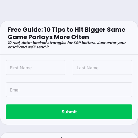
Free Guide: 10 Tips to Hit Bigger Same
Game Parlays More Often
10 real, data-backed strategies for SGP bettors. Just enter your
email and we'll send it.
Submit