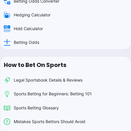
Betting Odds Converter
Hedging Calculator
Hold Calculator
Betting Odds
How to Bet On Sports
Legal Sportsbook Details & Reviews
Sports Betting for Beginners: Betting 101
Sports Betting Glossary
Mistakes Sports Bettors Should Avoid