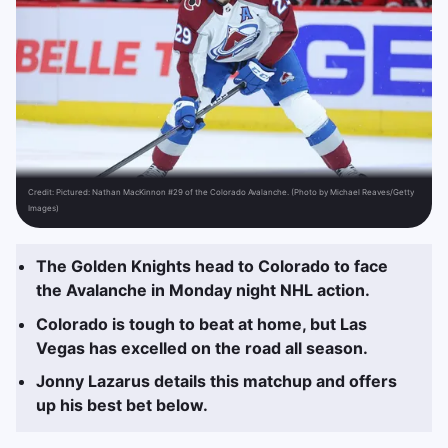
Credit:
Pictured: Nathan MacKinnon #29 of the Colorado Avalanche. (Photo by Michael Reaves/Getty
Images)
The Golden Knights head to Colorado to face
the Avalanche in Monday night NHL action.
Colorado is tough to beat at home, but Las
Vegas has excelled on the road all season.
Jonny Lazarus details this matchup and offers
up his best bet below.