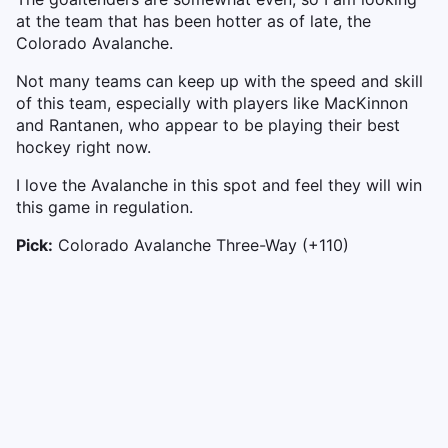
at the team that has been hotter as of late, the
Colorado Avalanche.
Not many teams can keep up with the speed and skill
of this team, especially with players like MacKinnon
and Rantanen, who appear to be playing their best
hockey right now.
I love the Avalanche in this spot and feel they will win
this game in regulation.
Pick:
Colorado Avalanche Three-Way (+110)