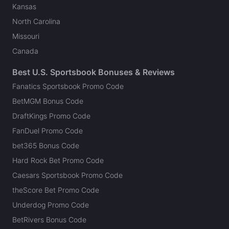
Kansas
North Carolina
Missouri
Canada
Best U.S. Sportsbook Bonuses & Reviews
Fanatics Sportsbook Promo Code
BetMGM Bonus Code
DraftKings Promo Code
FanDuel Promo Code
bet365 Bonus Code
Hard Rock Bet Promo Code
Caesars Sportsbook Promo Code
theScore Bet Promo Code
Underdog Promo Code
BetRivers Bonus Code