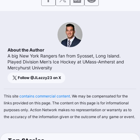
About the Author
A big New York Rangers fan from Syosset, Long Island.
Played Division Men's Ice Hockey at UMass-Amherst and
Mercyhurst University
Follow @
JLazzy23
on X
This site
contains commercial content
. We may be compensated for the
links provided on this page. The content on this page is for informational
purposes only. Action Network makes no representation or warranty as to
the accuracy of the information given or the outcome of any game or event.