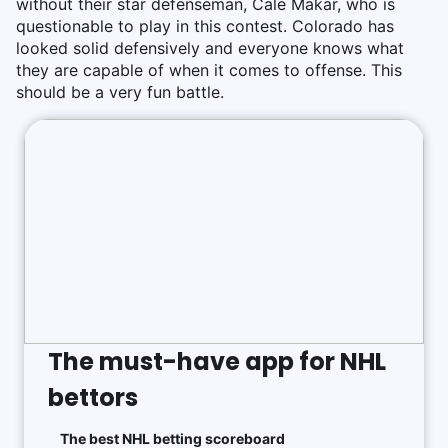
without their star defenseman, Cale Makar, who is
questionable to play in this contest. Colorado has
looked solid defensively and everyone knows what
they are capable of when it comes to offense. This
should be a very fun battle.
The must-have app for NHL
bettors
The best NHL betting scoreboard