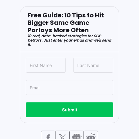
Free Guide: 10 Tips to Hit
Bigger Same Game
Parlays More Often
10 real, data-backed strategies for SGP
bettors. Just enter your email and we'll send
it.
Submit