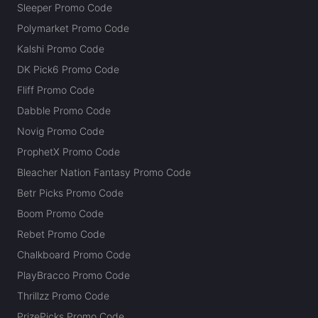
Sleeper Promo Code
Polymarket Promo Code
Kalshi Promo Code
DK Pick6 Promo Code
Fliff Promo Code
Dabble Promo Code
Novig Promo Code
ProphetX Promo Code
Bleacher Nation Fantasy Promo Code
Betr Picks Promo Code
Boom Promo Code
Rebet Promo Code
Chalkboard Promo Code
PlayBracco Promo Code
Thrillzz Promo Code
PrizePicks Promo Code