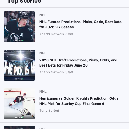
Top Stories
NHL
NHL Futures Predictions, Picks, Odds, Best Bets
for 2026-27 Season
Action Network Staff
NHL
2026 NHL Draft Predictions, Picks, Odds, and
Best Bets for Friday June 26
Action Network Staff
NHL
Hurricanes vs Golden Knights Prediction, Odds:
NHL Pick for Stanley Cup Final Game 6
Tony Sartori