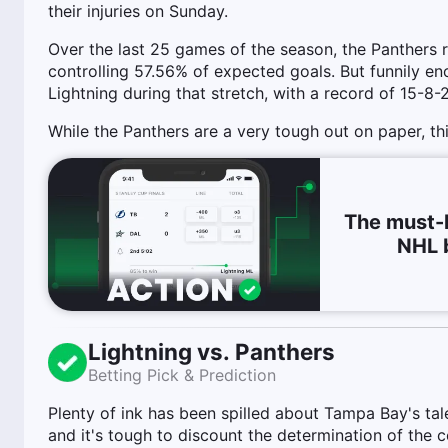
their injuries on Sunday.
Over the last 25 games of the season, the Panthers 
controlling 57.56% of expected goals. But funnily en
Lightning during that stretch, with a record of 15-8-2
While the Panthers are a very tough out on paper, th
The must-
NHL 
Lightning vs. Panthers
Betting Pick & Prediction
Plenty of ink has been spilled about Tampa Bay's tale
and it's tough to discount the determination of the c