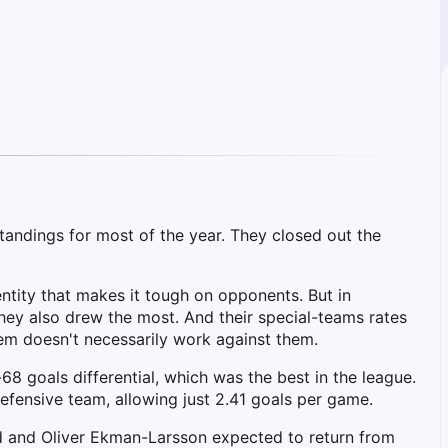
tandings for most of the year. They closed out the
entity that makes it tough on opponents. But in
they also drew the most. And their special-teams rates
hem doesn't necessarily work against them.
68 goals differential, which was the best in the league.
efensive team, allowing just 2.41 goals per game.
ad and Oliver Ekman-Larsson expected to return from