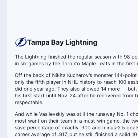
Tampa Bay Lightning
The Lightning finished the regular season with 98 po
in six games by the Toronto Maple Leafs in the first 
Off the back of Nikita Kucherov’s monster 144-point
only the fifth player in NHL history to reach 100 ass
did one year ago. They also allowed 14 more — but, c
his first start until Nov. 24 after he recovered from b
respectable.
And while Vasilevskiy was still the runaway No. 1 ch
most want on their team in a must-win game, the two
save percentage of exactly .900 and minus-2.5 goals
career average of .917, but he still finished a solid 