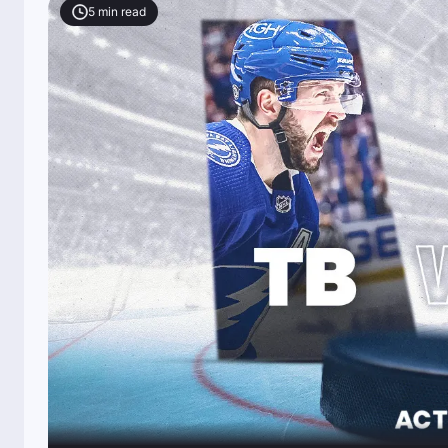
5
min read