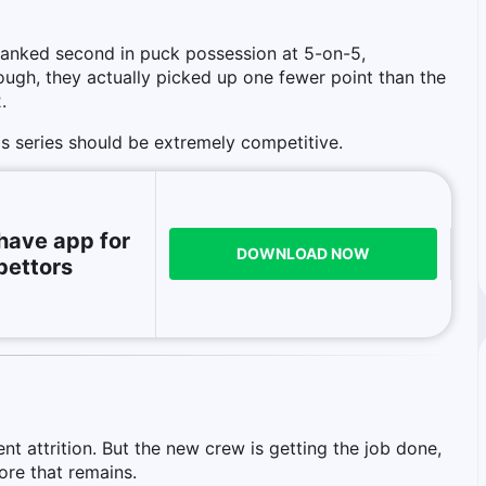
ranked second in puck possession at 5-on-5,
ough, they actually picked up one fewer point than the
.
is series should be extremely competitive.
have app for
DOWNLOAD NOW
bettors
nt attrition. But the new crew is getting the job done,
ore that remains.