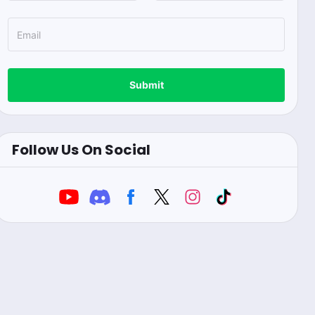
Submit
Follow Us On Social