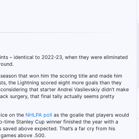
ints – identical to 2022-23, when they were eliminated
round.
 season that won him the scoring title and made him
ists, the Lightning scored eight more goals than they
onsidering that starter Andrei Vasilevskiy didn’t make
ack surgery, that final tally actually seems pretty
oice on the
NHLPA poll
as the goalie that players would
-time Stanley Cup winner finished the year with a
 saved above expected. That’s a far cry from his
10 games above .500.