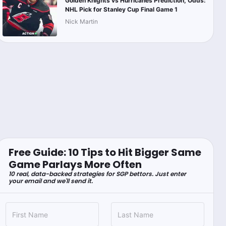
Golden Knights vs Hurricanes Prediction, Odds:
NHL Pick for Stanley Cup Final Game 1
Nick Martin
Free Guide: 10 Tips to Hit Bigger Same
Game Parlays More Often
10 real, data-backed strategies for SGP bettors. Just enter
your email and we'll send it.