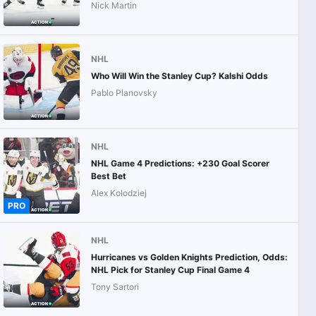
Nick Martin
NHL
Who Will Win the Stanley Cup? Kalshi Odds
Pablo Planovsky
NHL
NHL Game 4 Predictions: +230 Goal Scorer
Best Bet
Alex Kolodziej
PRO
NHL
Hurricanes vs Golden Knights Prediction, Odds:
NHL Pick for Stanley Cup Final Game 4
Tony Sartori