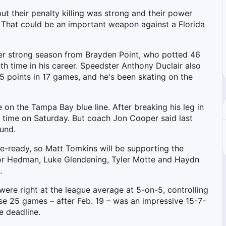
ut their penalty killing was strong and their power
%. That could be an important weapon against a Florida
her strong season from Brayden Point, who potted 46
h time in his career. Speedster Anthony Duclair also
15 points in 17 games, and he's been skating on the
 on the Tampa Bay blue line. After breaking his leg in
rst time on Saturday. But coach Jon Cooper said last
ound.
-ready, so Matt Tomkins will be supporting the
ctor Hedman, Luke Glendening, Tyler Motte and Haydn
.
were right at the league average at 5-on-5, controlling
se 25 games – after Feb. 19 – was an impressive 15-7-
e deadline.