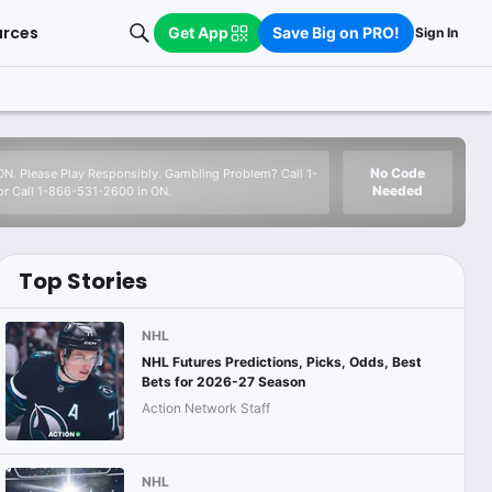
urces
Get App
Save Big on PRO!
Sign In
No Code
 ON. Please Play Responsibly. Gambling Problem? Call 1-
Needed
r Call 1-866-531-2600 in ON.
Top Stories
NHL
NHL Futures Predictions, Picks, Odds, Best
Bets for 2026-27 Season
Action Network Staff
NHL