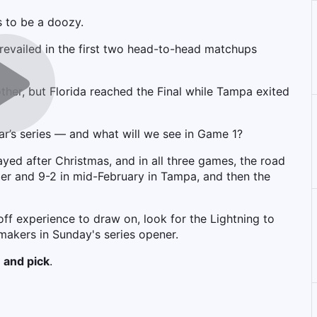
s to be a doozy.
prevailed in the first two head-to-head matchups
 other, but Florida reached the Final while Tampa exited
ar’s series — and what will we see in Game 1?
ayed after Christmas, and in all three games, the road
er and 9-2 in mid-February in Tampa, and then the
yoff experience to draw on, look for the Lightning to
akers in Sunday's series opener.
 and pick
.