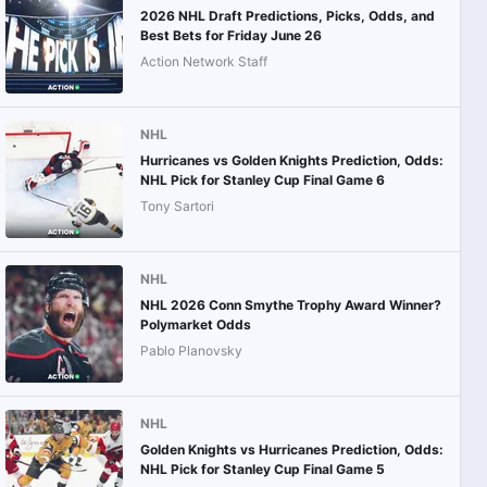
2026 NHL Draft Predictions, Picks, Odds, and
Best Bets for Friday June 26
Action Network Staff
NHL
Hurricanes vs Golden Knights Prediction, Odds:
NHL Pick for Stanley Cup Final Game 6
Tony Sartori
NHL
NHL 2026 Conn Smythe Trophy Award Winner?
Polymarket Odds
Pablo Planovsky
NHL
Golden Knights vs Hurricanes Prediction, Odds:
NHL Pick for Stanley Cup Final Game 5