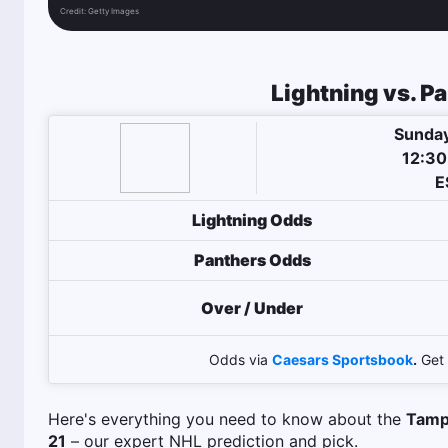
Credit:
Getty Images
Lightning vs. P
Sunday
12:30
E
Lightning Odds
Panthers Odds
Over / Under
Odds via
Caesars Sportsbook
.
Get 
Here's everything you need to know about the
Tampa
21
– our expert NHL prediction and pick.