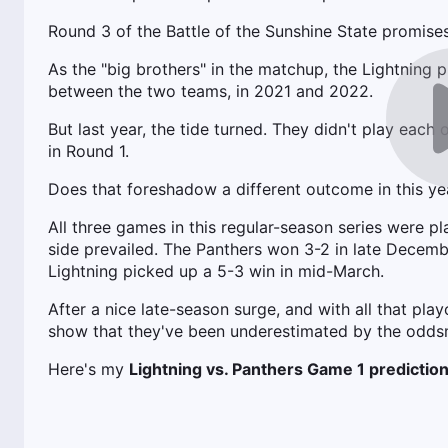
Round 3 of the Battle of the Sunshine State promise
As the "big brothers" in the matchup, the Lightning 
between the two teams, in 2021 and 2022.
But last year, the tide turned. They didn't play each
in Round 1.
Does that foreshadow a different outcome in this ye
All three games in this regular-season series were pl
side prevailed. The Panthers won 3-2 in late Decemb
Lightning picked up a 5-3 win in mid-March.
After a nice late-season surge, and with all that pla
show that they've been underestimated by the oddsm
Here's my
Lightning vs. Panthers Game 1 prediction