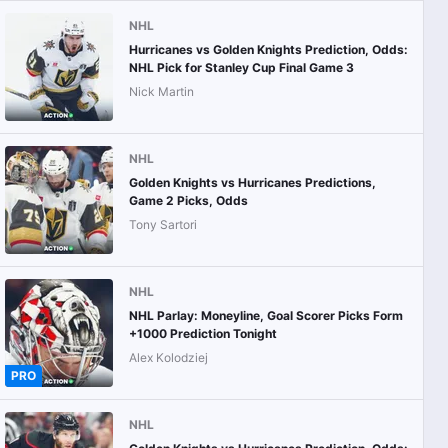
NHL
Hurricanes vs Golden Knights Prediction, Odds:
NHL Pick for Stanley Cup Final Game 3
Nick Martin
NHL
Golden Knights vs Hurricanes Predictions,
Game 2 Picks, Odds
Tony Sartori
NHL
NHL Parlay: Moneyline, Goal Scorer Picks Form
+1000 Prediction Tonight
Alex Kolodziej
PRO
NHL