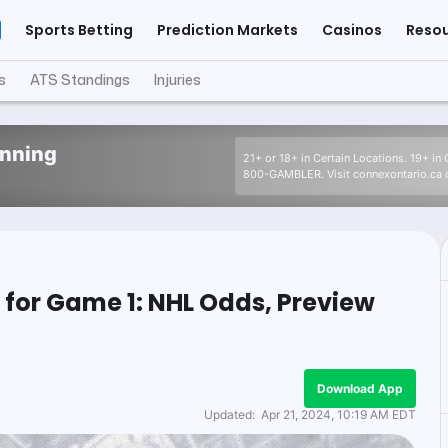
Sports Betting
Prediction Markets
Casinos
Reso
s
ATS Standings
Injuries
inning
21+ or 18+ in Certain Locations. 19+ in
800-GAMBLER. Visit connexontario.ca o
 for Game 1: NHL Odds, Preview
Download App
Updated:
Apr 21, 2024, 10:19 AM EDT