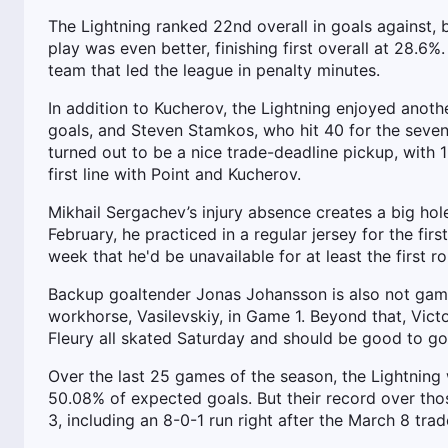
The Lightning ranked 22nd overall in goals against, b
play was even better, finishing first overall at 28.6
team that led the league in penalty minutes.
In addition to Kucherov, the Lightning enjoyed anot
goals, and Steven Stamkos, who hit 40 for the sevent
turned out to be a nice trade-deadline pickup, with 
first line with Point and Kucherov.
Mikhail Sergachev’s injury absence creates a big hole
February, he practiced in a regular jersey for the fi
week that he'd be unavailable for at least the first r
Backup goaltender Jonas Johansson is also not game
workhorse, Vasilevskiy, in Game 1. Beyond that, Vi
Fleury all skated Saturday and should be good to go
Over the last 25 games of the season, the Lightning 
50.08% of expected goals. But their record over tho
3, including an 8-0-1 run right after the March 8 trad