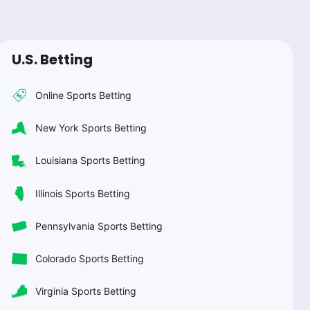
U.S. Betting
Online Sports Betting
New York Sports Betting
Louisiana Sports Betting
Illinois Sports Betting
Pennsylvania Sports Betting
Colorado Sports Betting
Virginia Sports Betting