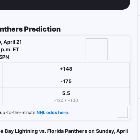
anthers Prediction
, April 21
 p.m. ET
SPN
+148
-175
5.5
-120 / +100
up-to-the-minute
NHL odds here
.
 Bay Lightning vs. Florida Panthers on Sunday, April