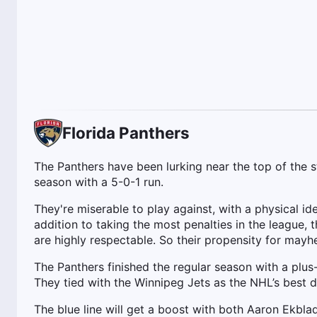
Florida Panthers
The Panthers have been lurking near the top of the s
season with a 5-0-1 run.
They're miserable to play against, with a physical id
addition to taking the most penalties in the league, 
are highly respectable. So their propensity for may
The Panthers finished the regular season with a plus-
They tied with the Winnipeg Jets as the NHL’s best d
The blue line will get a boost with both Aaron Ekbl