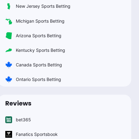
New Jersey Sports Betting
Michigan Sports Betting
Arizona Sports Betting
Kentucky Sports Betting
Canada Sports Betting
Ontario Sports Betting
Reviews
bet365
Fanatics Sportsbook