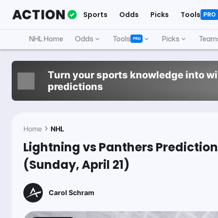
Sports
Odds
Picks
Tools
PRO
NHL Home
Odds
Tools
Picks
Team
PRO
Turn your sports knowledge into w
predictions
Home
NHL
Lightning vs Panthers Prediction
(Sunday, April 21)
Carol Schram