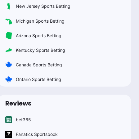
New Jersey Sports Betting
Michigan Sports Betting
Arizona Sports Betting
Kentucky Sports Betting
Canada Sports Betting
Ontario Sports Betting
Reviews
bet365
Fanatics Sportsbook