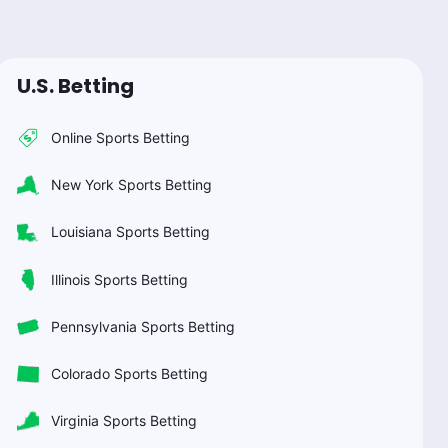
U.S. Betting
Online Sports Betting
New York Sports Betting
Louisiana Sports Betting
Illinois Sports Betting
Pennsylvania Sports Betting
Colorado Sports Betting
Virginia Sports Betting