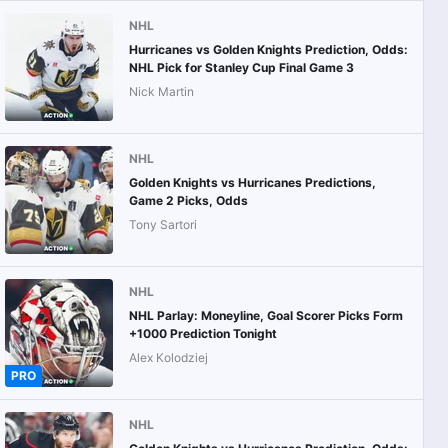
NHL
Hurricanes vs Golden Knights Prediction, Odds:
NHL Pick for Stanley Cup Final Game 3
Nick Martin
NHL
Golden Knights vs Hurricanes Predictions,
Game 2 Picks, Odds
Tony Sartori
NHL
NHL Parlay: Moneyline, Goal Scorer Picks Form
+1000 Prediction Tonight
Alex Kolodziej
PRO
NHL