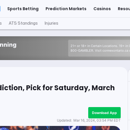
Sports Betting
Prediction Markets
Casinos
Reso
s
ATS Standings
Injuries
inning
21+ or 18+ in Certain Locations. 19+ in
800-GAMBLER. Visit connexontario.ca o
iction, Pick for Saturday, March
Download App
Updated:
Mar 16, 2024, 03:54 PM EDT