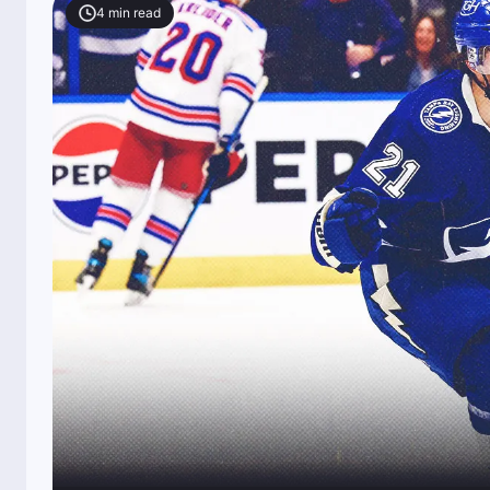
4
min read