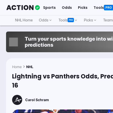
Sports
Odds
Picks
Tools
PRO
NHL Home
Odds
Tools
Picks
Team
PRO
Turn your sports knowledge into w
predictions
Home
NHL
Lightning vs Panthers Odds, Pred
16
Carol Schram