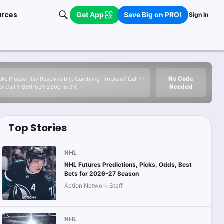
urces
Get App
Save Big on PRO!
Sign In
No Code
 ON. Please Play Responsibly. Gambling Problem? Call 1-
Needed
r Call 1-866-531-2600 in ON.
Top Stories
NHL
NHL Futures Predictions, Picks, Odds, Best
Bets for 2026-27 Season
Action Network Staff
NHL