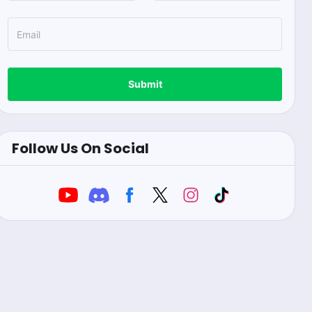
Submit
Follow Us On Social