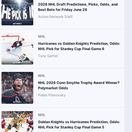
2026 NHL Draft Predictions, Picks, Odds, and
Best Bets for Friday June 26
Action Network Staff
NHL
Hurricanes vs Golden Knights Prediction, Odds:
NHL Pick for Stanley Cup Final Game 6
Tony Sartori
NHL
NHL 2026 Conn Smythe Trophy Award Winner?
Polymarket Odds
Pablo Planovsky
NHL
Golden Knights vs Hurricanes Prediction, Odds:
NHL Pick for Stanley Cup Final Game 5