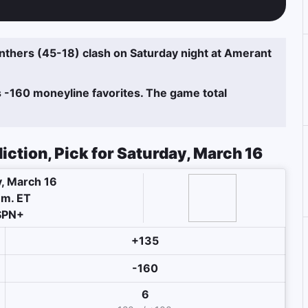
nthers (45-18) clash on Saturday night at Amerant
 -160 moneyline favorites. The game total
iction, Pick for Saturday, March 16
, March 16
.m. ET
SPN+
+135
-160
6