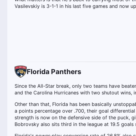
Vasilevskiy is 3-1-1 in his last five games and now up
Florida Panthers
Since the All-Star break, only two teams have beaten 
and the Carolina Hurricanes with two shutout wins, i
Other than that, Florida has been basically unstoppa
a points percentage over .700, their goal differential
strength is now on the defensive side of the puck, g
Bobrovsky also sits third in the league at 19.5 goal
Florida's power-play conversion rate of 26.8% also r