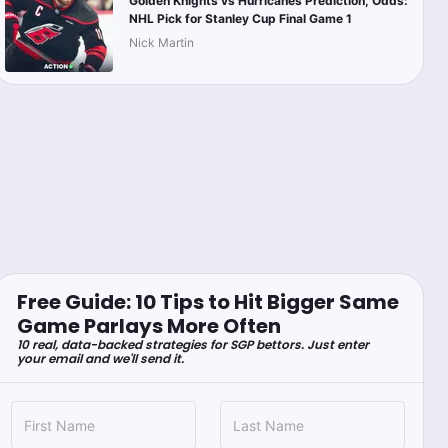
Golden Knights vs Hurricanes Prediction, Odds:
NHL Pick for Stanley Cup Final Game 1
Nick Martin
Free Guide: 10 Tips to Hit Bigger Same
Game Parlays More Often
10 real, data-backed strategies for SGP bettors. Just enter
your email and we'll send it.