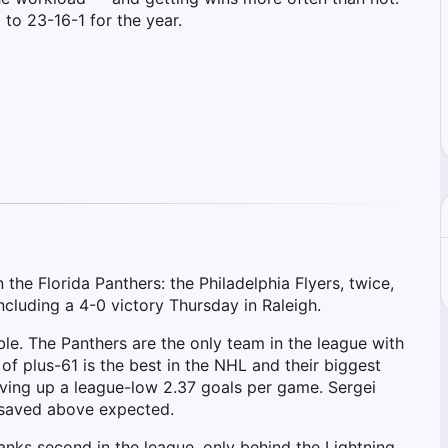
 to 23-16-1 for the year.
the Florida Panthers: the Philadelphia Flyers, twice,
ncluding a 4-0 victory Thursday in Raleigh.
ble. The Panthers are the only team in the league with
 of plus-61 is the best in the NHL and their biggest
iving up a league-low 2.37 goals per game. Sergei
s saved above expected.
anks second in the league, only behind the Lightning,