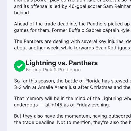
and its offense is led by 46-goal scorer Sam Reinhar
behind.
Ahead of the trade deadline, the Panthers picked up
games for them. Former Buffalo Sabres captain Kyle
The Panthers are dealing with several key injuries:
about another week, while forwards Evan Rodrigues 
Lightning vs. Panthers
Betting Pick & Prediction
So far this season, the battle of Florida has skewed 
3-2 win at Amalie Arena just after Christmas and th
That memory will be in the mind of the Lightning w
underdogs — at +145 as of Friday evening.
But they also have the momentum, having outscored 
the trade deadline. Not to mention, they're also the h