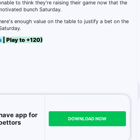
onable to think they're raising their game now that the
 motivated bunch Saturday.
ere's enough value on the table to justify a bet on the
Saturday.
s
| Play to +120)
have app for
DOWNLOAD NOW
bettors