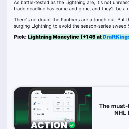
As battle-tested as the Lightning are, it's not unreas
trade deadline has come and gone, and they'll be a
There's no doubt the Panthers are a tough out. But th
surging Lightning to avoid the season-series sweep 
Pick:
Lightning Moneyline (+145 at
DraftKing
The must-
NHL 