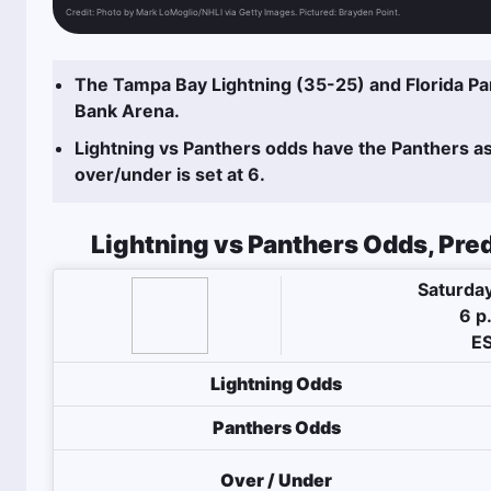
Credit:
Photo by Mark LoMoglio/NHLI via Getty Images. Pictured: Brayden Point.
The Tampa Bay Lightning (35-25) and Florida Pa
Bank Arena.
Lightning vs Panthers odds have the Panthers as
over/under is set at 6.
Lightning vs Panthers Odds, Pred
Saturday
6 p
E
Lightning Odds
Panthers Odds
Over / Under