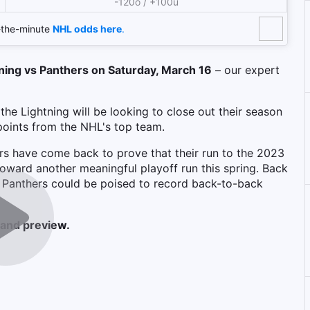
-120o / +100u
-the-minute
NHL odds here
.
ning vs Panthers on Saturday, March 16
– our expert
he Lightning will be looking to close out their season
 points from the NHL's top team.
hers have come back to prove that their run to the 2023
toward another meaningful playoff run this spring. Back
e Panthers could be poised to record back-to-back
 and preview.