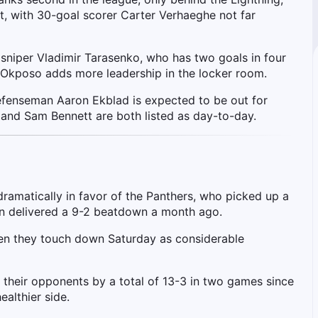
t, with 30-goal scorer Carter Verhaeghe not far
 sniper Vladimir Tarasenko, who has two goals in four
 Okposo adds more leadership in the locker room.
 defenseman Aaron Ekblad is expected to be out for
and Sam Bennett are both listed as day-to-day.
dramatically in favor of the Panthers, who picked up a
en delivered a 9-2 beatdown a month ago.
hen they touch down Saturday as considerable
their opponents by a total of 13-3 in two games since
ealthier side.