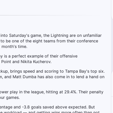
g into Saturday's game, the Lightning are on unfamiliar
ed to be one of the eight teams from their conference
a month's time.
 is a perfect example of their offensive
 Point and Nikita Kucherov.
ckup, brings speed and scoring to Tampa Bay's top six.
am, and Matt Dumba has also come in to lend a hand on
ower play in the league, hitting at 29.4%. Their penalty
four games.
ercentage and -3.8 goals saved above expected. But
the workload — and getting wins more often than not.