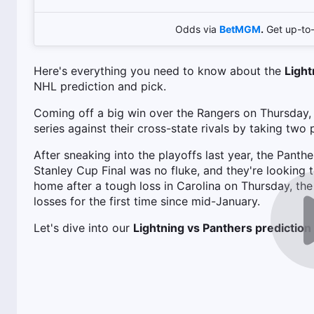
Odds via
BetMGM
.
Get up-to
Here's everything you need to know about the
Light
NHL prediction and pick.
Coming off a big win over the Rangers on Thursday, t
series against their cross-state rivals by taking two
After sneaking into the playoffs last year, the Pant
Stanley Cup Final was no fluke, and they're looking 
home after a tough loss in Carolina on Thursday, th
losses for the first time since mid-January.
Let's dive into our
Lightning vs Panthers prediction