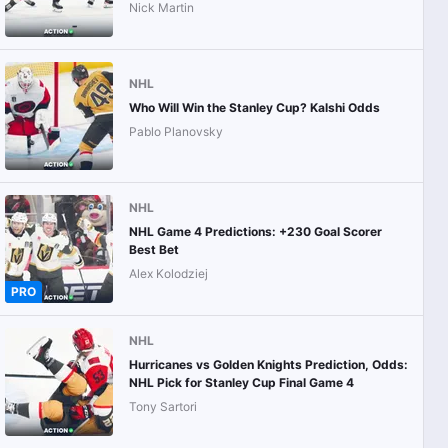
Nick Martin
NHL
Who Will Win the Stanley Cup? Kalshi Odds
Pablo Planovsky
NHL
NHL Game 4 Predictions: +230 Goal Scorer
Best Bet
Alex Kolodziej
PRO
NHL
Hurricanes vs Golden Knights Prediction, Odds:
NHL Pick for Stanley Cup Final Game 4
Tony Sartori