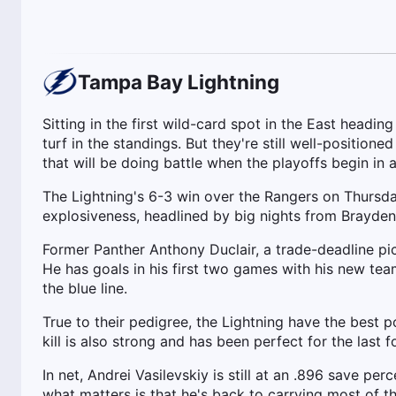
Tampa Bay Lightning
Sitting in the first wild-card spot in the East headin
turf in the standings. But they're still well-position
that will be doing battle when the playoffs begin in 
The Lightning's 6-3 win over the Rangers on Thursday
explosiveness, headlined by big nights from Brayden
Former Panther Anthony Duclair, a trade-deadline pi
He has goals in his first two games with his new te
the blue line.
True to their pedigree, the Lightning have the best p
kill is also strong and has been perfect for the last 
In net, Andrei Vasilevskiy is still at an .896 save p
what matters is that he's back to carrying most of 