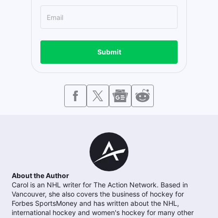
Submit
About the Author
Carol is an NHL writer for The Action Network. Based in
Vancouver, she also covers the business of hockey for
Forbes SportsMoney and has written about the NHL,
international hockey and women's hockey for many other