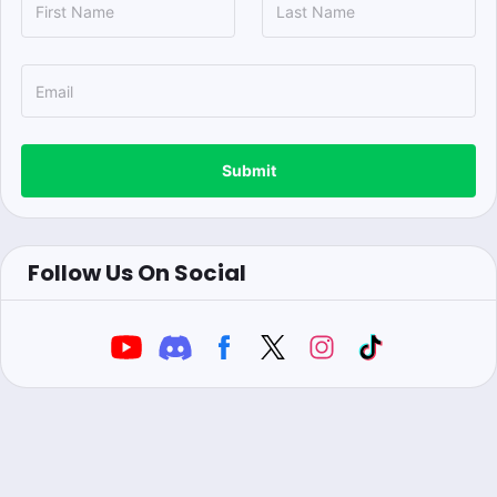
Submit
Follow Us On Social