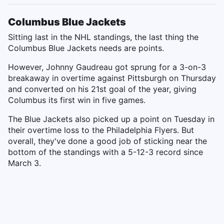
Columbus Blue Jackets
Sitting last in the NHL standings, the last thing the
Columbus Blue Jackets needs are points.
However, Johnny Gaudreau got sprung for a 3-on-3
breakaway in overtime against Pittsburgh on Thursday
and converted on his 21st goal of the year, giving
Columbus its first win in five games.
The Blue Jackets also picked up a point on Tuesday in
their overtime loss to the Philadelphia Flyers. But
overall, they've done a good job of sticking near the
bottom of the standings with a 5-12-3 record since
March 3.