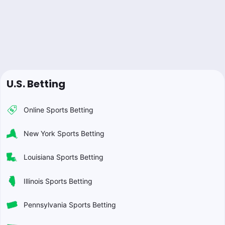
U.S. Betting
Online Sports Betting
New York Sports Betting
Louisiana Sports Betting
Illinois Sports Betting
Pennsylvania Sports Betting