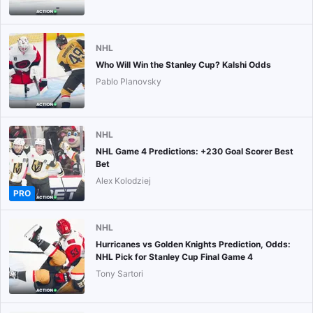
NHL
Who Will Win the Stanley Cup? Kalshi Odds
Pablo Planovsky
NHL
NHL Game 4 Predictions: +230 Goal Scorer Best
Bet
Alex Kolodziej
PRO
NHL
Hurricanes vs Golden Knights Prediction, Odds:
NHL Pick for Stanley Cup Final Game 4
Tony Sartori