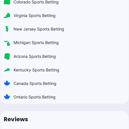
Colorado Sports Betting
Virginia Sports Betting
New Jersey Sports Betting
Michigan Sports Betting
Arizona Sports Betting
Kentucky Sports Betting
Canada Sports Betting
Ontario Sports Betting
Reviews