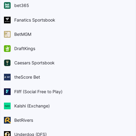
bet365
Fanatics Sportsbook
BetMGM
DraftKings
Caesars Sportsbook
theScore Bet
Fliff (Social Free to Play)
Kalshi (Exchange)
BetRivers
Underdog (DFS)