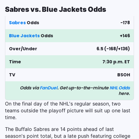
Sabres vs. Blue Jackets Odds
Sabres
Odds
-178
Blue Jackets
Odds
+146
Over/Under
6.5 (-168/+136)
Time
7:30 p.m. ET
TV
BSOH
Odds via
FanDuel
. Get up-to-the-minute
NHL Odds
here.
On the final day of the NHL's regular season, two
teams outside the playoff picture will suit up one last
time.
The Buffalo Sabres are 14 points ahead of last
season's point total, but a late push featuring college