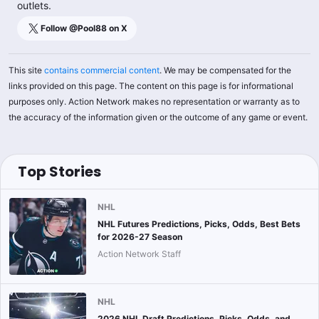
outlets.
Follow @
Pool88
on X
This site
contains commercial content
. We may be compensated for the
links provided on this page. The content on this page is for informational
purposes only. Action Network makes no representation or warranty as to
the accuracy of the information given or the outcome of any game or event.
Top Stories
NHL
NHL Futures Predictions, Picks, Odds, Best Bets
for 2026-27 Season
Action Network Staff
NHL
2026 NHL Draft Predictions, Picks, Odds, and