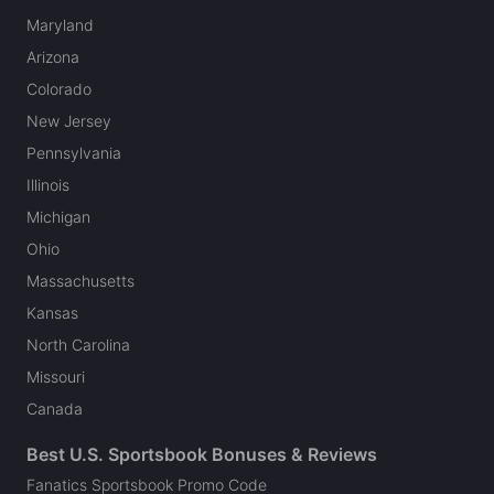
Maryland
Arizona
Colorado
New Jersey
Pennsylvania
Illinois
Michigan
Ohio
Massachusetts
Kansas
North Carolina
Missouri
Canada
Best U.S. Sportsbook Bonuses & Reviews
Fanatics Sportsbook Promo Code