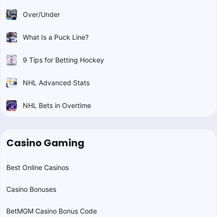
Over/Under
What Is a Puck Line?
9 Tips for Betting Hockey
NHL Advanced Stats
NHL Bets in Overtime
Casino Gaming
Best Online Casinos
Casino Bonuses
BetMGM Casino Bonus Code