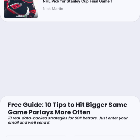
NHL Pick for Stanley Cup Final Game 1
Nick Martin
Free Guide: 10 Tips to Hit Bigger Same
Game Parlays More Often
10 real, data-backed strategies for SGP bettors. Just enter your
email and we'll send it.