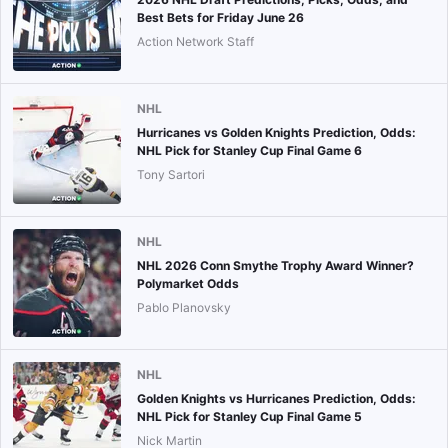
Best Bets for Friday June 26
Action Network Staff
NHL
Hurricanes vs Golden Knights Prediction, Odds:
NHL Pick for Stanley Cup Final Game 6
Tony Sartori
NHL
NHL 2026 Conn Smythe Trophy Award Winner?
Polymarket Odds
Pablo Planovsky
NHL
Golden Knights vs Hurricanes Prediction, Odds:
NHL Pick for Stanley Cup Final Game 5
Nick Martin