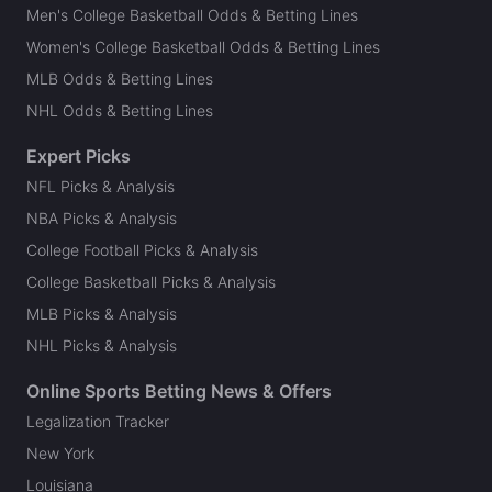
Men's College Basketball Odds & Betting Lines
Women's College Basketball Odds & Betting Lines
MLB Odds & Betting Lines
NHL Odds & Betting Lines
Expert Picks
NFL Picks & Analysis
NBA Picks & Analysis
College Football Picks & Analysis
College Basketball Picks & Analysis
MLB Picks & Analysis
NHL Picks & Analysis
Online Sports Betting News & Offers
Legalization Tracker
New York
Louisiana