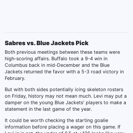
Sabres vs. Blue Jackets Pick
Both previous meetings between these teams were
high-scoring affairs. Buffalo took a 9-4 win in
Columbus back in mid-December and the Blue
Jackets returned the favor with a 5-3 road victory in
February.
But with both sides potentially icing skeleton rosters
on Friday, history may not mean much. Levi may put a
damper on the young Blue Jackets' players to make a
statement in the last game of the year.
It could be worth checking the starting goalie
information before placing a wager on this game. If