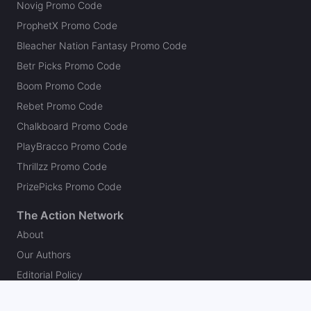
Novig Promo Code
ProphetX Promo Code
Bleacher Nation Fantasy Promo Code
Betr Picks Promo Code
Boom Promo Code
Rebet Promo Code
Chalkboard Promo Code
PlayBracco Promo Code
Thrillzz Promo Code
PrizePicks Promo Code
The Action Network
About
Our Authors
Editorial Policy
Careers