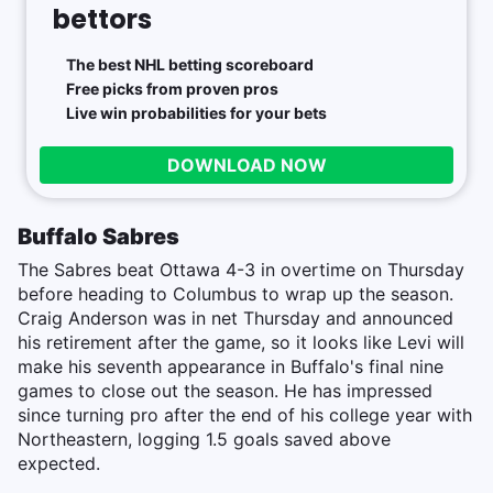
bettors
The best NHL betting scoreboard
Free picks from proven pros
Live win probabilities for your bets
DOWNLOAD NOW
Buffalo Sabres
The Sabres beat Ottawa 4-3 in overtime on Thursday
before heading to Columbus to wrap up the season.
Craig Anderson was in net Thursday and announced
his retirement after the game, so it looks like Levi will
make his seventh appearance in Buffalo's final nine
games to close out the season. He has impressed
since turning pro after the end of his college year with
Northeastern, logging 1.5 goals saved above
expected.