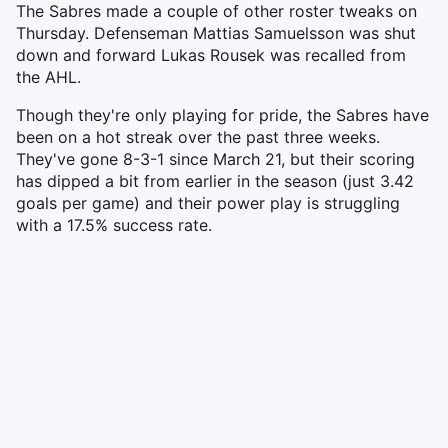
The Sabres made a couple of other roster tweaks on
Thursday. Defenseman Mattias Samuelsson was shut
down and forward Lukas Rousek was recalled from
the AHL.
Though they're only playing for pride, the Sabres have
been on a hot streak over the past three weeks.
They've gone 8-3-1 since March 21, but their scoring
has dipped a bit from earlier in the season (just 3.42
goals per game) and their power play is struggling
with a 17.5% success rate.