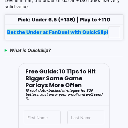
Levi is in net, the under of 6.5 at +136 looks like very
solid value.
Pick: Under 6.5 (+136) | Play to +110
Bet the Under at FanDuel with QuickSlip!
What is QuickSlip?
Free Guide: 10 Tips to Hit
Bigger Same Game
Parlays More Often
10 real, data-backed strategies for SGP
bettors. Just enter your email and we'll send
it.