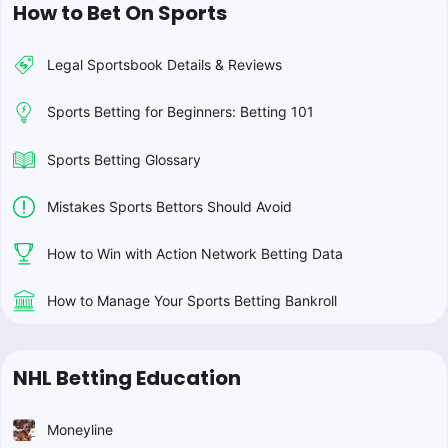
How to Bet On Sports
Legal Sportsbook Details & Reviews
Sports Betting for Beginners: Betting 101
Sports Betting Glossary
Mistakes Sports Bettors Should Avoid
How to Win with Action Network Betting Data
How to Manage Your Sports Betting Bankroll
NHL Betting Education
Moneyline