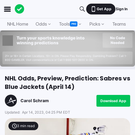
Get App
Sign In
NHL Home
Odds
Tools
Picks
Teams
PRO
Turn your sports knowledge into
No Code
winning predictions
Needed
21+ or 18+ in Certain Locations. 19+ in ON. Please Play Responsibly. Gambling Problem? Call 1-
800-GAMBLER. Visit connexontario.ca or Call 1-866-531-2600 in ON.
NHL Odds, Preview, Prediction: Sabres vs
Blue Jackets (April 14)
Carol Schram
Download App
Updated:
Apr 14, 2023, 04:25 PM EDT
3
min read