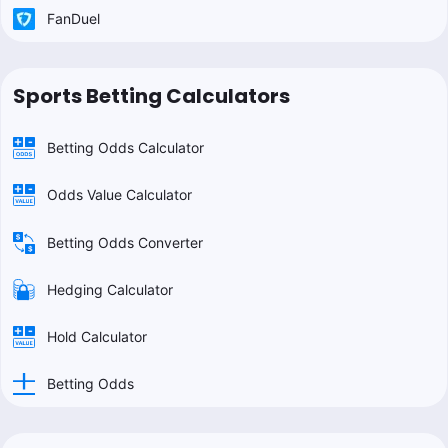
FanDuel
Sports Betting Calculators
Betting Odds Calculator
Odds Value Calculator
Betting Odds Converter
Hedging Calculator
Hold Calculator
Betting Odds