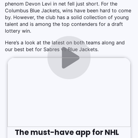
phenom Devon Levi in net fell just short. For the
Columbus Blue Jackets, wins have been hard to come
by. However, the club has a solid collection of young
talent and is among the top contenders for a draft
lottery win.
Here’s a look at the latest on both teams along and
our best bet for Sabres vs Blue Jackets.
The must-have app for NHL