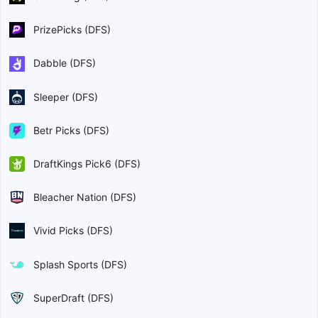
PrizePicks (DFS)
Dabble (DFS)
Sleeper (DFS)
Betr Picks (DFS)
DraftKings Pick6 (DFS)
Bleacher Nation (DFS)
Vivid Picks (DFS)
Splash Sports (DFS)
SuperDraft (DFS)