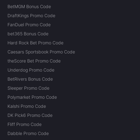
BetMGM Bonus Code
DraftKings Promo Code
FanDuel Promo Code
bet365 Bonus Code
Hard Rock Bet Promo Code
Caesars Sportsbook Promo Code
theScore Bet Promo Code
Underdog Promo Code
BetRivers Bonus Code
Sleeper Promo Code
Polymarket Promo Code
Kalshi Promo Code
DK Pick6 Promo Code
Fliff Promo Code
Dabble Promo Code