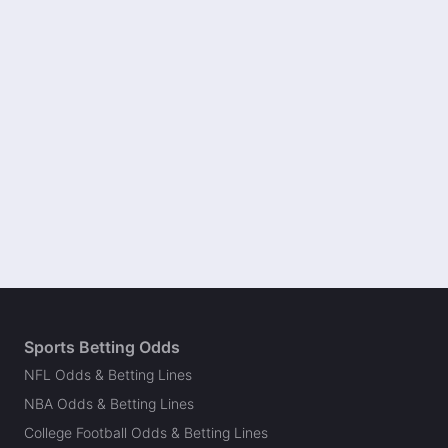
Sports Betting Odds
NFL Odds & Betting Lines
NBA Odds & Betting Lines
College Football Odds & Betting Lines