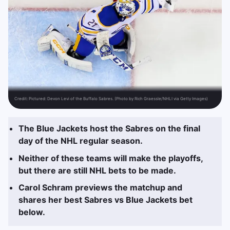
Credit:
Pictured: Devon Levi of the Buffalo Sabres. (Photo by Rich Graessle/NHLI via Getty Images)
The Blue Jackets host the Sabres on the final
day of the NHL regular season.
Neither of these teams will make the playoffs,
but there are still NHL bets to be made.
Carol Schram previews the matchup and
shares her best Sabres vs Blue Jackets bet
below.