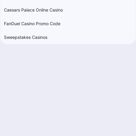
Caesars Palace Online Casino
FanDuel Casino Promo Code
Sweepstakes Casinos