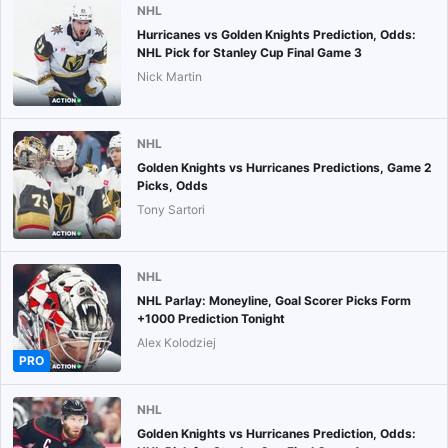
NHL
Hurricanes vs Golden Knights Prediction, Odds:
NHL Pick for Stanley Cup Final Game 3
Nick Martin
NHL
Golden Knights vs Hurricanes Predictions, Game 2
Picks, Odds
Tony Sartori
NHL
NHL Parlay: Moneyline, Goal Scorer Picks Form
+1000 Prediction Tonight
Alex Kolodziej
PRO
NHL
Golden Knights vs Hurricanes Prediction, Odds: